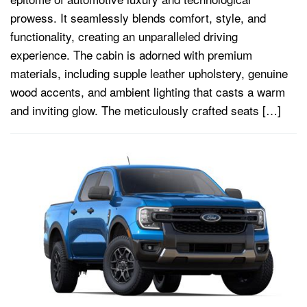
prowess. It seamlessly blends comfort, style, and
functionality, creating an unparalleled driving
experience. The cabin is adorned with premium
materials, including supple leather upholstery, genuine
wood accents, and ambient lighting that casts a warm
and inviting glow. The meticulously crafted seats […]