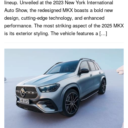
lineup. Unveiled at the 2023 New York International
Auto Show, the redesigned MKX boasts a bold new
design, cutting-edge technology, and enhanced
performance. The most striking aspect of the 2025 MKX
is its exterior styling. The vehicle features a […]