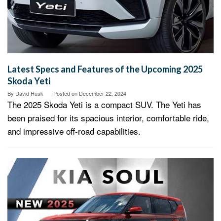
Latest Specs and Features of the Upcoming 2025
Skoda Yeti
By
David Husk
Posted on
December 22, 2024
The 2025 Skoda Yeti is a compact SUV. The Yeti has
been praised for its spacious interior, comfortable ride,
and impressive off-road capabilities.