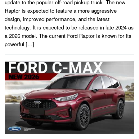
update to the popular off-road pickup truck. The new
Raptor is expected to feature a more aggressive
design, improved performance, and the latest
technology. It is expected to be released in late 2024 as
a 2026 model. The current Ford Raptor is known for its
powerful […]