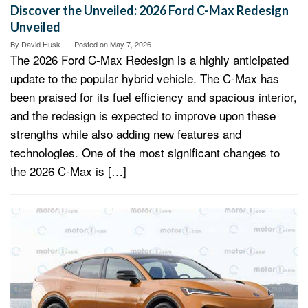
Discover the Unveiled: 2026 Ford C-Max Redesign
Unveiled
By
David Husk
Posted on
May 7, 2026
The 2026 Ford C-Max Redesign is a highly anticipated
update to the popular hybrid vehicle. The C-Max has
been praised for its fuel efficiency and spacious interior,
and the redesign is expected to improve upon these
strengths while also adding new features and
technologies. One of the most significant changes to
the 2026 C-Max is […]