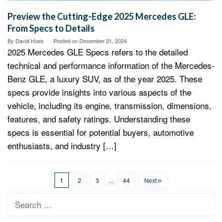
Preview the Cutting-Edge 2025 Mercedes GLE:
From Specs to Details
By
David Husk
Posted on
December 21, 2024
2025 Mercedes GLE Specs refers to the detailed
technical and performance information of the Mercedes-
Benz GLE, a luxury SUV, as of the year 2025. These
specs provide insights into various aspects of the
vehicle, including its engine, transmission, dimensions,
features, and safety ratings. Understanding these
specs is essential for potential buyers, automotive
enthusiasts, and industry […]
1
2
3
…
44
Next
Search
for: