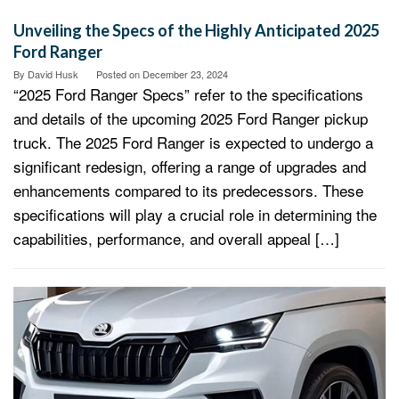
Unveiling the Specs of the Highly Anticipated 2025
Ford Ranger
By
David Husk
Posted on
December 23, 2024
“2025 Ford Ranger Specs” refer to the specifications
and details of the upcoming 2025 Ford Ranger pickup
truck. The 2025 Ford Ranger is expected to undergo a
significant redesign, offering a range of upgrades and
enhancements compared to its predecessors. These
specifications will play a crucial role in determining the
capabilities, performance, and overall appeal […]