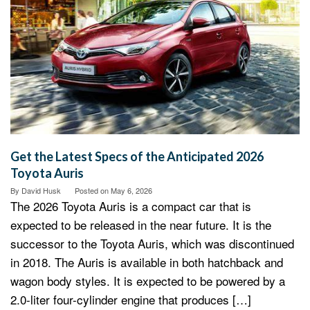
Get the Latest Specs of the Anticipated 2026
Toyota Auris
By
David Husk
Posted on
May 6, 2026
The 2026 Toyota Auris is a compact car that is
expected to be released in the near future. It is the
successor to the Toyota Auris, which was discontinued
in 2018. The Auris is available in both hatchback and
wagon body styles. It is expected to be powered by a
2.0-liter four-cylinder engine that produces […]