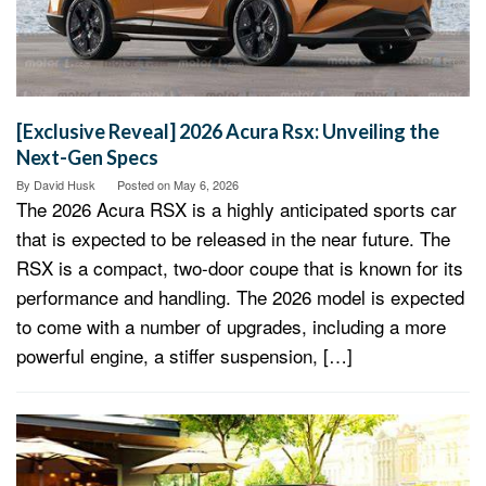
[Exclusive Reveal] 2026 Acura Rsx: Unveiling the
Next-Gen Specs
By
David Husk
Posted on
May 6, 2026
The 2026 Acura RSX is a highly anticipated sports car
that is expected to be released in the near future. The
RSX is a compact, two-door coupe that is known for its
performance and handling. The 2026 model is expected
to come with a number of upgrades, including a more
powerful engine, a stiffer suspension, […]