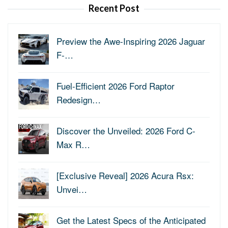
Recent Post
Preview the Awe-Inspiring 2026 Jaguar
F-…
Fuel-Efficient 2026 Ford Raptor
Redesign…
Discover the Unveiled: 2026 Ford C-
Max R…
[Exclusive Reveal] 2026 Acura Rsx:
Unvei…
Get the Latest Specs of the Anticipated