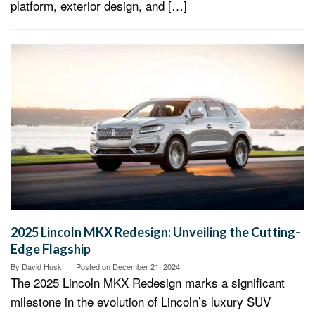
platform, exterior design, and […]
2025 Lincoln MKX Redesign: Unveiling the Cutting-
Edge Flagship
By
David Husk
Posted on
December 21, 2024
The 2025 Lincoln MKX Redesign marks a significant
milestone in the evolution of Lincoln’s luxury SUV