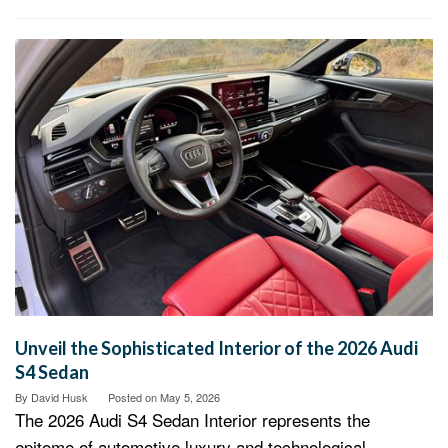
Unveil the Sophisticated Interior of the 2026 Audi
S4 Sedan
By
David Husk
Posted on
May 5, 2026
The 2026 Audi S4 Sedan Interior represents the
epitome of automotive luxury and technological