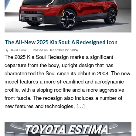
The All-New 2025 Kia Soul: A Redesigned Icon
By
David Husk
Posted on
December 22, 2024
The 2025 Kia Soul Redesign marks a significant
departure from the boxy, upright design that has
characterized the Soul since its debut in 2008. The new
model features a more streamlined and aerodynamic
profile, with a sloping roofline and a more aggressive
front fascia. The redesign also includes a number of
new features and technologies, […]