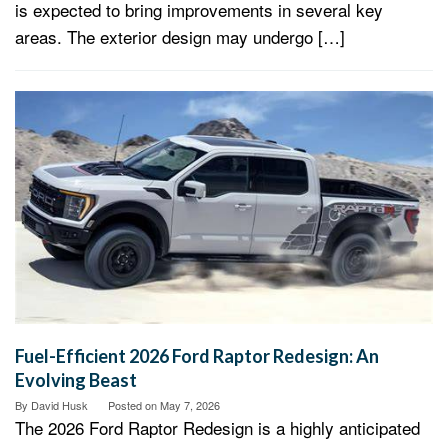
is expected to bring improvements in several key
areas. The exterior design may undergo […]
Fuel-Efficient 2026 Ford Raptor Redesign: An
Evolving Beast
By
David Husk
Posted on
May 7, 2026
The 2026 Ford Raptor Redesign is a highly anticipated