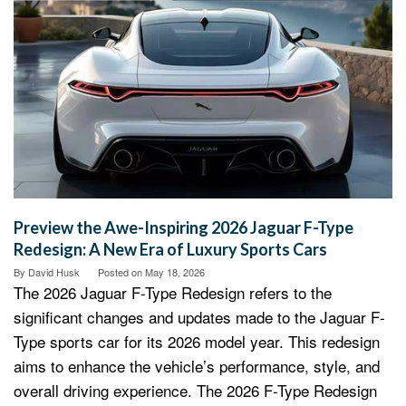
Preview the Awe-Inspiring 2026 Jaguar F-Type
Redesign: A New Era of Luxury Sports Cars
By
David Husk
Posted on
May 18, 2026
The 2026 Jaguar F-Type Redesign refers to the
significant changes and updates made to the Jaguar F-
Type sports car for its 2026 model year. This redesign
aims to enhance the vehicle’s performance, style, and
overall driving experience. The 2026 F-Type Redesign