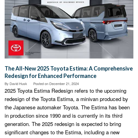
The All-New 2025 Toyota Estima: A Comprehensive
Redesign for Enhanced Performance
By
David Husk
Posted on
December 21, 2024
2025 Toyota Estima Redesign refers to the upcoming
redesign of the Toyota Estima, a minivan produced by
the Japanese automaker Toyota. The Estima has been
in production since 1990 and is currently in its third
generation. The 2025 redesign is expected to bring
significant changes to the Estima, including a new