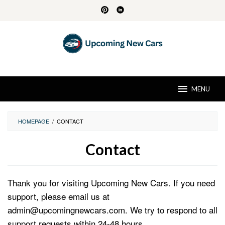
Skip
to
content
MENU
HOMEPAGE
/
CONTACT
Contact
By
David
Thank you for visiting Upcoming New Cars. If you need
Husk
Posted
on
support, please email us at
August
admin@upcomingnewcars.com. We try to respond to all
30,
2024
support requests within 24-48 hours.