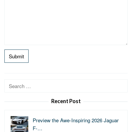
Search
for:
Recent Post
Preview the Awe-Inspiring 2026 Jaguar
F-…