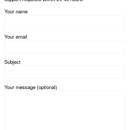
Your name
Your email
Subject
Your message (optional)