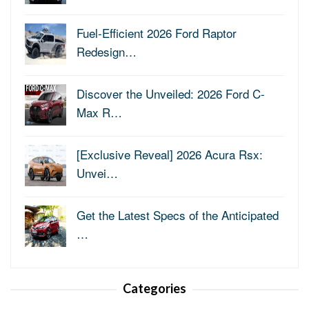
Fuel-Efficient 2026 Ford Raptor
Redesign…
Discover the Unveiled: 2026 Ford C-
Max R…
[Exclusive Reveal] 2026 Acura Rsx:
Unvei…
Get the Latest Specs of the Anticipated
…
Categories