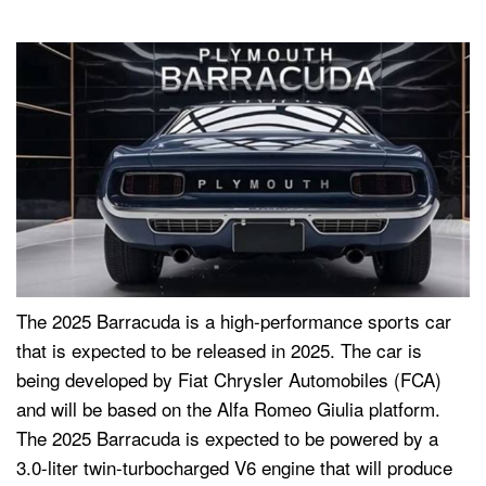
The 2025 Barracuda is a high-performance sports car
that is expected to be released in 2025. The car is
being developed by Fiat Chrysler Automobiles (FCA)
and will be based on the Alfa Romeo Giulia platform.
The 2025 Barracuda is expected to be powered by a
3.0-liter twin-turbocharged V6 engine that will produce