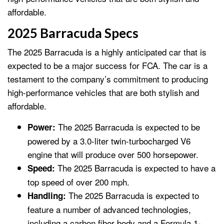
affordable.
2025 Barracuda Specs
The 2025 Barracuda is a highly anticipated car that is
expected to be a major success for FCA. The car is a
testament to the company’s commitment to producing
high-performance vehicles that are both stylish and
affordable.
The 2025 Barracuda is expected to be
Power:
powered by a 3.0-liter twin-turbocharged V6
engine that will produce over 500 horsepower.
The 2025 Barracuda is expected to have a
Speed:
top speed of over 200 mph.
The 2025 Barracuda is expected to
Handling:
feature a number of advanced technologies,
including a carbon fiber body and a Formula 1-