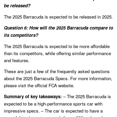
be released?
The 2025 Barracuda is expected to be released in 2025.
Question 6: How will the 2025 Barracuda compare to
its competitors?
The 2025 Barracuda is expected to be more affordable
than its competitors, while offering similar performance
and features.
These are just a few of the frequently asked questions
about the 2025 Barracuda Specs. For more information,
please visit the official FCA website.
– The 2025 Barracuda is
Summary of key takeaways:
expected to be a high-performance sports car with
impressive specs. – The car is expected to have a