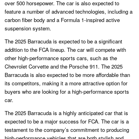
over 500 horsepower. The car is also expected to
feature a number of advanced technologies, including a
carbon fiber body and a Formula 1-inspired active
suspension system.
The 2025 Barracuda is expected to be a significant
addition to the FCA lineup. The car will compete with
other high-performance sports cars, such as the
Chevrolet Corvette and the Porsche 911. The 2025
Barracuda is also expected to be more affordable than
its competitors, making it a more attractive option for
buyers who are looking for a high-performance sports
car.
The 2025 Barracuda is a highly anticipated car that is
expected to be a major success for FCA. The car is a
testament to the company’s commitment to producing
high-performance vehicles that are both stylish and