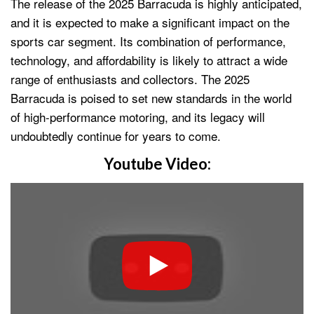
The release of the 2025 Barracuda is highly anticipated,
and it is expected to make a significant impact on the
sports car segment. Its combination of performance,
technology, and affordability is likely to attract a wide
range of enthusiasts and collectors. The 2025
Barracuda is poised to set new standards in the world
of high-performance motoring, and its legacy will
undoubtedly continue for years to come.
Youtube Video: