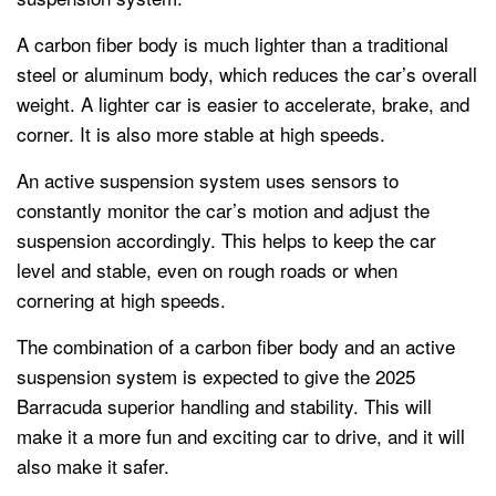
A carbon fiber body is much lighter than a traditional
steel or aluminum body, which reduces the car’s overall
weight. A lighter car is easier to accelerate, brake, and
corner. It is also more stable at high speeds.
An active suspension system uses sensors to
constantly monitor the car’s motion and adjust the
suspension accordingly. This helps to keep the car
level and stable, even on rough roads or when
cornering at high speeds.
The combination of a carbon fiber body and an active
suspension system is expected to give the 2025
Barracuda superior handling and stability. This will
make it a more fun and exciting car to drive, and it will
also make it safer.