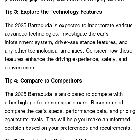
Tip 3: Explore the Technology Features
The 2025 Barracuda is expected to incorporate various
advanced technologies. Investigate the car’s
infotainment system, driver-assistance features, and
any other technological amenities. Consider how these
features enhance the driving experience, safety, and
convenience.
Tip 4: Compare to Competitors
The 2025 Barracuda is anticipated to compete with
other high-performance sports cars. Research and
compare the car’s specs, performance data, and pricing
against its rivals. This will help you make an informed
decision based on your preferences and requirements.