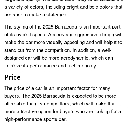
a variety of colors, including bright and bold colors that
are sure to make a statement.
The styling of the 2025 Barracuda is an important part
of its overall specs. A sleek and aggressive design will
make the car more visually appealing and will help it to
stand out from the competition. In addition, a well-
designed car will be more aerodynamic, which can
improve its performance and fuel economy.
Price
The price of a car is an important factor for many
buyers. The 2025 Barracuda is expected to be more
affordable than its competitors, which will make it a
more attractive option for buyers who are looking for a
high-performance sports car.