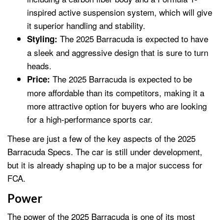
inspired active suspension system, which will give
it superior handling and stability.
The 2025 Barracuda is expected to have
Styling:
a sleek and aggressive design that is sure to turn
heads.
The 2025 Barracuda is expected to be
Price:
more affordable than its competitors, making it a
more attractive option for buyers who are looking
for a high-performance sports car.
These are just a few of the key aspects of the 2025
Barracuda Specs. The car is still under development,
but it is already shaping up to be a major success for
FCA.
Power
The power of the 2025 Barracuda is one of its most