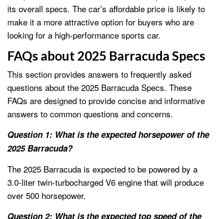
its overall specs. The car’s affordable price is likely to
make it a more attractive option for buyers who are
looking for a high-performance sports car.
FAQs about 2025 Barracuda Specs
This section provides answers to frequently asked
questions about the 2025 Barracuda Specs. These
FAQs are designed to provide concise and informative
answers to common questions and concerns.
Question 1: What is the expected horsepower of the
2025 Barracuda?
The 2025 Barracuda is expected to be powered by a
3.0-liter twin-turbocharged V6 engine that will produce
over 500 horsepower.
Question 2: What is the expected top speed of the