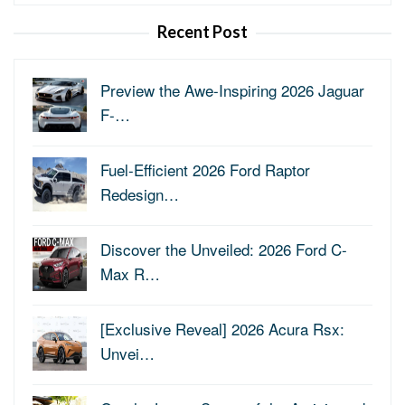
for:
Recent Post
Preview the Awe-Inspiring 2026 Jaguar
F-…
Fuel-Efficient 2026 Ford Raptor
Redesign…
Discover the Unveiled: 2026 Ford C-
Max R…
[Exclusive Reveal] 2026 Acura Rsx:
Unvei…