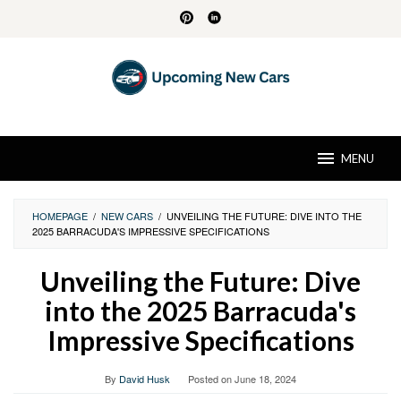
Skip
to
content
MENU
HOMEPAGE
/
NEW CARS
/
UNVEILING THE FUTURE: DIVE INTO THE
2025 BARRACUDA'S IMPRESSIVE SPECIFICATIONS
Unveiling the Future: Dive
into the 2025 Barracuda's
Impressive Specifications
By
David Husk
Posted on
June 18, 2024