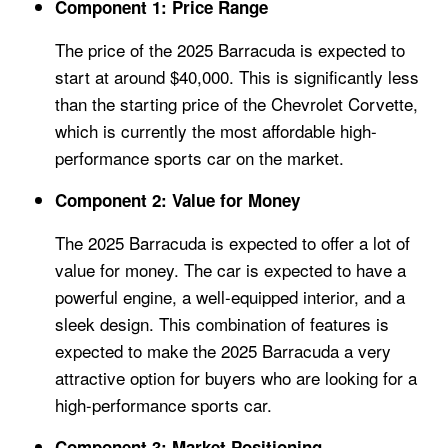
Component 1: Price Range
The price of the 2025 Barracuda is expected to
start at around $40,000. This is significantly less
than the starting price of the Chevrolet Corvette,
which is currently the most affordable high-
performance sports car on the market.
Component 2: Value for Money
The 2025 Barracuda is expected to offer a lot of
value for money. The car is expected to have a
powerful engine, a well-equipped interior, and a
sleek design. This combination of features is
expected to make the 2025 Barracuda a very
attractive option for buyers who are looking for a
high-performance sports car.
Component 3: Market Positioning