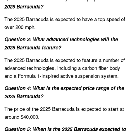
2025 Barracuda?
The 2025 Barracuda is expected to have a top speed of
over 200 mph.
Question 3: What advanced technologies will the
2025 Barracuda feature?
The 2025 Barracuda is expected to feature a number of
advanced technologies, including a carbon fiber body
and a Formula 1-inspired active suspension system.
Question 4: What is the expected price range of the
2025 Barracuda?
The price of the 2025 Barracuda is expected to start at
around $40,000.
Question 5: When is the 2025 Barracuda expected to