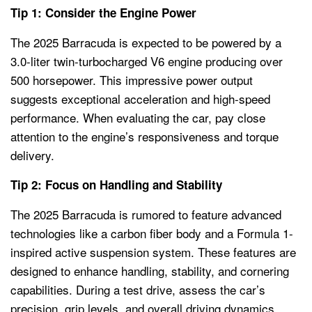
Tip 1: Consider the Engine Power
The 2025 Barracuda is expected to be powered by a
3.0-liter twin-turbocharged V6 engine producing over
500 horsepower. This impressive power output
suggests exceptional acceleration and high-speed
performance. When evaluating the car, pay close
attention to the engine’s responsiveness and torque
delivery.
Tip 2: Focus on Handling and Stability
The 2025 Barracuda is rumored to feature advanced
technologies like a carbon fiber body and a Formula 1-
inspired active suspension system. These features are
designed to enhance handling, stability, and cornering
capabilities. During a test drive, assess the car’s
precision, grip levels, and overall driving dynamics.