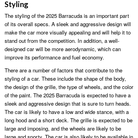
Styling
The styling of the 2025 Barracuda is an important part
of its overall specs. A sleek and aggressive design will
make the car more visually appealing and will help it to
stand out from the competition. In addition, a well-
designed car will be more aerodynamic, which can
improve its performance and fuel economy.
There are a number of factors that contribute to the
styling of a car. These include the shape of the body,
the design of the grille, the type of wheels, and the color
of the paint. The 2025 Barracuda is expected to have a
sleek and aggressive design that is sure to turn heads.
The car is likely to have a low and wide stance, with a
long hood and a short deck. The grille is expected to be
large and imposing, and the wheels are likely to be
large and sporty. The car is also likely to be available in