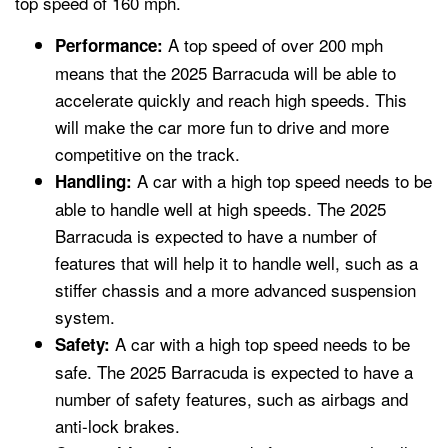
top speed of 160 mph.
A top speed of over 200 mph
Performance:
means that the 2025 Barracuda will be able to
accelerate quickly and reach high speeds. This
will make the car more fun to drive and more
competitive on the track.
A car with a high top speed needs to be
Handling:
able to handle well at high speeds. The 2025
Barracuda is expected to have a number of
features that will help it to handle well, such as a
stiffer chassis and a more advanced suspension
system.
A car with a high top speed needs to be
Safety:
safe. The 2025 Barracuda is expected to have a
number of safety features, such as airbags and
anti-lock brakes.