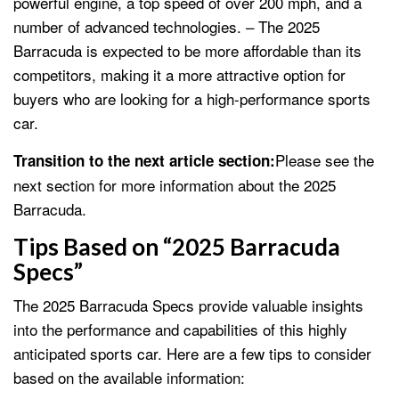
powerful engine, a top speed of over 200 mph, and a
number of advanced technologies. – The 2025
Barracuda is expected to be more affordable than its
competitors, making it a more attractive option for
buyers who are looking for a high-performance sports
car.
Please see the
Transition to the next article section:
next section for more information about the 2025
Barracuda.
Tips Based on “2025 Barracuda
Specs”
The 2025 Barracuda Specs provide valuable insights
into the performance and capabilities of this highly
anticipated sports car. Here are a few tips to consider
based on the available information: