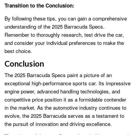
Transition to the Conclusion:
By following these tips, you can gain a comprehensive
understanding of the 2025 Barracuda Specs.
Remember to thoroughly research, test drive the car,
and consider your individual preferences to make the
best choice.
Conclusion
The 2025 Barracuda Specs paint a picture of an
exceptional high-performance sports car. Its impressive
engine power, advanced handling technologies, and
competitive price position it as a formidable contender
in the market. As the automotive industry continues to
evolve, the 2025 Barracuda serves as a testament to
the pursuit of innovation and driving excellence.