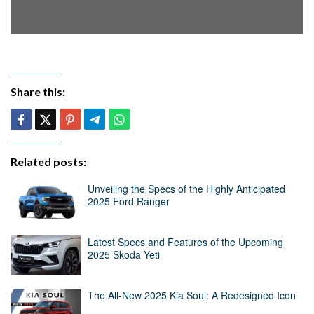
Share this:
Related posts:
Unveiling the Specs of the Highly Anticipated
2025 Ford Ranger
Latest Specs and Features of the Upcoming
2025 Skoda Yeti
The All-New 2025 Kia Soul: A Redesigned Icon