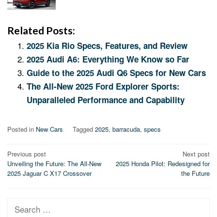
Related Posts:
2025 Kia Rio Specs, Features, and Review
2025 Audi A6: Everything We Know so Far
Guide to the 2025 Audi Q6 Specs for New Cars
The All-New 2025 Ford Explorer Sports:
Unparalleled Performance and Capability
Posted in
New Cars
Tagged
2025
,
barracuda
,
specs
Post
Previous post
Next post
Unveiling the Future: The All-New
2025 Honda Pilot: Redesigned for
navigation
2025 Jaguar C X17 Crossover
the Future
Search