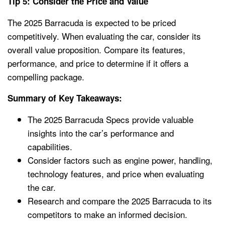
Tip 5: Consider the Price and Value
The 2025 Barracuda is expected to be priced
competitively. When evaluating the car, consider its
overall value proposition. Compare its features,
performance, and price to determine if it offers a
compelling package.
Summary of Key Takeaways:
The 2025 Barracuda Specs provide valuable
insights into the car’s performance and
capabilities.
Consider factors such as engine power, handling,
technology features, and price when evaluating
the car.
Research and compare the 2025 Barracuda to its
competitors to make an informed decision.