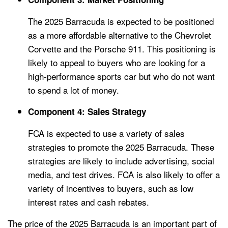
The 2025 Barracuda is expected to be positioned
as a more affordable alternative to the Chevrolet
Corvette and the Porsche 911. This positioning is
likely to appeal to buyers who are looking for a
high-performance sports car but who do not want
to spend a lot of money.
Component 4: Sales Strategy
FCA is expected to use a variety of sales
strategies to promote the 2025 Barracuda. These
strategies are likely to include advertising, social
media, and test drives. FCA is also likely to offer a
variety of incentives to buyers, such as low
interest rates and cash rebates.
The price of the 2025 Barracuda is an important part of