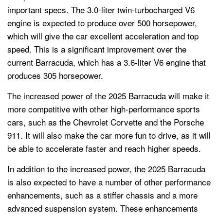
important specs. The 3.0-liter twin-turbocharged V6
engine is expected to produce over 500 horsepower,
which will give the car excellent acceleration and top
speed. This is a significant improvement over the
current Barracuda, which has a 3.6-liter V6 engine that
produces 305 horsepower.
The increased power of the 2025 Barracuda will make it
more competitive with other high-performance sports
cars, such as the Chevrolet Corvette and the Porsche
911. It will also make the car more fun to drive, as it will
be able to accelerate faster and reach higher speeds.
In addition to the increased power, the 2025 Barracuda
is also expected to have a number of other performance
enhancements, such as a stiffer chassis and a more
advanced suspension system. These enhancements