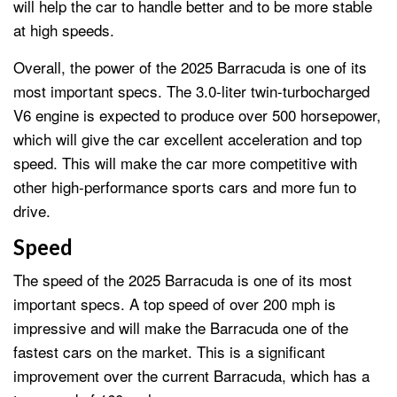
will help the car to handle better and to be more stable
at high speeds.
Overall, the power of the 2025 Barracuda is one of its
most important specs. The 3.0-liter twin-turbocharged
V6 engine is expected to produce over 500 horsepower,
which will give the car excellent acceleration and top
speed. This will make the car more competitive with
other high-performance sports cars and more fun to
drive.
Speed
The speed of the 2025 Barracuda is one of its most
important specs. A top speed of over 200 mph is
impressive and will make the Barracuda one of the
fastest cars on the market. This is a significant
improvement over the current Barracuda, which has a