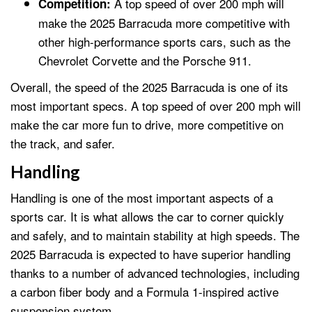
A top speed of over 200 mph will
Competition:
make the 2025 Barracuda more competitive with
other high-performance sports cars, such as the
Chevrolet Corvette and the Porsche 911.
Overall, the speed of the 2025 Barracuda is one of its
most important specs. A top speed of over 200 mph will
make the car more fun to drive, more competitive on
the track, and safer.
Handling
Handling is one of the most important aspects of a
sports car. It is what allows the car to corner quickly
and safely, and to maintain stability at high speeds. The
2025 Barracuda is expected to have superior handling
thanks to a number of advanced technologies, including
a carbon fiber body and a Formula 1-inspired active
suspension system.