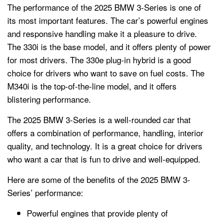
The performance of the 2025 BMW 3-Series is one of
its most important features. The car’s powerful engines
and responsive handling make it a pleasure to drive.
The 330i is the base model, and it offers plenty of power
for most drivers. The 330e plug-in hybrid is a good
choice for drivers who want to save on fuel costs. The
M340i is the top-of-the-line model, and it offers
blistering performance.
The 2025 BMW 3-Series is a well-rounded car that
offers a combination of performance, handling, interior
quality, and technology. It is a great choice for drivers
who want a car that is fun to drive and well-equipped.
Here are some of the benefits of the 2025 BMW 3-
Series’ performance:
Powerful engines that provide plenty of