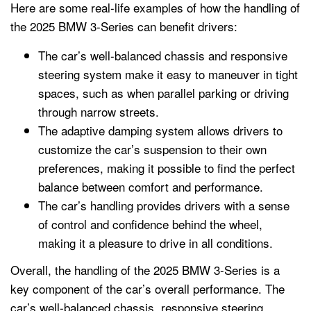
Here are some real-life examples of how the handling of
the 2025 BMW 3-Series can benefit drivers:
The car’s well-balanced chassis and responsive
steering system make it easy to maneuver in tight
spaces, such as when parallel parking or driving
through narrow streets.
The adaptive damping system allows drivers to
customize the car’s suspension to their own
preferences, making it possible to find the perfect
balance between comfort and performance.
The car’s handling provides drivers with a sense
of control and confidence behind the wheel,
making it a pleasure to drive in all conditions.
Overall, the handling of the 2025 BMW 3-Series is a
key component of the car’s overall performance. The
car’s well-balanced chassis, responsive steering