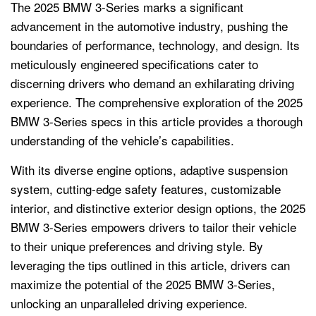
The 2025 BMW 3-Series marks a significant
advancement in the automotive industry, pushing the
boundaries of performance, technology, and design. Its
meticulously engineered specifications cater to
discerning drivers who demand an exhilarating driving
experience. The comprehensive exploration of the 2025
BMW 3-Series specs in this article provides a thorough
understanding of the vehicle’s capabilities.
With its diverse engine options, adaptive suspension
system, cutting-edge safety features, customizable
interior, and distinctive exterior design options, the 2025
BMW 3-Series empowers drivers to tailor their vehicle
to their unique preferences and driving style. By
leveraging the tips outlined in this article, drivers can
maximize the potential of the 2025 BMW 3-Series,
unlocking an unparalleled driving experience.