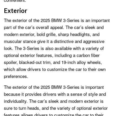
Exterior
The exterior of the 2025 BMW 3-Series is an important
part of the car’s overall appeal. The car’s sleek and
modern exterior, bold grille, sharp headlights, and
muscular stance give it a distinctive and aggressive
look. The 3-Series is also available with a variety of
optional exterior features, including a carbon fiber
spoiler, blacked-out trim, and 19-inch alloy wheels,
which allow drivers to customize the car to their own
preferences.
The exterior of the 2025 BMW 3-Series is important
because it provides drivers with a sense of style and
individuality. The car’s sleek and modern exterior is
sure to turn heads, and the variety of optional exterior
features allows drivers to customize the car to their