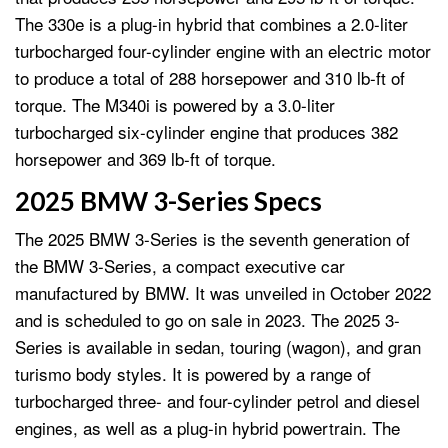
The 330e is a plug-in hybrid that combines a 2.0-liter
turbocharged four-cylinder engine with an electric motor
to produce a total of 288 horsepower and 310 lb-ft of
torque. The M340i is powered by a 3.0-liter
turbocharged six-cylinder engine that produces 382
horsepower and 369 lb-ft of torque.
2025 BMW 3-Series Specs
The 2025 BMW 3-Series is the seventh generation of
the BMW 3-Series, a compact executive car
manufactured by BMW. It was unveiled in October 2022
and is scheduled to go on sale in 2023. The 2025 3-
Series is available in sedan, touring (wagon), and gran
turismo body styles. It is powered by a range of
turbocharged three- and four-cylinder petrol and diesel
engines, as well as a plug-in hybrid powertrain. The