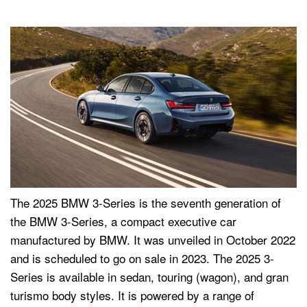
The 2025 BMW 3-Series is the seventh generation of
the BMW 3-Series, a compact executive car
manufactured by BMW. It was unveiled in October 2022
and is scheduled to go on sale in 2023. The 2025 3-
Series is available in sedan, touring (wagon), and gran
turismo body styles. It is powered by a range of