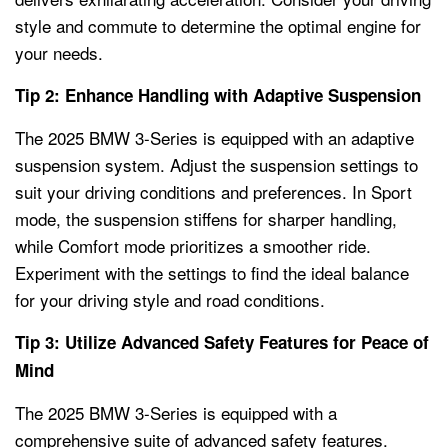
style and commute to determine the optimal engine for
your needs.
Tip 2: Enhance Handling with Adaptive Suspension
The 2025 BMW 3-Series is equipped with an adaptive
suspension system. Adjust the suspension settings to
suit your driving conditions and preferences. In Sport
mode, the suspension stiffens for sharper handling,
while Comfort mode prioritizes a smoother ride.
Experiment with the settings to find the ideal balance
for your driving style and road conditions.
Tip 3: Utilize Advanced Safety Features for Peace of
Mind
The 2025 BMW 3-Series is equipped with a
comprehensive suite of advanced safety features.