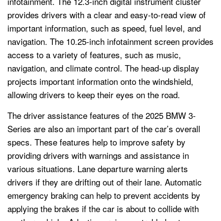
infotainment. The 12.3-inch digital instrument cluster
provides drivers with a clear and easy-to-read view of
important information, such as speed, fuel level, and
navigation. The 10.25-inch infotainment screen provides
access to a variety of features, such as music,
navigation, and climate control. The head-up display
projects important information onto the windshield,
allowing drivers to keep their eyes on the road.
The driver assistance features of the 2025 BMW 3-
Series are also an important part of the car’s overall
specs. These features help to improve safety by
providing drivers with warnings and assistance in
various situations. Lane departure warning alerts
drivers if they are drifting out of their lane. Automatic
emergency braking can help to prevent accidents by
applying the brakes if the car is about to collide with