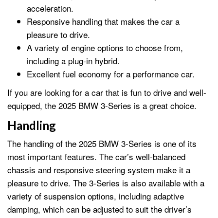
acceleration.
Responsive handling that makes the car a
pleasure to drive.
A variety of engine options to choose from,
including a plug-in hybrid.
Excellent fuel economy for a performance car.
If you are looking for a car that is fun to drive and well-
equipped, the 2025 BMW 3-Series is a great choice.
Handling
The handling of the 2025 BMW 3-Series is one of its
most important features. The car’s well-balanced
chassis and responsive steering system make it a
pleasure to drive. The 3-Series is also available with a
variety of suspension options, including adaptive
damping, which can be adjusted to suit the driver’s