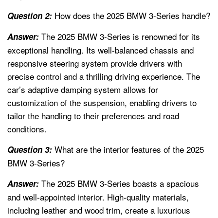
How does the 2025 BMW 3-Series handle?
Question 2:
The 2025 BMW 3-Series is renowned for its
Answer:
exceptional handling. Its well-balanced chassis and
responsive steering system provide drivers with
precise control and a thrilling driving experience. The
car’s adaptive damping system allows for
customization of the suspension, enabling drivers to
tailor the handling to their preferences and road
conditions.
What are the interior features of the 2025
Question 3:
BMW 3-Series?
The 2025 BMW 3-Series boasts a spacious
Answer:
and well-appointed interior. High-quality materials,
including leather and wood trim, create a luxurious