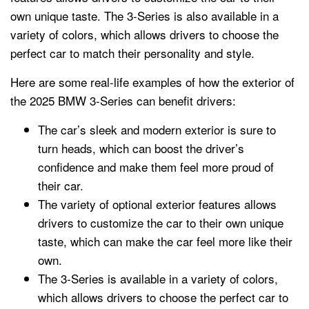
own unique taste. The 3-Series is also available in a
variety of colors, which allows drivers to choose the
perfect car to match their personality and style.
Here are some real-life examples of how the exterior of
the 2025 BMW 3-Series can benefit drivers:
The car’s sleek and modern exterior is sure to
turn heads, which can boost the driver’s
confidence and make them feel more proud of
their car.
The variety of optional exterior features allows
drivers to customize the car to their own unique
taste, which can make the car feel more like their
own.
The 3-Series is available in a variety of colors,
which allows drivers to choose the perfect car to