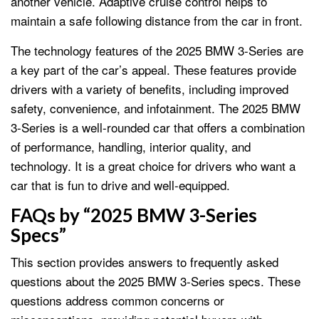
another vehicle. Adaptive cruise control helps to
maintain a safe following distance from the car in front.
The technology features of the 2025 BMW 3-Series are
a key part of the car’s appeal. These features provide
drivers with a variety of benefits, including improved
safety, convenience, and infotainment. The 2025 BMW
3-Series is a well-rounded car that offers a combination
of performance, handling, interior quality, and
technology. It is a great choice for drivers who want a
car that is fun to drive and well-equipped.
FAQs by “2025 BMW 3-Series
Specs”
This section provides answers to frequently asked
questions about the 2025 BMW 3-Series specs. These
questions address common concerns or