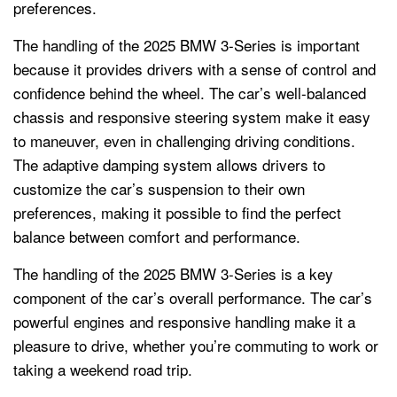
preferences.
The handling of the 2025 BMW 3-Series is important
because it provides drivers with a sense of control and
confidence behind the wheel. The car’s well-balanced
chassis and responsive steering system make it easy
to maneuver, even in challenging driving conditions.
The adaptive damping system allows drivers to
customize the car’s suspension to their own
preferences, making it possible to find the perfect
balance between comfort and performance.
The handling of the 2025 BMW 3-Series is a key
component of the car’s overall performance. The car’s
powerful engines and responsive handling make it a
pleasure to drive, whether you’re commuting to work or
taking a weekend road trip.