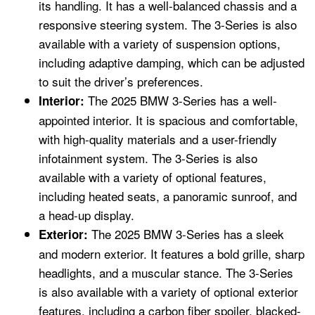
its handling. It has a well-balanced chassis and a
responsive steering system. The 3-Series is also
available with a variety of suspension options,
including adaptive damping, which can be adjusted
to suit the driver’s preferences.
The 2025 BMW 3-Series has a well-
Interior:
appointed interior. It is spacious and comfortable,
with high-quality materials and a user-friendly
infotainment system. The 3-Series is also
available with a variety of optional features,
including heated seats, a panoramic sunroof, and
a head-up display.
The 2025 BMW 3-Series has a sleek
Exterior:
and modern exterior. It features a bold grille, sharp
headlights, and a muscular stance. The 3-Series
is also available with a variety of optional exterior
features, including a carbon fiber spoiler, blacked-