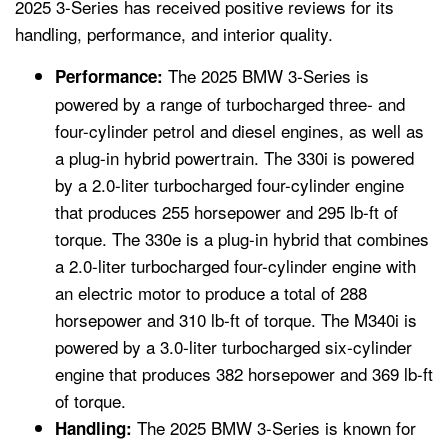
2025 3-Series has received positive reviews for its
handling, performance, and interior quality.
The 2025 BMW 3-Series is
Performance:
powered by a range of turbocharged three- and
four-cylinder petrol and diesel engines, as well as
a plug-in hybrid powertrain. The 330i is powered
by a 2.0-liter turbocharged four-cylinder engine
that produces 255 horsepower and 295 lb-ft of
torque. The 330e is a plug-in hybrid that combines
a 2.0-liter turbocharged four-cylinder engine with
an electric motor to produce a total of 288
horsepower and 310 lb-ft of torque. The M340i is
powered by a 3.0-liter turbocharged six-cylinder
engine that produces 382 horsepower and 369 lb-ft
of torque.
The 2025 BMW 3-Series is known for
Handling: