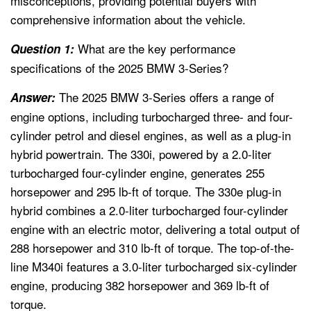
misconceptions, providing potential buyers with
comprehensive information about the vehicle.
What are the key performance
Question 1:
specifications of the 2025 BMW 3-Series?
The 2025 BMW 3-Series offers a range of
Answer:
engine options, including turbocharged three- and four-
cylinder petrol and diesel engines, as well as a plug-in
hybrid powertrain. The 330i, powered by a 2.0-liter
turbocharged four-cylinder engine, generates 255
horsepower and 295 lb-ft of torque. The 330e plug-in
hybrid combines a 2.0-liter turbocharged four-cylinder
engine with an electric motor, delivering a total output of
288 horsepower and 310 lb-ft of torque. The top-of-the-
line M340i features a 3.0-liter turbocharged six-cylinder
engine, producing 382 horsepower and 369 lb-ft of
torque.