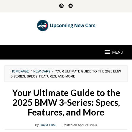
Skip
to
content
MENU
HOMEPAGE
/
NEW CARS
/
YOUR ULTIMATE GUIDE TO THE 2025 BMW
3-SERIES: SPECS, FEATURES, AND MORE
Your Ultimate Guide to the
2025 BMW 3-Series: Specs,
Features, and More
By
David Husk
Posted on
April 21, 2024