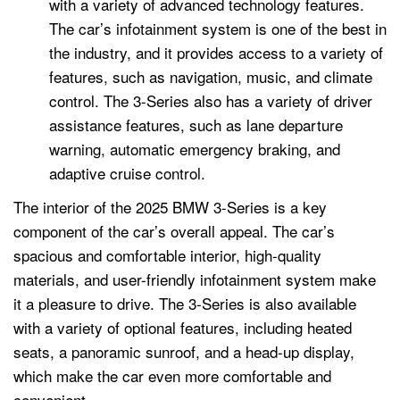
with a variety of advanced technology features.
The car’s infotainment system is one of the best in
the industry, and it provides access to a variety of
features, such as navigation, music, and climate
control. The 3-Series also has a variety of driver
assistance features, such as lane departure
warning, automatic emergency braking, and
adaptive cruise control.
The interior of the 2025 BMW 3-Series is a key
component of the car’s overall appeal. The car’s
spacious and comfortable interior, high-quality
materials, and user-friendly infotainment system make
it a pleasure to drive. The 3-Series is also available
with a variety of optional features, including heated
seats, a panoramic sunroof, and a head-up display,
which make the car even more comfortable and
convenient.