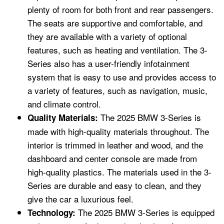
plenty of room for both front and rear passengers.
The seats are supportive and comfortable, and
they are available with a variety of optional
features, such as heating and ventilation. The 3-
Series also has a user-friendly infotainment
system that is easy to use and provides access to
a variety of features, such as navigation, music,
and climate control.
The 2025 BMW 3-Series is
Quality Materials:
made with high-quality materials throughout. The
interior is trimmed in leather and wood, and the
dashboard and center console are made from
high-quality plastics. The materials used in the 3-
Series are durable and easy to clean, and they
give the car a luxurious feel.
The 2025 BMW 3-Series is equipped
Technology: