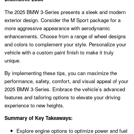
The 2025 BMW 3-Series presents a sleek and modern
exterior design. Consider the M Sport package for a
more aggressive appearance with aerodynamic
enhancements. Choose from a range of wheel designs
and colors to complement your style. Personalize your
vehicle with a custom paint finish to make it truly
unique.
By implementing these tips, you can maximize the
performance, safety, comfort, and visual appeal of your
2025 BMW 3-Series. Embrace the vehicle’s advanced
features and tailoring options to elevate your driving
experience to new heights.
Summary of Key Takeaways:
Explore engine options to optimize power and fuel