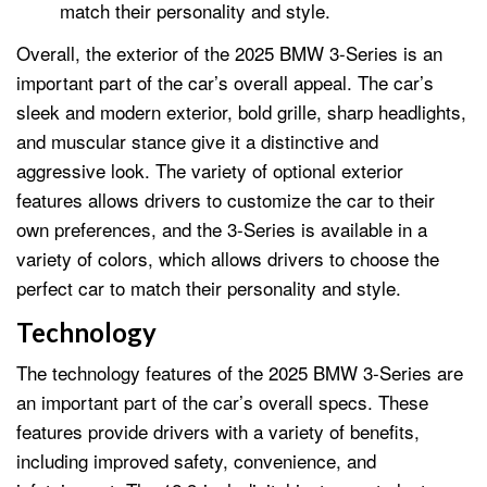
match their personality and style.
Overall, the exterior of the 2025 BMW 3-Series is an
important part of the car’s overall appeal. The car’s
sleek and modern exterior, bold grille, sharp headlights,
and muscular stance give it a distinctive and
aggressive look. The variety of optional exterior
features allows drivers to customize the car to their
own preferences, and the 3-Series is available in a
variety of colors, which allows drivers to choose the
perfect car to match their personality and style.
Technology
The technology features of the 2025 BMW 3-Series are
an important part of the car’s overall specs. These
features provide drivers with a variety of benefits,
including improved safety, convenience, and