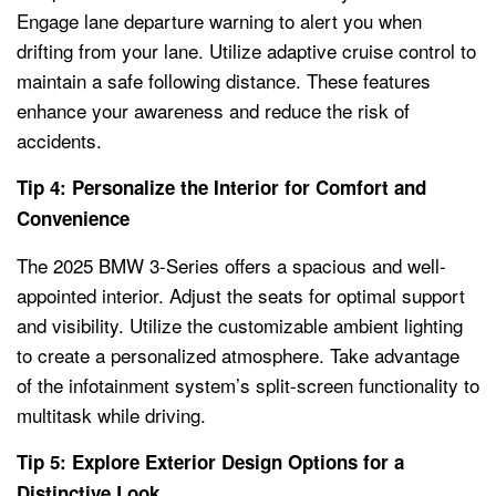
Engage lane departure warning to alert you when
drifting from your lane. Utilize adaptive cruise control to
maintain a safe following distance. These features
enhance your awareness and reduce the risk of
accidents.
Tip 4: Personalize the Interior for Comfort and
Convenience
The 2025 BMW 3-Series offers a spacious and well-
appointed interior. Adjust the seats for optimal support
and visibility. Utilize the customizable ambient lighting
to create a personalized atmosphere. Take advantage
of the infotainment system’s split-screen functionality to
multitask while driving.
Tip 5: Explore Exterior Design Options for a
Distinctive Look