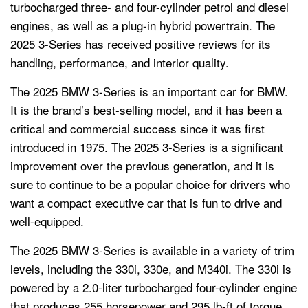
turbocharged three- and four-cylinder petrol and diesel
engines, as well as a plug-in hybrid powertrain. The
2025 3-Series has received positive reviews for its
handling, performance, and interior quality.
The 2025 BMW 3-Series is an important car for BMW.
It is the brand’s best-selling model, and it has been a
critical and commercial success since it was first
introduced in 1975. The 2025 3-Series is a significant
improvement over the previous generation, and it is
sure to continue to be a popular choice for drivers who
want a compact executive car that is fun to drive and
well-equipped.
The 2025 BMW 3-Series is available in a variety of trim
levels, including the 330i, 330e, and M340i. The 330i is
powered by a 2.0-liter turbocharged four-cylinder engine
that produces 255 horsepower and 295 lb-ft of torque.