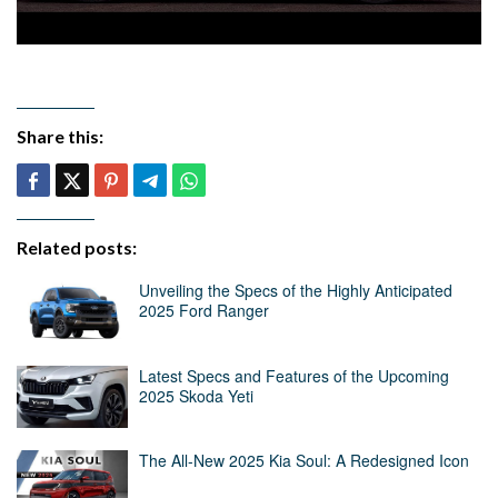
Share this:
Related posts:
Unveiling the Specs of the Highly Anticipated
2025 Ford Ranger
Latest Specs and Features of the Upcoming
2025 Skoda Yeti
The All-New 2025 Kia Soul: A Redesigned Icon