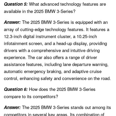
What advanced technology features are
Question 5:
available in the 2025 BMW 3-Series?
The 2025 BMW 3-Series is equipped with an
Answer:
array of cutting-edge technology features. It features a
12.3-inch digital instrument cluster, a 10.25-inch
infotainment screen, and a head-up display, providing
drivers with a comprehensive and intuitive driving
experience. The car also offers a range of driver
assistance features, including lane departure warning,
automatic emergency braking, and adaptive cruise
control, enhancing safety and convenience on the road.
How does the 2025 BMW 3-Series
Question 6:
compare to its competitors?
The 2025 BMW 3-Series stands out among its
Answer:
competitors in several key areas. Its combination of