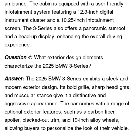
ambiance. The cabin is equipped with a user-friendly
infotainment system featuring a 12.3-inch digital
instrument cluster and a 10.25-inch infotainment
screen. The 3-Series also offers a panoramic sunroof
and a head-up display, enhancing the overall driving
experience.
What exterior design elements
Question 4:
characterize the 2025 BMW 3-Series?
The 2025 BMW 3-Series exhibits a sleek and
Answer:
modern exterior design. Its bold grille, sharp headlights,
and muscular stance give it a distinctive and
aggressive appearance. The car comes with a range of
optional exterior features, such as a carbon fiber
spoiler, blacked-out trim, and 19-inch alloy wheels,
allowing buyers to personalize the look of their vehicle.