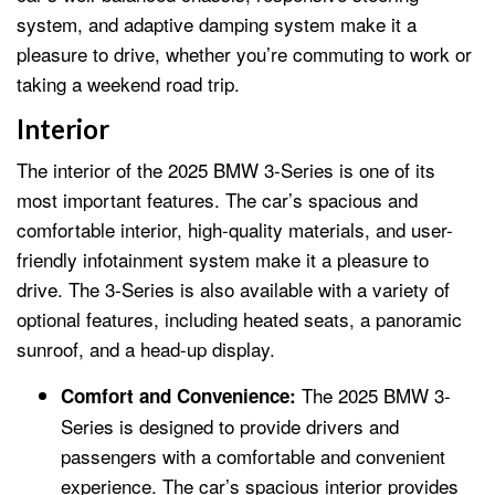
system, and adaptive damping system make it a
pleasure to drive, whether you’re commuting to work or
taking a weekend road trip.
Interior
The interior of the 2025 BMW 3-Series is one of its
most important features. The car’s spacious and
comfortable interior, high-quality materials, and user-
friendly infotainment system make it a pleasure to
drive. The 3-Series is also available with a variety of
optional features, including heated seats, a panoramic
sunroof, and a head-up display.
The 2025 BMW 3-
Comfort and Convenience:
Series is designed to provide drivers and
passengers with a comfortable and convenient
experience. The car’s spacious interior provides