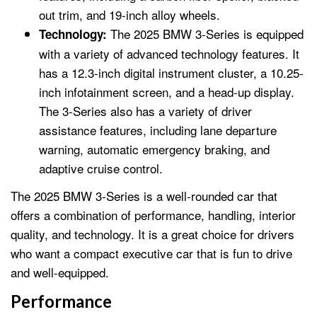
out trim, and 19-inch alloy wheels.
The 2025 BMW 3-Series is equipped
Technology:
with a variety of advanced technology features. It
has a 12.3-inch digital instrument cluster, a 10.25-
inch infotainment screen, and a head-up display.
The 3-Series also has a variety of driver
assistance features, including lane departure
warning, automatic emergency braking, and
adaptive cruise control.
The 2025 BMW 3-Series is a well-rounded car that
offers a combination of performance, handling, interior
quality, and technology. It is a great choice for drivers
who want a compact executive car that is fun to drive
and well-equipped.
Performance