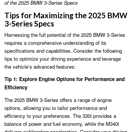
of the 2025 BMW 3-Series Specs
Tips for Maximizing the 2025 BMW
3-Series Specs
Harnessing the full potential of the 2025 BMW 3-Series
requires a comprehensive understanding of its
specifications and capabilities. Consider the following
tips to optimize your driving experience and leverage
the vehicle’s advanced features:
Tip 1: Explore Engine Options for Performance and
Efficiency
The 2025 BMW 3-Series offers a range of engine
options, allowing you to tailor performance and
efficiency to your preferences. The 330i provides a
balance of power and fuel economy, while the M340i
delivers exhilarating acceleration. Consider your driving