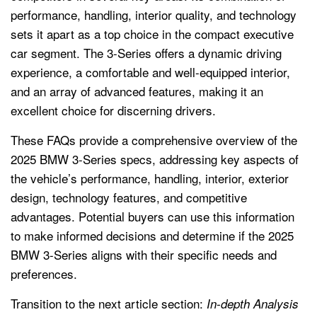
performance, handling, interior quality, and technology
sets it apart as a top choice in the compact executive
car segment. The 3-Series offers a dynamic driving
experience, a comfortable and well-equipped interior,
and an array of advanced features, making it an
excellent choice for discerning drivers.
These FAQs provide a comprehensive overview of the
2025 BMW 3-Series specs, addressing key aspects of
the vehicle’s performance, handling, interior, exterior
design, technology features, and competitive
advantages. Potential buyers can use this information
to make informed decisions and determine if the 2025
BMW 3-Series aligns with their specific needs and
preferences.
Transition to the next article section:
In-depth Analysis