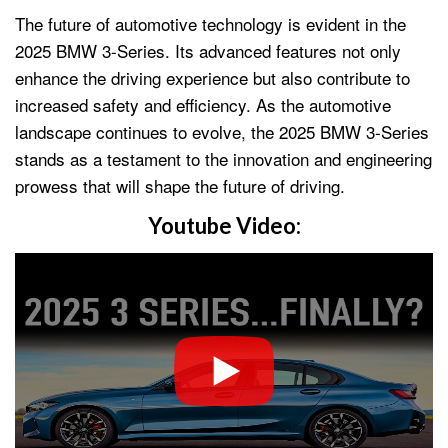
The future of automotive technology is evident in the
2025 BMW 3-Series. Its advanced features not only
enhance the driving experience but also contribute to
increased safety and efficiency. As the automotive
landscape continues to evolve, the 2025 BMW 3-Series
stands as a testament to the innovation and engineering
prowess that will shape the future of driving.
Youtube Video: