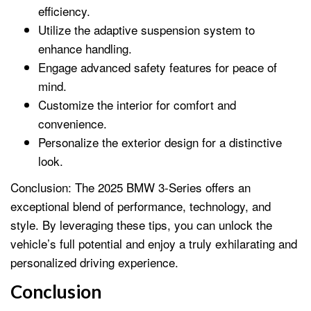
efficiency.
Utilize the adaptive suspension system to
enhance handling.
Engage advanced safety features for peace of
mind.
Customize the interior for comfort and
convenience.
Personalize the exterior design for a distinctive
look.
Conclusion: The 2025 BMW 3-Series offers an
exceptional blend of performance, technology, and
style. By leveraging these tips, you can unlock the
vehicle’s full potential and enjoy a truly exhilarating and
personalized driving experience.
Conclusion