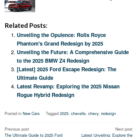
Related Posts:
Unveiling the Opulence: Rolls Royce
Phantom's Grand Redesign by 2025
Unveiling the Future: A Comprehensive Guide
to the 2025 BMW Z4 Redesign
[Latest] 2025 Ford Escape Redesign: The
Ultimate Guide
Latest Revamp: Exploring the 2025 Nissan
Rogue Hybrid Redesign
Posted in
New Cars
Tagged
2025
,
chevelle
,
chevy
,
redesign
Post
Previous post
Next post
The Ultimate Guide to 2025 Ford
Latest Unveiling: Explore the