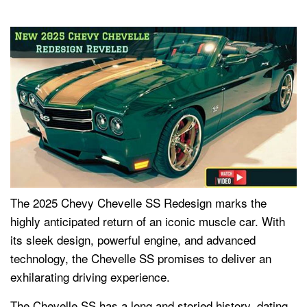
The 2025 Chevy Chevelle SS Redesign marks the
highly anticipated return of an iconic muscle car. With
its sleek design, powerful engine, and advanced
technology, the Chevelle SS promises to deliver an
exhilarating driving experience.
The Chevelle SS has a long and storied history, dating