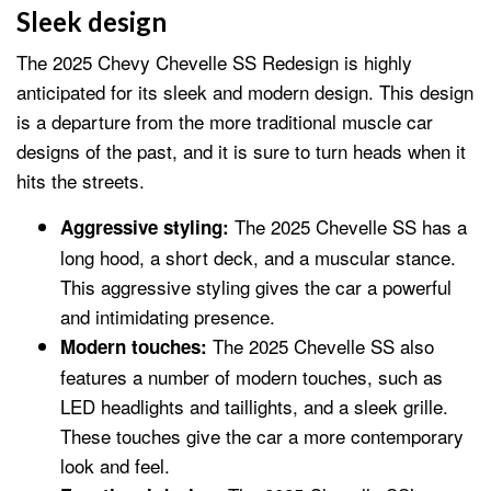
Sleek design
The 2025 Chevy Chevelle SS Redesign is highly
anticipated for its sleek and modern design. This design
is a departure from the more traditional muscle car
designs of the past, and it is sure to turn heads when it
hits the streets.
The 2025 Chevelle SS has a
Aggressive styling:
long hood, a short deck, and a muscular stance.
This aggressive styling gives the car a powerful
and intimidating presence.
The 2025 Chevelle SS also
Modern touches:
features a number of modern touches, such as
LED headlights and taillights, and a sleek grille.
These touches give the car a more contemporary
look and feel.