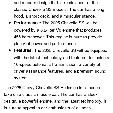
and modern design that is reminiscent of the
classic Chevelle SS models. The car has a long
hood, a short deck, and a muscular stance.
The 2025 Chevelle SS will be
Performance:
powered by a 6.2-liter V8 engine that produces
455 horsepower. This engine is sure to provide
plenty of power and performance.
The 2025 Chevelle SS will be equipped
Features:
with the latest technology and features, including a
10-speed automatic transmission, a variety of
driver assistance features, and a premium sound
system.
The 2025 Chevy Chevelle SS Redesign is a modern
take on a classic muscle car. The car has a sleek
design, a powerful engine, and the latest technology. It
is sure to appeal to car enthusiasts of all ages.