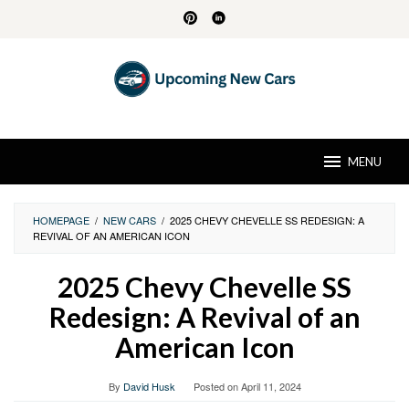
Skip
to
content
MENU
HOMEPAGE
/
NEW CARS
/
2025 CHEVY CHEVELLE SS REDESIGN: A
REVIVAL OF AN AMERICAN ICON
2025 Chevy Chevelle SS
Redesign: A Revival of an
American Icon
By
David Husk
Posted on
April 11, 2024