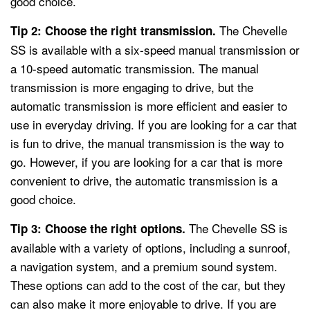
good choice.
The Chevelle
Tip 2: Choose the right transmission.
SS is available with a six-speed manual transmission or
a 10-speed automatic transmission. The manual
transmission is more engaging to drive, but the
automatic transmission is more efficient and easier to
use in everyday driving. If you are looking for a car that
is fun to drive, the manual transmission is the way to
go. However, if you are looking for a car that is more
convenient to drive, the automatic transmission is a
good choice.
The Chevelle SS is
Tip 3: Choose the right options.
available with a variety of options, including a sunroof,
a navigation system, and a premium sound system.
These options can add to the cost of the car, but they
can also make it more enjoyable to drive. If you are