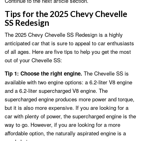
Continue to the next article section.
Tips for the 2025 Chevy Chevelle
SS Redesign
The 2025 Chevy Chevelle SS Redesign is a highly
anticipated car that is sure to appeal to car enthusiasts
of all ages. Here are five tips to help you get the most
out of your Chevelle SS:
The Chevelle SS is
Tip 1: Choose the right engine.
available with two engine options: a 6.2-liter V8 engine
and a 6.2-liter supercharged V8 engine. The
supercharged engine produces more power and torque,
but it is also more expensive. If you are looking for a
car with plenty of power, the supercharged engine is the
way to go. However, if you are looking for a more
affordable option, the naturally aspirated engine is a