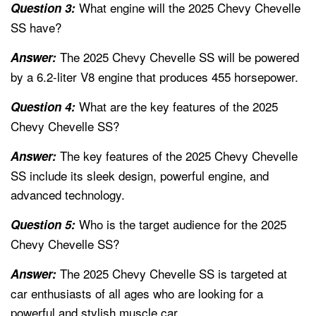
What engine will the 2025 Chevy Chevelle
Question 3:
SS have?
The 2025 Chevy Chevelle SS will be powered
Answer:
by a 6.2-liter V8 engine that produces 455 horsepower.
What are the key features of the 2025
Question 4:
Chevy Chevelle SS?
The key features of the 2025 Chevy Chevelle
Answer:
SS include its sleek design, powerful engine, and
advanced technology.
Who is the target audience for the 2025
Question 5:
Chevy Chevelle SS?
The 2025 Chevy Chevelle SS is targeted at
Answer:
car enthusiasts of all ages who are looking for a
powerful and stylish muscle car.