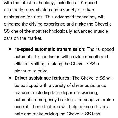
with the latest technology, including a 10-speed
automatic transmission and a variety of driver
assistance features. This advanced technology will
enhance the driving experience and make the Chevelle
SS one of the most technologically advanced muscle
cars on the market.
The 10-speed
10-speed automatic transmission:
automatic transmission will provide smooth and
efficient shifting, making the Chevelle SS a
pleasure to drive.
The Chevelle SS will
Driver assistance features:
be equipped with a variety of driver assistance
features, including lane departure warning,
automatic emergency braking, and adaptive cruise
control. These features will help to keep drivers
safe and make driving the Chevelle SS less