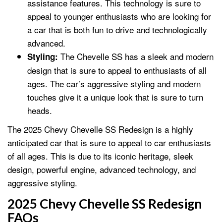
assistance features. This technology is sure to
appeal to younger enthusiasts who are looking for
a car that is both fun to drive and technologically
advanced.
The Chevelle SS has a sleek and modern
Styling:
design that is sure to appeal to enthusiasts of all
ages. The car’s aggressive styling and modern
touches give it a unique look that is sure to turn
heads.
The 2025 Chevy Chevelle SS Redesign is a highly
anticipated car that is sure to appeal to car enthusiasts
of all ages. This is due to its iconic heritage, sleek
design, powerful engine, advanced technology, and
aggressive styling.
2025 Chevy Chevelle SS Redesign
FAQs