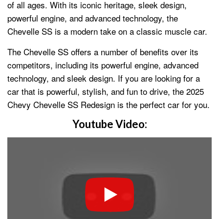
of all ages. With its iconic heritage, sleek design,
powerful engine, and advanced technology, the
Chevelle SS is a modern take on a classic muscle car.
The Chevelle SS offers a number of benefits over its
competitors, including its powerful engine, advanced
technology, and sleek design. If you are looking for a
car that is powerful, stylish, and fun to drive, the 2025
Chevy Chevelle SS Redesign is the perfect car for you.
Youtube Video: