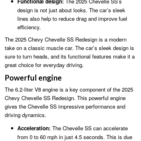
The 2025 Chevelle SS’s
Functional design:
design is not just about looks. The car’s sleek
lines also help to reduce drag and improve fuel
efficiency.
The 2025 Chevy Chevelle SS Redesign is a modern
take on a classic muscle car. The car’s sleek design is
sure to turn heads, and its functional features make it a
great choice for everyday driving.
Powerful engine
The 6.2-liter V8 engine is a key component of the 2025
Chevy Chevelle SS Redesign. This powerful engine
gives the Chevelle SS impressive performance and
driving dynamics.
The Chevelle SS can accelerate
Acceleration:
from 0 to 60 mph in just 4.5 seconds. This is due