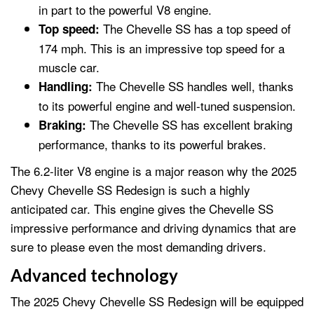
in part to the powerful V8 engine.
The Chevelle SS has a top speed of
Top speed:
174 mph. This is an impressive top speed for a
muscle car.
The Chevelle SS handles well, thanks
Handling:
to its powerful engine and well-tuned suspension.
The Chevelle SS has excellent braking
Braking:
performance, thanks to its powerful brakes.
The 6.2-liter V8 engine is a major reason why the 2025
Chevy Chevelle SS Redesign is such a highly
anticipated car. This engine gives the Chevelle SS
impressive performance and driving dynamics that are
sure to please even the most demanding drivers.
Advanced technology
The 2025 Chevy Chevelle SS Redesign will be equipped