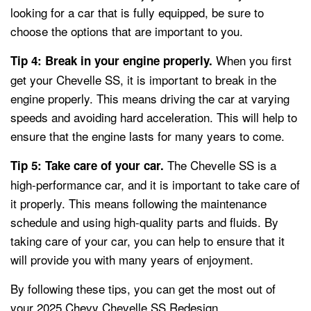
looking for a car that is fully equipped, be sure to
choose the options that are important to you.
When you first
Tip 4: Break in your engine properly.
get your Chevelle SS, it is important to break in the
engine properly. This means driving the car at varying
speeds and avoiding hard acceleration. This will help to
ensure that the engine lasts for many years to come.
The Chevelle SS is a
Tip 5: Take care of your car.
high-performance car, and it is important to take care of
it properly. This means following the maintenance
schedule and using high-quality parts and fluids. By
taking care of your car, you can help to ensure that it
will provide you with many years of enjoyment.
By following these tips, you can get the most out of
your 2025 Chevy Chevelle SS Redesign.