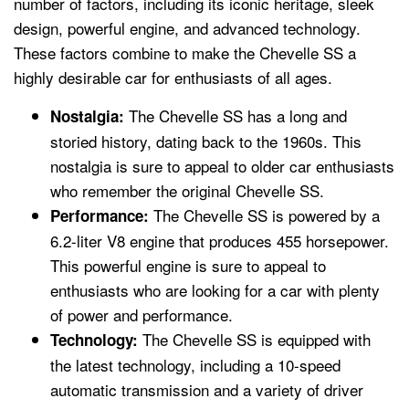
number of factors, including its iconic heritage, sleek
design, powerful engine, and advanced technology.
These factors combine to make the Chevelle SS a
highly desirable car for enthusiasts of all ages.
The Chevelle SS has a long and
Nostalgia:
storied history, dating back to the 1960s. This
nostalgia is sure to appeal to older car enthusiasts
who remember the original Chevelle SS.
The Chevelle SS is powered by a
Performance:
6.2-liter V8 engine that produces 455 horsepower.
This powerful engine is sure to appeal to
enthusiasts who are looking for a car with plenty
of power and performance.
The Chevelle SS is equipped with
Technology:
the latest technology, including a 10-speed
automatic transmission and a variety of driver