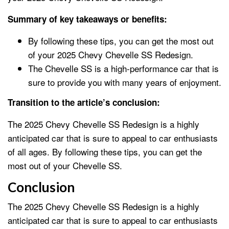
Summary of key takeaways or benefits:
By following these tips, you can get the most out
of your 2025 Chevy Chevelle SS Redesign.
The Chevelle SS is a high-performance car that is
sure to provide you with many years of enjoyment.
Transition to the article’s conclusion:
The 2025 Chevy Chevelle SS Redesign is a highly
anticipated car that is sure to appeal to car enthusiasts
of all ages. By following these tips, you can get the
most out of your Chevelle SS.
Conclusion
The 2025 Chevy Chevelle SS Redesign is a highly
anticipated car that is sure to appeal to car enthusiasts