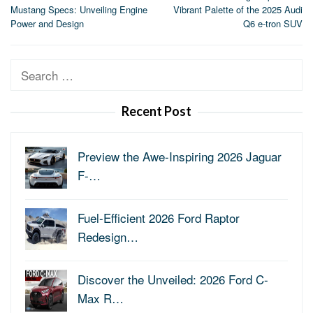
navigation
Mustang Specs: Unveiling Engine
Vibrant Palette of the 2025 Audi
Power and Design
Q6 e-tron SUV
Search
for:
Recent Post
Preview the Awe-Inspiring 2026 Jaguar
F-…
Fuel-Efficient 2026 Ford Raptor
Redesign…
Discover the Unveiled: 2026 Ford C-
Max R…