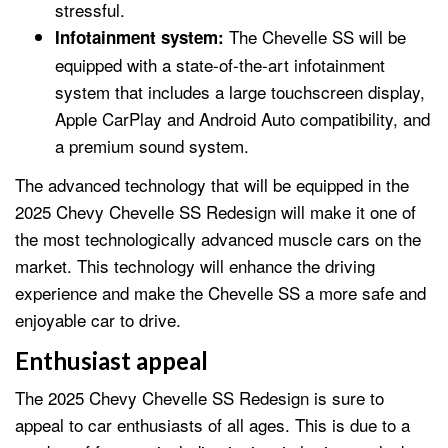
stressful.
The Chevelle SS will be
Infotainment system:
equipped with a state-of-the-art infotainment
system that includes a large touchscreen display,
Apple CarPlay and Android Auto compatibility, and
a premium sound system.
The advanced technology that will be equipped in the
2025 Chevy Chevelle SS Redesign will make it one of
the most technologically advanced muscle cars on the
market. This technology will enhance the driving
experience and make the Chevelle SS a more safe and
enjoyable car to drive.
Enthusiast appeal
The 2025 Chevy Chevelle SS Redesign is sure to
appeal to car enthusiasts of all ages. This is due to a