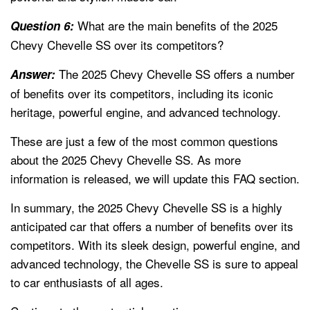
What are the main benefits of the 2025
Question 6:
Chevy Chevelle SS over its competitors?
The 2025 Chevy Chevelle SS offers a number
Answer:
of benefits over its competitors, including its iconic
heritage, powerful engine, and advanced technology.
These are just a few of the most common questions
about the 2025 Chevy Chevelle SS. As more
information is released, we will update this FAQ section.
In summary, the 2025 Chevy Chevelle SS is a highly
anticipated car that offers a number of benefits over its
competitors. With its sleek design, powerful engine, and
advanced technology, the Chevelle SS is sure to appeal
to car enthusiasts of all ages.