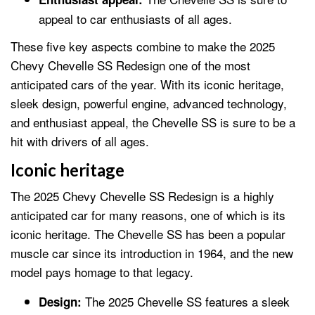
appeal to car enthusiasts of all ages.
These five key aspects combine to make the 2025
Chevy Chevelle SS Redesign one of the most
anticipated cars of the year. With its iconic heritage,
sleek design, powerful engine, advanced technology,
and enthusiast appeal, the Chevelle SS is sure to be a
hit with drivers of all ages.
Iconic heritage
The 2025 Chevy Chevelle SS Redesign is a highly
anticipated car for many reasons, one of which is its
iconic heritage. The Chevelle SS has been a popular
muscle car since its introduction in 1964, and the new
model pays homage to that legacy.
The 2025 Chevelle SS features a sleek
Design: