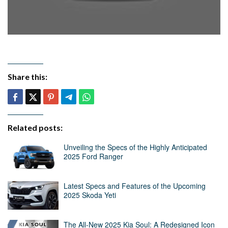
Share this:
Related posts:
Unveiling the Specs of the Highly Anticipated
2025 Ford Ranger
Latest Specs and Features of the Upcoming
2025 Skoda Yeti
The All-New 2025 Kia Soul: A Redesigned Icon