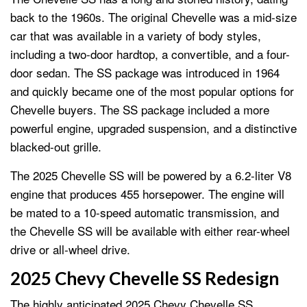
back to the 1960s. The original Chevelle was a mid-size
car that was available in a variety of body styles,
including a two-door hardtop, a convertible, and a four-
door sedan. The SS package was introduced in 1964
and quickly became one of the most popular options for
Chevelle buyers. The SS package included a more
powerful engine, upgraded suspension, and a distinctive
blacked-out grille.
The 2025 Chevelle SS will be powered by a 6.2-liter V8
engine that produces 455 horsepower. The engine will
be mated to a 10-speed automatic transmission, and
the Chevelle SS will be available with either rear-wheel
drive or all-wheel drive.
2025 Chevy Chevelle SS Redesign
The highly anticipated 2025 Chevy Chevelle SS