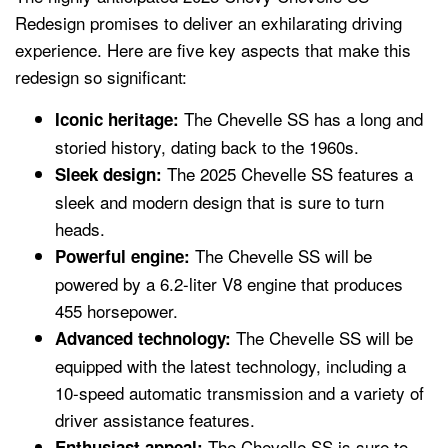
Redesign promises to deliver an exhilarating driving
experience. Here are five key aspects that make this
redesign so significant:
The Chevelle SS has a long and
Iconic heritage:
storied history, dating back to the 1960s.
The 2025 Chevelle SS features a
Sleek design:
sleek and modern design that is sure to turn
heads.
The Chevelle SS will be
Powerful engine:
powered by a 6.2-liter V8 engine that produces
455 horsepower.
The Chevelle SS will be
Advanced technology:
equipped with the latest technology, including a
10-speed automatic transmission and a variety of
driver assistance features.
The Chevelle SS is sure to
Enthusiast appeal: