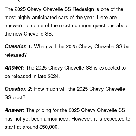
The 2025 Chevy Chevelle SS Redesign is one of the
most highly anticipated cars of the year. Here are
answers to some of the most common questions about
the new Chevelle SS:
When will the 2025 Chevy Chevelle SS be
Question 1:
released?
The 2025 Chevy Chevelle SS is expected to
Answer:
be released in late 2024.
How much will the 2025 Chevy Chevelle
Question 2:
SS cost?
The pricing for the 2025 Chevy Chevelle SS
Answer:
has not yet been announced. However, it is expected to
start at around $50,000.