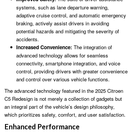
systems, such as lane departure warning,
adaptive cruise control, and automatic emergency
braking, actively assist drivers in avoiding
potential hazards and mitigating the severity of
accidents.
The integration of
Increased Convenience:
advanced technology allows for seamless
connectivity, smartphone integration, and voice
control, providing drivers with greater convenience
and control over various vehicle functions.
The advanced technology featured in the 2025 Citroen
C5 Redesign is not merely a collection of gadgets but
an integral part of the vehicle’s design philosophy,
which prioritizes safety, comfort, and user satisfaction.
Enhanced Performance