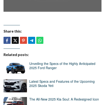
Share this:
Related posts:
Unveiling the Specs of the Highly Anticipated
2025 Ford Ranger
Latest Specs and Features of the Upcoming
2025 Skoda Yeti
The All-New 2025 Kia Soul: A Redesigned Icon