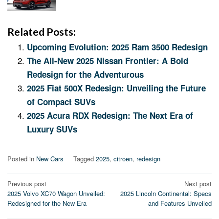
Related Posts:
Upcoming Evolution: 2025 Ram 3500 Redesign
The All-New 2025 Nissan Frontier: A Bold
Redesign for the Adventurous
2025 Fiat 500X Redesign: Unveiling the Future
of Compact SUVs
2025 Acura RDX Redesign: The Next Era of
Luxury SUVs
Posted in
New Cars
Tagged
2025
,
citroen
,
redesign
Post
Previous post
Next post
2025 Volvo XC70 Wagon Unveiled:
2025 Lincoln Continental: Specs
navigation
Redesigned for the New Era
and Features Unveiled