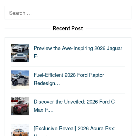
Search
for:
Recent Post
Preview the Awe-Inspiring 2026 Jaguar
F-…
Fuel-Efficient 2026 Ford Raptor
Redesign…
Discover the Unveiled: 2026 Ford C-
Max R…
[Exclusive Reveal] 2026 Acura Rsx: