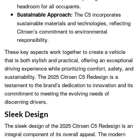
headroom for all occupants.
The C5 incorporates
Sustainable Approach:
sustainable materials and technologies, reflecting
Citroen’s commitment to environmental
responsibility.
These key aspects work together to create a vehicle
that is both stylish and practical, offering an exceptional
driving experience while prioritizing comfort, safety, and
sustainability. The 2025 Citroen C5 Redesign is a
testament to the brand’s dedication to innovation and its
commitment to meeting the evolving needs of
discerning drivers.
Sleek Design
The sleek design of the 2025 Citroen C5 Redesign is an
integral component of its overall appeal. The modern