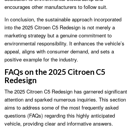
encourages other manufacturers to follow suit.
In conclusion, the sustainable approach incorporated
into the 2025 Citroen C5 Redesign is not merely a
marketing strategy but a genuine commitment to
environmental responsibility. It enhances the vehicle’s
appeal, aligns with consumer demand, and sets a
positive example for the industry.
FAQs on the 2025 Citroen C5
Redesign
The 2025 Citroen C5 Redesign has garnered significant
attention and sparked numerous inquiries. This section
aims to address some of the most frequently asked
questions (FAQs) regarding this highly anticipated
vehicle, providing clear and informative answers.