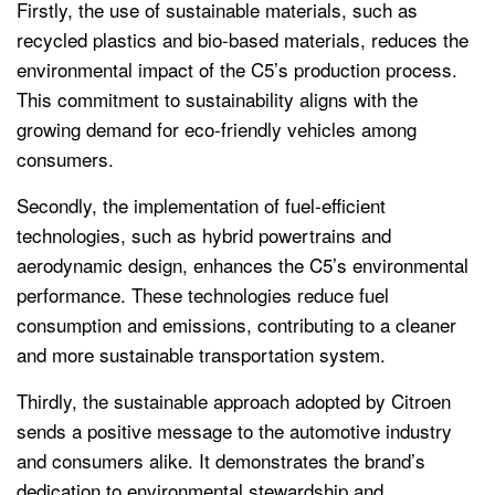
Firstly, the use of sustainable materials, such as
recycled plastics and bio-based materials, reduces the
environmental impact of the C5’s production process.
This commitment to sustainability aligns with the
growing demand for eco-friendly vehicles among
consumers.
Secondly, the implementation of fuel-efficient
technologies, such as hybrid powertrains and
aerodynamic design, enhances the C5’s environmental
performance. These technologies reduce fuel
consumption and emissions, contributing to a cleaner
and more sustainable transportation system.
Thirdly, the sustainable approach adopted by Citroen
sends a positive message to the automotive industry
and consumers alike. It demonstrates the brand’s
dedication to environmental stewardship and