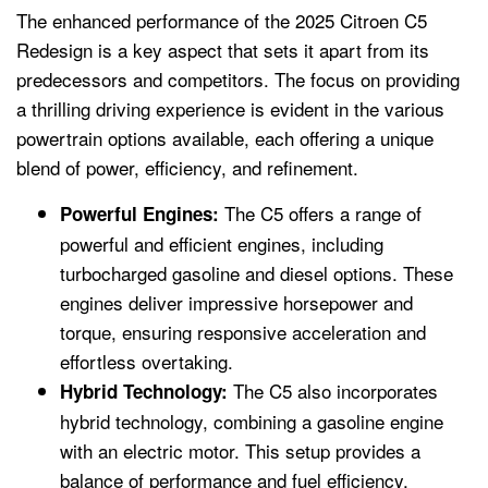
The enhanced performance of the 2025 Citroen C5
Redesign is a key aspect that sets it apart from its
predecessors and competitors. The focus on providing
a thrilling driving experience is evident in the various
powertrain options available, each offering a unique
blend of power, efficiency, and refinement.
The C5 offers a range of
Powerful Engines:
powerful and efficient engines, including
turbocharged gasoline and diesel options. These
engines deliver impressive horsepower and
torque, ensuring responsive acceleration and
effortless overtaking.
The C5 also incorporates
Hybrid Technology:
hybrid technology, combining a gasoline engine
with an electric motor. This setup provides a
balance of performance and fuel efficiency,