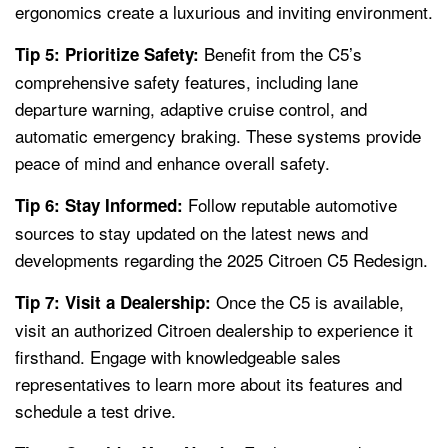
ergonomics create a luxurious and inviting environment.
Benefit from the C5’s
Tip 5: Prioritize Safety:
comprehensive safety features, including lane
departure warning, adaptive cruise control, and
automatic emergency braking. These systems provide
peace of mind and enhance overall safety.
Follow reputable automotive
Tip 6: Stay Informed:
sources to stay updated on the latest news and
developments regarding the 2025 Citroen C5 Redesign.
Once the C5 is available,
Tip 7: Visit a Dealership:
visit an authorized Citroen dealership to experience it
firsthand. Engage with knowledgeable sales
representatives to learn more about its features and
schedule a test drive.