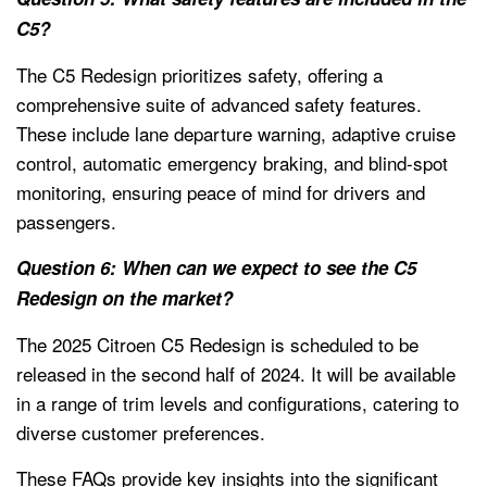
C5?
The C5 Redesign prioritizes safety, offering a
comprehensive suite of advanced safety features.
These include lane departure warning, adaptive cruise
control, automatic emergency braking, and blind-spot
monitoring, ensuring peace of mind for drivers and
passengers.
Question 6: When can we expect to see the C5
Redesign on the market?
The 2025 Citroen C5 Redesign is scheduled to be
released in the second half of 2024. It will be available
in a range of trim levels and configurations, catering to
diverse customer preferences.
These FAQs provide key insights into the significant