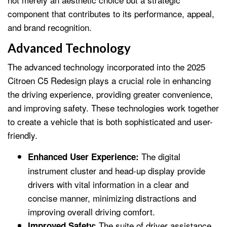
component that contributes to its performance, appeal,
and brand recognition.
Advanced Technology
The advanced technology incorporated into the 2025
Citroen C5 Redesign plays a crucial role in enhancing
the driving experience, providing greater convenience,
and improving safety. These technologies work together
to create a vehicle that is both sophisticated and user-
friendly.
The digital
Enhanced User Experience:
instrument cluster and head-up display provide
drivers with vital information in a clear and
concise manner, minimizing distractions and
improving overall driving comfort.
The suite of driver assistance
Improved Safety: