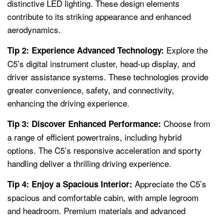
distinctive LED lighting. These design elements
contribute to its striking appearance and enhanced
aerodynamics.
Explore the
Tip 2: Experience Advanced Technology:
C5’s digital instrument cluster, head-up display, and
driver assistance systems. These technologies provide
greater convenience, safety, and connectivity,
enhancing the driving experience.
Choose from
Tip 3: Discover Enhanced Performance:
a range of efficient powertrains, including hybrid
options. The C5’s responsive acceleration and sporty
handling deliver a thrilling driving experience.
Appreciate the C5’s
Tip 4: Enjoy a Spacious Interior:
spacious and comfortable cabin, with ample legroom
and headroom. Premium materials and advanced