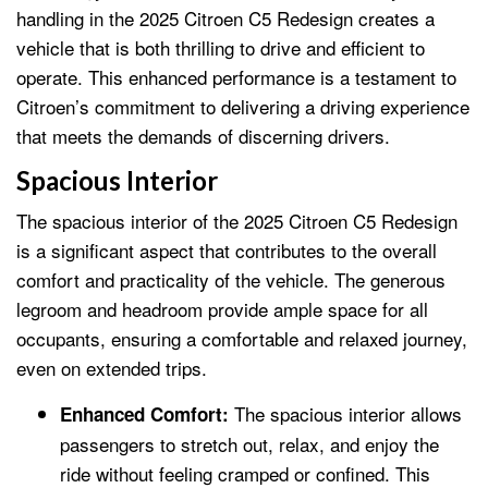
handling in the 2025 Citroen C5 Redesign creates a
vehicle that is both thrilling to drive and efficient to
operate. This enhanced performance is a testament to
Citroen’s commitment to delivering a driving experience
that meets the demands of discerning drivers.
Spacious Interior
The spacious interior of the 2025 Citroen C5 Redesign
is a significant aspect that contributes to the overall
comfort and practicality of the vehicle. The generous
legroom and headroom provide ample space for all
occupants, ensuring a comfortable and relaxed journey,
even on extended trips.
The spacious interior allows
Enhanced Comfort:
passengers to stretch out, relax, and enjoy the
ride without feeling cramped or confined. This