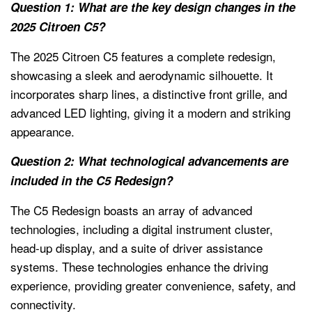
Question 1: What are the key design changes in the
2025 Citroen C5?
The 2025 Citroen C5 features a complete redesign,
showcasing a sleek and aerodynamic silhouette. It
incorporates sharp lines, a distinctive front grille, and
advanced LED lighting, giving it a modern and striking
appearance.
Question 2: What technological advancements are
included in the C5 Redesign?
The C5 Redesign boasts an array of advanced
technologies, including a digital instrument cluster,
head-up display, and a suite of driver assistance
systems. These technologies enhance the driving
experience, providing greater convenience, safety, and
connectivity.