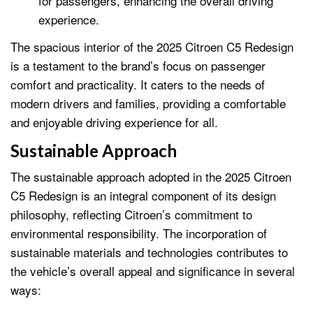
for passengers, enhancing the overall driving
experience.
The spacious interior of the 2025 Citroen C5 Redesign
is a testament to the brand’s focus on passenger
comfort and practicality. It caters to the needs of
modern drivers and families, providing a comfortable
and enjoyable driving experience for all.
Sustainable Approach
The sustainable approach adopted in the 2025 Citroen
C5 Redesign is an integral component of its design
philosophy, reflecting Citroen’s commitment to
environmental responsibility. The incorporation of
sustainable materials and technologies contributes to
the vehicle’s overall appeal and significance in several
ways: