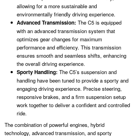
allowing for a more sustainable and
environmentally friendly driving experience.
The C5 is equipped
Advanced Transmission:
with an advanced transmission system that
optimizes gear changes for maximum
performance and efficiency. This transmission
ensures smooth and seamless shifts, enhancing
the overall driving experience.
The C5’s suspension and
Sporty Handling:
handling have been tuned to provide a sporty and
engaging driving experience. Precise steering,
responsive brakes, and a firm suspension setup
work together to deliver a confident and controlled
ride.
The combination of powerful engines, hybrid
technology, advanced transmission, and sporty