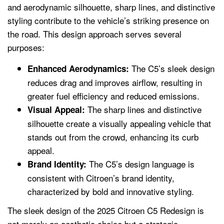
and aerodynamic silhouette, sharp lines, and distinctive
styling contribute to the vehicle’s striking presence on
the road. This design approach serves several
purposes:
The C5’s sleek design
Enhanced Aerodynamics:
reduces drag and improves airflow, resulting in
greater fuel efficiency and reduced emissions.
The sharp lines and distinctive
Visual Appeal:
silhouette create a visually appealing vehicle that
stands out from the crowd, enhancing its curb
appeal.
The C5’s design language is
Brand Identity:
consistent with Citroen’s brand identity,
characterized by bold and innovative styling.
The sleek design of the 2025 Citroen C5 Redesign is
not merely an aesthetic choice but a strategic