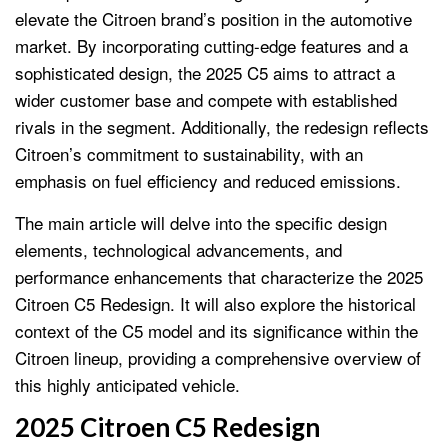
elevate the Citroen brand’s position in the automotive
market. By incorporating cutting-edge features and a
sophisticated design, the 2025 C5 aims to attract a
wider customer base and compete with established
rivals in the segment. Additionally, the redesign reflects
Citroen’s commitment to sustainability, with an
emphasis on fuel efficiency and reduced emissions.
The main article will delve into the specific design
elements, technological advancements, and
performance enhancements that characterize the 2025
Citroen C5 Redesign. It will also explore the historical
context of the C5 model and its significance within the
Citroen lineup, providing a comprehensive overview of
this highly anticipated vehicle.
2025 Citroen C5 Redesign