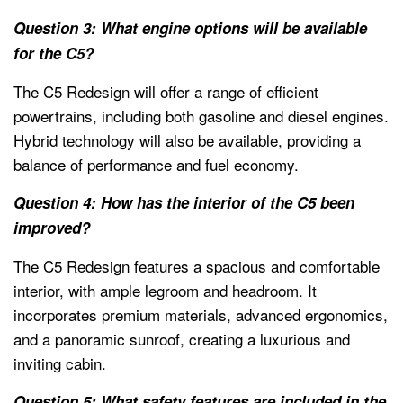
Question 3: What engine options will be available
for the C5?
The C5 Redesign will offer a range of efficient
powertrains, including both gasoline and diesel engines.
Hybrid technology will also be available, providing a
balance of performance and fuel economy.
Question 4: How has the interior of the C5 been
improved?
The C5 Redesign features a spacious and comfortable
interior, with ample legroom and headroom. It
incorporates premium materials, advanced ergonomics,
and a panoramic sunroof, creating a luxurious and
inviting cabin.
Question 5: What safety features are included in the