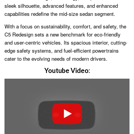
sleek silhouette, advanced features, and enhanced
capabilities redefine the mid-size sedan segment.
With a focus on sustainability, comfort, and safety, the
C5 Redesign sets a new benchmark for eco-friendly
and user-centric vehicles. Its spacious interior, cutting-
edge safety systems, and fuel-efficient powertrains
cater to the evolving needs of modern drivers.
Youtube Video: