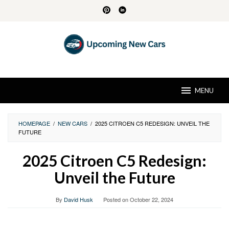
Skip
to
content
MENU
HOMEPAGE
/
NEW CARS
/
2025 CITROEN C5 REDESIGN: UNVEIL THE
FUTURE
2025 Citroen C5 Redesign:
Unveil the Future
By
David Husk
Posted on
October 22, 2024