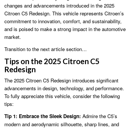
changes and advancements introduced in the 2025
Citroen C5 Redesign. This vehicle represents Citroen’s
commitment to innovation, comfort, and sustainability,
and is poised to make a strong impact in the automotive
market.
Transition to the next article section…
Tips on the 2025 Citroen C5
Redesign
The 2025 Citroen C5 Redesign introduces significant
advancements in design, technology, and performance.
To fully appreciate this vehicle, consider the following
tips:
Admire the C5’s
Tip 1: Embrace the Sleek Design:
modern and aerodynamic silhouette, sharp lines, and