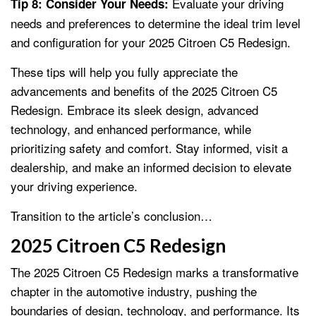
Evaluate your driving
Tip 8: Consider Your Needs:
needs and preferences to determine the ideal trim level
and configuration for your 2025 Citroen C5 Redesign.
These tips will help you fully appreciate the
advancements and benefits of the 2025 Citroen C5
Redesign. Embrace its sleek design, advanced
technology, and enhanced performance, while
prioritizing safety and comfort. Stay informed, visit a
dealership, and make an informed decision to elevate
your driving experience.
Transition to the article’s conclusion…
2025 Citroen C5 Redesign
The 2025 Citroen C5 Redesign marks a transformative
chapter in the automotive industry, pushing the
boundaries of design, technology, and performance. Its