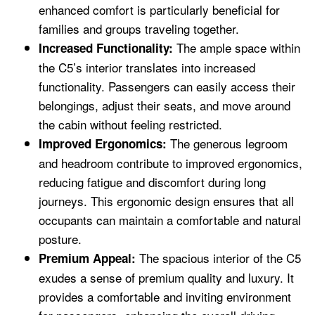
enhanced comfort is particularly beneficial for
families and groups traveling together.
The ample space within
Increased Functionality:
the C5’s interior translates into increased
functionality. Passengers can easily access their
belongings, adjust their seats, and move around
the cabin without feeling restricted.
The generous legroom
Improved Ergonomics:
and headroom contribute to improved ergonomics,
reducing fatigue and discomfort during long
journeys. This ergonomic design ensures that all
occupants can maintain a comfortable and natural
posture.
The spacious interior of the C5
Premium Appeal:
exudes a sense of premium quality and luxury. It
provides a comfortable and inviting environment