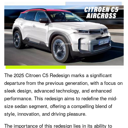
The 2025 Citroen C5 Redesign marks a significant
departure from the previous generation, with a focus on
sleek design, advanced technology, and enhanced
performance. This redesign aims to redefine the mid-
size sedan segment, offering a compelling blend of
style, innovation, and driving pleasure.
The importance of this redesign lies in its ability to