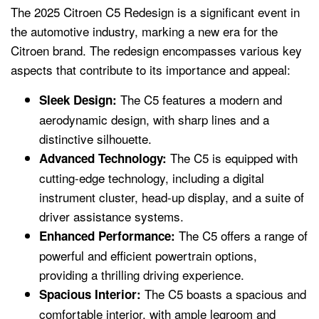
The 2025 Citroen C5 Redesign is a significant event in
the automotive industry, marking a new era for the
Citroen brand. The redesign encompasses various key
aspects that contribute to its importance and appeal:
The C5 features a modern and
Sleek Design:
aerodynamic design, with sharp lines and a
distinctive silhouette.
The C5 is equipped with
Advanced Technology:
cutting-edge technology, including a digital
instrument cluster, head-up display, and a suite of
driver assistance systems.
The C5 offers a range of
Enhanced Performance:
powerful and efficient powertrain options,
providing a thrilling driving experience.
The C5 boasts a spacious and
Spacious Interior:
comfortable interior, with ample legroom and