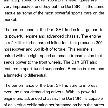
very impressive, and they put the Dart SRT in the same
league as some of the most powerful sports cars on the
market.
The performance of the Dart SRT is due in large part to
its powerful engine and advanced chassis. The engine
is a 2.4-liter turbocharged inline-four that produces 300
horsepower and 350 lb-ft of torque. This engine is
paired with an eight-speed automatic transmission that
sends power to the front wheels. The Dart SRT also
features a sport-tuned suspension, Brembo brakes, and
a limited-slip differential.
The performance of the Dart SRT is sure to impress
even the most demanding drivers. With its powerful
engine and advanced chassis, the Dart SRT is capable
of delivering exhilarating performance on both the street