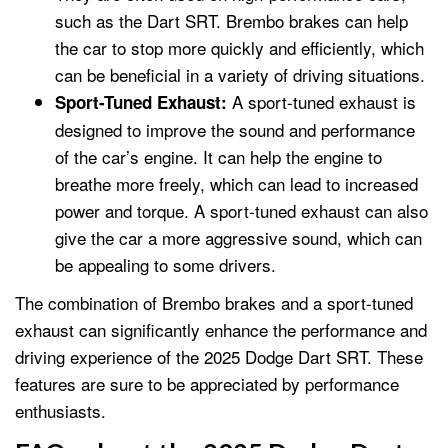
such as the Dart SRT. Brembo brakes can help
the car to stop more quickly and efficiently, which
can be beneficial in a variety of driving situations.
A sport-tuned exhaust is
Sport-Tuned Exhaust:
designed to improve the sound and performance
of the car’s engine. It can help the engine to
breathe more freely, which can lead to increased
power and torque. A sport-tuned exhaust can also
give the car a more aggressive sound, which can
be appealing to some drivers.
The combination of Brembo brakes and a sport-tuned
exhaust can significantly enhance the performance and
driving experience of the 2025 Dodge Dart SRT. These
features are sure to be appreciated by performance
enthusiasts.