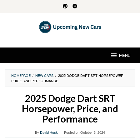
Skip
to
content
MENU
HOMEPAGE
/
NEW CARS
/
2025 DODGE DART SRT HORSEPOWER,
PRICE, AND PERFORMANCE
2025 Dodge Dart SRT
Horsepower, Price, and
Performance
By
David Husk
Posted on
October 3, 2024