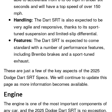
seconds and will have a top speed of over 150
mph.
The Dart SRT is also expected to be
Handling:
very agile and responsive, thanks to its sport-
tuned suspension and limited-slip differential.
The Dart SRT is expected to come
Features:
standard with a number of performance features,
including Brembo brakes and a sport-tuned
exhaust.
These are just a few of the key aspects of the 2025
Dodge Dart SRT Specs. We will continue to update this
page as more information becomes available.
Engine
The engine is one of the most important components of
any car, and the 2025 Dodge Dart SRT is no exception.