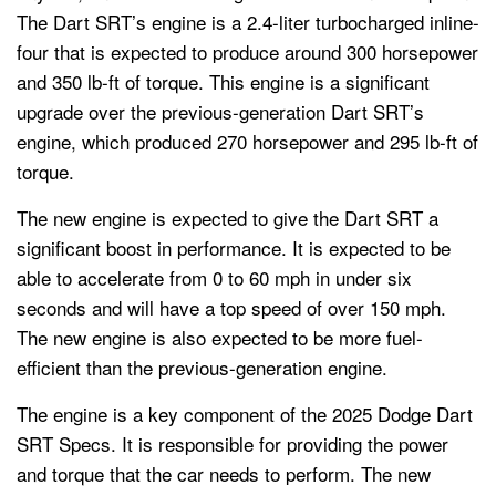
The Dart SRT’s engine is a 2.4-liter turbocharged inline-
four that is expected to produce around 300 horsepower
and 350 lb-ft of torque. This engine is a significant
upgrade over the previous-generation Dart SRT’s
engine, which produced 270 horsepower and 295 lb-ft of
torque.
The new engine is expected to give the Dart SRT a
significant boost in performance. It is expected to be
able to accelerate from 0 to 60 mph in under six
seconds and will have a top speed of over 150 mph.
The new engine is also expected to be more fuel-
efficient than the previous-generation engine.
The engine is a key component of the 2025 Dodge Dart
SRT Specs. It is responsible for providing the power
and torque that the car needs to perform. The new