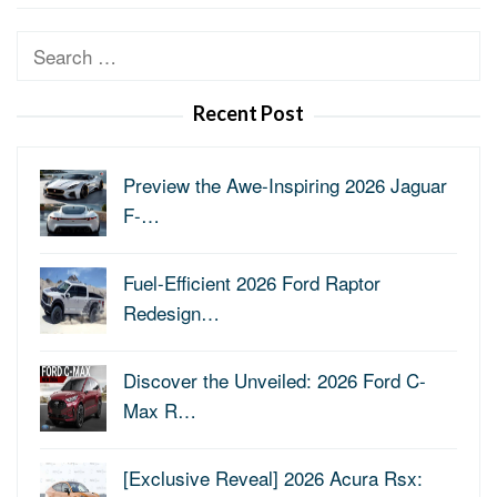
Search
for:
Recent Post
Preview the Awe-Inspiring 2026 Jaguar
F-…
Fuel-Efficient 2026 Ford Raptor
Redesign…
Discover the Unveiled: 2026 Ford C-
Max R…
[Exclusive Reveal] 2026 Acura Rsx: