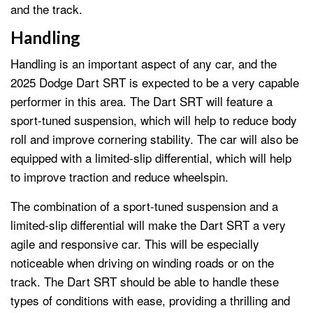
and the track.
Handling
Handling is an important aspect of any car, and the
2025 Dodge Dart SRT is expected to be a very capable
performer in this area. The Dart SRT will feature a
sport-tuned suspension, which will help to reduce body
roll and improve cornering stability. The car will also be
equipped with a limited-slip differential, which will help
to improve traction and reduce wheelspin.
The combination of a sport-tuned suspension and a
limited-slip differential will make the Dart SRT a very
agile and responsive car. This will be especially
noticeable when driving on winding roads or on the
track. The Dart SRT should be able to handle these
types of conditions with ease, providing a thrilling and