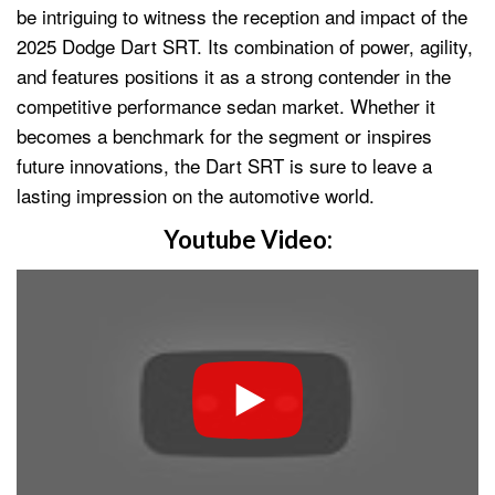
be intriguing to witness the reception and impact of the
2025 Dodge Dart SRT. Its combination of power, agility,
and features positions it as a strong contender in the
competitive performance sedan market. Whether it
becomes a benchmark for the segment or inspires
future innovations, the Dart SRT is sure to leave a
lasting impression on the automotive world.
Youtube Video: