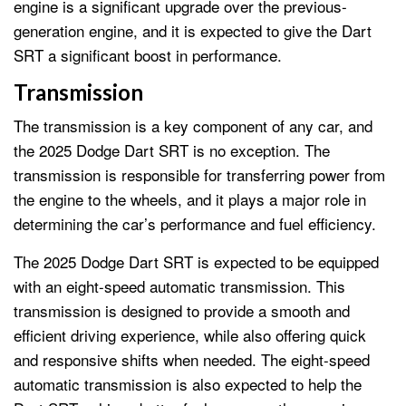
engine is a significant upgrade over the previous-
generation engine, and it is expected to give the Dart
SRT a significant boost in performance.
Transmission
The transmission is a key component of any car, and
the 2025 Dodge Dart SRT is no exception. The
transmission is responsible for transferring power from
the engine to the wheels, and it plays a major role in
determining the car’s performance and fuel efficiency.
The 2025 Dodge Dart SRT is expected to be equipped
with an eight-speed automatic transmission. This
transmission is designed to provide a smooth and
efficient driving experience, while also offering quick
and responsive shifts when needed. The eight-speed
automatic transmission is also expected to help the