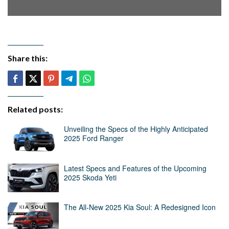
Share this:
Related posts:
Unveiling the Specs of the Highly Anticipated
2025 Ford Ranger
Latest Specs and Features of the Upcoming
2025 Skoda Yeti
The All-New 2025 Kia Soul: A Redesigned Icon