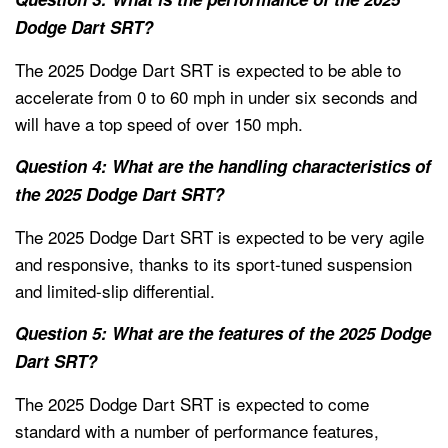
Dodge Dart SRT?
The 2025 Dodge Dart SRT is expected to be able to
accelerate from 0 to 60 mph in under six seconds and
will have a top speed of over 150 mph.
Question 4: What are the handling characteristics of
the 2025 Dodge Dart SRT?
The 2025 Dodge Dart SRT is expected to be very agile
and responsive, thanks to its sport-tuned suspension
and limited-slip differential.
Question 5: What are the features of the 2025 Dodge
Dart SRT?
The 2025 Dodge Dart SRT is expected to come
standard with a number of performance features,