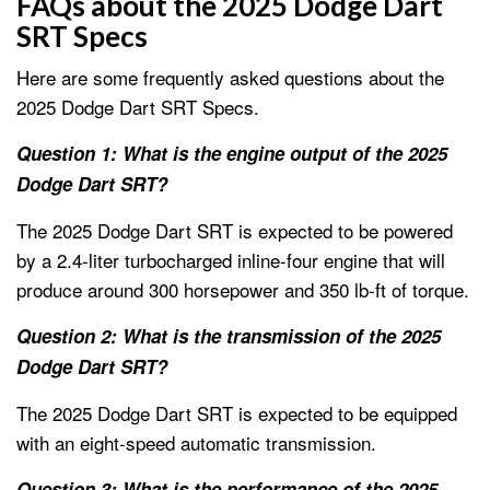
FAQs about the 2025 Dodge Dart
SRT Specs
Here are some frequently asked questions about the
2025 Dodge Dart SRT Specs.
Question 1: What is the engine output of the 2025
Dodge Dart SRT?
The 2025 Dodge Dart SRT is expected to be powered
by a 2.4-liter turbocharged inline-four engine that will
produce around 300 horsepower and 350 lb-ft of torque.
Question 2: What is the transmission of the 2025
Dodge Dart SRT?
The 2025 Dodge Dart SRT is expected to be equipped
with an eight-speed automatic transmission.
Question 3: What is the performance of the 2025