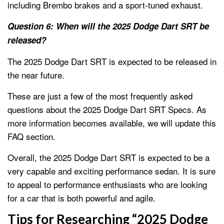
including Brembo brakes and a sport-tuned exhaust.
Question 6: When will the 2025 Dodge Dart SRT be
released?
The 2025 Dodge Dart SRT is expected to be released in
the near future.
These are just a few of the most frequently asked
questions about the 2025 Dodge Dart SRT Specs. As
more information becomes available, we will update this
FAQ section.
Overall, the 2025 Dodge Dart SRT is expected to be a
very capable and exciting performance sedan. It is sure
to appeal to performance enthusiasts who are looking
for a car that is both powerful and agile.
Tips for Researching “2025 Dodge