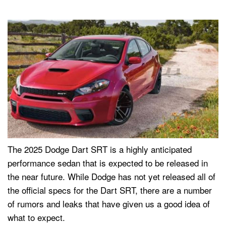
The 2025 Dodge Dart SRT is a highly anticipated
performance sedan that is expected to be released in
the near future. While Dodge has not yet released all of
the official specs for the Dart SRT, there are a number
of rumors and leaks that have given us a good idea of
what to expect.