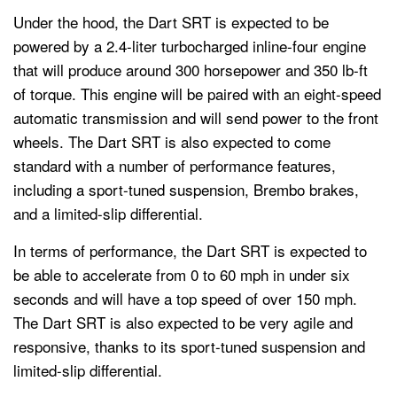
Under the hood, the Dart SRT is expected to be
powered by a 2.4-liter turbocharged inline-four engine
that will produce around 300 horsepower and 350 lb-ft
of torque. This engine will be paired with an eight-speed
automatic transmission and will send power to the front
wheels. The Dart SRT is also expected to come
standard with a number of performance features,
including a sport-tuned suspension, Brembo brakes,
and a limited-slip differential.
In terms of performance, the Dart SRT is expected to
be able to accelerate from 0 to 60 mph in under six
seconds and will have a top speed of over 150 mph.
The Dart SRT is also expected to be very agile and
responsive, thanks to its sport-tuned suspension and
limited-slip differential.