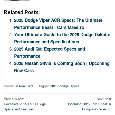
Related Posts:
2025 Dodge Viper ACR Specs: The Ultimate
Performance Beast | Cars Maestro
Your Ultimate Guide to the 2025 Dodge Dakota:
Performance and Specifications
2025 Audi Q8: Expected Specs and
Performance
2025 Nissan Silvia is Coming Soon | Upcoming
New Cars
Posted in
New Cars
Tagged
2025
,
dodge
,
specs
Post
Previous post
Next post
Revealed: 2025 Lotus Exige
Upcoming 2025 Ford F-250: A
navigation
Specs and Features
Complete Redesign