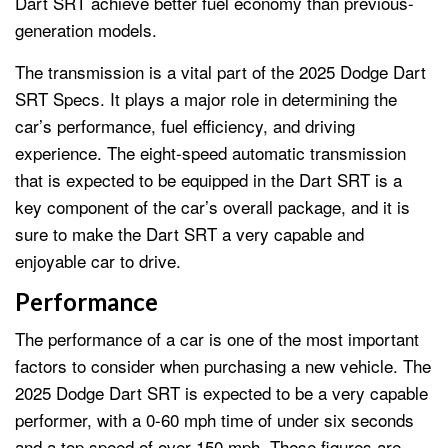
Dart SRT achieve better fuel economy than previous-
generation models.
The transmission is a vital part of the 2025 Dodge Dart
SRT Specs. It plays a major role in determining the
car’s performance, fuel efficiency, and driving
experience. The eight-speed automatic transmission
that is expected to be equipped in the Dart SRT is a
key component of the car’s overall package, and it is
sure to make the Dart SRT a very capable and
enjoyable car to drive.
Performance
The performance of a car is one of the most important
factors to consider when purchasing a new vehicle. The
2025 Dodge Dart SRT is expected to be a very capable
performer, with a 0-60 mph time of under six seconds
and a top speed of over 150 mph. These figures are