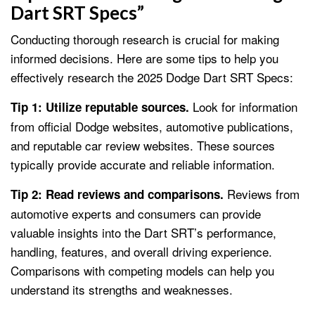
Dart SRT Specs”
Conducting thorough research is crucial for making
informed decisions. Here are some tips to help you
effectively research the 2025 Dodge Dart SRT Specs:
Look for information
Tip 1: Utilize reputable sources.
from official Dodge websites, automotive publications,
and reputable car review websites. These sources
typically provide accurate and reliable information.
Reviews from
Tip 2: Read reviews and comparisons.
automotive experts and consumers can provide
valuable insights into the Dart SRT’s performance,
handling, features, and overall driving experience.
Comparisons with competing models can help you
understand its strengths and weaknesses.