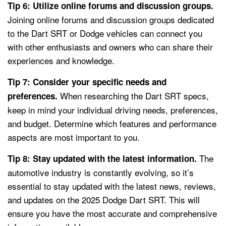
Tip 6: Utilize online forums and discussion groups.
Joining online forums and discussion groups dedicated
to the Dart SRT or Dodge vehicles can connect you
with other enthusiasts and owners who can share their
experiences and knowledge.
Tip 7: Consider your specific needs and
When researching the Dart SRT specs,
preferences.
keep in mind your individual driving needs, preferences,
and budget. Determine which features and performance
aspects are most important to you.
The
Tip 8: Stay updated with the latest information.
automotive industry is constantly evolving, so it’s
essential to stay updated with the latest news, reviews,
and updates on the 2025 Dodge Dart SRT. This will
ensure you have the most accurate and comprehensive