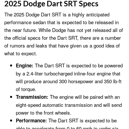
2025 Dodge Dart SRT Specs
The 2025 Dodge Dart SRT is a highly anticipated
performance sedan that is expected to be released in
the near future. While Dodge has not yet released all of
the official specs for the Dart SRT, there are a number
of rumors and leaks that have given us a good idea of
what to expect.
The Dart SRT is expected to be powered
Engine:
by a 2.4-liter turbocharged inline-four engine that
will produce around 300 horsepower and 350 lb-ft
of torque.
The engine will be paired with an
Transmission:
eight-speed automatic transmission and will send
power to the front wheels.
The Dart SRT is expected to be
Performance:
able to accelerate from 0 to 60 mph in under six