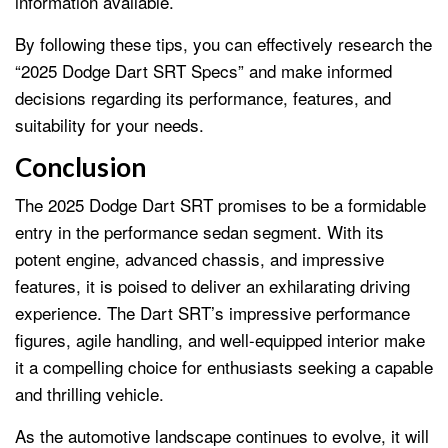
information available.
By following these tips, you can effectively research the
“2025 Dodge Dart SRT Specs” and make informed
decisions regarding its performance, features, and
suitability for your needs.
Conclusion
The 2025 Dodge Dart SRT promises to be a formidable
entry in the performance sedan segment. With its
potent engine, advanced chassis, and impressive
features, it is poised to deliver an exhilarating driving
experience. The Dart SRT’s impressive performance
figures, agile handling, and well-equipped interior make
it a compelling choice for enthusiasts seeking a capable
and thrilling vehicle.
As the automotive landscape continues to evolve, it will