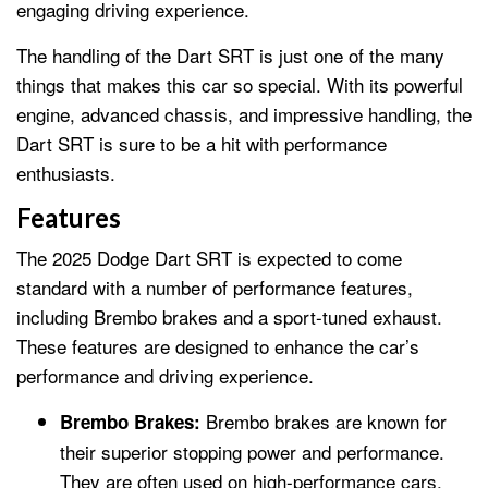
engaging driving experience.
The handling of the Dart SRT is just one of the many
things that makes this car so special. With its powerful
engine, advanced chassis, and impressive handling, the
Dart SRT is sure to be a hit with performance
enthusiasts.
Features
The 2025 Dodge Dart SRT is expected to come
standard with a number of performance features,
including Brembo brakes and a sport-tuned exhaust.
These features are designed to enhance the car’s
performance and driving experience.
Brembo brakes are known for
Brembo Brakes:
their superior stopping power and performance.
They are often used on high-performance cars,