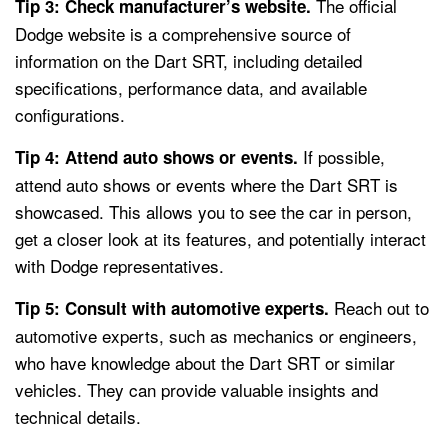
The official
Tip 3: Check manufacturer’s website.
Dodge website is a comprehensive source of
information on the Dart SRT, including detailed
specifications, performance data, and available
configurations.
If possible,
Tip 4: Attend auto shows or events.
attend auto shows or events where the Dart SRT is
showcased. This allows you to see the car in person,
get a closer look at its features, and potentially interact
with Dodge representatives.
Reach out to
Tip 5: Consult with automotive experts.
automotive experts, such as mechanics or engineers,
who have knowledge about the Dart SRT or similar
vehicles. They can provide valuable insights and
technical details.