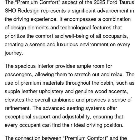
The “Premium Comfort” aspect of the 2025 Ford Taurus
SHO Redesign represents a significant advancement in
the driving experience. It encompasses a combination
of design elements and technological features that
prioritize the comfort and well-being of all occupants,
creating a serene and luxurious environment on every
journey.
The spacious interior provides ample room for
passengers, allowing them to stretch out and relax. The
use of premium materials throughout the cabin, such as
supple leather upholstery and genuine wood accents,
elevates the overall ambiance and provides a sense of
refinement. The advanced seating systems offer
exceptional support and adjustability, ensuring that
every occupant can find their ideal driving position.
The connection between “Premium Comfort” and the