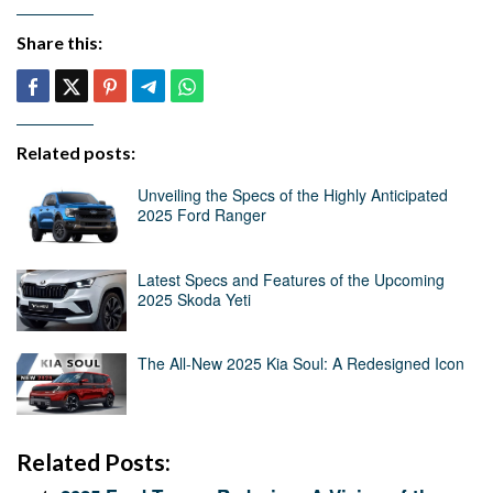
Share this:
Related posts:
Unveiling the Specs of the Highly Anticipated
2025 Ford Ranger
Latest Specs and Features of the Upcoming
2025 Skoda Yeti
The All-New 2025 Kia Soul: A Redesigned Icon
Related Posts: