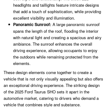
headlights and taillights feature intricate designs
that add a touch of sophistication, while providing
excellent visibility and illumination.
A large panoramic sunroof
Panoramic Sunroof:
spans the length of the roof, flooding the interior
with natural light and creating a spacious and airy
ambiance. The sunroof enhances the overall
driving experience, allowing occupants to enjoy
the outdoors while remaining protected from the
elements.
These design elements come together to create a
vehicle that is not only visually appealing but also offers
an exceptional driving experience. The striking design
of the 2025 Ford Taurus SHO sets it apart in the
automotive market, catering to drivers who demand a
vehicle that combines style and substance.