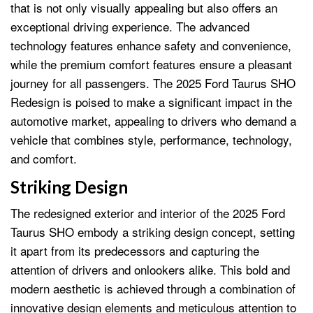
that is not only visually appealing but also offers an
exceptional driving experience. The advanced
technology features enhance safety and convenience,
while the premium comfort features ensure a pleasant
journey for all passengers. The 2025 Ford Taurus SHO
Redesign is poised to make a significant impact in the
automotive market, appealing to drivers who demand a
vehicle that combines style, performance, technology,
and comfort.
Striking Design
The redesigned exterior and interior of the 2025 Ford
Taurus SHO embody a striking design concept, setting
it apart from its predecessors and capturing the
attention of drivers and onlookers alike. This bold and
modern aesthetic is achieved through a combination of
innovative design elements and meticulous attention to