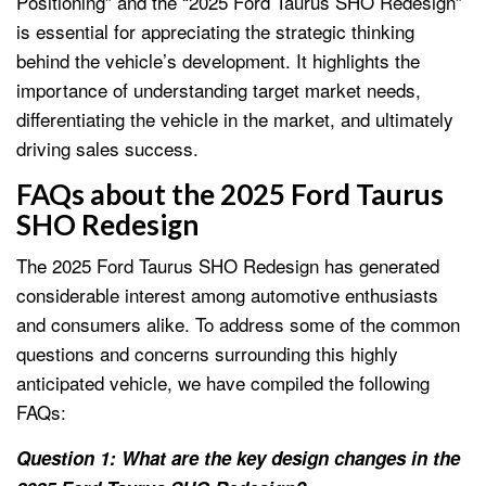
Positioning” and the “2025 Ford Taurus SHO Redesign”
is essential for appreciating the strategic thinking
behind the vehicle’s development. It highlights the
importance of understanding target market needs,
differentiating the vehicle in the market, and ultimately
driving sales success.
FAQs about the 2025 Ford Taurus
SHO Redesign
The 2025 Ford Taurus SHO Redesign has generated
considerable interest among automotive enthusiasts
and consumers alike. To address some of the common
questions and concerns surrounding this highly
anticipated vehicle, we have compiled the following
FAQs:
Question 1: What are the key design changes in the