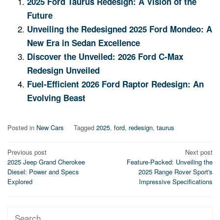
2025 Ford Taurus Redesign: A Vision of the
Future
Unveiling the Redesigned 2025 Ford Mondeo: A
New Era in Sedan Excellence
Discover the Unveiled: 2026 Ford C-Max
Redesign Unveiled
Fuel-Efficient 2026 Ford Raptor Redesign: An
Evolving Beast
Posted in
New Cars
Tagged
2025
,
ford
,
redesign
,
taurus
Post
Previous post
Next post
2025 Jeep Grand Cherokee
Feature-Packed: Unveiling the
navigation
Diesel: Power and Specs
2025 Range Rover Sport's
Explored
Impressive Specifications
Search