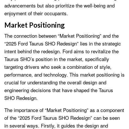
advancements but also prioritize the well-being and
enjoyment of their occupants.
Market Positioning
The connection between “Market Positioning” and the
“2025 Ford Taurus SHO Redesign” lies in the strategic
intent behind the redesign. Ford aims to revitalize the
Taurus SHO’s position in the market, specifically
targeting drivers who seek a combination of style,
performance, and technology. This market positioning is
crucial for understanding the overall design and
engineering decisions that have shaped the Taurus
SHO Redesign.
The importance of “Market Positioning” as a component
of the “2025 Ford Taurus SHO Redesign” can be seen
in several ways. Firstly, it guides the design and