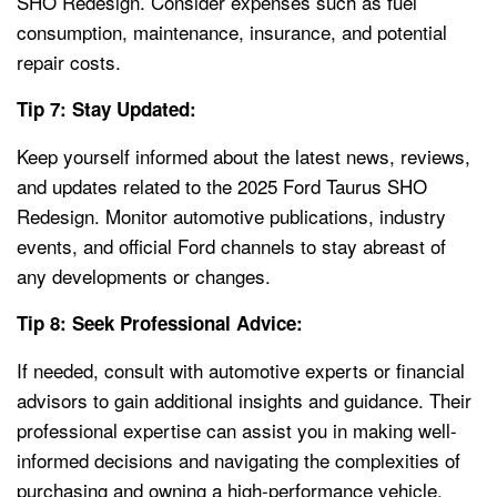
SHO Redesign. Consider expenses such as fuel
consumption, maintenance, insurance, and potential
repair costs.
Tip 7: Stay Updated:
Keep yourself informed about the latest news, reviews,
and updates related to the 2025 Ford Taurus SHO
Redesign. Monitor automotive publications, industry
events, and official Ford channels to stay abreast of
any developments or changes.
Tip 8: Seek Professional Advice:
If needed, consult with automotive experts or financial
advisors to gain additional insights and guidance. Their
professional expertise can assist you in making well-
informed decisions and navigating the complexities of
purchasing and owning a high-performance vehicle.