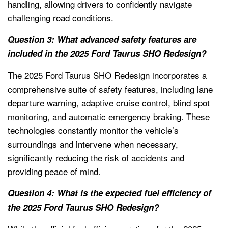
handling, allowing drivers to confidently navigate
challenging road conditions.
Question 3: What advanced safety features are
included in the 2025 Ford Taurus SHO Redesign?
The 2025 Ford Taurus SHO Redesign incorporates a
comprehensive suite of safety features, including lane
departure warning, adaptive cruise control, blind spot
monitoring, and automatic emergency braking. These
technologies constantly monitor the vehicle’s
surroundings and intervene when necessary,
significantly reducing the risk of accidents and
providing peace of mind.
Question 4: What is the expected fuel efficiency of
the 2025 Ford Taurus SHO Redesign?