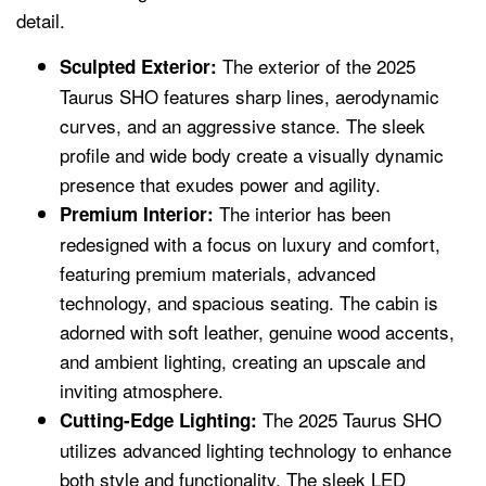
detail.
The exterior of the 2025
Sculpted Exterior:
Taurus SHO features sharp lines, aerodynamic
curves, and an aggressive stance. The sleek
profile and wide body create a visually dynamic
presence that exudes power and agility.
The interior has been
Premium Interior:
redesigned with a focus on luxury and comfort,
featuring premium materials, advanced
technology, and spacious seating. The cabin is
adorned with soft leather, genuine wood accents,
and ambient lighting, creating an upscale and
inviting atmosphere.
The 2025 Taurus SHO
Cutting-Edge Lighting:
utilizes advanced lighting technology to enhance
both style and functionality. The sleek LED