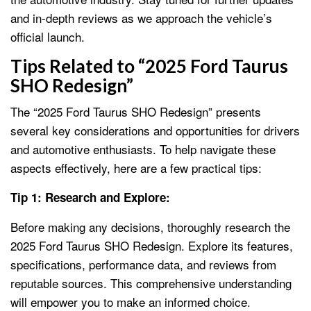
and in-depth reviews as we approach the vehicle’s
official launch.
Tips Related to “2025 Ford Taurus
SHO Redesign”
The “2025 Ford Taurus SHO Redesign” presents
several key considerations and opportunities for drivers
and automotive enthusiasts. To help navigate these
aspects effectively, here are a few practical tips:
Tip 1: Research and Explore:
Before making any decisions, thoroughly research the
2025 Ford Taurus SHO Redesign. Explore its features,
specifications, performance data, and reviews from
reputable sources. This comprehensive understanding
will empower you to make an informed choice.