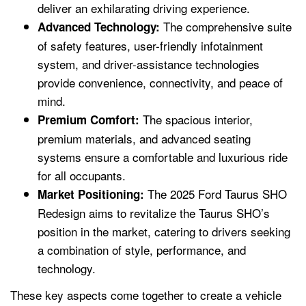
deliver an exhilarating driving experience.
The comprehensive suite
Advanced Technology:
of safety features, user-friendly infotainment
system, and driver-assistance technologies
provide convenience, connectivity, and peace of
mind.
The spacious interior,
Premium Comfort:
premium materials, and advanced seating
systems ensure a comfortable and luxurious ride
for all occupants.
The 2025 Ford Taurus SHO
Market Positioning:
Redesign aims to revitalize the Taurus SHO’s
position in the market, catering to drivers seeking
a combination of style, performance, and
technology.
These key aspects come together to create a vehicle