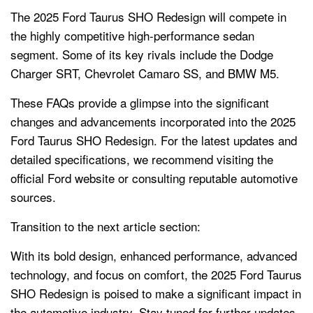
The 2025 Ford Taurus SHO Redesign will compete in
the highly competitive high-performance sedan
segment. Some of its key rivals include the Dodge
Charger SRT, Chevrolet Camaro SS, and BMW M5.
These FAQs provide a glimpse into the significant
changes and advancements incorporated into the 2025
Ford Taurus SHO Redesign. For the latest updates and
detailed specifications, we recommend visiting the
official Ford website or consulting reputable automotive
sources.
Transition to the next article section:
With its bold design, enhanced performance, advanced
technology, and focus on comfort, the 2025 Ford Taurus
SHO Redesign is poised to make a significant impact in
the automotive industry. Stay tuned for further updates