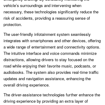
vehicle’s surroundings and intervening when
necessary, these technologies significantly reduce the
risk of accidents, providing a reassuring sense of
protection.
The user-friendly infotainment system seamlessly
integrates with smartphones and other devices, offering
a wide range of entertainment and connectivity options.
The intuitive interface and voice commands minimize
distractions, allowing drivers to stay focused on the
road while enjoying their favorite music, podcasts, or
audiobooks. The system also provides real-time traffic
updates and navigation assistance, enhancing the
overall driving experience.
The driver-assistance technologies further enhance the
driving experience by providing an extra layer of