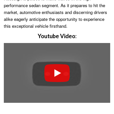
performance sedan segment. As it prepares to hit the
market, automotive enthusiasts and discerning drivers
alike eagerly anticipate the opportunity to experience
this exceptional vehicle firsthand.
Youtube Video: