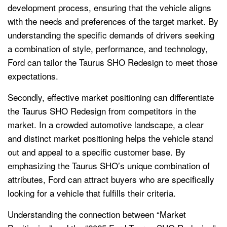
development process, ensuring that the vehicle aligns
with the needs and preferences of the target market. By
understanding the specific demands of drivers seeking
a combination of style, performance, and technology,
Ford can tailor the Taurus SHO Redesign to meet those
expectations.
Secondly, effective market positioning can differentiate
the Taurus SHO Redesign from competitors in the
market. In a crowded automotive landscape, a clear
and distinct market positioning helps the vehicle stand
out and appeal to a specific customer base. By
emphasizing the Taurus SHO’s unique combination of
attributes, Ford can attract buyers who are specifically
looking for a vehicle that fulfills their criteria.
Understanding the connection between “Market