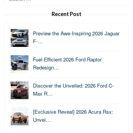
for:
Recent Post
Preview the Awe-Inspiring 2026 Jaguar
F-…
Fuel-Efficient 2026 Ford Raptor
Redesign…
Discover the Unveiled: 2026 Ford C-
Max R…
[Exclusive Reveal] 2026 Acura Rsx:
Unvei…