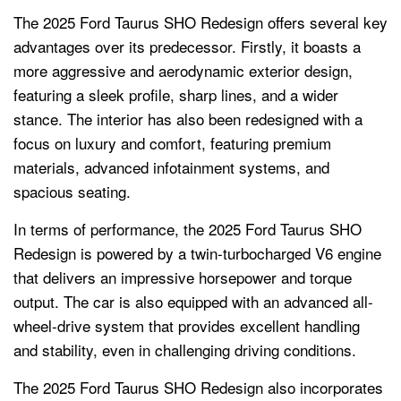
The 2025 Ford Taurus SHO Redesign offers several key
advantages over its predecessor. Firstly, it boasts a
more aggressive and aerodynamic exterior design,
featuring a sleek profile, sharp lines, and a wider
stance. The interior has also been redesigned with a
focus on luxury and comfort, featuring premium
materials, advanced infotainment systems, and
spacious seating.
In terms of performance, the 2025 Ford Taurus SHO
Redesign is powered by a twin-turbocharged V6 engine
that delivers an impressive horsepower and torque
output. The car is also equipped with an advanced all-
wheel-drive system that provides excellent handling
and stability, even in challenging driving conditions.
The 2025 Ford Taurus SHO Redesign also incorporates