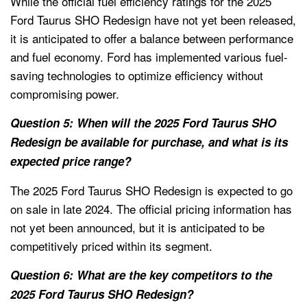
While the official fuel efficiency ratings for the 2025
Ford Taurus SHO Redesign have not yet been released,
it is anticipated to offer a balance between performance
and fuel economy. Ford has implemented various fuel-
saving technologies to optimize efficiency without
compromising power.
Question 5: When will the 2025 Ford Taurus SHO
Redesign be available for purchase, and what is its
expected price range?
The 2025 Ford Taurus SHO Redesign is expected to go
on sale in late 2024. The official pricing information has
not yet been announced, but it is anticipated to be
competitively priced within its segment.
Question 6: What are the key competitors to the
2025 Ford Taurus SHO Redesign?