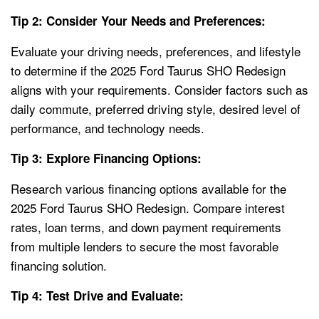
Tip 2: Consider Your Needs and Preferences:
Evaluate your driving needs, preferences, and lifestyle
to determine if the 2025 Ford Taurus SHO Redesign
aligns with your requirements. Consider factors such as
daily commute, preferred driving style, desired level of
performance, and technology needs.
Tip 3: Explore Financing Options:
Research various financing options available for the
2025 Ford Taurus SHO Redesign. Compare interest
rates, loan terms, and down payment requirements
from multiple lenders to secure the most favorable
financing solution.
Tip 4: Test Drive and Evaluate: