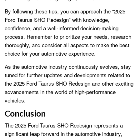
By following these tips, you can approach the “2025
Ford Taurus SHO Redesign” with knowledge,
confidence, and a well-informed decision-making
process. Remember to prioritize your needs, research
thoroughly, and consider all aspects to make the best
choice for your automotive experience.
As the automotive industry continuously evolves, stay
tuned for further updates and developments related to
the 2025 Ford Taurus SHO Redesign and other exciting
advancements in the world of high-performance
vehicles.
Conclusion
The 2025 Ford Taurus SHO Redesign represents a
significant leap forward in the automotive industry,