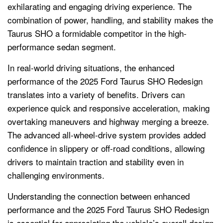
exhilarating and engaging driving experience. The
combination of power, handling, and stability makes the
Taurus SHO a formidable competitor in the high-
performance sedan segment.
In real-world driving situations, the enhanced
performance of the 2025 Ford Taurus SHO Redesign
translates into a variety of benefits. Drivers can
experience quick and responsive acceleration, making
overtaking maneuvers and highway merging a breeze.
The advanced all-wheel-drive system provides added
confidence in slippery or off-road conditions, allowing
drivers to maintain traction and stability even in
challenging environments.
Understanding the connection between enhanced
performance and the 2025 Ford Taurus SHO Redesign
is essential for appreciating the vehicle’s overall design