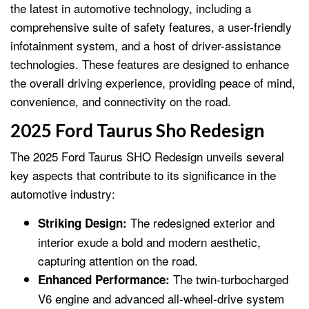
the latest in automotive technology, including a
comprehensive suite of safety features, a user-friendly
infotainment system, and a host of driver-assistance
technologies. These features are designed to enhance
the overall driving experience, providing peace of mind,
convenience, and connectivity on the road.
2025 Ford Taurus Sho Redesign
The 2025 Ford Taurus SHO Redesign unveils several
key aspects that contribute to its significance in the
automotive industry:
The redesigned exterior and
Striking Design:
interior exude a bold and modern aesthetic,
capturing attention on the road.
The twin-turbocharged
Enhanced Performance:
V6 engine and advanced all-wheel-drive system