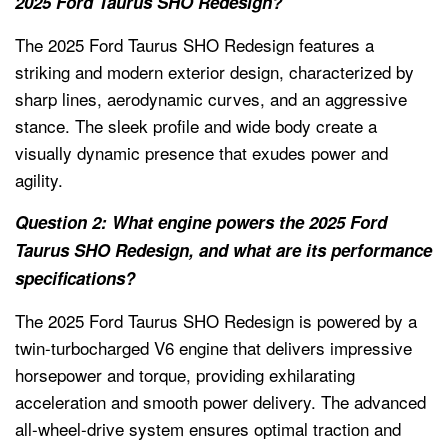
2025 Ford Taurus SHO Redesign?
The 2025 Ford Taurus SHO Redesign features a
striking and modern exterior design, characterized by
sharp lines, aerodynamic curves, and an aggressive
stance. The sleek profile and wide body create a
visually dynamic presence that exudes power and
agility.
Question 2: What engine powers the 2025 Ford
Taurus SHO Redesign, and what are its performance
specifications?
The 2025 Ford Taurus SHO Redesign is powered by a
twin-turbocharged V6 engine that delivers impressive
horsepower and torque, providing exhilarating
acceleration and smooth power delivery. The advanced
all-wheel-drive system ensures optimal traction and