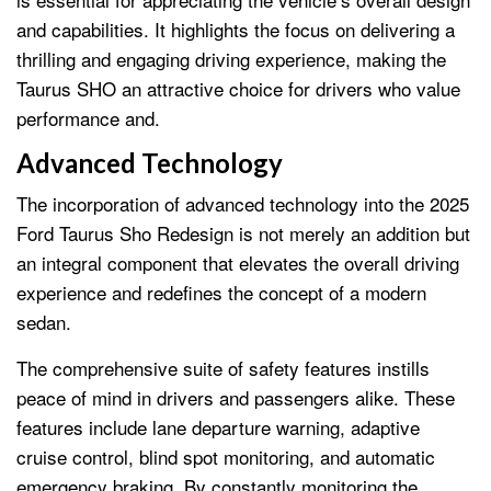
and capabilities. It highlights the focus on delivering a
thrilling and engaging driving experience, making the
Taurus SHO an attractive choice for drivers who value
performance and.
Advanced Technology
The incorporation of advanced technology into the 2025
Ford Taurus Sho Redesign is not merely an addition but
an integral component that elevates the overall driving
experience and redefines the concept of a modern
sedan.
The comprehensive suite of safety features instills
peace of mind in drivers and passengers alike. These
features include lane departure warning, adaptive
cruise control, blind spot monitoring, and automatic
emergency braking. By constantly monitoring the