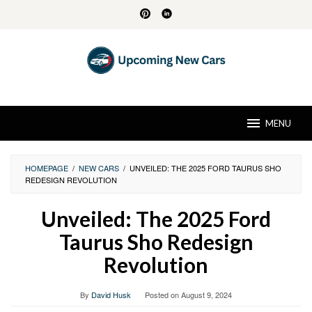
Skip
to
content
MENU
HOMEPAGE
/
NEW CARS
/
UNVEILED: THE 2025 FORD TAURUS SHO
REDESIGN REVOLUTION
Unveiled: The 2025 Ford
Taurus Sho Redesign
Revolution
By
David Husk
Posted on
August 9, 2024