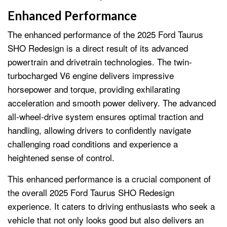
Enhanced Performance
The enhanced performance of the 2025 Ford Taurus
SHO Redesign is a direct result of its advanced
powertrain and drivetrain technologies. The twin-
turbocharged V6 engine delivers impressive
horsepower and torque, providing exhilarating
acceleration and smooth power delivery. The advanced
all-wheel-drive system ensures optimal traction and
handling, allowing drivers to confidently navigate
challenging road conditions and experience a
heightened sense of control.
This enhanced performance is a crucial component of
the overall 2025 Ford Taurus SHO Redesign
experience. It caters to driving enthusiasts who seek a
vehicle that not only looks good but also delivers an