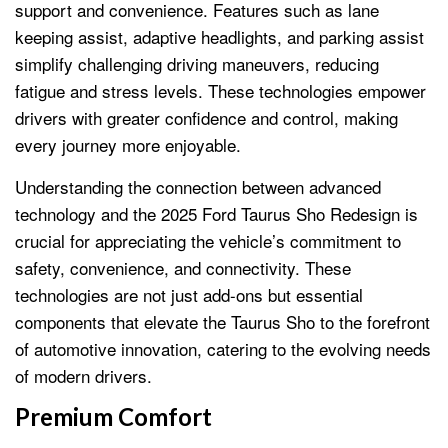
support and convenience. Features such as lane
keeping assist, adaptive headlights, and parking assist
simplify challenging driving maneuvers, reducing
fatigue and stress levels. These technologies empower
drivers with greater confidence and control, making
every journey more enjoyable.
Understanding the connection between advanced
technology and the 2025 Ford Taurus Sho Redesign is
crucial for appreciating the vehicle’s commitment to
safety, convenience, and connectivity. These
technologies are not just add-ons but essential
components that elevate the Taurus Sho to the forefront
of automotive innovation, catering to the evolving needs
of modern drivers.
Premium Comfort