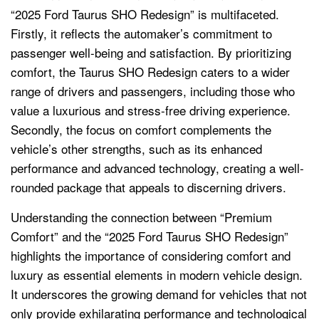
“2025 Ford Taurus SHO Redesign” is multifaceted.
Firstly, it reflects the automaker’s commitment to
passenger well-being and satisfaction. By prioritizing
comfort, the Taurus SHO Redesign caters to a wider
range of drivers and passengers, including those who
value a luxurious and stress-free driving experience.
Secondly, the focus on comfort complements the
vehicle’s other strengths, such as its enhanced
performance and advanced technology, creating a well-
rounded package that appeals to discerning drivers.
Understanding the connection between “Premium
Comfort” and the “2025 Ford Taurus SHO Redesign”
highlights the importance of considering comfort and
luxury as essential elements in modern vehicle design.
It underscores the growing demand for vehicles that not
only provide exhilarating performance and technological