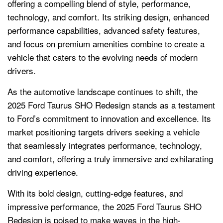
offering a compelling blend of style, performance,
technology, and comfort. Its striking design, enhanced
performance capabilities, advanced safety features,
and focus on premium amenities combine to create a
vehicle that caters to the evolving needs of modern
drivers.
As the automotive landscape continues to shift, the
2025 Ford Taurus SHO Redesign stands as a testament
to Ford’s commitment to innovation and excellence. Its
market positioning targets drivers seeking a vehicle
that seamlessly integrates performance, technology,
and comfort, offering a truly immersive and exhilarating
driving experience.
With its bold design, cutting-edge features, and
impressive performance, the 2025 Ford Taurus SHO
Redesign is poised to make waves in the high-