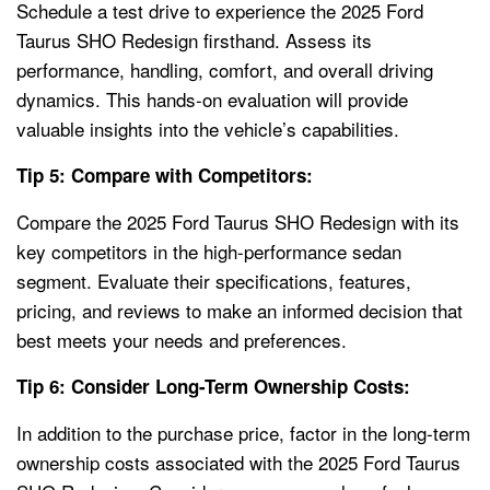
Schedule a test drive to experience the 2025 Ford
Taurus SHO Redesign firsthand. Assess its
performance, handling, comfort, and overall driving
dynamics. This hands-on evaluation will provide
valuable insights into the vehicle’s capabilities.
Tip 5: Compare with Competitors:
Compare the 2025 Ford Taurus SHO Redesign with its
key competitors in the high-performance sedan
segment. Evaluate their specifications, features,
pricing, and reviews to make an informed decision that
best meets your needs and preferences.
Tip 6: Consider Long-Term Ownership Costs:
In addition to the purchase price, factor in the long-term
ownership costs associated with the 2025 Ford Taurus