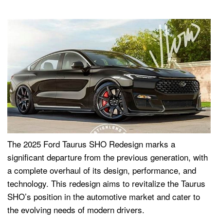
The 2025 Ford Taurus SHO Redesign marks a
significant departure from the previous generation, with
a complete overhaul of its design, performance, and
technology. This redesign aims to revitalize the Taurus
SHO’s position in the automotive market and cater to
the evolving needs of modern drivers.