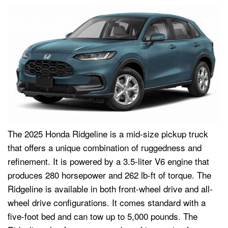
The 2025 Honda Ridgeline is a mid-size pickup truck
that offers a unique combination of ruggedness and
refinement. It is powered by a 3.5-liter V6 engine that
produces 280 horsepower and 262 lb-ft of torque. The
Ridgeline is available in both front-wheel drive and all-
wheel drive configurations. It comes standard with a
five-foot bed and can tow up to 5,000 pounds. The