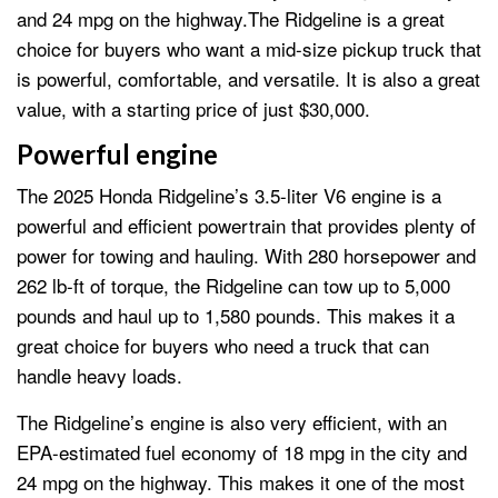
and 24 mpg on the highway.The Ridgeline is a great
choice for buyers who want a mid-size pickup truck that
is powerful, comfortable, and versatile. It is also a great
value, with a starting price of just $30,000.
Powerful engine
The 2025 Honda Ridgeline’s 3.5-liter V6 engine is a
powerful and efficient powertrain that provides plenty of
power for towing and hauling. With 280 horsepower and
262 lb-ft of torque, the Ridgeline can tow up to 5,000
pounds and haul up to 1,580 pounds. This makes it a
great choice for buyers who need a truck that can
handle heavy loads.
The Ridgeline’s engine is also very efficient, with an
EPA-estimated fuel economy of 18 mpg in the city and
24 mpg on the highway. This makes it one of the most