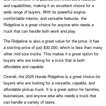
and capabilities, making it an excellent choice for a
wide range of buyers. With its powerful engine,
comfortable interior, and versatile features, the
Ridgeline is a great choice for anyone who needs a
truck that can handle both work and play.
The Ridgeline is also a great value for the price. It has
a starting price of just $30,000, which is less than many
other mid-size trucks. This makes it a great option for
buyers who are looking for a truck that is both
affordable and capable.
Overall, the 2025 Honda Ridgeline is a great choice for
buyers who are looking for a versatile, capable, and
affordable pickup truck. It is a great option for families,
businesses, and anyone else who needs a truck that
can handle a variety of tasks.