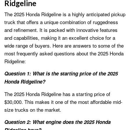
Ridgeline
The 2025 Honda Ridgeline is a highly anticipated pickup
truck that offers a unique combination of ruggedness
and refinement. It is packed with innovative features
and capabilities, making it an excellent choice for a
wide range of buyers. Here are answers to some of the
most frequently asked questions about the 2025 Honda
Ridgeline:
Question 1: What is the starting price of the 2025
Honda Ridgeline?
The 2025 Honda Ridgeline has a starting price of
$30,000. This makes it one of the most affordable mid-
size trucks on the market.
Question 2: What engine does the 2025 Honda
Ridgeline have?