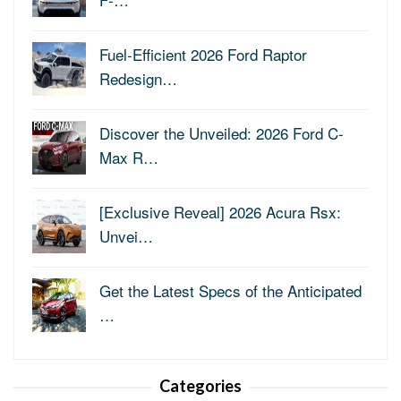
Fuel-Efficient 2026 Ford Raptor
Redesign…
Discover the Unveiled: 2026 Ford C-
Max R…
[Exclusive Reveal] 2026 Acura Rsx:
Unvei…
Get the Latest Specs of the Anticipated
…
Categories