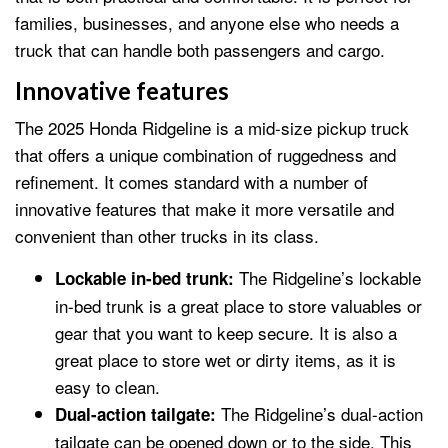
families, businesses, and anyone else who needs a
truck that can handle both passengers and cargo.
Innovative features
The 2025 Honda Ridgeline is a mid-size pickup truck
that offers a unique combination of ruggedness and
refinement. It comes standard with a number of
innovative features that make it more versatile and
convenient than other trucks in its class.
The Ridgeline’s lockable
Lockable in-bed trunk:
in-bed trunk is a great place to store valuables or
gear that you want to keep secure. It is also a
great place to store wet or dirty items, as it is
easy to clean.
The Ridgeline’s dual-action
Dual-action tailgate:
tailgate can be opened down or to the side. This