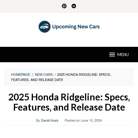
Skip
to
content
MENU
HOMEPAGE
/
NEW CARS
/
2025 HONDA RIDGELINE: SPECS,
FEATURES, AND RELEASE DATE
2025 Honda Ridgeline: Specs,
Features, and Release Date
By
David Husk
Posted on
June 10, 2024