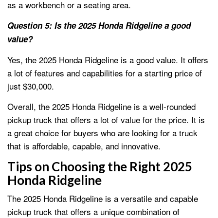
as a workbench or a seating area.
Question 5: Is the 2025 Honda Ridgeline a good
value?
Yes, the 2025 Honda Ridgeline is a good value. It offers
a lot of features and capabilities for a starting price of
just $30,000.
Overall, the 2025 Honda Ridgeline is a well-rounded
pickup truck that offers a lot of value for the price. It is
a great choice for buyers who are looking for a truck
that is affordable, capable, and innovative.
Tips on Choosing the Right 2025
Honda Ridgeline
The 2025 Honda Ridgeline is a versatile and capable
pickup truck that offers a unique combination of