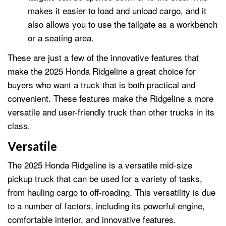
makes it easier to load and unload cargo, and it
also allows you to use the tailgate as a workbench
or a seating area.
These are just a few of the innovative features that
make the 2025 Honda Ridgeline a great choice for
buyers who want a truck that is both practical and
convenient. These features make the Ridgeline a more
versatile and user-friendly truck than other trucks in its
class.
Versatile
The 2025 Honda Ridgeline is a versatile mid-size
pickup truck that can be used for a variety of tasks,
from hauling cargo to off-roading. This versatility is due
to a number of factors, including its powerful engine,
comfortable interior, and innovative features.