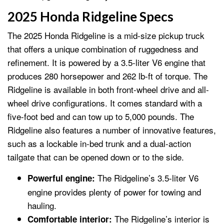
2025 Honda Ridgeline Specs
The 2025 Honda Ridgeline is a mid-size pickup truck
that offers a unique combination of ruggedness and
refinement. It is powered by a 3.5-liter V6 engine that
produces 280 horsepower and 262 lb-ft of torque. The
Ridgeline is available in both front-wheel drive and all-
wheel drive configurations. It comes standard with a
five-foot bed and can tow up to 5,000 pounds. The
Ridgeline also features a number of innovative features,
such as a lockable in-bed trunk and a dual-action
tailgate that can be opened down or to the side.
The Ridgeline’s 3.5-liter V6
Powerful engine:
engine provides plenty of power for towing and
hauling.
The Ridgeline’s interior is
Comfortable interior: