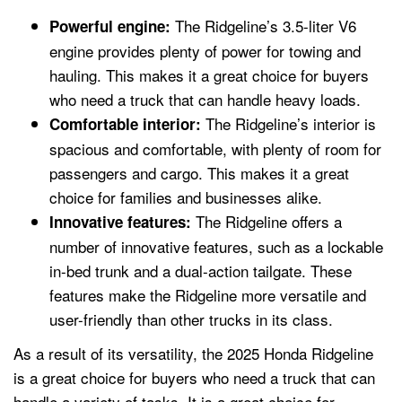
The Ridgeline’s 3.5-liter V6
Powerful engine:
engine provides plenty of power for towing and
hauling. This makes it a great choice for buyers
who need a truck that can handle heavy loads.
The Ridgeline’s interior is
Comfortable interior:
spacious and comfortable, with plenty of room for
passengers and cargo. This makes it a great
choice for families and businesses alike.
The Ridgeline offers a
Innovative features:
number of innovative features, such as a lockable
in-bed trunk and a dual-action tailgate. These
features make the Ridgeline more versatile and
user-friendly than other trucks in its class.
As a result of its versatility, the 2025 Honda Ridgeline
is a great choice for buyers who need a truck that can
handle a variety of tasks. It is a great choice for