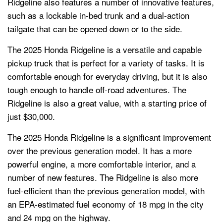
Ridgeline also features a number of innovative features,
such as a lockable in-bed trunk and a dual-action
tailgate that can be opened down or to the side.
The 2025 Honda Ridgeline is a versatile and capable
pickup truck that is perfect for a variety of tasks. It is
comfortable enough for everyday driving, but it is also
tough enough to handle off-road adventures. The
Ridgeline is also a great value, with a starting price of
just $30,000.
The 2025 Honda Ridgeline is a significant improvement
over the previous generation model. It has a more
powerful engine, a more comfortable interior, and a
number of new features. The Ridgeline is also more
fuel-efficient than the previous generation model, with
an EPA-estimated fuel economy of 18 mpg in the city
and 24 mpg on the highway.