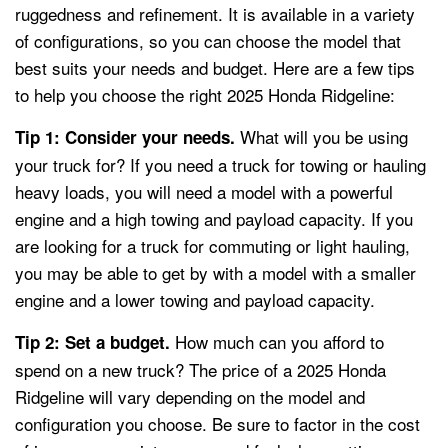
ruggedness and refinement. It is available in a variety
of configurations, so you can choose the model that
best suits your needs and budget. Here are a few tips
to help you choose the right 2025 Honda Ridgeline:
What will you be using
Tip 1: Consider your needs.
your truck for? If you need a truck for towing or hauling
heavy loads, you will need a model with a powerful
engine and a high towing and payload capacity. If you
are looking for a truck for commuting or light hauling,
you may be able to get by with a model with a smaller
engine and a lower towing and payload capacity.
How much can you afford to
Tip 2: Set a budget.
spend on a new truck? The price of a 2025 Honda
Ridgeline will vary depending on the model and
configuration you choose. Be sure to factor in the cost