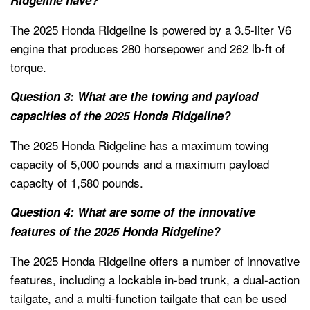
The 2025 Honda Ridgeline is powered by a 3.5-liter V6
engine that produces 280 horsepower and 262 lb-ft of
torque.
Question 3: What are the towing and payload
capacities of the 2025 Honda Ridgeline?
The 2025 Honda Ridgeline has a maximum towing
capacity of 5,000 pounds and a maximum payload
capacity of 1,580 pounds.
Question 4: What are some of the innovative
features of the 2025 Honda Ridgeline?
The 2025 Honda Ridgeline offers a number of innovative
features, including a lockable in-bed trunk, a dual-action
tailgate, and a multi-function tailgate that can be used