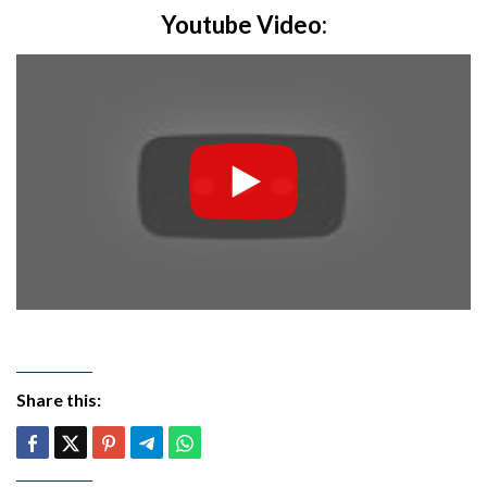
Youtube Video:
Share this: