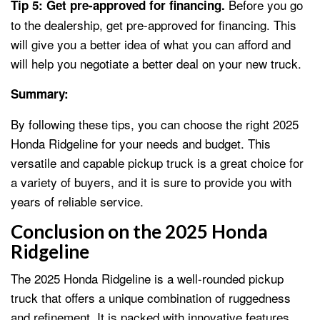
Before you go
Tip 5: Get pre-approved for financing.
to the dealership, get pre-approved for financing. This
will give you a better idea of what you can afford and
will help you negotiate a better deal on your new truck.
Summary:
By following these tips, you can choose the right 2025
Honda Ridgeline for your needs and budget. This
versatile and capable pickup truck is a great choice for
a variety of buyers, and it is sure to provide you with
years of reliable service.
Conclusion on the 2025 Honda
Ridgeline
The 2025 Honda Ridgeline is a well-rounded pickup
truck that offers a unique combination of ruggedness
and refinement. It is packed with innovative features