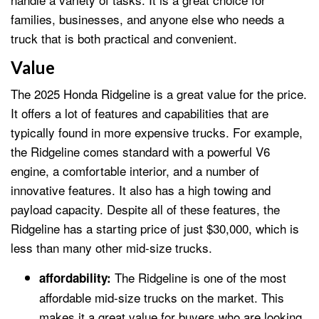
families, businesses, and anyone else who needs a
truck that is both practical and convenient.
Value
The 2025 Honda Ridgeline is a great value for the price.
It offers a lot of features and capabilities that are
typically found in more expensive trucks. For example,
the Ridgeline comes standard with a powerful V6
engine, a comfortable interior, and a number of
innovative features. It also has a high towing and
payload capacity. Despite all of these features, the
Ridgeline has a starting price of just $30,000, which is
less than many other mid-size trucks.
The Ridgeline is one of the most
affordability:
affordable mid-size trucks on the market. This
makes it a great value for buyers who are looking