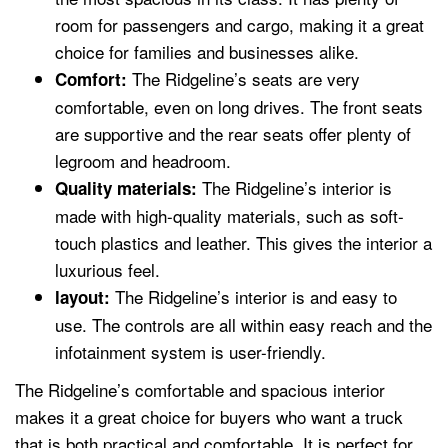
room for passengers and cargo, making it a great
choice for families and businesses alike.
The Ridgeline’s seats are very
Comfort:
comfortable, even on long drives. The front seats
are supportive and the rear seats offer plenty of
legroom and headroom.
The Ridgeline’s interior is
Quality materials:
made with high-quality materials, such as soft-
touch plastics and leather. This gives the interior a
luxurious feel.
The Ridgeline’s interior is and easy to
layout:
use. The controls are all within easy reach and the
infotainment system is user-friendly.
The Ridgeline’s comfortable and spacious interior
makes it a great choice for buyers who want a truck
that is both practical and comfortable. It is perfect for