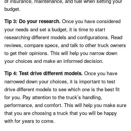
of insurance, maintenance, and fuel when setting your
budget.
Once you have considered
Tip 3: Do your research.
your needs and set a budget, it is time to start
researching different models and configurations. Read
reviews, compare specs, and talk to other truck owners
to get their opinions. This will help you narrow down
your choices and make an informed decision.
Once you have
Tip 4: Test drive different models.
narrowed down your choices, it is important to test
drive different models to see which one is the best fit
for you. Pay attention to the truck’s handling,
performance, and comfort. This will help you make sure
that you are choosing a truck that you will be happy
with for years to come.