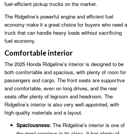
fuel-efficient pickup trucks on the market.
The Ridgeline’s powerful engine and efficient fuel
economy make it a great choice for buyers who need a
truck that can handle heavy loads without sacrificing
fuel economy.
Comfortable interior
The 2025 Honda Ridgeline’s interior is designed to be
both comfortable and spacious, with plenty of room for
passengers and cargo. The front seats are supportive
and comfortable, even on long drives, and the rear
seats offer plenty of legroom and headroom. The
Ridgeline’s interior is also very well-appointed, with
high-quality materials and a layout.
The Ridgeline’s interior is one of
Spaciousness:
the most spacious in its class. It has plenty of