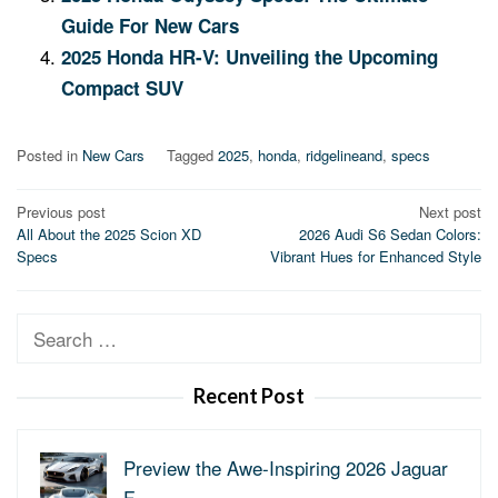
Guide For New Cars
2025 Honda HR-V: Unveiling the Upcoming
Compact SUV
Posted in
New Cars
Tagged
2025
,
honda
,
ridgelineand
,
specs
Post
Previous post
Next post
All About the 2025 Scion XD
2026 Audi S6 Sedan Colors:
navigation
Specs
Vibrant Hues for Enhanced Style
Search
for:
Recent Post
Preview the Awe-Inspiring 2026 Jaguar
F-…