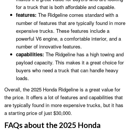
for a truck that is both affordable and capable.
The Ridgeline comes standard with a
features:
number of features that are typically found in more
expensive trucks. These features include a
powerful V6 engine, a comfortable interior, and a
number of innovative features.
The Ridgeline has a high towing and
capabilities:
payload capacity. This makes it a great choice for
buyers who need a truck that can handle heavy
loads.
Overall, the 2025 Honda Ridgeline is a great value for
the price. It offers a lot of features and capabilities that
are typically found in more expensive trucks, but it has
a starting price of just $30,000.
FAQs about the 2025 Honda