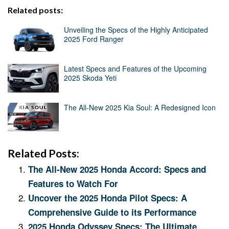
Related posts:
Unveiling the Specs of the Highly Anticipated
2025 Ford Ranger
Latest Specs and Features of the Upcoming
2025 Skoda Yeti
The All-New 2025 Kia Soul: A Redesigned Icon
Related Posts:
The All-New 2025 Honda Accord: Specs and
Features to Watch For
Uncover the 2025 Honda Pilot Specs: A
Comprehensive Guide to its Performance
2025 Honda Odyssey Specs: The Ultimate