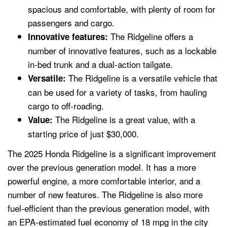
spacious and comfortable, with plenty of room for
passengers and cargo.
The Ridgeline offers a
Innovative features:
number of innovative features, such as a lockable
in-bed trunk and a dual-action tailgate.
The Ridgeline is a versatile vehicle that
Versatile:
can be used for a variety of tasks, from hauling
cargo to off-roading.
The Ridgeline is a great value, with a
Value:
starting price of just $30,000.
The 2025 Honda Ridgeline is a significant improvement
over the previous generation model. It has a more
powerful engine, a more comfortable interior, and a
number of new features. The Ridgeline is also more
fuel-efficient than the previous generation model, with
an EPA-estimated fuel economy of 18 mpg in the city