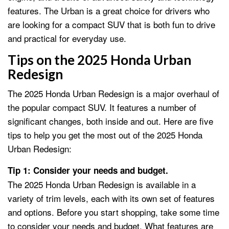
features. The Urban is a great choice for drivers who
are looking for a compact SUV that is both fun to drive
and practical for everyday use.
Tips on the 2025 Honda Urban
Redesign
The 2025 Honda Urban Redesign is a major overhaul of
the popular compact SUV. It features a number of
significant changes, both inside and out. Here are five
tips to help you get the most out of the 2025 Honda
Urban Redesign:
Tip 1: Consider your needs and budget.
The 2025 Honda Urban Redesign is available in a
variety of trim levels, each with its own set of features
and options. Before you start shopping, take some time
to consider your needs and budget. What features are