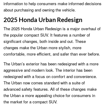
information to help consumers make informed decisions
about purchasing and owning the vehicle.
2025 Honda Urban Redesign
The 2025 Honda Urban Redesign is a major overhaul of
the popular compact SUV. It features a number of
significant changes, both inside and out. These
changes make the Urban more stylish, more
comfortable, more efficient, and safer than ever before.
The Urban’s exterior has been redesigned with a more
aggressive and modern look. The interior has been
redesigned with a focus on comfort and convenience.
The Urban now comes standard with a suite of
advanced safety features. All of these changes make
the Urban a more appealing choice for consumers in
the market for a compact SUV.