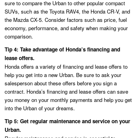
sure to compare the Urban to other popular compact
SUVs, such as the Toyota RAV4, the Honda CR-V, and
the Mazda CX-5. Consider factors such as price, fuel
economy, performance, and safety when making your
comparison.
Tip 4: Take advantage of Honda’s financing and
lease offers.
Honda offers a variety of financing and lease offers to
help you get into a new Urban. Be sure to ask your
salesperson about these offers before you sign a
contract. Honda’s financing and lease offers can save
you money on your monthly payments and help you get
into the Urban of your dreams.
Tip 5: Get regular maintenance and service on your
Urban.