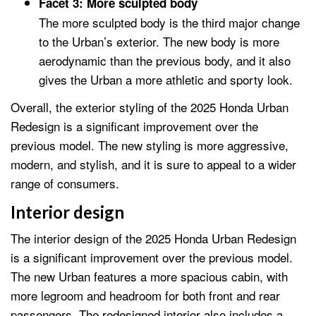
Facet 3: More sculpted body
The more sculpted body is the third major change
to the Urban’s exterior. The new body is more
aerodynamic than the previous body, and it also
gives the Urban a more athletic and sporty look.
Overall, the exterior styling of the 2025 Honda Urban
Redesign is a significant improvement over the
previous model. The new styling is more aggressive,
modern, and stylish, and it is sure to appeal to a wider
range of consumers.
Interior design
The interior design of the 2025 Honda Urban Redesign
is a significant improvement over the previous model.
The new Urban features a more spacious cabin, with
more legroom and headroom for both front and rear
passengers. The redesigned interior also includes a