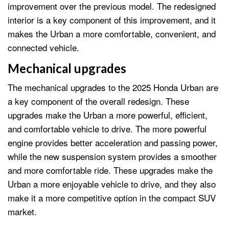
improvement over the previous model. The redesigned
interior is a key component of this improvement, and it
makes the Urban a more comfortable, convenient, and
connected vehicle.
Mechanical upgrades
The mechanical upgrades to the 2025 Honda Urban are
a key component of the overall redesign. These
upgrades make the Urban a more powerful, efficient,
and comfortable vehicle to drive. The more powerful
engine provides better acceleration and passing power,
while the new suspension system provides a smoother
and more comfortable ride. These upgrades make the
Urban a more enjoyable vehicle to drive, and they also
make it a more competitive option in the compact SUV
market.