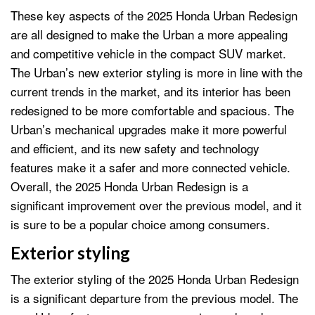
These key aspects of the 2025 Honda Urban Redesign
are all designed to make the Urban a more appealing
and competitive vehicle in the compact SUV market.
The Urban’s new exterior styling is more in line with the
current trends in the market, and its interior has been
redesigned to be more comfortable and spacious. The
Urban’s mechanical upgrades make it more powerful
and efficient, and its new safety and technology
features make it a safer and more connected vehicle.
Overall, the 2025 Honda Urban Redesign is a
significant improvement over the previous model, and it
is sure to be a popular choice among consumers.
Exterior styling
The exterior styling of the 2025 Honda Urban Redesign
is a significant departure from the previous model. The