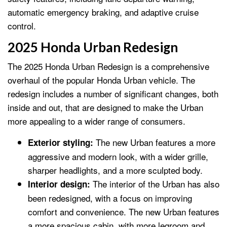
automatic emergency braking, and adaptive cruise
control.
2025 Honda Urban Redesign
The 2025 Honda Urban Redesign is a comprehensive
overhaul of the popular Honda Urban vehicle. The
redesign includes a number of significant changes, both
inside and out, that are designed to make the Urban
more appealing to a wider range of consumers.
The new Urban features a more
Exterior styling:
aggressive and modern look, with a wider grille,
sharper headlights, and a more sculpted body.
The interior of the Urban has also
Interior design:
been redesigned, with a focus on improving
comfort and convenience. The new Urban features
a more spacious cabin, with more legroom and