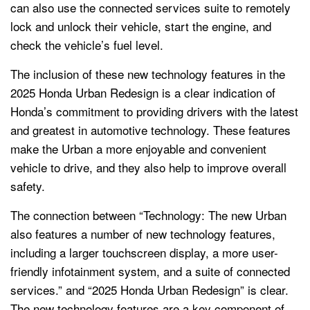
can also use the connected services suite to remotely
lock and unlock their vehicle, start the engine, and
check the vehicle’s fuel level.
The inclusion of these new technology features in the
2025 Honda Urban Redesign is a clear indication of
Honda’s commitment to providing drivers with the latest
and greatest in automotive technology. These features
make the Urban a more enjoyable and convenient
vehicle to drive, and they also help to improve overall
safety.
The connection between “Technology: The new Urban
also features a number of new technology features,
including a larger touchscreen display, a more user-
friendly infotainment system, and a suite of connected
services.” and “2025 Honda Urban Redesign” is clear.
The new technology features are a key component of