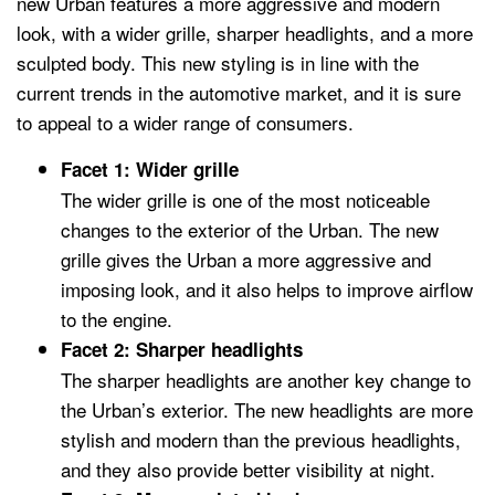
new Urban features a more aggressive and modern
look, with a wider grille, sharper headlights, and a more
sculpted body. This new styling is in line with the
current trends in the automotive market, and it is sure
to appeal to a wider range of consumers.
Facet 1: Wider grille
The wider grille is one of the most noticeable
changes to the exterior of the Urban. The new
grille gives the Urban a more aggressive and
imposing look, and it also helps to improve airflow
to the engine.
Facet 2: Sharper headlights
The sharper headlights are another key change to
the Urban’s exterior. The new headlights are more
stylish and modern than the previous headlights,
and they also provide better visibility at night.