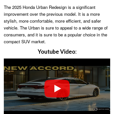
The 2025 Honda Urban Redesign is a significant
improvement over the previous model. It is a more
stylish, more comfortable, more efficient, and safer
vehicle. The Urban is sure to appeal to a wide range of
consumers, and it is sure to be a popular choice in the
compact SUV market.
Youtube Video: