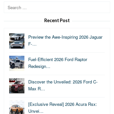
Search
for:
Recent Post
Preview the Awe-Inspiring 2026 Jaguar
F-…
Fuel-Efficient 2026 Ford Raptor
Redesign…
Discover the Unveiled: 2026 Ford C-
Max R…
[Exclusive Reveal] 2026 Acura Rsx:
Unvei…