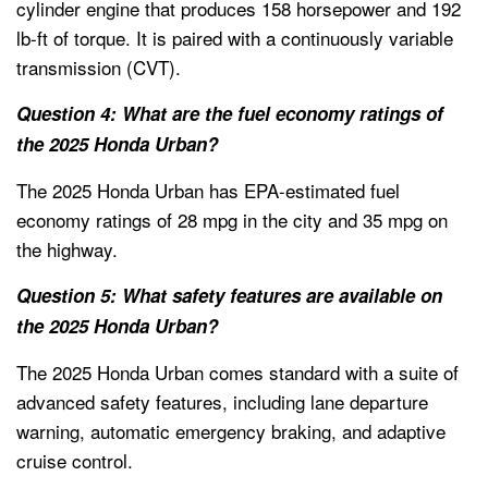
cylinder engine that produces 158 horsepower and 192
lb-ft of torque. It is paired with a continuously variable
transmission (CVT).
Question 4: What are the fuel economy ratings of
the 2025 Honda Urban?
The 2025 Honda Urban has EPA-estimated fuel
economy ratings of 28 mpg in the city and 35 mpg on
the highway.
Question 5: What safety features are available on
the 2025 Honda Urban?
The 2025 Honda Urban comes standard with a suite of
advanced safety features, including lane departure
warning, automatic emergency braking, and adaptive
cruise control.