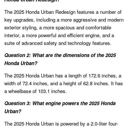
The 2025 Honda Urban Redesign features a number of
key upgrades, including a more aggressive and modern
exterior styling, a more spacious and comfortable
interior, a more powerful and efficient engine, and a
suite of advanced safety and technology features.
Question 2: What are the dimensions of the 2025
Honda Urban?
The 2025 Honda Urban has a length of 172.6 inches, a
width of 72.4 inches, and a height of 62.8 inches. It has
a wheelbase of 103.1 inches.
Question 3: What engine powers the 2025 Honda
Urban?
The 2025 Honda Urban is powered by a 2.0-liter four-