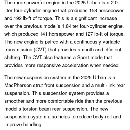
The more powerful engine in the 2025 Urban is a 2.0-
liter four-cylinder engine that produces 158 horsepower
and 192 lb-ft of torque. This is a significant increase
over the previous model’s 1.8-liter four-cylinder engine,
which produced 141 horsepower and 127 lb-ft of torque.
The new engine is paired with a continuously variable
transmission (CVT) that provides smooth and efficient
shifting. The CVT also features a Sport mode that
provides more responsive acceleration when needed.
The new suspension system in the 2025 Urban is a
MacPherson strut front suspension and a multi-link rear
suspension. This suspension system provides a
smoother and more comfortable ride than the previous
model’s torsion beam rear suspension. The new
suspension system also helps to reduce body roll and
improve handling.