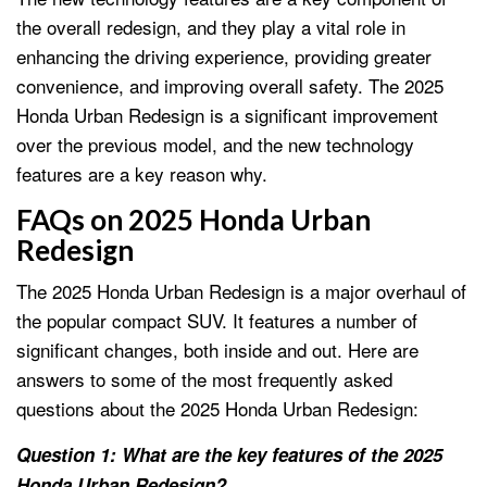
the overall redesign, and they play a vital role in
enhancing the driving experience, providing greater
convenience, and improving overall safety. The 2025
Honda Urban Redesign is a significant improvement
over the previous model, and the new technology
features are a key reason why.
FAQs on 2025 Honda Urban
Redesign
The 2025 Honda Urban Redesign is a major overhaul of
the popular compact SUV. It features a number of
significant changes, both inside and out. Here are
answers to some of the most frequently asked
questions about the 2025 Honda Urban Redesign:
Question 1: What are the key features of the 2025
Honda Urban Redesign?