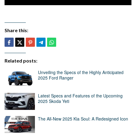
Share this:
Related posts:
Unveiling the Specs of the Highly Anticipated
2025 Ford Ranger
Latest Specs and Features of the Upcoming
2025 Skoda Yeti
The All-New 2025 Kia Soul: A Redesigned Icon