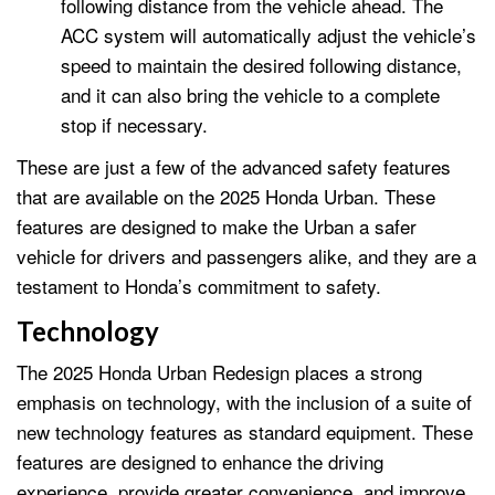
following distance from the vehicle ahead. The
ACC system will automatically adjust the vehicle’s
speed to maintain the desired following distance,
and it can also bring the vehicle to a complete
stop if necessary.
These are just a few of the advanced safety features
that are available on the 2025 Honda Urban. These
features are designed to make the Urban a safer
vehicle for drivers and passengers alike, and they are a
testament to Honda’s commitment to safety.
Technology
The 2025 Honda Urban Redesign places a strong
emphasis on technology, with the inclusion of a suite of
new technology features as standard equipment. These
features are designed to enhance the driving
experience, provide greater convenience, and improve