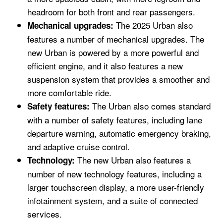
headroom for both front and rear passengers.
The 2025 Urban also
Mechanical upgrades:
features a number of mechanical upgrades. The
new Urban is powered by a more powerful and
efficient engine, and it also features a new
suspension system that provides a smoother and
more comfortable ride.
The Urban also comes standard
Safety features:
with a number of safety features, including lane
departure warning, automatic emergency braking,
and adaptive cruise control.
The new Urban also features a
Technology:
number of new technology features, including a
larger touchscreen display, a more user-friendly
infotainment system, and a suite of connected
services.