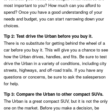
most important to you? How much can you afford to
spend? Once you have a good understanding of your
needs and budget, you can start narrowing down your
choices.
Tip 2: Test drive the Urban before you buy it.
There is no substitute for getting behind the wheel of a
car before you buy it. This will give you a chance to see
how the Urban drives, handles, and fits. Be sure to test
drive the Urban in a variety of conditions, including city
streets, highways, and off-road trails. If you have any
questions or concerns, be sure to ask the salesperson
for help.
Tip 3: Compare the Urban to other compact SUVs.
The Urban is a great compact SUV, but it is not the only
one on the market. Before you make a decision, be