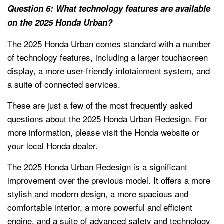
Question 6: What technology features are available
on the 2025 Honda Urban?
The 2025 Honda Urban comes standard with a number
of technology features, including a larger touchscreen
display, a more user-friendly infotainment system, and
a suite of connected services.
These are just a few of the most frequently asked
questions about the 2025 Honda Urban Redesign. For
more information, please visit the Honda website or
your local Honda dealer.
The 2025 Honda Urban Redesign is a significant
improvement over the previous model. It offers a more
stylish and modern design, a more spacious and
comfortable interior, a more powerful and efficient
engine, and a suite of advanced safety and technology