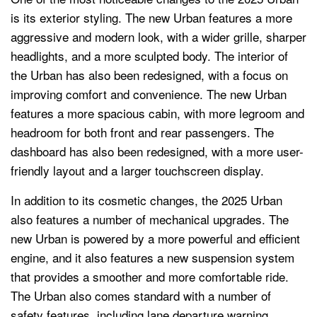
is its exterior styling. The new Urban features a more
aggressive and modern look, with a wider grille, sharper
headlights, and a more sculpted body. The interior of
the Urban has also been redesigned, with a focus on
improving comfort and convenience. The new Urban
features a more spacious cabin, with more legroom and
headroom for both front and rear passengers. The
dashboard has also been redesigned, with a more user-
friendly layout and a larger touchscreen display.
In addition to its cosmetic changes, the 2025 Urban
also features a number of mechanical upgrades. The
new Urban is powered by a more powerful and efficient
engine, and it also features a new suspension system
that provides a smoother and more comfortable ride.
The Urban also comes standard with a number of
safety features, including lane departure warning,