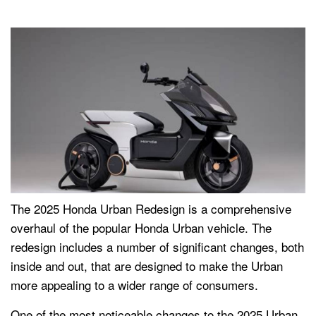
The 2025 Honda Urban Redesign is a comprehensive
overhaul of the popular Honda Urban vehicle. The
redesign includes a number of significant changes, both
inside and out, that are designed to make the Urban
more appealing to a wider range of consumers.
One of the most noticeable changes to the 2025 Urban