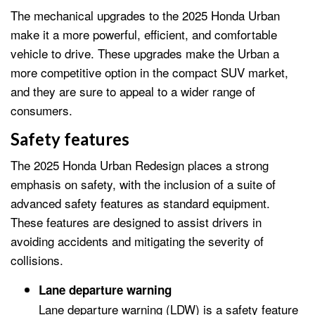
The mechanical upgrades to the 2025 Honda Urban
make it a more powerful, efficient, and comfortable
vehicle to drive. These upgrades make the Urban a
more competitive option in the compact SUV market,
and they are sure to appeal to a wider range of
consumers.
Safety features
The 2025 Honda Urban Redesign places a strong
emphasis on safety, with the inclusion of a suite of
advanced safety features as standard equipment.
These features are designed to assist drivers in
avoiding accidents and mitigating the severity of
collisions.
Lane departure warning
Lane departure warning (LDW) is a safety feature