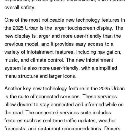
overall safety.
One of the most noticeable new technology features in
the 2025 Urban is the larger touchscreen display. The
new display is larger and more user-friendly than the
previous model, and it provides easy access to a
variety of infotainment features, including navigation,
music, and climate control. The new infotainment
system is also more user-friendly, with a simplified
menu structure and larger icons.
Another key new technology feature in the 2025 Urban
is the suite of connected services. These services
allow drivers to stay connected and informed while on
the road. The connected services suite includes
features such as real-time traffic updates, weather
forecasts, and restaurant recommendations. Drivers