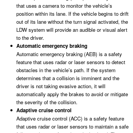
that uses a camera to monitor the vehicle’s
position within its lane. If the vehicle begins to drift
out of its lane without the turn signal activated, the
LDW system will provide an audible or visual alert
to the driver.
Automatic emergency braking
Automatic emergency braking (AEB) is a safety
feature that uses radar or laser sensors to detect
obstacles in the vehicle’s path. If the system
determines that a collision is imminent and the
driver is not taking evasive action, it will
automatically apply the brakes to avoid or mitigate
the severity of the collision.
Adaptive cruise control
Adaptive cruise control (ACC) is a safety feature
that uses radar or laser sensors to maintain a safe