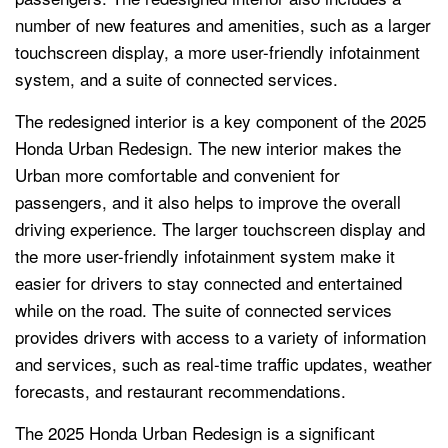
number of new features and amenities, such as a larger
touchscreen display, a more user-friendly infotainment
system, and a suite of connected services.
The redesigned interior is a key component of the 2025
Honda Urban Redesign. The new interior makes the
Urban more comfortable and convenient for
passengers, and it also helps to improve the overall
driving experience. The larger touchscreen display and
the more user-friendly infotainment system make it
easier for drivers to stay connected and entertained
while on the road. The suite of connected services
provides drivers with access to a variety of information
and services, such as real-time traffic updates, weather
forecasts, and restaurant recommendations.
The 2025 Honda Urban Redesign is a significant