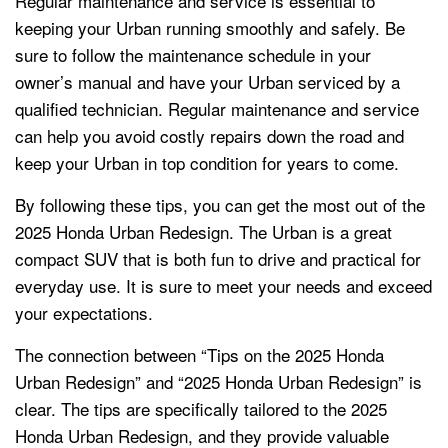
Regular maintenance and service is essential to
keeping your Urban running smoothly and safely. Be
sure to follow the maintenance schedule in your
owner’s manual and have your Urban serviced by a
qualified technician. Regular maintenance and service
can help you avoid costly repairs down the road and
keep your Urban in top condition for years to come.
By following these tips, you can get the most out of the
2025 Honda Urban Redesign. The Urban is a great
compact SUV that is both fun to drive and practical for
everyday use. It is sure to meet your needs and exceed
your expectations.
The connection between “Tips on the 2025 Honda
Urban Redesign” and “2025 Honda Urban Redesign” is
clear. The tips are specifically tailored to the 2025
Honda Urban Redesign, and they provide valuable