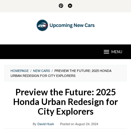
Skip
to
content
MENU
HOMEPAGE
/
NEW CARS
/
PREVIEW THE FUTURE: 2025 HONDA
URBAN REDESIGN FOR CITY EXPLORERS
Preview the Future: 2025
Honda Urban Redesign for
City Explorers
By
David Husk
Posted on
August 24, 2024