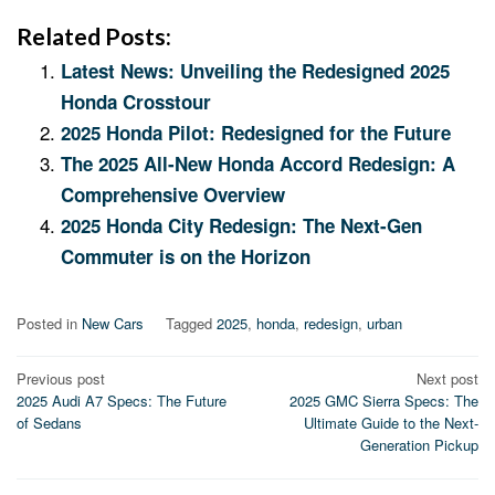
Related Posts:
Latest News: Unveiling the Redesigned 2025
Honda Crosstour
2025 Honda Pilot: Redesigned for the Future
The 2025 All-New Honda Accord Redesign: A
Comprehensive Overview
2025 Honda City Redesign: The Next-Gen
Commuter is on the Horizon
Posted in
New Cars
Tagged
2025
,
honda
,
redesign
,
urban
Post
Previous post
Next post
2025 Audi A7 Specs: The Future
2025 GMC Sierra Specs: The
navigation
of Sedans
Ultimate Guide to the Next-
Generation Pickup