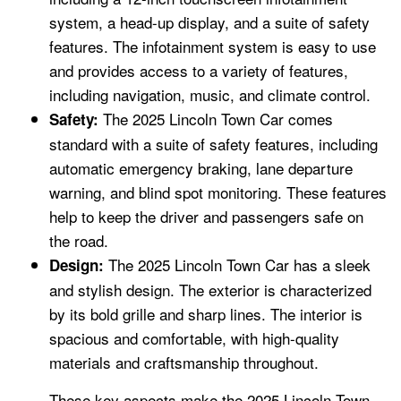
system, a head-up display, and a suite of safety
features. The infotainment system is easy to use
and provides access to a variety of features,
including navigation, music, and climate control.
The 2025 Lincoln Town Car comes
Safety:
standard with a suite of safety features, including
automatic emergency braking, lane departure
warning, and blind spot monitoring. These features
help to keep the driver and passengers safe on
the road.
The 2025 Lincoln Town Car has a sleek
Design:
and stylish design. The exterior is characterized
by its bold grille and sharp lines. The interior is
spacious and comfortable, with high-quality
materials and craftsmanship throughout.
These key aspects make the 2025 Lincoln Town