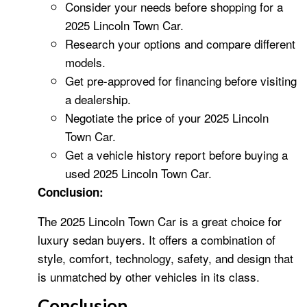
Consider your needs before shopping for a
2025 Lincoln Town Car.
Research your options and compare different
models.
Get pre-approved for financing before visiting
a dealership.
Negotiate the price of your 2025 Lincoln
Town Car.
Get a vehicle history report before buying a
used 2025 Lincoln Town Car.
Conclusion:
The 2025 Lincoln Town Car is a great choice for
luxury sedan buyers. It offers a combination of
style, comfort, technology, safety, and design that
is unmatched by other vehicles in its class.
Conclusion