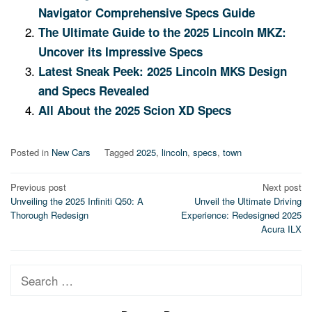
Navigator Comprehensive Specs Guide
The Ultimate Guide to the 2025 Lincoln MKZ:
Uncover its Impressive Specs
Latest Sneak Peek: 2025 Lincoln MKS Design
and Specs Revealed
All About the 2025 Scion XD Specs
Posted in
New Cars
Tagged
2025
,
lincoln
,
specs
,
town
Post
Previous post
Next post
Unveiling the 2025 Infiniti Q50: A
Unveil the Ultimate Driving
navigation
Thorough Redesign
Experience: Redesigned 2025
Acura ILX
Search
for: