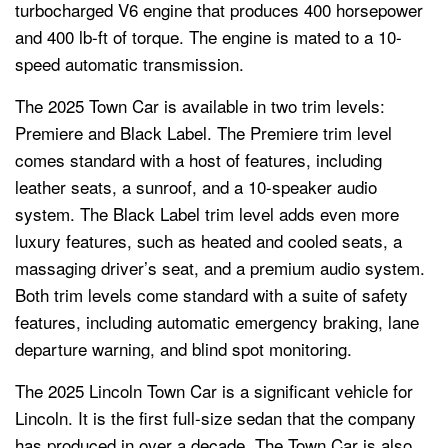
turbocharged V6 engine that produces 400 horsepower
and 400 lb-ft of torque. The engine is mated to a 10-
speed automatic transmission.
The 2025 Town Car is available in two trim levels:
Premiere and Black Label. The Premiere trim level
comes standard with a host of features, including
leather seats, a sunroof, and a 10-speaker audio
system. The Black Label trim level adds even more
luxury features, such as heated and cooled seats, a
massaging driver’s seat, and a premium audio system.
Both trim levels come standard with a suite of safety
features, including automatic emergency braking, lane
departure warning, and blind spot monitoring.
The 2025 Lincoln Town Car is a significant vehicle for
Lincoln. It is the first full-size sedan that the company
has produced in over a decade. The Town Car is also