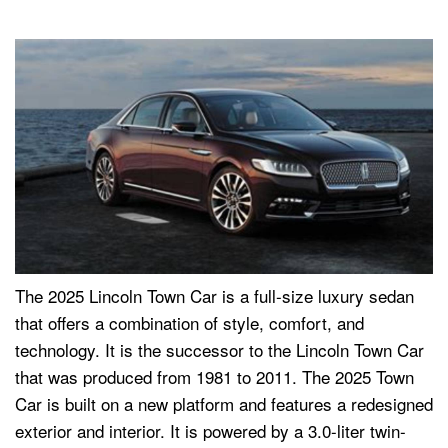
The 2025 Lincoln Town Car is a full-size luxury sedan
that offers a combination of style, comfort, and
technology. It is the successor to the Lincoln Town Car
that was produced from 1981 to 2011. The 2025 Town
Car is built on a new platform and features a redesigned
exterior and interior. It is powered by a 3.0-liter twin-