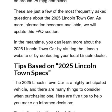
be around 25 mpg combined.
These are just a few of the most frequently asked
questions about the 2025 Lincoln Town Car. As
more information becomes available, we will
update this FAQ section.
In the meantime, you can learn more about the
2025 Lincoln Town Car by visiting the Lincoln
website or by contacting your local Lincoln dealer.
Tips Based on “2025 Lincoln
Town Specs”
The 2025 Lincoln Town Car is a highly anticipated
vehicle, and there are many things to consider
when purchasing one. Here are five tips to help
you make an informed decision: