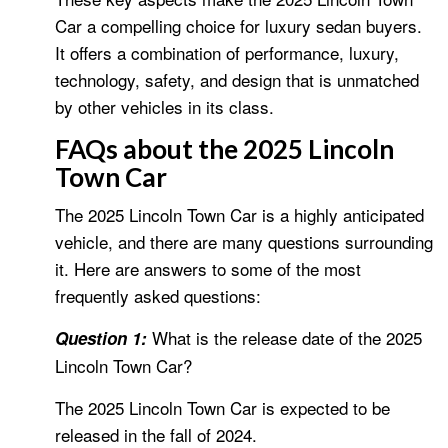
Car a compelling choice for luxury sedan buyers.
It offers a combination of performance, luxury,
technology, safety, and design that is unmatched
by other vehicles in its class.
FAQs about the 2025 Lincoln
Town Car
The 2025 Lincoln Town Car is a highly anticipated
vehicle, and there are many questions surrounding
it. Here are answers to some of the most
frequently asked questions:
What is the release date of the 2025
Question 1:
Lincoln Town Car?
The 2025 Lincoln Town Car is expected to be
released in the fall of 2024.