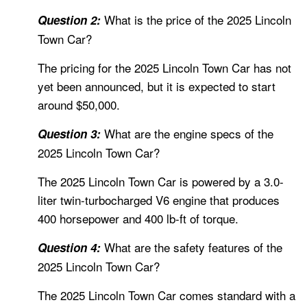
What is the price of the 2025 Lincoln
Question 2:
Town Car?
The pricing for the 2025 Lincoln Town Car has not
yet been announced, but it is expected to start
around $50,000.
What are the engine specs of the
Question 3:
2025 Lincoln Town Car?
The 2025 Lincoln Town Car is powered by a 3.0-
liter twin-turbocharged V6 engine that produces
400 horsepower and 400 lb-ft of torque.
What are the safety features of the
Question 4:
2025 Lincoln Town Car?
The 2025 Lincoln Town Car comes standard with a