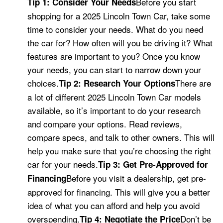
Before you start
Tip 1: Consider Your Needs
shopping for a 2025 Lincoln Town Car, take some
time to consider your needs. What do you need
the car for? How often will you be driving it? What
features are important to you? Once you know
your needs, you can start to narrow down your
choices.
There are
Tip 2: Research Your Options
a lot of different 2025 Lincoln Town Car models
available, so it’s important to do your research
and compare your options. Read reviews,
compare specs, and talk to other owners. This will
help you make sure that you’re choosing the right
car for your needs.
Tip 3: Get Pre-Approved for
Before you visit a dealership, get pre-
Financing
approved for financing. This will give you a better
idea of what you can afford and help you avoid
overspending.
Don’t be
Tip 4: Negotiate the Price