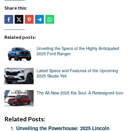
Share this:
Related posts:
Unveiling the Specs of the Highly Anticipated
2025 Ford Ranger
Latest Specs and Features of the Upcoming
2025 Skoda Yeti
The All-New 2025 Kia Soul: A Redesigned Icon
Related Posts:
Unveiling the Powerhouse: 2025 Lincoln