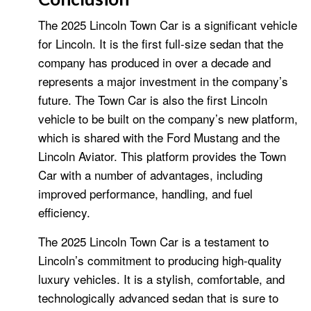
The 2025 Lincoln Town Car is a significant vehicle
for Lincoln. It is the first full-size sedan that the
company has produced in over a decade and
represents a major investment in the company’s
future. The Town Car is also the first Lincoln
vehicle to be built on the company’s new platform,
which is shared with the Ford Mustang and the
Lincoln Aviator. This platform provides the Town
Car with a number of advantages, including
improved performance, handling, and fuel
efficiency.
The 2025 Lincoln Town Car is a testament to
Lincoln’s commitment to producing high-quality
luxury vehicles. It is a stylish, comfortable, and
technologically advanced sedan that is sure to