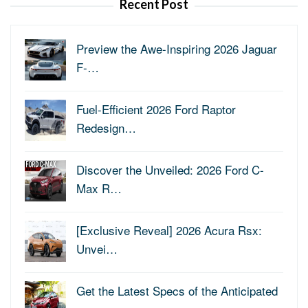
Recent Post
Preview the Awe-Inspiring 2026 Jaguar
F-…
Fuel-Efficient 2026 Ford Raptor
Redesign…
Discover the Unveiled: 2026 Ford C-
Max R…
[Exclusive Reveal] 2026 Acura Rsx:
Unvei…
Get the Latest Specs of the Anticipated