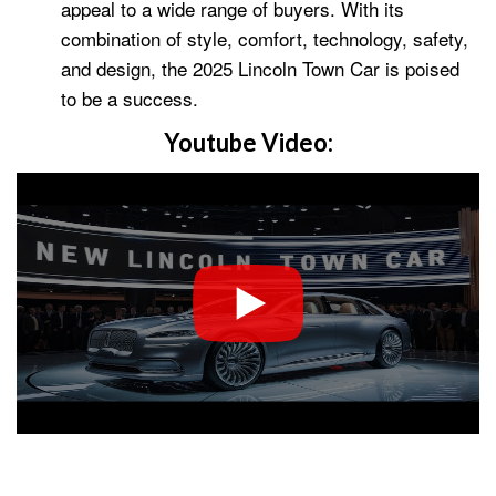
appeal to a wide range of buyers. With its
combination of style, comfort, technology, safety,
and design, the 2025 Lincoln Town Car is poised
to be a success.
Youtube Video: