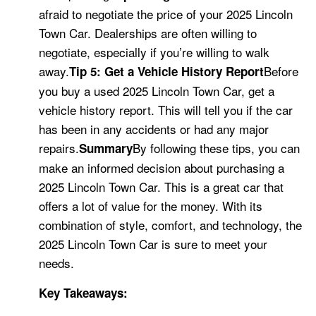
afraid to negotiate the price of your 2025 Lincoln
Town Car. Dealerships are often willing to
negotiate, especially if you’re willing to walk
away.
Before
Tip 5: Get a Vehicle History Report
you buy a used 2025 Lincoln Town Car, get a
vehicle history report. This will tell you if the car
has been in any accidents or had any major
repairs.
By following these tips, you can
Summary
make an informed decision about purchasing a
2025 Lincoln Town Car. This is a great car that
offers a lot of value for the money. With its
combination of style, comfort, and technology, the
2025 Lincoln Town Car is sure to meet your
needs.
Key Takeaways: