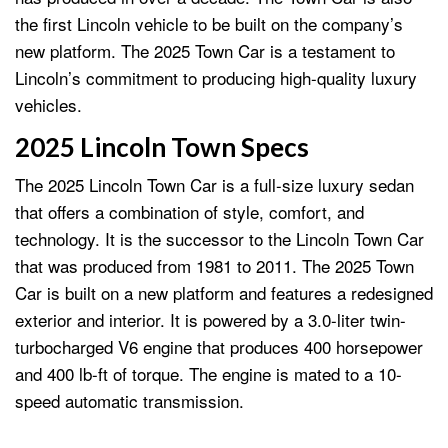
the first Lincoln vehicle to be built on the company’s
new platform. The 2025 Town Car is a testament to
Lincoln’s commitment to producing high-quality luxury
vehicles.
2025 Lincoln Town Specs
The 2025 Lincoln Town Car is a full-size luxury sedan
that offers a combination of style, comfort, and
technology. It is the successor to the Lincoln Town Car
that was produced from 1981 to 2011. The 2025 Town
Car is built on a new platform and features a redesigned
exterior and interior. It is powered by a 3.0-liter twin-
turbocharged V6 engine that produces 400 horsepower
and 400 lb-ft of torque. The engine is mated to a 10-
speed automatic transmission.