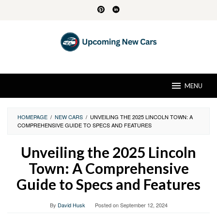
Skip
to
content
MENU
HOMEPAGE
/
NEW CARS
/
UNVEILING THE 2025 LINCOLN TOWN: A
COMPREHENSIVE GUIDE TO SPECS AND FEATURES
Unveiling the 2025 Lincoln
Town: A Comprehensive
Guide to Specs and Features
By
David Husk
Posted on
September 12, 2024