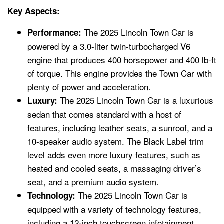
Key Aspects:
The 2025 Lincoln Town Car is
Performance:
powered by a 3.0-liter twin-turbocharged V6
engine that produces 400 horsepower and 400 lb-ft
of torque. This engine provides the Town Car with
plenty of power and acceleration.
The 2025 Lincoln Town Car is a luxurious
Luxury:
sedan that comes standard with a host of
features, including leather seats, a sunroof, and a
10-speaker audio system. The Black Label trim
level adds even more luxury features, such as
heated and cooled seats, a massaging driver’s
seat, and a premium audio system.
The 2025 Lincoln Town Car is
Technology:
equipped with a variety of technology features,
including a 12-inch touchscreen infotainment