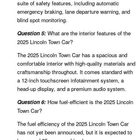
suite of safety features, including automatic
emergency braking, lane departure warning, and
blind spot monitoring.
What are the interior features of the
Question 5:
2025 Lincoln Town Car?
The 2025 Lincoln Town Car has a spacious and
comfortable interior with high-quality materials and
craftsmanship throughout. It comes standard with
a 12-inch touchscreen infotainment system, a
head-up display, and a premium audio system.
How fuel-efficient is the 2025 Lincoln
Question 6:
Town Car?
The fuel efficiency of the 2025 Lincoln Town Car
has not yet been announced, but it is expected to