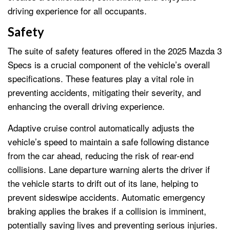
driving experience for all occupants.
Safety
The suite of safety features offered in the 2025 Mazda 3
Specs is a crucial component of the vehicle’s overall
specifications. These features play a vital role in
preventing accidents, mitigating their severity, and
enhancing the overall driving experience.
Adaptive cruise control automatically adjusts the
vehicle’s speed to maintain a safe following distance
from the car ahead, reducing the risk of rear-end
collisions. Lane departure warning alerts the driver if
the vehicle starts to drift out of its lane, helping to
prevent sideswipe accidents. Automatic emergency
braking applies the brakes if a collision is imminent,
potentially saving lives and preventing serious injuries.