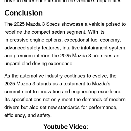
drive to experience firsthand the vehicle’s capabilities.
Conclusion
The 2025 Mazda 3 Specs showcase a vehicle poised to
redefine the compact sedan segment. With its
impressive engine options, exceptional fuel economy,
advanced safety features, intuitive infotainment system,
and premium interior, the 2025 Mazda 3 promises an
unparalleled driving experience.
As the automotive industry continues to evolve, the
2025 Mazda 3 stands as a testament to Mazda’s
commitment to innovation and engineering excellence.
Its specifications not only meet the demands of modern
drivers but also set new standards for performance,
efficiency, and safety.
Youtube Video: