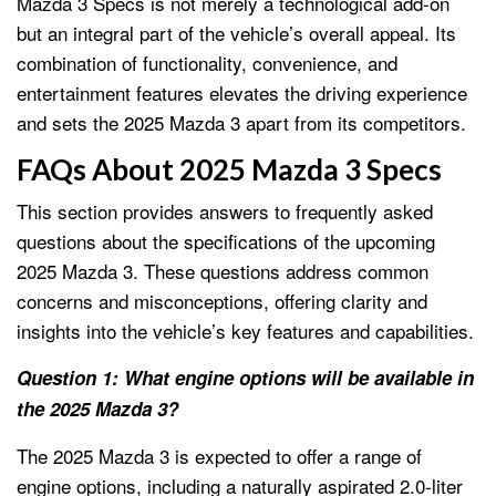
Mazda 3 Specs is not merely a technological add-on
but an integral part of the vehicle’s overall appeal. Its
combination of functionality, convenience, and
entertainment features elevates the driving experience
and sets the 2025 Mazda 3 apart from its competitors.
FAQs About 2025 Mazda 3 Specs
This section provides answers to frequently asked
questions about the specifications of the upcoming
2025 Mazda 3. These questions address common
concerns and misconceptions, offering clarity and
insights into the vehicle’s key features and capabilities.
Question 1: What engine options will be available in
the 2025 Mazda 3?
The 2025 Mazda 3 is expected to offer a range of
engine options, including a naturally aspirated 2.0-liter