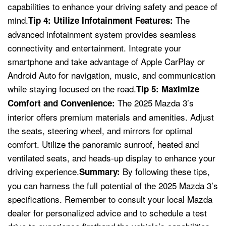
capabilities to enhance your driving safety and peace of
mind.
The
Tip 4: Utilize Infotainment Features:
advanced infotainment system provides seamless
connectivity and entertainment. Integrate your
smartphone and take advantage of Apple CarPlay or
Android Auto for navigation, music, and communication
while staying focused on the road.
Tip 5: Maximize
The 2025 Mazda 3’s
Comfort and Convenience:
interior offers premium materials and amenities. Adjust
the seats, steering wheel, and mirrors for optimal
comfort. Utilize the panoramic sunroof, heated and
ventilated seats, and heads-up display to enhance your
driving experience.
By following these tips,
Summary:
you can harness the full potential of the 2025 Mazda 3’s
specifications. Remember to consult your local Mazda
dealer for personalized advice and to schedule a test