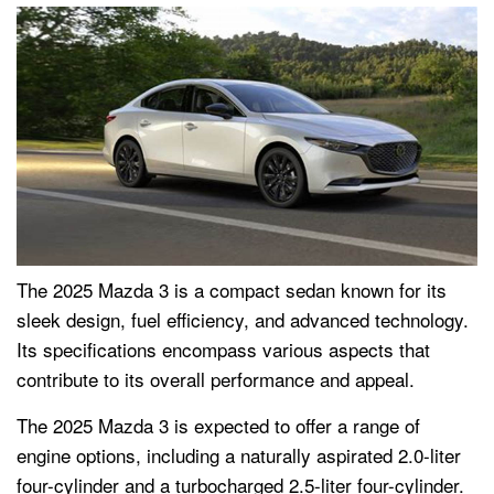
The 2025 Mazda 3 is a compact sedan known for its
sleek design, fuel efficiency, and advanced technology.
Its specifications encompass various aspects that
contribute to its overall performance and appeal.
The 2025 Mazda 3 is expected to offer a range of
engine options, including a naturally aspirated 2.0-liter
four-cylinder and a turbocharged 2.5-liter four-cylinder.