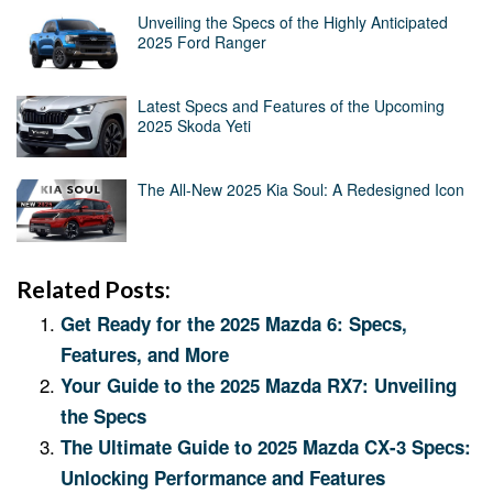
Unveiling the Specs of the Highly Anticipated
2025 Ford Ranger
Latest Specs and Features of the Upcoming
2025 Skoda Yeti
The All-New 2025 Kia Soul: A Redesigned Icon
Related Posts:
Get Ready for the 2025 Mazda 6: Specs,
Features, and More
Your Guide to the 2025 Mazda RX7: Unveiling
the Specs
The Ultimate Guide to 2025 Mazda CX-3 Specs:
Unlocking Performance and Features