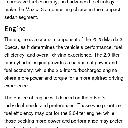
impressive fuel economy, and advanced technology
make the Mazda 3 a compelling choice in the compact
sedan segment.
Engine
The engine is a crucial component of the 2025 Mazda 3
Specs, as it determines the vehicle’s performance, fuel
efficiency, and overall driving experience. The 2.0-liter
four-cylinder engine provides a balance of power and
fuel economy, while the 2.5-liter turbocharged engine
offers more power and torque for a more spirited driving
experience.
The choice of engine will depend on the driver’s
individual needs and preferences. Those who prioritize
fuel efficiency may opt for the 2.0-liter engine, while
those seeking more power and performance may prefer