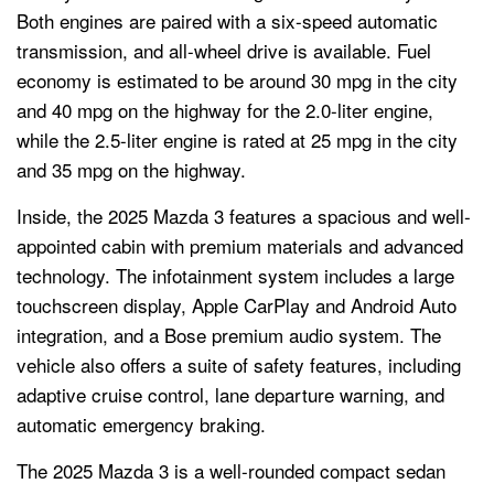
Both engines are paired with a six-speed automatic
transmission, and all-wheel drive is available. Fuel
economy is estimated to be around 30 mpg in the city
and 40 mpg on the highway for the 2.0-liter engine,
while the 2.5-liter engine is rated at 25 mpg in the city
and 35 mpg on the highway.
Inside, the 2025 Mazda 3 features a spacious and well-
appointed cabin with premium materials and advanced
technology. The infotainment system includes a large
touchscreen display, Apple CarPlay and Android Auto
integration, and a Bose premium audio system. The
vehicle also offers a suite of safety features, including
adaptive cruise control, lane departure warning, and
automatic emergency braking.
The 2025 Mazda 3 is a well-rounded compact sedan