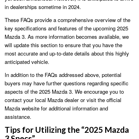
in dealerships sometime in 2024.
These FAQs provide a comprehensive overview of the
key specifications and features of the upcoming 2025
Mazda 3. As more information becomes available, we
will update this section to ensure that you have the
most accurate and up-to-date details about this highly
anticipated vehicle.
In addition to the FAQs addressed above, potential
buyers may have further questions regarding specific
aspects of the 2025 Mazda 3. We encourage you to
contact your local Mazda dealer or visit the official
Mazda website for additional information and
assistance.
Tips for Utilizing the “2025 Mazda
3 Specs”