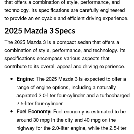
that offers a combination of style, performance, and
technology. Its specifications are carefully engineered
to provide an enjoyable and efficient driving experience.
2025 Mazda 3 Specs
The 2025 Mazda 3 is a compact sedan that offers a
combination of style, performance, and technology. Its
specifications encompass various aspects that
contribute to its overall appeal and driving experience.
The 2025 Mazda 3 is expected to offer a
Engine:
range of engine options, including a naturally
aspirated 2.0-liter four-cylinder and a turbocharged
2.5-liter four-cylinder.
Fuel economy is estimated to be
Fuel Economy:
around 30 mpg in the city and 40 mpg on the
highway for the 2.0-liter engine, while the 2.5-liter