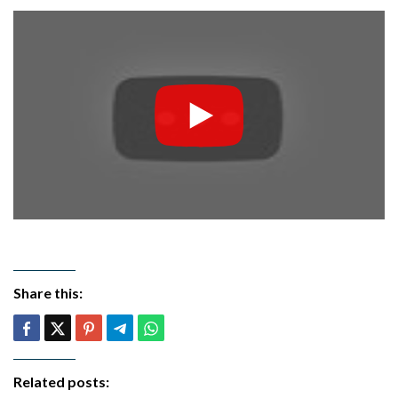
Share this:
Related posts: