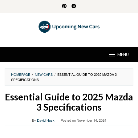
Skip
to
content
MENU
HOMEPAGE
/
NEW CARS
/
ESSENTIAL GUIDE TO 2025 MAZDA 3
SPECIFICATIONS
Essential Guide to 2025 Mazda
3 Specifications
By
David Husk
Posted on
November 14, 2024