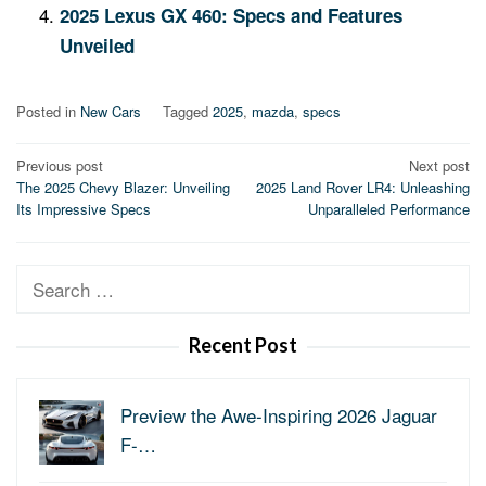
2025 Lexus GX 460: Specs and Features
Unveiled
Posted in
New Cars
Tagged
2025
,
mazda
,
specs
Post
Previous post
Next post
The 2025 Chevy Blazer: Unveiling
2025 Land Rover LR4: Unleashing
navigation
Its Impressive Specs
Unparalleled Performance
Search
for:
Recent Post
Preview the Awe-Inspiring 2026 Jaguar
F-…