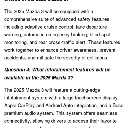
The 2025 Mazda 3 will be equipped with a
comprehensive suite of advanced safety features,
including adaptive cruise control, lane departure
warning, automatic emergency braking, blind-spot
monitoring, and rear cross-traffic alert. These features
work together to enhance driver awareness, prevent
accidents, and mitigate the severity of collisions.
Question 4: What infotainment features will be
available in the 2025 Mazda 3?
The 2025 Mazda 3 will feature a cutting-edge
infotainment system with a large touchscreen display,
Apple CarPlay and Android Auto integration, and a Bose
premium audio system. This system offers seamless
connectivity, allowing drivers to access their favorite