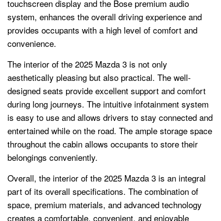
touchscreen display and the Bose premium audio
system, enhances the overall driving experience and
provides occupants with a high level of comfort and
convenience.
The interior of the 2025 Mazda 3 is not only
aesthetically pleasing but also practical. The well-
designed seats provide excellent support and comfort
during long journeys. The intuitive infotainment system
is easy to use and allows drivers to stay connected and
entertained while on the road. The ample storage space
throughout the cabin allows occupants to store their
belongings conveniently.
Overall, the interior of the 2025 Mazda 3 is an integral
part of its overall specifications. The combination of
space, premium materials, and advanced technology
creates a comfortable, convenient, and enjoyable