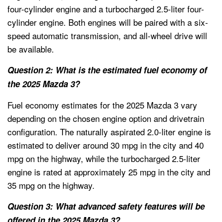
four-cylinder engine and a turbocharged 2.5-liter four-
cylinder engine. Both engines will be paired with a six-
speed automatic transmission, and all-wheel drive will
be available.
Question 2: What is the estimated fuel economy of
the 2025 Mazda 3?
Fuel economy estimates for the 2025 Mazda 3 vary
depending on the chosen engine option and drivetrain
configuration. The naturally aspirated 2.0-liter engine is
estimated to deliver around 30 mpg in the city and 40
mpg on the highway, while the turbocharged 2.5-liter
engine is rated at approximately 25 mpg in the city and
35 mpg on the highway.
Question 3: What advanced safety features will be
offered in the 2025 Mazda 3?