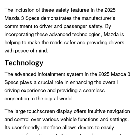
The inclusion of these safety features in the 2025
Mazda 3 Specs demonstrates the manufacturer’s
commitment to driver and passenger safety. By
incorporating these advanced technologies, Mazda is
helping to make the roads safer and providing drivers
with peace of mind.
Technology
The advanced infotainment system in the 2025 Mazda 3
Specs plays a crucial role in enhancing the overall
driving experience and providing a seamless
connection to the digital world.
The large touchscreen display offers intuitive navigation
and control over various vehicle functions and settings.
Its user-friendly interface allows drivers to easily