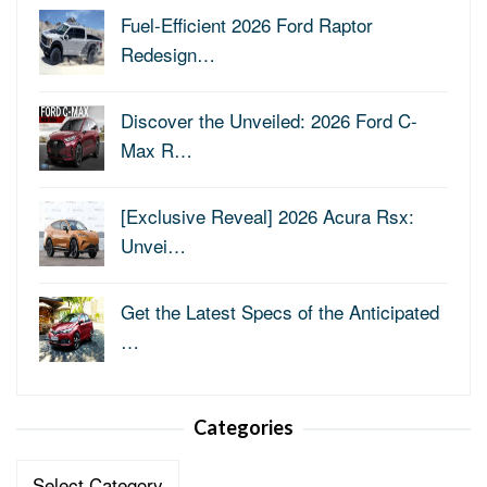
Fuel-Efficient 2026 Ford Raptor
Redesign…
Discover the Unveiled: 2026 Ford C-
Max R…
[Exclusive Reveal] 2026 Acura Rsx:
Unvei…
Get the Latest Specs of the Anticipated
…
Categories
Categories