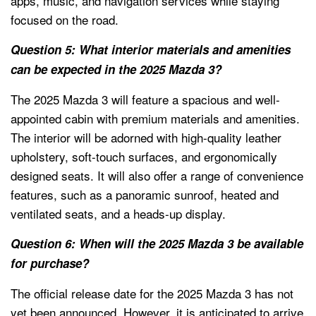
apps, music, and navigation services while staying
focused on the road.
Question 5: What interior materials and amenities
can be expected in the 2025 Mazda 3?
The 2025 Mazda 3 will feature a spacious and well-
appointed cabin with premium materials and amenities.
The interior will be adorned with high-quality leather
upholstery, soft-touch surfaces, and ergonomically
designed seats. It will also offer a range of convenience
features, such as a panoramic sunroof, heated and
ventilated seats, and a heads-up display.
Question 6: When will the 2025 Mazda 3 be available
for purchase?
The official release date for the 2025 Mazda 3 has not
yet been announced. However, it is anticipated to arrive