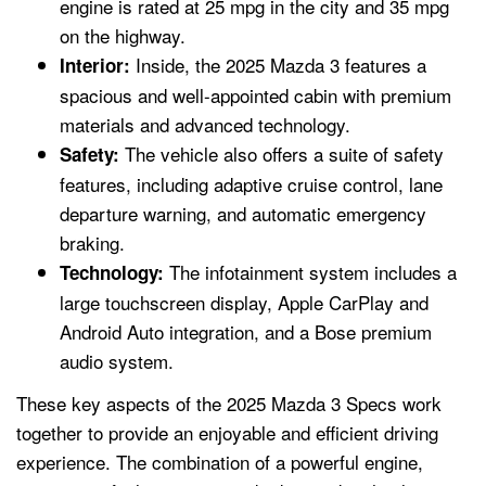
engine is rated at 25 mpg in the city and 35 mpg
on the highway.
Inside, the 2025 Mazda 3 features a
Interior:
spacious and well-appointed cabin with premium
materials and advanced technology.
The vehicle also offers a suite of safety
Safety:
features, including adaptive cruise control, lane
departure warning, and automatic emergency
braking.
The infotainment system includes a
Technology:
large touchscreen display, Apple CarPlay and
Android Auto integration, and a Bose premium
audio system.
These key aspects of the 2025 Mazda 3 Specs work
together to provide an enjoyable and efficient driving
experience. The combination of a powerful engine,