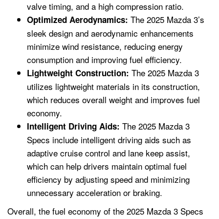
valve timing, and a high compression ratio.
The 2025 Mazda 3’s
Optimized Aerodynamics:
sleek design and aerodynamic enhancements
minimize wind resistance, reducing energy
consumption and improving fuel efficiency.
The 2025 Mazda 3
Lightweight Construction:
utilizes lightweight materials in its construction,
which reduces overall weight and improves fuel
economy.
The 2025 Mazda 3
Intelligent Driving Aids:
Specs include intelligent driving aids such as
adaptive cruise control and lane keep assist,
which can help drivers maintain optimal fuel
efficiency by adjusting speed and minimizing
unnecessary acceleration or braking.
Overall, the fuel economy of the 2025 Mazda 3 Specs