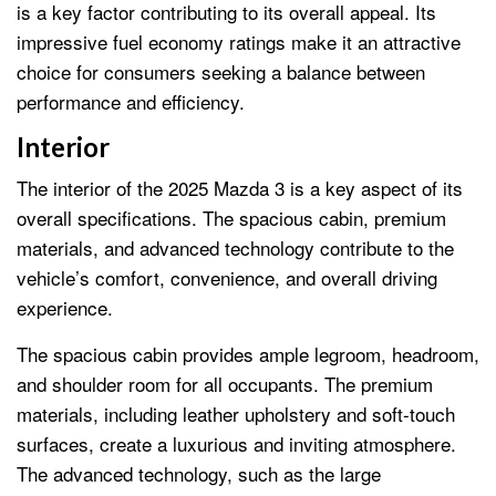
is a key factor contributing to its overall appeal. Its
impressive fuel economy ratings make it an attractive
choice for consumers seeking a balance between
performance and efficiency.
Interior
The interior of the 2025 Mazda 3 is a key aspect of its
overall specifications. The spacious cabin, premium
materials, and advanced technology contribute to the
vehicle’s comfort, convenience, and overall driving
experience.
The spacious cabin provides ample legroom, headroom,
and shoulder room for all occupants. The premium
materials, including leather upholstery and soft-touch
surfaces, create a luxurious and inviting atmosphere.
The advanced technology, such as the large