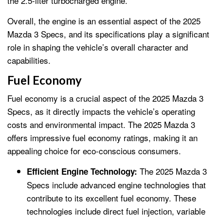
the 2.5-liter turbocharged engine.
Overall, the engine is an essential aspect of the 2025
Mazda 3 Specs, and its specifications play a significant
role in shaping the vehicle’s overall character and
capabilities.
Fuel Economy
Fuel economy is a crucial aspect of the 2025 Mazda 3
Specs, as it directly impacts the vehicle’s operating
costs and environmental impact. The 2025 Mazda 3
offers impressive fuel economy ratings, making it an
appealing choice for eco-conscious consumers.
The 2025 Mazda 3
Efficient Engine Technology:
Specs include advanced engine technologies that
contribute to its excellent fuel economy. These
technologies include direct fuel injection, variable