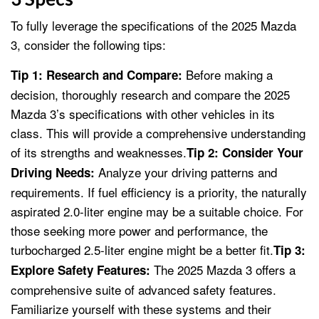
To fully leverage the specifications of the 2025 Mazda
3, consider the following tips:
Before making a
Tip 1: Research and Compare:
decision, thoroughly research and compare the 2025
Mazda 3’s specifications with other vehicles in its
class. This will provide a comprehensive understanding
of its strengths and weaknesses.
Tip 2: Consider Your
Analyze your driving patterns and
Driving Needs:
requirements. If fuel efficiency is a priority, the naturally
aspirated 2.0-liter engine may be a suitable choice. For
those seeking more power and performance, the
turbocharged 2.5-liter engine might be a better fit.
Tip 3:
The 2025 Mazda 3 offers a
Explore Safety Features:
comprehensive suite of advanced safety features.
Familiarize yourself with these systems and their