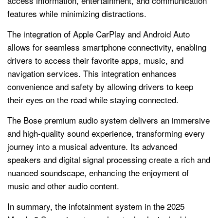
access information, entertainment, and communication
features while minimizing distractions.
The integration of Apple CarPlay and Android Auto
allows for seamless smartphone connectivity, enabling
drivers to access their favorite apps, music, and
navigation services. This integration enhances
convenience and safety by allowing drivers to keep
their eyes on the road while staying connected.
The Bose premium audio system delivers an immersive
and high-quality sound experience, transforming every
journey into a musical adventure. Its advanced
speakers and digital signal processing create a rich and
nuanced soundscape, enhancing the enjoyment of
music and other audio content.
In summary, the infotainment system in the 2025