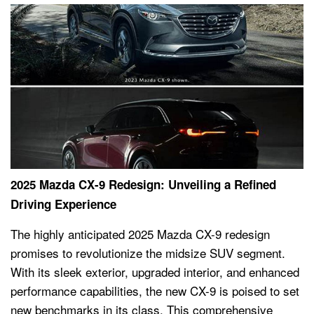
2025 Mazda CX-9 Redesign: Unveiling a Refined
Driving Experience
The highly anticipated 2025 Mazda CX-9 redesign
promises to revolutionize the midsize SUV segment.
With its sleek exterior, upgraded interior, and enhanced
performance capabilities, the new CX-9 is poised to set
new benchmarks in its class. This comprehensive