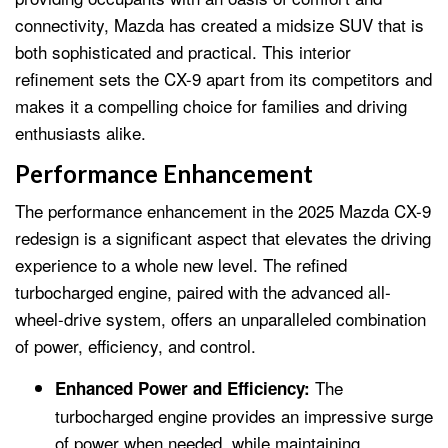
connectivity, Mazda has created a midsize SUV that is
both sophisticated and practical. This interior
refinement sets the CX-9 apart from its competitors and
makes it a compelling choice for families and driving
enthusiasts alike.
Performance Enhancement
The performance enhancement in the 2025 Mazda CX-9
redesign is a significant aspect that elevates the driving
experience to a whole new level. The refined
turbocharged engine, paired with the advanced all-
wheel-drive system, offers an unparalleled combination
of power, efficiency, and control.
The
Enhanced Power and Efficiency:
turbocharged engine provides an impressive surge
of power when needed, while maintaining