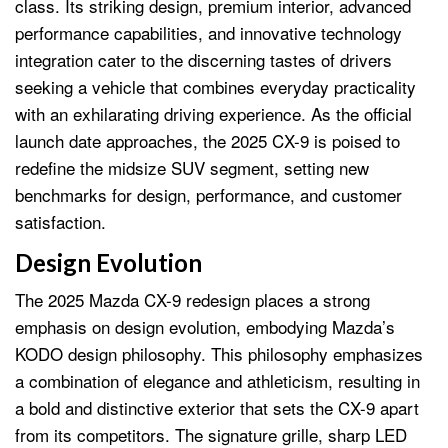
class. Its striking design, premium interior, advanced
performance capabilities, and innovative technology
integration cater to the discerning tastes of drivers
seeking a vehicle that combines everyday practicality
with an exhilarating driving experience. As the official
launch date approaches, the 2025 CX-9 is poised to
redefine the midsize SUV segment, setting new
benchmarks for design, performance, and customer
satisfaction.
Design Evolution
The 2025 Mazda CX-9 redesign places a strong
emphasis on design evolution, embodying Mazda’s
KODO design philosophy. This philosophy emphasizes
a combination of elegance and athleticism, resulting in
a bold and distinctive exterior that sets the CX-9 apart
from its competitors. The signature grille, sharp LED