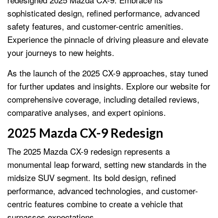
sophisticated design, refined performance, advanced
safety features, and customer-centric amenities.
Experience the pinnacle of driving pleasure and elevate
your journeys to new heights.
As the launch of the 2025 CX-9 approaches, stay tuned
for further updates and insights. Explore our website for
comprehensive coverage, including detailed reviews,
comparative analyses, and expert opinions.
2025 Mazda CX-9 Redesign
The 2025 Mazda CX-9 redesign represents a
monumental leap forward, setting new standards in the
midsize SUV segment. Its bold design, refined
performance, advanced technologies, and customer-
centric features combine to create a vehicle that
surpasses expectations.