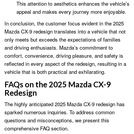
This attention to aesthetics enhances the vehicle’s
appeal and makes every journey more enjoyable.
In conclusion, the customer focus evident in the 2025
Mazda CX-9 redesign translates into a vehicle that not
only meets but exceeds the expectations of families
and driving enthusiasts. Mazda’s commitment to
comfort, convenience, driving pleasure, and safety is
reflected in every aspect of the redesign, resulting in a
vehicle that is both practical and exhilarating.
FAQs on the 2025 Mazda CX-9
Redesign
The highly anticipated 2025 Mazda CX-9 redesign has
sparked numerous inquiries. To address common
questions and misconceptions, we present this
comprehensive FAQ section.