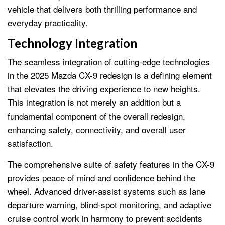
vehicle that delivers both thrilling performance and
everyday practicality.
Technology Integration
The seamless integration of cutting-edge technologies
in the 2025 Mazda CX-9 redesign is a defining element
that elevates the driving experience to new heights.
This integration is not merely an addition but a
fundamental component of the overall redesign,
enhancing safety, connectivity, and overall user
satisfaction.
The comprehensive suite of safety features in the CX-9
provides peace of mind and confidence behind the
wheel. Advanced driver-assist systems such as lane
departure warning, blind-spot monitoring, and adaptive
cruise control work in harmony to prevent accidents