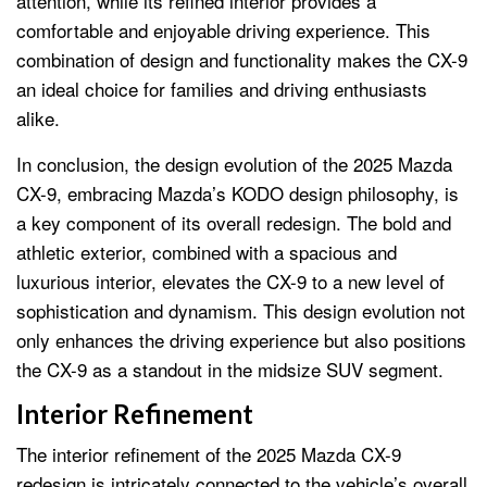
attention, while its refined interior provides a
comfortable and enjoyable driving experience. This
combination of design and functionality makes the CX-9
an ideal choice for families and driving enthusiasts
alike.
In conclusion, the design evolution of the 2025 Mazda
CX-9, embracing Mazda’s KODO design philosophy, is
a key component of its overall redesign. The bold and
athletic exterior, combined with a spacious and
luxurious interior, elevates the CX-9 to a new level of
sophistication and dynamism. This design evolution not
only enhances the driving experience but also positions
the CX-9 as a standout in the midsize SUV segment.
Interior Refinement
The interior refinement of the 2025 Mazda CX-9
redesign is intricately connected to the vehicle’s overall