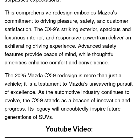
This comprehensive redesign embodies Mazda’s
commitment to driving pleasure, safety, and customer
satisfaction. The CX-9’s striking exterior, spacious and
luxurious interior, and responsive powertrain deliver an
exhilarating driving experience. Advanced safety
features provide peace of mind, while thoughtful
amenities enhance comfort and convenience.
The 2025 Mazda CX-9 redesign is more than just a
vehicle; it is a testament to Mazda’s unwavering pursuit
of excellence. As the automotive industry continues to
evolve, the CX-9 stands as a beacon of innovation and
progress. Its legacy will undoubtedly inspire future
generations of SUVs.
Youtube Video: