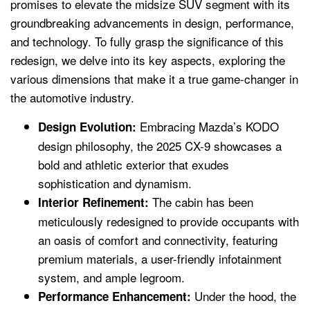
promises to elevate the midsize SUV segment with its
groundbreaking advancements in design, performance,
and technology. To fully grasp the significance of this
redesign, we delve into its key aspects, exploring the
various dimensions that make it a true game-changer in
the automotive industry.
Embracing Mazda’s KODO
Design Evolution:
design philosophy, the 2025 CX-9 showcases a
bold and athletic exterior that exudes
sophistication and dynamism.
The cabin has been
Interior Refinement:
meticulously redesigned to provide occupants with
an oasis of comfort and connectivity, featuring
premium materials, a user-friendly infotainment
system, and ample legroom.
Under the hood, the
Performance Enhancement: