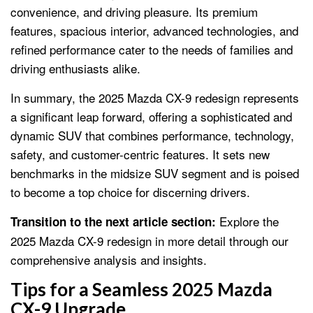
convenience, and driving pleasure. Its premium
features, spacious interior, advanced technologies, and
refined performance cater to the needs of families and
driving enthusiasts alike.
In summary, the 2025 Mazda CX-9 redesign represents
a significant leap forward, offering a sophisticated and
dynamic SUV that combines performance, technology,
safety, and customer-centric features. It sets new
benchmarks in the midsize SUV segment and is poised
to become a top choice for discerning drivers.
Explore the
Transition to the next article section:
2025 Mazda CX-9 redesign in more detail through our
comprehensive analysis and insights.
Tips for a Seamless 2025 Mazda
CX-9 Upgrade