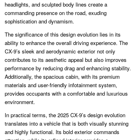
headlights, and sculpted body lines create a
commanding presence on the road, exuding
sophistication and dynamism.
The significance of this design evolution lies in its
ability to enhance the overall driving experience. The
CX-9’s sleek and aerodynamic exterior not only
contributes to its aesthetic appeal but also improves
performance by reducing drag and enhancing stability.
Additionally, the spacious cabin, with its premium
materials and user-friendly infotainment system,
provides occupants with a comfortable and luxurious
environment.
In practical terms, the 2025 CX-9’s design evolution
translates into a vehicle that is both visually stunning
and highly functional. Its bold exterior commands