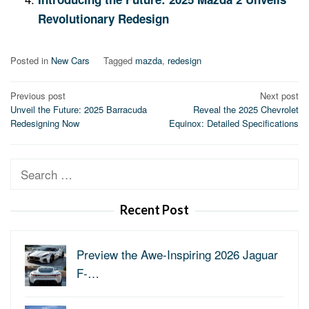
Revolutionary Redesign
Posted in
New Cars
Tagged
mazda
,
redesign
Post
Previous post
Next post
Unveil the Future: 2025 Barracuda
Reveal the 2025 Chevrolet
navigation
Redesigning Now
Equinox: Detailed Specifications
Search
for:
Recent Post
Preview the Awe-Inspiring 2026 Jaguar
F-…