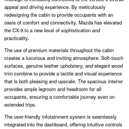
appeal and driving experience. By meticulously
redesigning the cabin to provide occupants with an
oasis of comfort and connectivity, Mazda has elevated
the CX-9 to a new level of sophistication and
practicality.
The use of premium materials throughout the cabin
creates a luxurious and inviting atmosphere. Soft-touch
surfaces, genuine leather upholstery, and elegant wood
trim combine to provide a tactile and visual experience
that is both pleasing and upscale. The spacious interior
provides ample legroom and headroom for all
occupants, ensuring a comfortable journey even on
extended trips.
The user-friendly infotainment system is seamlessly
integrated into the dashboard, offering intuitive controls