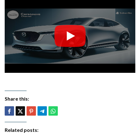
Share this:
Related posts: