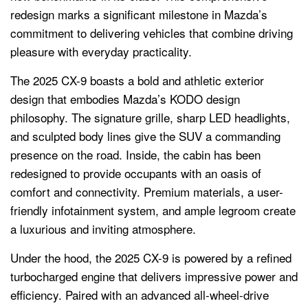
redesign marks a significant milestone in Mazda’s
commitment to delivering vehicles that combine driving
pleasure with everyday practicality.
The 2025 CX-9 boasts a bold and athletic exterior
design that embodies Mazda’s KODO design
philosophy. The signature grille, sharp LED headlights,
and sculpted body lines give the SUV a commanding
presence on the road. Inside, the cabin has been
redesigned to provide occupants with an oasis of
comfort and connectivity. Premium materials, a user-
friendly infotainment system, and ample legroom create
a luxurious and inviting atmosphere.
Under the hood, the 2025 CX-9 is powered by a refined
turbocharged engine that delivers impressive power and
efficiency. Paired with an advanced all-wheel-drive