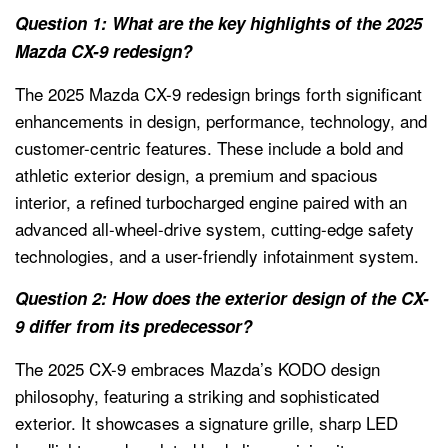
Question 1: What are the key highlights of the 2025
Mazda CX-9 redesign?
The 2025 Mazda CX-9 redesign brings forth significant
enhancements in design, performance, technology, and
customer-centric features. These include a bold and
athletic exterior design, a premium and spacious
interior, a refined turbocharged engine paired with an
advanced all-wheel-drive system, cutting-edge safety
technologies, and a user-friendly infotainment system.
Question 2: How does the exterior design of the CX-
9 differ from its predecessor?
The 2025 CX-9 embraces Mazda’s KODO design
philosophy, featuring a striking and sophisticated
exterior. It showcases a signature grille, sharp LED