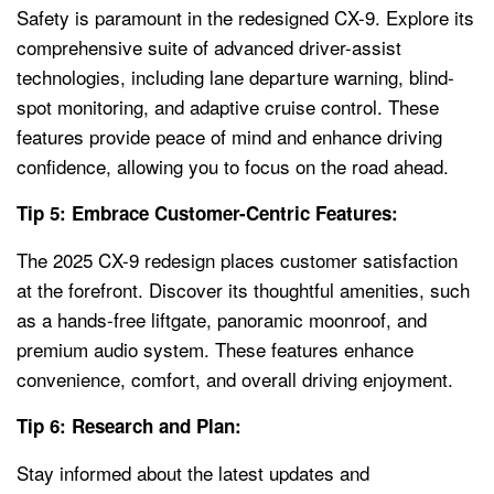
Safety is paramount in the redesigned CX-9. Explore its
comprehensive suite of advanced driver-assist
technologies, including lane departure warning, blind-
spot monitoring, and adaptive cruise control. These
features provide peace of mind and enhance driving
confidence, allowing you to focus on the road ahead.
Tip 5: Embrace Customer-Centric Features:
The 2025 CX-9 redesign places customer satisfaction
at the forefront. Discover its thoughtful amenities, such
as a hands-free liftgate, panoramic moonroof, and
premium audio system. These features enhance
convenience, comfort, and overall driving enjoyment.
Tip 6: Research and Plan:
Stay informed about the latest updates and