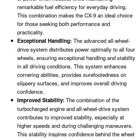
remarkable fuel efficiency for everyday driving.
This combination makes the CX-9 an ideal choice
for those seeking both performance and
practicality.
The advanced all-wheel-
Exceptional Handling:
drive system distributes power optimally to all four
wheels, ensuring exceptional handling and stability
in all driving conditions. This system enhances
cornering abilities, provides surefootedness on
slippery surfaces, and improves overall driving
confidence.
The combination of the
Improved Stability:
turbocharged engine and all-wheel-drive system
contributes to improved stability, especially at
higher speeds and during challenging maneuvers.
This stability inspires confidence behind the wheel