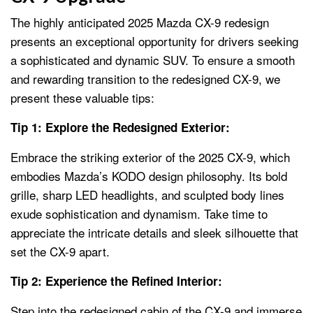
The highly anticipated 2025 Mazda CX-9 redesign
presents an exceptional opportunity for drivers seeking
a sophisticated and dynamic SUV. To ensure a smooth
and rewarding transition to the redesigned CX-9, we
present these valuable tips:
Tip 1: Explore the Redesigned Exterior:
Embrace the striking exterior of the 2025 CX-9, which
embodies Mazda’s KODO design philosophy. Its bold
grille, sharp LED headlights, and sculpted body lines
exude sophistication and dynamism. Take time to
appreciate the intricate details and sleek silhouette that
set the CX-9 apart.
Tip 2: Experience the Refined Interior:
Step into the redesigned cabin of the CX-9 and immerse