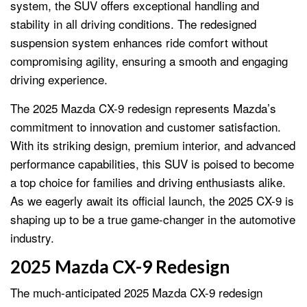
system, the SUV offers exceptional handling and
stability in all driving conditions. The redesigned
suspension system enhances ride comfort without
compromising agility, ensuring a smooth and engaging
driving experience.
The 2025 Mazda CX-9 redesign represents Mazda’s
commitment to innovation and customer satisfaction.
With its striking design, premium interior, and advanced
performance capabilities, this SUV is poised to become
a top choice for families and driving enthusiasts alike.
As we eagerly await its official launch, the 2025 CX-9 is
shaping up to be a true game-changer in the automotive
industry.
2025 Mazda CX-9 Redesign
The much-anticipated 2025 Mazda CX-9 redesign