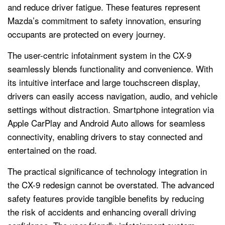
and reduce driver fatigue. These features represent
Mazda’s commitment to safety innovation, ensuring
occupants are protected on every journey.
The user-centric infotainment system in the CX-9
seamlessly blends functionality and convenience. With
its intuitive interface and large touchscreen display,
drivers can easily access navigation, audio, and vehicle
settings without distraction. Smartphone integration via
Apple CarPlay and Android Auto allows for seamless
connectivity, enabling drivers to stay connected and
entertained on the road.
The practical significance of technology integration in
the CX-9 redesign cannot be overstated. The advanced
safety features provide tangible benefits by reducing
the risk of accidents and enhancing overall driving