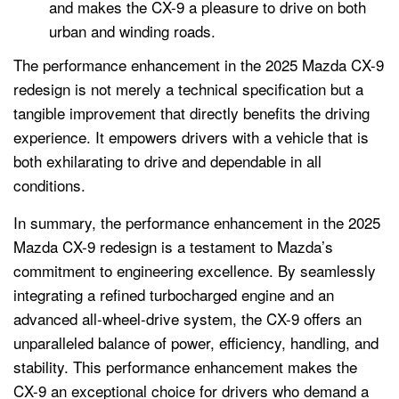
and makes the CX-9 a pleasure to drive on both
urban and winding roads.
The performance enhancement in the 2025 Mazda CX-9
redesign is not merely a technical specification but a
tangible improvement that directly benefits the driving
experience. It empowers drivers with a vehicle that is
both exhilarating to drive and dependable in all
conditions.
In summary, the performance enhancement in the 2025
Mazda CX-9 redesign is a testament to Mazda’s
commitment to engineering excellence. By seamlessly
integrating a refined turbocharged engine and an
advanced all-wheel-drive system, the CX-9 offers an
unparalleled balance of power, efficiency, handling, and
stability. This performance enhancement makes the
CX-9 an exceptional choice for drivers who demand a