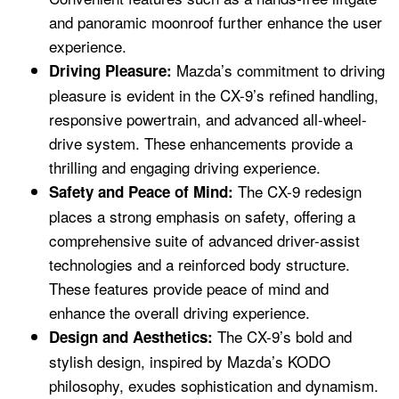
and panoramic moonroof further enhance the user
experience.
Mazda’s commitment to driving
Driving Pleasure:
pleasure is evident in the CX-9’s refined handling,
responsive powertrain, and advanced all-wheel-
drive system. These enhancements provide a
thrilling and engaging driving experience.
The CX-9 redesign
Safety and Peace of Mind:
places a strong emphasis on safety, offering a
comprehensive suite of advanced driver-assist
technologies and a reinforced body structure.
These features provide peace of mind and
enhance the overall driving experience.
The CX-9’s bold and
Design and Aesthetics:
stylish design, inspired by Mazda’s KODO
philosophy, exudes sophistication and dynamism.