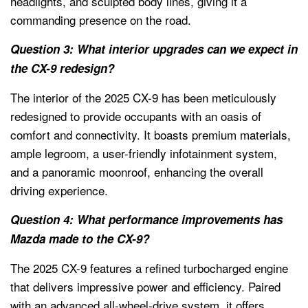
headlights, and sculpted body lines, giving it a
commanding presence on the road.
Question 3: What interior upgrades can we expect in
the CX-9 redesign?
The interior of the 2025 CX-9 has been meticulously
redesigned to provide occupants with an oasis of
comfort and connectivity. It boasts premium materials,
ample legroom, a user-friendly infotainment system,
and a panoramic moonroof, enhancing the overall
driving experience.
Question 4: What performance improvements has
Mazda made to the CX-9?
The 2025 CX-9 features a refined turbocharged engine
that delivers impressive power and efficiency. Paired
with an advanced all-wheel-drive system, it offers