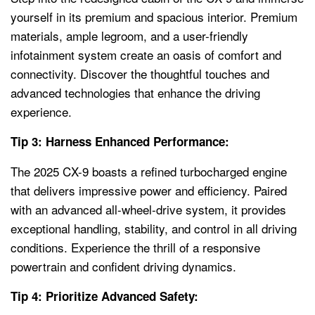
yourself in its premium and spacious interior. Premium
materials, ample legroom, and a user-friendly
infotainment system create an oasis of comfort and
connectivity. Discover the thoughtful touches and
advanced technologies that enhance the driving
experience.
Tip 3: Harness Enhanced Performance:
The 2025 CX-9 boasts a refined turbocharged engine
that delivers impressive power and efficiency. Paired
with an advanced all-wheel-drive system, it provides
exceptional handling, stability, and control in all driving
conditions. Experience the thrill of a responsive
powertrain and confident driving dynamics.
Tip 4: Prioritize Advanced Safety: