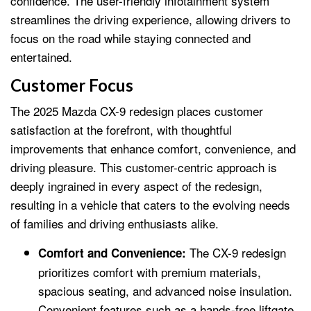
confidence. The user-friendly infotainment system
streamlines the driving experience, allowing drivers to
focus on the road while staying connected and
entertained.
Customer Focus
The 2025 Mazda CX-9 redesign places customer
satisfaction at the forefront, with thoughtful
improvements that enhance comfort, convenience, and
driving pleasure. This customer-centric approach is
deeply ingrained in every aspect of the redesign,
resulting in a vehicle that caters to the evolving needs
of families and driving enthusiasts alike.
The CX-9 redesign
Comfort and Convenience:
prioritizes comfort with premium materials,
spacious seating, and advanced noise insulation.
Convenient features such as a hands-free liftgate