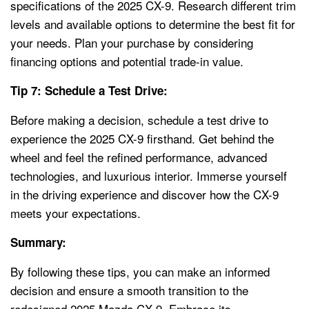
specifications of the 2025 CX-9. Research different trim
levels and available options to determine the best fit for
your needs. Plan your purchase by considering
financing options and potential trade-in value.
Tip 7: Schedule a Test Drive:
Before making a decision, schedule a test drive to
experience the 2025 CX-9 firsthand. Get behind the
wheel and feel the refined performance, advanced
technologies, and luxurious interior. Immerse yourself
in the driving experience and discover how the CX-9
meets your expectations.
Summary:
By following these tips, you can make an informed
decision and ensure a smooth transition to the
redesigned 2025 Mazda CX-9. Embrace its