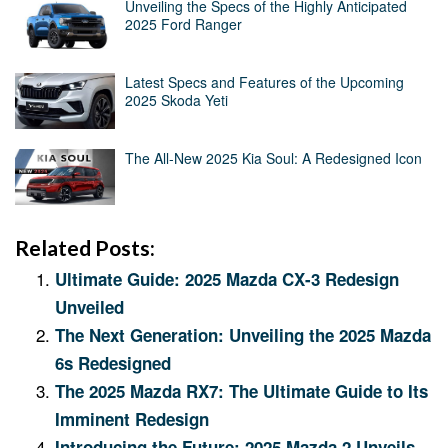
Unveiling the Specs of the Highly Anticipated
2025 Ford Ranger
Latest Specs and Features of the Upcoming
2025 Skoda Yeti
The All-New 2025 Kia Soul: A Redesigned Icon
Related Posts:
Ultimate Guide: 2025 Mazda CX-3 Redesign
Unveiled
The Next Generation: Unveiling the 2025 Mazda
6s Redesigned
The 2025 Mazda RX7: The Ultimate Guide to Its
Imminent Redesign
Introducing the Future: 2025 Mazda 2 Unveils