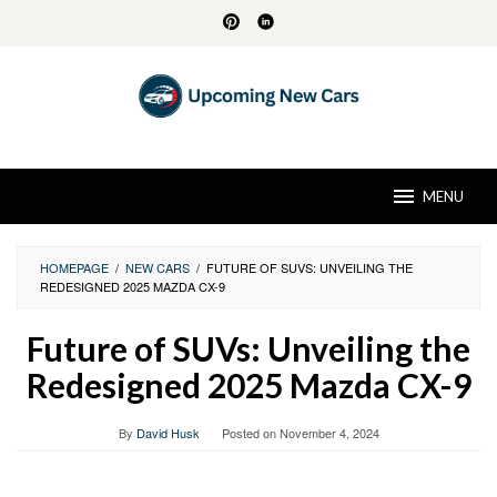
Skip
to
content
MENU
HOMEPAGE
/
NEW CARS
/
FUTURE OF SUVS: UNVEILING THE
REDESIGNED 2025 MAZDA CX-9
Future of SUVs: Unveiling the
Redesigned 2025 Mazda CX-9
By
David Husk
Posted on
November 4, 2024