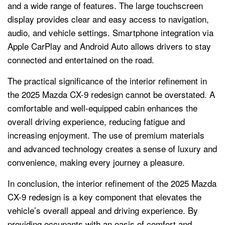
and a wide range of features. The large touchscreen
display provides clear and easy access to navigation,
audio, and vehicle settings. Smartphone integration via
Apple CarPlay and Android Auto allows drivers to stay
connected and entertained on the road.
The practical significance of the interior refinement in
the 2025 Mazda CX-9 redesign cannot be overstated. A
comfortable and well-equipped cabin enhances the
overall driving experience, reducing fatigue and
increasing enjoyment. The use of premium materials
and advanced technology creates a sense of luxury and
convenience, making every journey a pleasure.
In conclusion, the interior refinement of the 2025 Mazda
CX-9 redesign is a key component that elevates the
vehicle’s overall appeal and driving experience. By
providing occupants with an oasis of comfort and