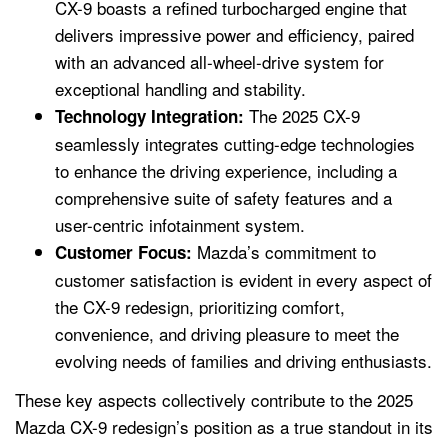
CX-9 boasts a refined turbocharged engine that
delivers impressive power and efficiency, paired
with an advanced all-wheel-drive system for
exceptional handling and stability.
The 2025 CX-9
Technology Integration:
seamlessly integrates cutting-edge technologies
to enhance the driving experience, including a
comprehensive suite of safety features and a
user-centric infotainment system.
Mazda’s commitment to
Customer Focus:
customer satisfaction is evident in every aspect of
the CX-9 redesign, prioritizing comfort,
convenience, and driving pleasure to meet the
evolving needs of families and driving enthusiasts.
These key aspects collectively contribute to the 2025
Mazda CX-9 redesign’s position as a true standout in its