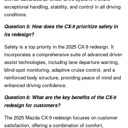
exceptional handling, stability, and control in all driving
conditions.
Question 5: How does the CX-9 prioritize safety in
its redesign?
Safety is a top priority in the 2025 CX-9 redesign. It
incorporates a comprehensive suite of advanced driver-
assist technologies, including lane departure warning,
blind-spot monitoring, adaptive cruise control, and a
reinforced body structure, providing peace of mind and
enhanced driving confidence.
Question 6: What are the key benefits of the CX-9
redesign for customers?
The 2025 Mazda CX-9 redesign focuses on customer
satisfaction, offering a combination of comfort,