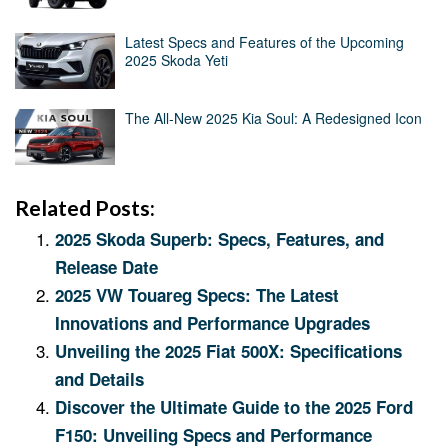
Latest Specs and Features of the Upcoming
2025 Skoda Yeti
The All-New 2025 Kia Soul: A Redesigned Icon
Related Posts:
2025 Skoda Superb: Specs, Features, and
Release Date
2025 VW Touareg Specs: The Latest
Innovations and Performance Upgrades
Unveiling the 2025 Fiat 500X: Specifications
and Details
Discover the Ultimate Guide to the 2025 Ford
F150: Unveiling Specs and Performance