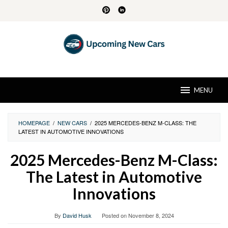
Skip
to
content
MENU
HOMEPAGE
/
NEW CARS
/
2025 MERCEDES-BENZ M-CLASS: THE
LATEST IN AUTOMOTIVE INNOVATIONS
2025 Mercedes-Benz M-Class:
The Latest in Automotive
Innovations
By
David Husk
Posted on
November 8, 2024