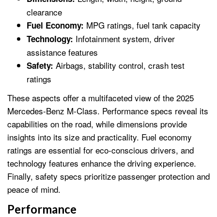
clearance
MPG ratings, fuel tank capacity
Fuel Economy:
Infotainment system, driver
Technology:
assistance features
Airbags, stability control, crash test
Safety:
ratings
These aspects offer a multifaceted view of the 2025
Mercedes-Benz M-Class. Performance specs reveal its
capabilities on the road, while dimensions provide
insights into its size and practicality. Fuel economy
ratings are essential for eco-conscious drivers, and
technology features enhance the driving experience.
Finally, safety specs prioritize passenger protection and
peace of mind.
Performance