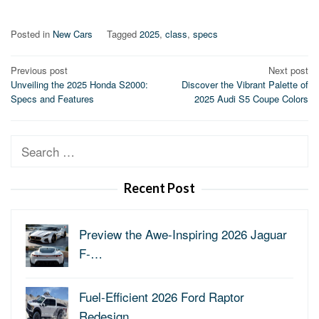
Posted in
New Cars
Tagged
2025
,
class
,
specs
Post
Previous post
Next post
Unveiling the 2025 Honda S2000:
Discover the Vibrant Palette of
navigation
Specs and Features
2025 Audi S5 Coupe Colors
Search
for:
Recent Post
Preview the Awe-Inspiring 2026 Jaguar
F-…
Fuel-Efficient 2026 Ford Raptor
Redesign…