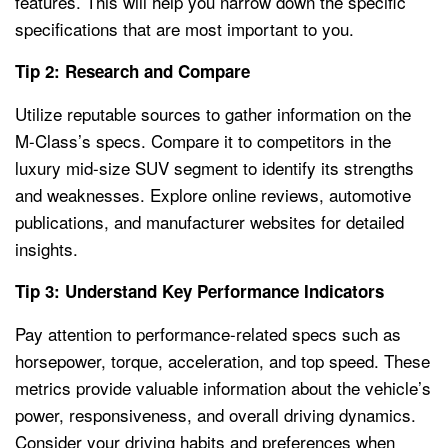
features. This will help you narrow down the specific
specifications that are most important to you.
Tip 2: Research and Compare
Utilize reputable sources to gather information on the
M-Class’s specs. Compare it to competitors in the
luxury mid-size SUV segment to identify its strengths
and weaknesses. Explore online reviews, automotive
publications, and manufacturer websites for detailed
insights.
Tip 3: Understand Key Performance Indicators
Pay attention to performance-related specs such as
horsepower, torque, acceleration, and top speed. These
metrics provide valuable information about the vehicle’s
power, responsiveness, and overall driving dynamics.
Consider your driving habits and preferences when