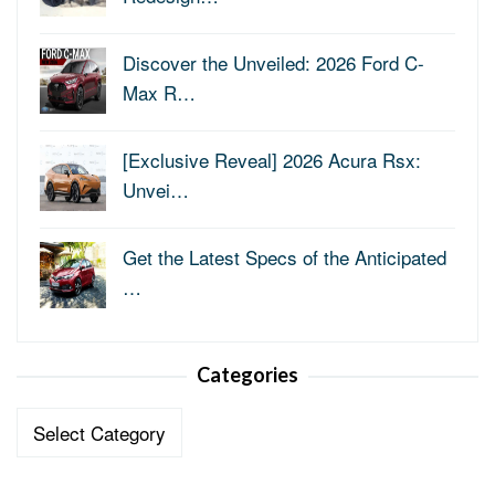
Discover the Unveiled: 2026 Ford C-
Max R…
[Exclusive Reveal] 2026 Acura Rsx:
Unvei…
Get the Latest Specs of the Anticipated
…
Categories
Categories