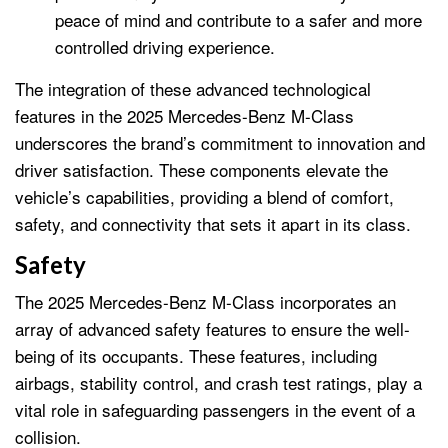
peace of mind and contribute to a safer and more
controlled driving experience.
The integration of these advanced technological
features in the 2025 Mercedes-Benz M-Class
underscores the brand’s commitment to innovation and
driver satisfaction. These components elevate the
vehicle’s capabilities, providing a blend of comfort,
safety, and connectivity that sets it apart in its class.
Safety
The 2025 Mercedes-Benz M-Class incorporates an
array of advanced safety features to ensure the well-
being of its occupants. These features, including
airbags, stability control, and crash test ratings, play a
vital role in safeguarding passengers in the event of a
collision.