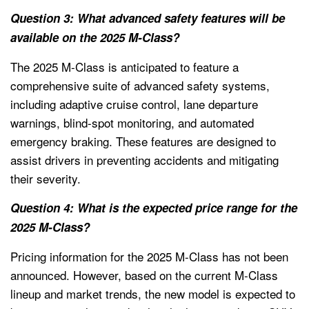
Question 3: What advanced safety features will be
available on the 2025 M-Class?
The 2025 M-Class is anticipated to feature a
comprehensive suite of advanced safety systems,
including adaptive cruise control, lane departure
warnings, blind-spot monitoring, and automated
emergency braking. These features are designed to
assist drivers in preventing accidents and mitigating
their severity.
Question 4: What is the expected price range for the
2025 M-Class?
Pricing information for the 2025 M-Class has not been
announced. However, based on the current M-Class
lineup and market trends, the new model is expected to