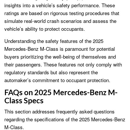
insights into a vehicle’s safety performance. These
ratings are based on rigorous testing procedures that
simulate real-world crash scenarios and assess the
vehicle’s ability to protect occupants.
Understanding the safety features of the 2025
Mercedes-Benz M-Class is paramount for potential
buyers prioritizing the well-being of themselves and
their passengers. These features not only comply with
regulatory standards but also represent the
automaker’s commitment to occupant protection.
FAQs on 2025 Mercedes-Benz M-
Class Specs
This section addresses frequently asked questions
regarding the specifications of the 2025 Mercedes-Benz
M-Class.