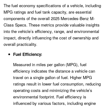
The fuel economy specifications of a vehicle, including
MPG ratings and fuel tank capacity, are essential
components of the overall 2025 Mercedes-Benz M-
Class Specs. These metrics provide valuable insights
into the vehicle’s efficiency, range, and environmental
impact, directly influencing the cost of ownership and
overall practicality.
Fuel Efficiency:
Measured in miles per gallon (MPG), fuel
efficiency indicates the distance a vehicle can
travel on a single gallon of fuel. Higher MPG
ratings result in lower fuel consumption, reducing
operating costs and minimizing the vehicle’s
environmental footprint. Fuel efficiency is
influenced by various factors, including engine