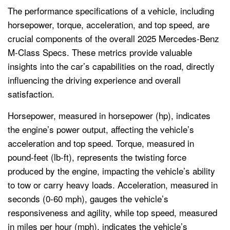
The performance specifications of a vehicle, including
horsepower, torque, acceleration, and top speed, are
crucial components of the overall 2025 Mercedes-Benz
M-Class Specs. These metrics provide valuable
insights into the car’s capabilities on the road, directly
influencing the driving experience and overall
satisfaction.
Horsepower, measured in horsepower (hp), indicates
the engine’s power output, affecting the vehicle’s
acceleration and top speed. Torque, measured in
pound-feet (lb-ft), represents the twisting force
produced by the engine, impacting the vehicle’s ability
to tow or carry heavy loads. Acceleration, measured in
seconds (0-60 mph), gauges the vehicle’s
responsiveness and agility, while top speed, measured
in miles per hour (mph), indicates the vehicle’s