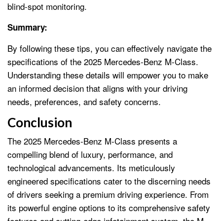
blind-spot monitoring.
Summary:
By following these tips, you can effectively navigate the
specifications of the 2025 Mercedes-Benz M-Class.
Understanding these details will empower you to make
an informed decision that aligns with your driving
needs, preferences, and safety concerns.
Conclusion
The 2025 Mercedes-Benz M-Class presents a
compelling blend of luxury, performance, and
technological advancements. Its meticulously
engineered specifications cater to the discerning needs
of drivers seeking a premium driving experience. From
its powerful engine options to its comprehensive safety
features and cutting-edge infotainment system, the M-