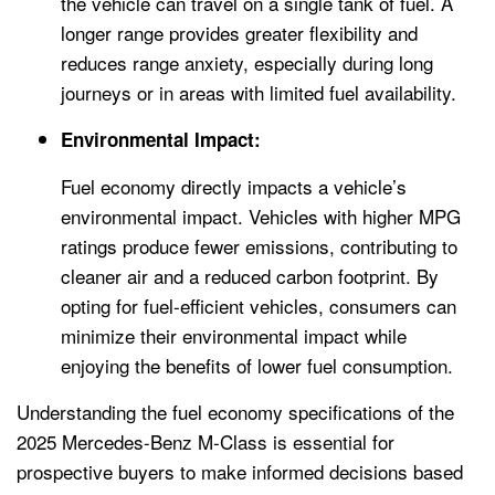
the vehicle can travel on a single tank of fuel. A
longer range provides greater flexibility and
reduces range anxiety, especially during long
journeys or in areas with limited fuel availability.
Environmental Impact:
Fuel economy directly impacts a vehicle’s
environmental impact. Vehicles with higher MPG
ratings produce fewer emissions, contributing to
cleaner air and a reduced carbon footprint. By
opting for fuel-efficient vehicles, consumers can
minimize their environmental impact while
enjoying the benefits of lower fuel consumption.
Understanding the fuel economy specifications of the
2025 Mercedes-Benz M-Class is essential for
prospective buyers to make informed decisions based