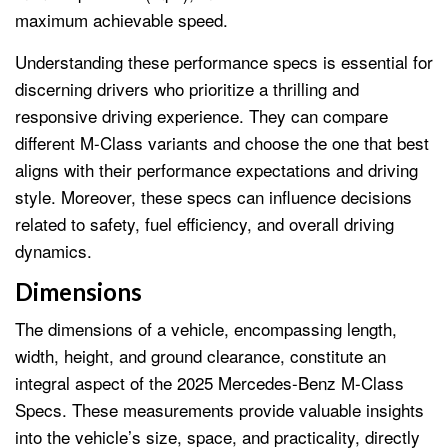
maximum achievable speed.
Understanding these performance specs is essential for
discerning drivers who prioritize a thrilling and
responsive driving experience. They can compare
different M-Class variants and choose the one that best
aligns with their performance expectations and driving
style. Moreover, these specs can influence decisions
related to safety, fuel efficiency, and overall driving
dynamics.
Dimensions
The dimensions of a vehicle, encompassing length,
width, height, and ground clearance, constitute an
integral aspect of the 2025 Mercedes-Benz M-Class
Specs. These measurements provide valuable insights
into the vehicle’s size, space, and practicality, directly