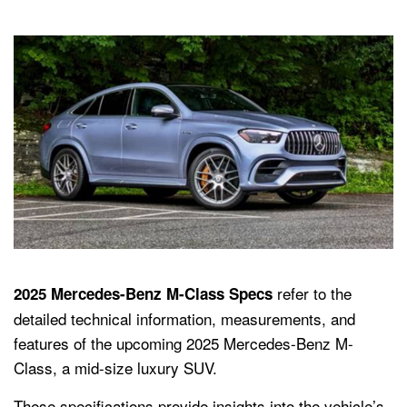
refer to the
2025 Mercedes-Benz M-Class Specs
detailed technical information, measurements, and
features of the upcoming 2025 Mercedes-Benz M-
Class, a mid-size luxury SUV.
These specifications provide insights into the vehicle’s