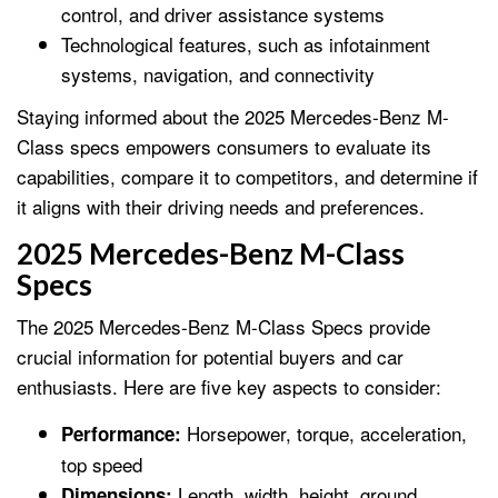
control, and driver assistance systems
Technological features, such as infotainment
systems, navigation, and connectivity
Staying informed about the 2025 Mercedes-Benz M-
Class specs empowers consumers to evaluate its
capabilities, compare it to competitors, and determine if
it aligns with their driving needs and preferences.
2025 Mercedes-Benz M-Class
Specs
The 2025 Mercedes-Benz M-Class Specs provide
crucial information for potential buyers and car
enthusiasts. Here are five key aspects to consider:
Horsepower, torque, acceleration,
Performance:
top speed
Length, width, height, ground
Dimensions: