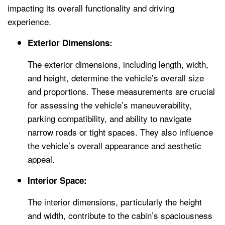
impacting its overall functionality and driving
experience.
Exterior Dimensions:
The exterior dimensions, including length, width,
and height, determine the vehicle’s overall size
and proportions. These measurements are crucial
for assessing the vehicle’s maneuverability,
parking compatibility, and ability to navigate
narrow roads or tight spaces. They also influence
the vehicle’s overall appearance and aesthetic
appeal.
Interior Space:
The interior dimensions, particularly the height
and width, contribute to the cabin’s spaciousness