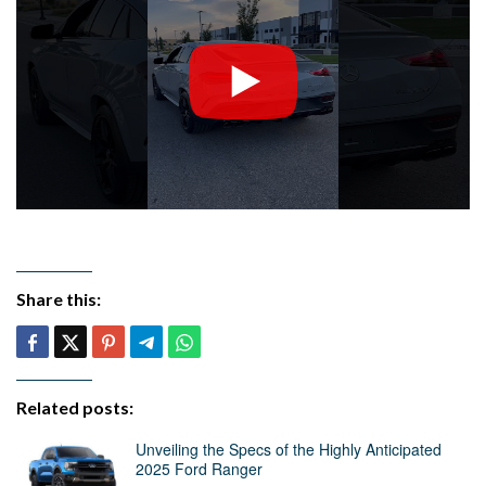
Share this:
Related posts:
Unveiling the Specs of the Highly Anticipated
2025 Ford Ranger