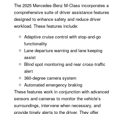
The 2025 Mercedes-Benz M-Class incorporates a
comprehensive suite of driver assistance features
designed to enhance safety and reduce driver
workload. These features include:
Adaptive cruise control with stop-and-go
functionality
Lane departure warning and lane keeping
assist
Blind spot monitoring and rear cross-traffic
alert
360-degree camera system
Automated emergency braking
These features work in conjunction with advanced
sensors and cameras to monitor the vehicle’s
surroundings, intervene when necessary, and
provide timely alerts to the driver. They offer