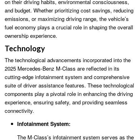
on their driving habits, environmental consciousness,
and budget. Whether prioritizing cost savings, reducing
emissions, or maximizing driving range, the vehicle’s
fuel economy plays a crucial role in shaping the overall
ownership experience.
Technology
The technological advancements incorporated into the
2025 Mercedes-Benz M-Class are reflected in its
cutting-edge infotainment system and comprehensive
suite of driver assistance features. These technological
components play a pivotal role in enhancing the driving
experience, ensuring safety, and providing seamless
connectivity.
Infotainment System:
The M-Class’s infotainment system serves as the