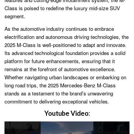
Class is poised to redefine the luxury mid-size SUV
segment.
As the automotive industry continues to embrace
electrification and autonomous driving technologies, the
2025 M-Class is well-positioned to adapt and innovate.
Its advanced technological foundation provides a solid
platform for future enhancements, ensuring that it
remains at the forefront of automotive excellence.
Whether navigating urban landscapes or embarking on
long road trips, the 2025 Mercedes-Benz M-Class
stands as a testament to the brand’s unwavering
commitment to delivering exceptional vehicles.
Youtube Video: