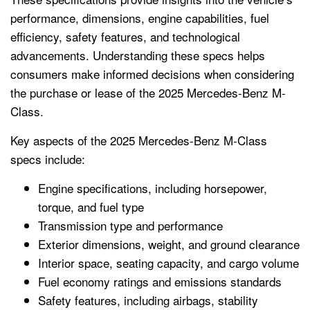
performance, dimensions, engine capabilities, fuel
efficiency, safety features, and technological
advancements. Understanding these specs helps
consumers make informed decisions when considering
the purchase or lease of the 2025 Mercedes-Benz M-
Class.
Key aspects of the 2025 Mercedes-Benz M-Class
specs include:
Engine specifications, including horsepower,
torque, and fuel type
Transmission type and performance
Exterior dimensions, weight, and ground clearance
Interior space, seating capacity, and cargo volume
Fuel economy ratings and emissions standards
Safety features, including airbags, stability