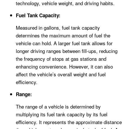
technology, vehicle weight, and driving habits.
Fuel Tank Capacity:
Measured in gallons, fuel tank capacity
determines the maximum amount of fuel the
vehicle can hold. A larger fuel tank allows for
longer driving ranges between fill-ups, reducing
the frequency of stops at gas stations and
enhancing convenience. However, it can also
affect the vehicle’s overall weight and fuel
efficiency.
Range:
The range of a vehicle is determined by
multiplying its fuel tank capacity by its fuel
efficiency. It represents the approximate distance