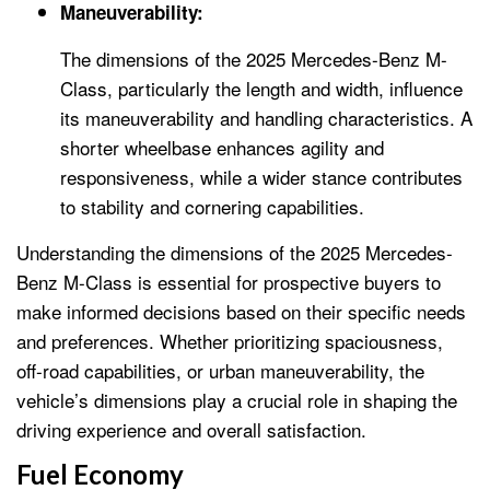
Maneuverability:
The dimensions of the 2025 Mercedes-Benz M-
Class, particularly the length and width, influence
its maneuverability and handling characteristics. A
shorter wheelbase enhances agility and
responsiveness, while a wider stance contributes
to stability and cornering capabilities.
Understanding the dimensions of the 2025 Mercedes-
Benz M-Class is essential for prospective buyers to
make informed decisions based on their specific needs
and preferences. Whether prioritizing spaciousness,
off-road capabilities, or urban maneuverability, the
vehicle’s dimensions play a crucial role in shaping the
driving experience and overall satisfaction.
Fuel Economy