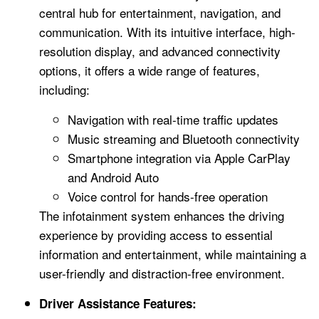
central hub for entertainment, navigation, and
communication. With its intuitive interface, high-
resolution display, and advanced connectivity
options, it offers a wide range of features,
including:
Navigation with real-time traffic updates
Music streaming and Bluetooth connectivity
Smartphone integration via Apple CarPlay
and Android Auto
Voice control for hands-free operation
The infotainment system enhances the driving
experience by providing access to essential
information and entertainment, while maintaining a
user-friendly and distraction-free environment.
Driver Assistance Features: