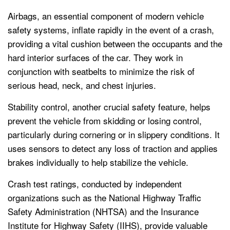
Airbags, an essential component of modern vehicle
safety systems, inflate rapidly in the event of a crash,
providing a vital cushion between the occupants and the
hard interior surfaces of the car. They work in
conjunction with seatbelts to minimize the risk of
serious head, neck, and chest injuries.
Stability control, another crucial safety feature, helps
prevent the vehicle from skidding or losing control,
particularly during cornering or in slippery conditions. It
uses sensors to detect any loss of traction and applies
brakes individually to help stabilize the vehicle.
Crash test ratings, conducted by independent
organizations such as the National Highway Traffic
Safety Administration (NHTSA) and the Insurance
Institute for Highway Safety (IIHS), provide valuable