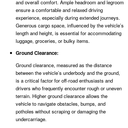
and overall comfort. Ample headroom and legroom
ensure a comfortable and relaxed driving
experience, especially during extended journeys.
Generous cargo space, influenced by the vehicle’s
length and height, is essential for accommodating
luggage, groceries, or bulky items.
Ground Clearance:
Ground clearance, measured as the distance
between the vehicle’s underbody and the ground,
is a critical factor for off-road enthusiasts and
drivers who frequently encounter rough or uneven
terrain. Higher ground clearance allows the
vehicle to navigate obstacles, bumps, and
potholes without scraping or damaging the
undercarriage.