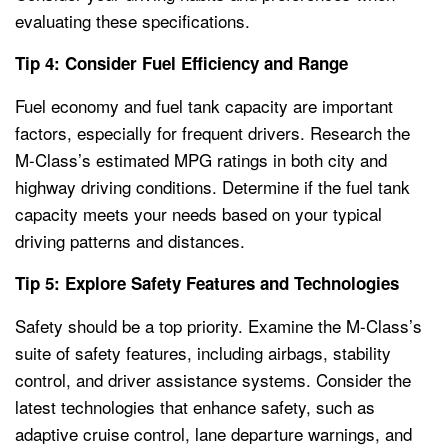
evaluating these specifications.
Tip 4: Consider Fuel Efficiency and Range
Fuel economy and fuel tank capacity are important
factors, especially for frequent drivers. Research the
M-Class’s estimated MPG ratings in both city and
highway driving conditions. Determine if the fuel tank
capacity meets your needs based on your typical
driving patterns and distances.
Tip 5: Explore Safety Features and Technologies
Safety should be a top priority. Examine the M-Class’s
suite of safety features, including airbags, stability
control, and driver assistance systems. Consider the
latest technologies that enhance safety, such as
adaptive cruise control, lane departure warnings, and