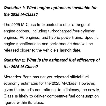
Question 1: What engine options are available for
the 2025 M-Class?
The 2025 M-Class is expected to offer a range of
engine options, including turbocharged four-cylinder
engines, V6 engines, and hybrid powertrains. Specific
engine specifications and performance data will be
released closer to the vehicle’s launch date.
Question 2: What is the estimated fuel efficiency of
the 2025 M-Class?
Mercedes-Benz has not yet released official fuel
economy estimates for the 2025 M-Class. However,
given the brand’s commitment to efficiency, the new M-
Class is likely to deliver competitive fuel consumption
figures within its class.