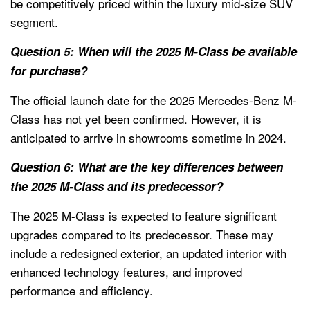
be competitively priced within the luxury mid-size SUV
segment.
Question 5: When will the 2025 M-Class be available
for purchase?
The official launch date for the 2025 Mercedes-Benz M-
Class has not yet been confirmed. However, it is
anticipated to arrive in showrooms sometime in 2024.
Question 6: What are the key differences between
the 2025 M-Class and its predecessor?
The 2025 M-Class is expected to feature significant
upgrades compared to its predecessor. These may
include a redesigned exterior, an updated interior with
enhanced technology features, and improved
performance and efficiency.