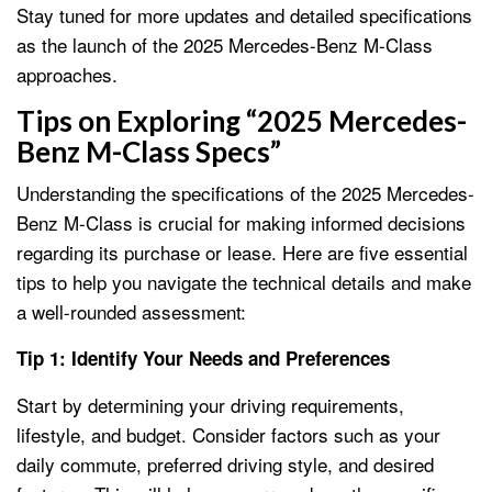
Stay tuned for more updates and detailed specifications
as the launch of the 2025 Mercedes-Benz M-Class
approaches.
Tips on Exploring “2025 Mercedes-
Benz M-Class Specs”
Understanding the specifications of the 2025 Mercedes-
Benz M-Class is crucial for making informed decisions
regarding its purchase or lease. Here are five essential
tips to help you navigate the technical details and make
a well-rounded assessment:
Tip 1: Identify Your Needs and Preferences
Start by determining your driving requirements,
lifestyle, and budget. Consider factors such as your
daily commute, preferred driving style, and desired