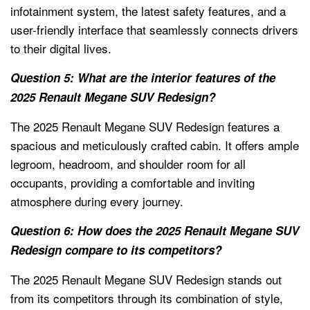
infotainment system, the latest safety features, and a
user-friendly interface that seamlessly connects drivers
to their digital lives.
Question 5: What are the interior features of the
2025 Renault Megane SUV Redesign?
The 2025 Renault Megane SUV Redesign features a
spacious and meticulously crafted cabin. It offers ample
legroom, headroom, and shoulder room for all
occupants, providing a comfortable and inviting
atmosphere during every journey.
Question 6: How does the 2025 Renault Megane SUV
Redesign compare to its competitors?
The 2025 Renault Megane SUV Redesign stands out
from its competitors through its combination of style,