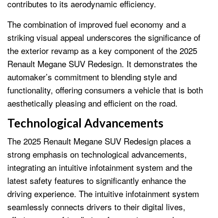
contributes to its aerodynamic efficiency.
The combination of improved fuel economy and a
striking visual appeal underscores the significance of
the exterior revamp as a key component of the 2025
Renault Megane SUV Redesign. It demonstrates the
automaker’s commitment to blending style and
functionality, offering consumers a vehicle that is both
aesthetically pleasing and efficient on the road.
Technological Advancements
The 2025 Renault Megane SUV Redesign places a
strong emphasis on technological advancements,
integrating an intuitive infotainment system and the
latest safety features to significantly enhance the
driving experience. The intuitive infotainment system
seamlessly connects drivers to their digital lives,