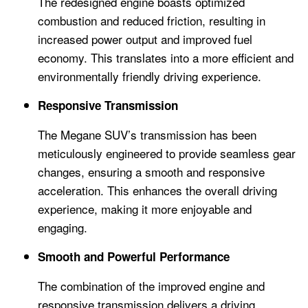
The redesigned engine boasts optimized
combustion and reduced friction, resulting in
increased power output and improved fuel
economy. This translates into a more efficient and
environmentally friendly driving experience.
Responsive Transmission
The Megane SUV’s transmission has been
meticulously engineered to provide seamless gear
changes, ensuring a smooth and responsive
acceleration. This enhances the overall driving
experience, making it more enjoyable and
engaging.
Smooth and Powerful Performance
The combination of the improved engine and
responsive transmission delivers a driving