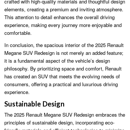
crafted with high-quality materials and thoughtful design
elements, creating a premium and inviting atmosphere.
This attention to detail enhances the overall driving
experience, making every journey more enjoyable and
comfortable.
In conclusion, the spacious interior of the 2025 Renault
Megane SUV Redesign is not merely an added feature;
it is a fundamental aspect of the vehicle’s design
philosophy. By prioritizing space and comfort, Renault
has created an SUV that meets the evolving needs of
consumers, offering a practical and luxurious driving
experience.
Sustainable Design
The 2025 Renault Megane SUV Redesign embraces the
principles of sustainable design, incorporating eco-