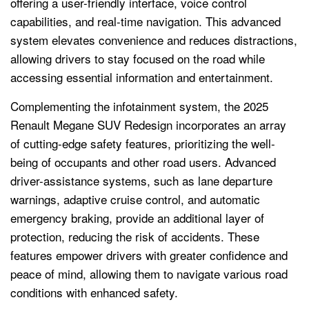
offering a user-friendly interface, voice control
capabilities, and real-time navigation. This advanced
system elevates convenience and reduces distractions,
allowing drivers to stay focused on the road while
accessing essential information and entertainment.
Complementing the infotainment system, the 2025
Renault Megane SUV Redesign incorporates an array
of cutting-edge safety features, prioritizing the well-
being of occupants and other road users. Advanced
driver-assistance systems, such as lane departure
warnings, adaptive cruise control, and automatic
emergency braking, provide an additional layer of
protection, reducing the risk of accidents. These
features empower drivers with greater confidence and
peace of mind, allowing them to navigate various road
conditions with enhanced safety.