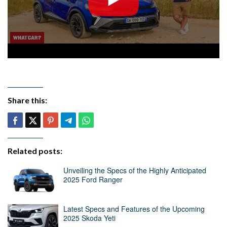
Share this:
Related posts:
Unveiling the Specs of the Highly Anticipated
2025 Ford Ranger
Latest Specs and Features of the Upcoming
2025 Skoda Yeti