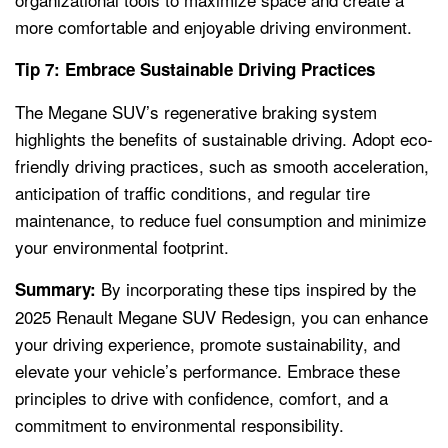
more comfortable and enjoyable driving environment.
Tip 7: Embrace Sustainable Driving Practices
The Megane SUV’s regenerative braking system
highlights the benefits of sustainable driving. Adopt eco-
friendly driving practices, such as smooth acceleration,
anticipation of traffic conditions, and regular tire
maintenance, to reduce fuel consumption and minimize
your environmental footprint.
By incorporating these tips inspired by the
Summary:
2025 Renault Megane SUV Redesign, you can enhance
your driving experience, promote sustainability, and
elevate your vehicle’s performance. Embrace these
principles to drive with confidence, comfort, and a
commitment to environmental responsibility.