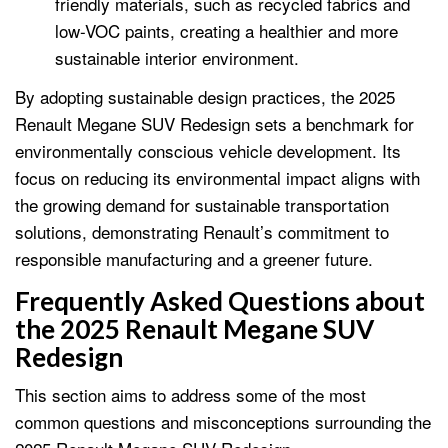
friendly materials, such as recycled fabrics and
low-VOC paints, creating a healthier and more
sustainable interior environment.
By adopting sustainable design practices, the 2025
Renault Megane SUV Redesign sets a benchmark for
environmentally conscious vehicle development. Its
focus on reducing its environmental impact aligns with
the growing demand for sustainable transportation
solutions, demonstrating Renault’s commitment to
responsible manufacturing and a greener future.
Frequently Asked Questions about
the 2025 Renault Megane SUV
Redesign
This section aims to address some of the most
common questions and misconceptions surrounding the