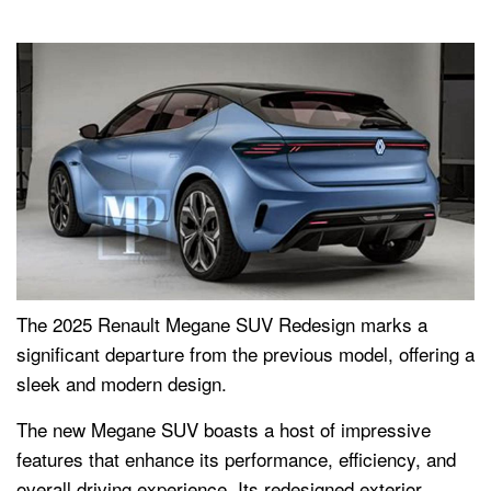
The 2025 Renault Megane SUV Redesign marks a
significant departure from the previous model, offering a
sleek and modern design.
The new Megane SUV boasts a host of impressive
features that enhance its performance, efficiency, and
overall driving experience. Its redesigned exterior