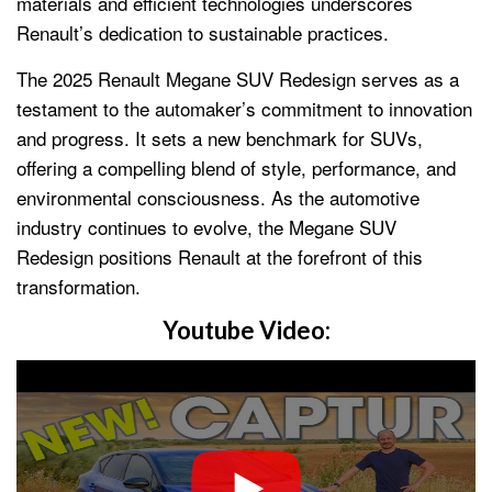
materials and efficient technologies underscores
Renault’s dedication to sustainable practices.
The 2025 Renault Megane SUV Redesign serves as a
testament to the automaker’s commitment to innovation
and progress. It sets a new benchmark for SUVs,
offering a compelling blend of style, performance, and
environmental consciousness. As the automotive
industry continues to evolve, the Megane SUV
Redesign positions Renault at the forefront of this
transformation.
Youtube Video: