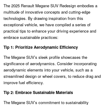
The 2025 Renault Megane SUV Redesign embodies a
multitude of innovative concepts and cutting-edge
technologies. By drawing inspiration from this
exceptional vehicle, we have compiled a series of
practical tips to enhance your driving experience and
embrace sustainable practices:
Tip 1: Prioritize Aerodynamic Efficiency
The Megane SUV’s sleek profile showcases the
significance of aerodynamics. Consider incorporating
aerodynamic elements into your vehicle, such as a
streamlined design or wheel covers, to reduce drag and
improve fuel efficiency.
Tip 2: Embrace Sustainable Materials
The Megane SUV’s commitment to sustainability