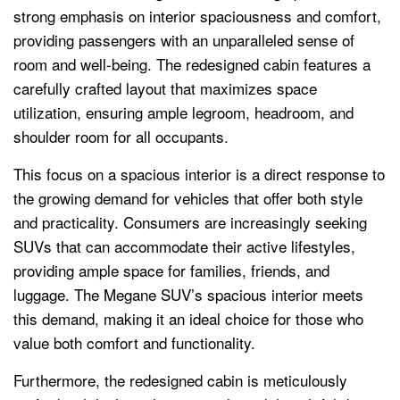
strong emphasis on interior spaciousness and comfort,
providing passengers with an unparalleled sense of
room and well-being. The redesigned cabin features a
carefully crafted layout that maximizes space
utilization, ensuring ample legroom, headroom, and
shoulder room for all occupants.
This focus on a spacious interior is a direct response to
the growing demand for vehicles that offer both style
and practicality. Consumers are increasingly seeking
SUVs that can accommodate their active lifestyles,
providing ample space for families, friends, and
luggage. The Megane SUV’s spacious interior meets
this demand, making it an ideal choice for those who
value both comfort and functionality.
Furthermore, the redesigned cabin is meticulously