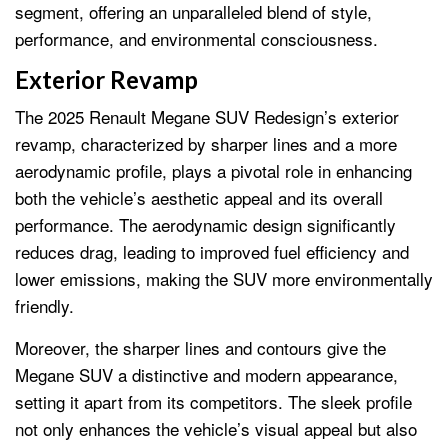
segment, offering an unparalleled blend of style,
performance, and environmental consciousness.
Exterior Revamp
The 2025 Renault Megane SUV Redesign’s exterior
revamp, characterized by sharper lines and a more
aerodynamic profile, plays a pivotal role in enhancing
both the vehicle’s aesthetic appeal and its overall
performance. The aerodynamic design significantly
reduces drag, leading to improved fuel efficiency and
lower emissions, making the SUV more environmentally
friendly.
Moreover, the sharper lines and contours give the
Megane SUV a distinctive and modern appearance,
setting it apart from its competitors. The sleek profile
not only enhances the vehicle’s visual appeal but also