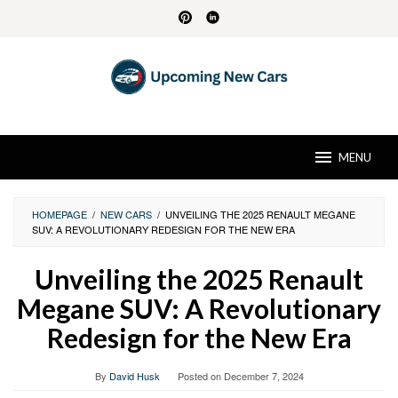
Skip
to
content
MENU
HOMEPAGE
/
NEW CARS
/
UNVEILING THE 2025 RENAULT MEGANE
SUV: A REVOLUTIONARY REDESIGN FOR THE NEW ERA
Unveiling the 2025 Renault
Megane SUV: A Revolutionary
Redesign for the New Era
By
David Husk
Posted on
December 7, 2024