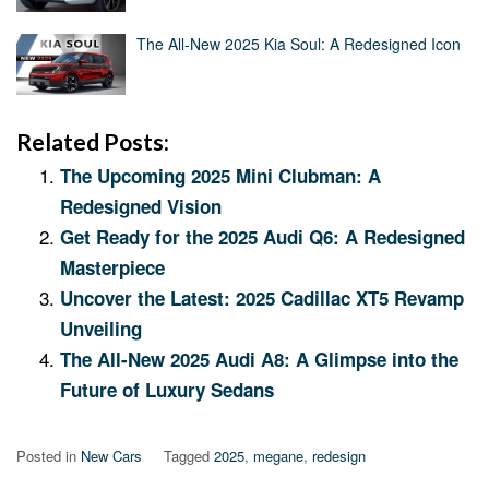
The All-New 2025 Kia Soul: A Redesigned Icon
Related Posts:
The Upcoming 2025 Mini Clubman: A
Redesigned Vision
Get Ready for the 2025 Audi Q6: A Redesigned
Masterpiece
Uncover the Latest: 2025 Cadillac XT5 Revamp
Unveiling
The All-New 2025 Audi A8: A Glimpse into the
Future of Luxury Sedans
Posted in
New Cars
Tagged
2025
,
megane
,
redesign