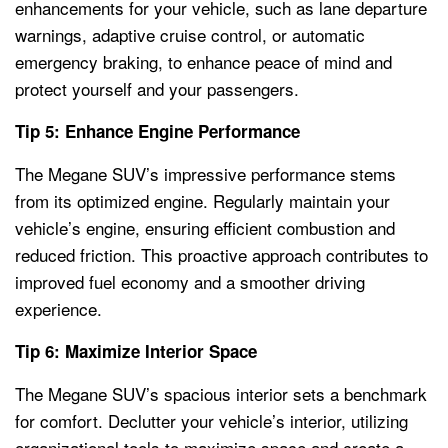
enhancements for your vehicle, such as lane departure
warnings, adaptive cruise control, or automatic
emergency braking, to enhance peace of mind and
protect yourself and your passengers.
Tip 5: Enhance Engine Performance
The Megane SUV’s impressive performance stems
from its optimized engine. Regularly maintain your
vehicle’s engine, ensuring efficient combustion and
reduced friction. This proactive approach contributes to
improved fuel economy and a smoother driving
experience.
Tip 6: Maximize Interior Space
The Megane SUV’s spacious interior sets a benchmark
for comfort. Declutter your vehicle’s interior, utilizing
organizational tools to maximize space and create a