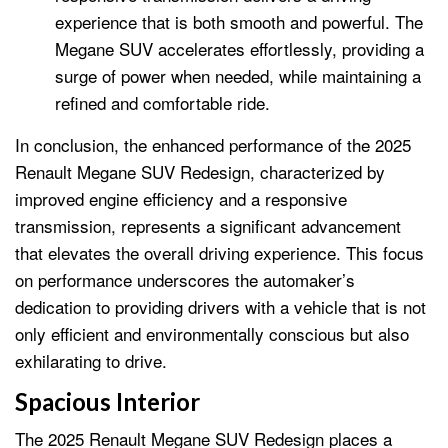
experience that is both smooth and powerful. The
Megane SUV accelerates effortlessly, providing a
surge of power when needed, while maintaining a
refined and comfortable ride.
In conclusion, the enhanced performance of the 2025
Renault Megane SUV Redesign, characterized by
improved engine efficiency and a responsive
transmission, represents a significant advancement
that elevates the overall driving experience. This focus
on performance underscores the automaker’s
dedication to providing drivers with a vehicle that is not
only efficient and environmentally conscious but also
exhilarating to drive.
Spacious Interior
The 2025 Renault Megane SUV Redesign places a