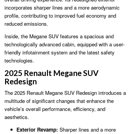
incorporates sharper lines and a more aerodynamic
profile, contributing to improved fuel economy and
reduced emissions.
Inside, the Megane SUV features a spacious and
technologically advanced cabin, equipped with a user-
friendly infotainment system and the latest safety
technologies.
2025 Renault Megane SUV
Redesign
The 2025 Renault Megane SUV Redesign introduces a
multitude of significant changes that enhance the
vehicle’s overall performance, efficiency, and
aesthetics.
Sharper lines and a more
Exterior Revamp: