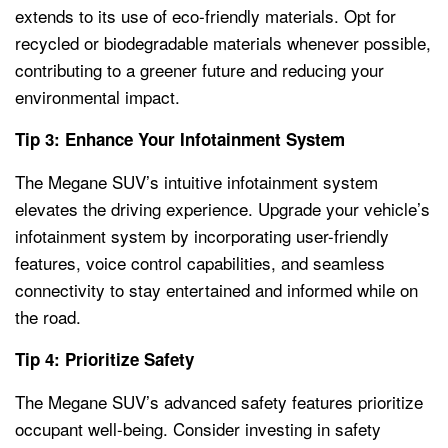
extends to its use of eco-friendly materials. Opt for
recycled or biodegradable materials whenever possible,
contributing to a greener future and reducing your
environmental impact.
Tip 3: Enhance Your Infotainment System
The Megane SUV’s intuitive infotainment system
elevates the driving experience. Upgrade your vehicle’s
infotainment system by incorporating user-friendly
features, voice control capabilities, and seamless
connectivity to stay entertained and informed while on
the road.
Tip 4: Prioritize Safety
The Megane SUV’s advanced safety features prioritize
occupant well-being. Consider investing in safety