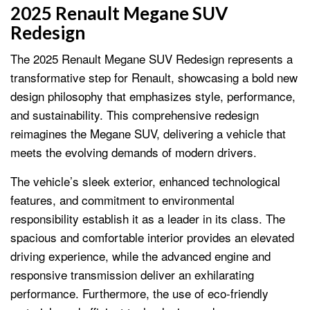
2025 Renault Megane SUV
Redesign
The 2025 Renault Megane SUV Redesign represents a
transformative step for Renault, showcasing a bold new
design philosophy that emphasizes style, performance,
and sustainability. This comprehensive redesign
reimagines the Megane SUV, delivering a vehicle that
meets the evolving demands of modern drivers.
The vehicle’s sleek exterior, enhanced technological
features, and commitment to environmental
responsibility establish it as a leader in its class. The
spacious and comfortable interior provides an elevated
driving experience, while the advanced engine and
responsive transmission deliver an exhilarating
performance. Furthermore, the use of eco-friendly