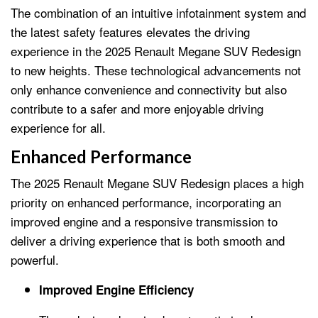
The combination of an intuitive infotainment system and
the latest safety features elevates the driving
experience in the 2025 Renault Megane SUV Redesign
to new heights. These technological advancements not
only enhance convenience and connectivity but also
contribute to a safer and more enjoyable driving
experience for all.
Enhanced Performance
The 2025 Renault Megane SUV Redesign places a high
priority on enhanced performance, incorporating an
improved engine and a responsive transmission to
deliver a driving experience that is both smooth and
powerful.
Improved Engine Efficiency