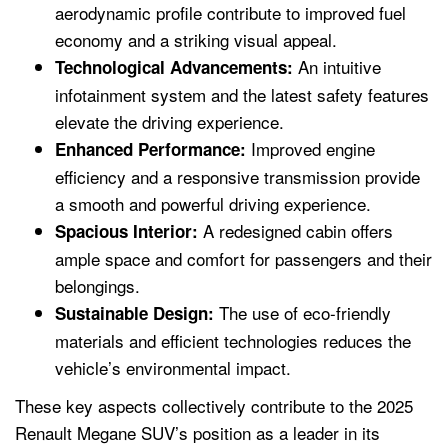
aerodynamic profile contribute to improved fuel
economy and a striking visual appeal.
An intuitive
Technological Advancements:
infotainment system and the latest safety features
elevate the driving experience.
Improved engine
Enhanced Performance:
efficiency and a responsive transmission provide
a smooth and powerful driving experience.
A redesigned cabin offers
Spacious Interior:
ample space and comfort for passengers and their
belongings.
The use of eco-friendly
Sustainable Design:
materials and efficient technologies reduces the
vehicle’s environmental impact.
These key aspects collectively contribute to the 2025
Renault Megane SUV’s position as a leader in its