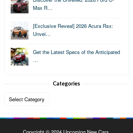
Max R…
[Exclusive Reveal] 2026 Acura Rsx:
Unvei…
Get the Latest Specs of the Anticipated
…
Categories
Categories
Copyright © 2024 Upcoming New Cars.