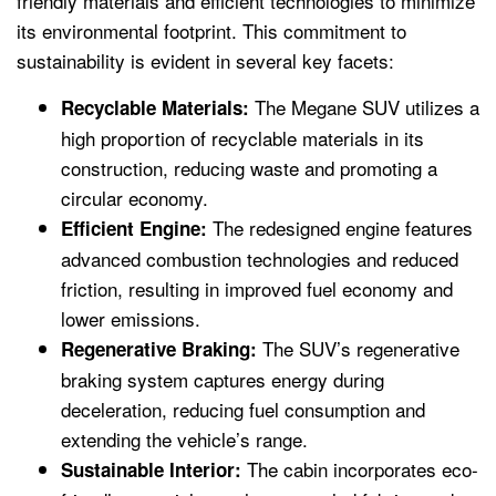
friendly materials and efficient technologies to minimize
its environmental footprint. This commitment to
sustainability is evident in several key facets:
The Megane SUV utilizes a
Recyclable Materials:
high proportion of recyclable materials in its
construction, reducing waste and promoting a
circular economy.
The redesigned engine features
Efficient Engine:
advanced combustion technologies and reduced
friction, resulting in improved fuel economy and
lower emissions.
The SUV’s regenerative
Regenerative Braking:
braking system captures energy during
deceleration, reducing fuel consumption and
extending the vehicle’s range.
The cabin incorporates eco-
Sustainable Interior: