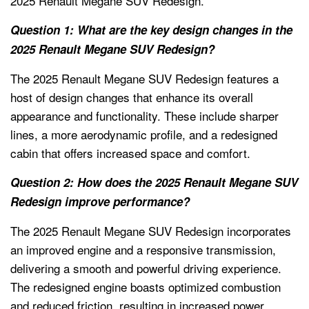
2025 Renault Megane SUV Redesign.
Question 1: What are the key design changes in the
2025 Renault Megane SUV Redesign?
The 2025 Renault Megane SUV Redesign features a
host of design changes that enhance its overall
appearance and functionality. These include sharper
lines, a more aerodynamic profile, and a redesigned
cabin that offers increased space and comfort.
Question 2: How does the 2025 Renault Megane SUV
Redesign improve performance?
The 2025 Renault Megane SUV Redesign incorporates
an improved engine and a responsive transmission,
delivering a smooth and powerful driving experience.
The redesigned engine boasts optimized combustion
and reduced friction, resulting in increased power