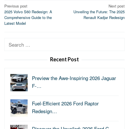
Post
Previous post
Next post
2025 Volvo S60 Redesign: A
Unveiling the Future: The 2025
navigation
Comprehensive Guide to the
Renault Kadjar Redesign
Latest Model
Search
for:
Recent Post
Preview the Awe-Inspiring 2026 Jaguar
F-…
Fuel-Efficient 2026 Ford Raptor
Redesign…
Discover the Unveiled: 2026 Ford C-