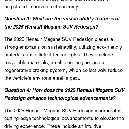
output and improved fuel economy.
Question 3: What are the sustainability features of
the 2025 Renault Megane SUV Redesign?
The 2025 Renault Megane SUV Redesign places a
strong emphasis on sustainability, utilizing eco-friendly
materials and efficient technologies. These include
recyclable materials, an efficient engine, and a
regenerative braking system, which collectively reduce
the vehicle’s environmental impact.
Question 4: How does the 2025 Renault Megane SUV
Redesign enhance technological advancements?
The 2025 Renault Megane SUV Redesign incorporates
cutting-edge technological advancements to elevate the
driving experience. These include an intuitive