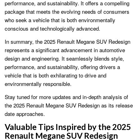
performance, and sustainability. It offers a compelling
package that meets the evolving needs of consumers
who seek a vehicle that is both environmentally
conscious and technologically advanced.
In summary, the 2025 Renault Megane SUV Redesign
represents a significant advancement in automotive
design and engineering. It seamlessly blends style,
performance, and sustainability, offering drivers a
vehicle that is both exhilarating to drive and
environmentally responsible.
Stay tuned for more updates and in-depth analysis of
the 2025 Renault Megane SUV Redesign as its release
date approaches.
Valuable Tips Inspired by the 2025
Renault Megane SUV Redesign