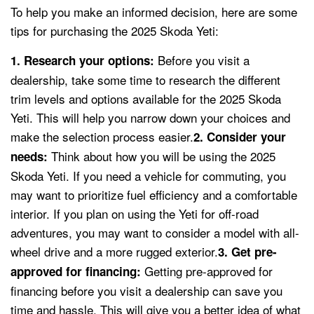
To help you make an informed decision, here are some
tips for purchasing the 2025 Skoda Yeti:
Before you visit a
1. Research your options:
dealership, take some time to research the different
trim levels and options available for the 2025 Skoda
Yeti. This will help you narrow down your choices and
make the selection process easier.
2. Consider your
Think about how you will be using the 2025
needs:
Skoda Yeti. If you need a vehicle for commuting, you
may want to prioritize fuel efficiency and a comfortable
interior. If you plan on using the Yeti for off-road
adventures, you may want to consider a model with all-
wheel drive and a more rugged exterior.
3. Get pre-
Getting pre-approved for
approved for financing:
financing before you visit a dealership can save you
time and hassle. This will give you a better idea of what