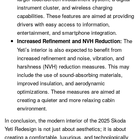
instrument cluster, and wireless charging
capabilities. These features are aimed at providing
drivers with easy access to information,
entertainment, and smartphone integration.
The
Increased Refinement and NVH Reduction:
Yeti’s interior is also expected to benefit from
increased refinement and noise, vibration, and
harshness (NVH) reduction measures. This may
include the use of sound-absorbing materials,
improved insulation, and aerodynamic
optimizations. These measures are aimed at
creating a quieter and more relaxing cabin
environment.
In conclusion, the modern interior of the 2025 Skoda
Yeti Redesign is not just about aesthetics; it is about
creating a comfortable, luxurious, and technologically