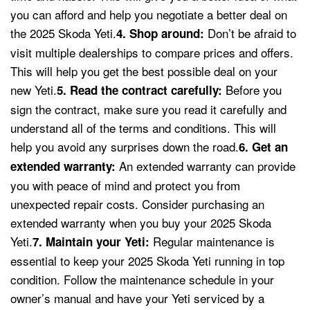
you can afford and help you negotiate a better deal on
the 2025 Skoda Yeti.
Don’t be afraid to
4. Shop around:
visit multiple dealerships to compare prices and offers.
This will help you get the best possible deal on your
new Yeti.
Before you
5. Read the contract carefully:
sign the contract, make sure you read it carefully and
understand all of the terms and conditions. This will
help you avoid any surprises down the road.
6. Get an
An extended warranty can provide
extended warranty:
you with peace of mind and protect you from
unexpected repair costs. Consider purchasing an
extended warranty when you buy your 2025 Skoda
Yeti.
Regular maintenance is
7. Maintain your Yeti:
essential to keep your 2025 Skoda Yeti running in top
condition. Follow the maintenance schedule in your
owner’s manual and have your Yeti serviced by a