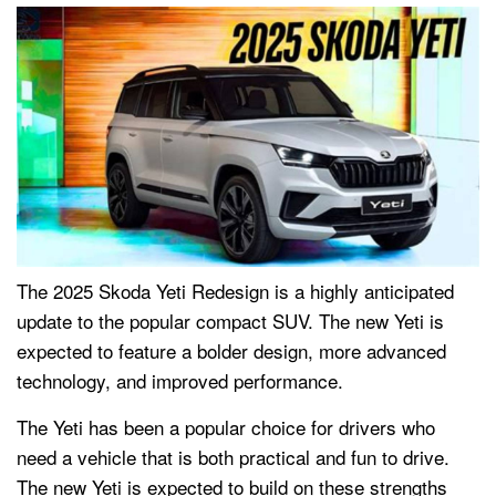
The 2025 Skoda Yeti Redesign is a highly anticipated
update to the popular compact SUV. The new Yeti is
expected to feature a bolder design, more advanced
technology, and improved performance.
The Yeti has been a popular choice for drivers who
need a vehicle that is both practical and fun to drive.
The new Yeti is expected to build on these strengths