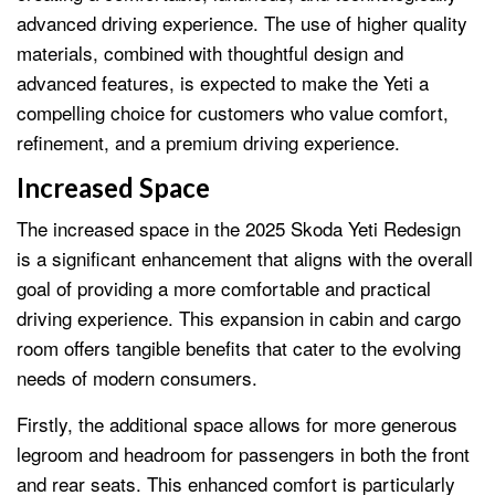
advanced driving experience. The use of higher quality
materials, combined with thoughtful design and
advanced features, is expected to make the Yeti a
compelling choice for customers who value comfort,
refinement, and a premium driving experience.
Increased Space
The increased space in the 2025 Skoda Yeti Redesign
is a significant enhancement that aligns with the overall
goal of providing a more comfortable and practical
driving experience. This expansion in cabin and cargo
room offers tangible benefits that cater to the evolving
needs of modern consumers.
Firstly, the additional space allows for more generous
legroom and headroom for passengers in both the front
and rear seats. This enhanced comfort is particularly