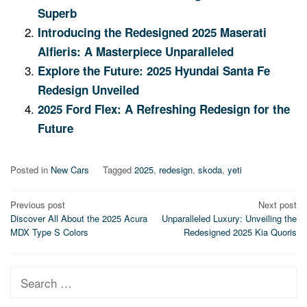
Superb
Introducing the Redesigned 2025 Maserati
Alfieris: A Masterpiece Unparalleled
Explore the Future: 2025 Hyundai Santa Fe
Redesign Unveiled
2025 Ford Flex: A Refreshing Redesign for the
Future
Posted in
New Cars
Tagged
2025
,
redesign
,
skoda
,
yeti
Post
Previous post
Next post
Discover All About the 2025 Acura
Unparalleled Luxury: Unveiling the
navigation
MDX Type S Colors
Redesigned 2025 Kia Quoris
Search
for: