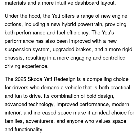
materials and a more intuitive dashboard layout.
Under the hood, the Yeti offers a range of new engine
options, including a new hybrid powertrain, providing
both performance and fuel efficiency. The Yeti’s
performance has also been improved with a new
suspension system, upgraded brakes, and a more rigid
chassis, resulting in a more engaging and controlled
driving experience.
The 2025 Skoda Yeti Redesign is a compelling choice
for drivers who demand a vehicle that is both practical
and fun to drive. Its combination of bold design,
advanced technology, improved performance, modern
interior, and increased space make it an ideal choice for
families, adventurers, and anyone who values space
and functionality.