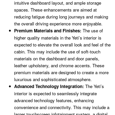
intuitive dashboard layout, and ample storage
spaces. These enhancements are aimed at
reducing fatigue during long journeys and making
the overall driving experience more enjoyable.
The use of
Premium Materials and Finishes:
higher quality materials in the Yeti’s interior is
expected to elevate the overall look and feel of the
cabin. This may include the use of soft-touch
materials on the dashboard and door panels,
leather upholstery, and chrome accents. These
premium materials are designed to create a more
luxurious and sophisticated atmosphere.
The Yeti’s
Advanced Technology Integration:
interior is expected to seamlessly integrate
advanced technology features, enhancing
convenience and connectivity. This may include a
larger touchscreen infotainment system, a digital