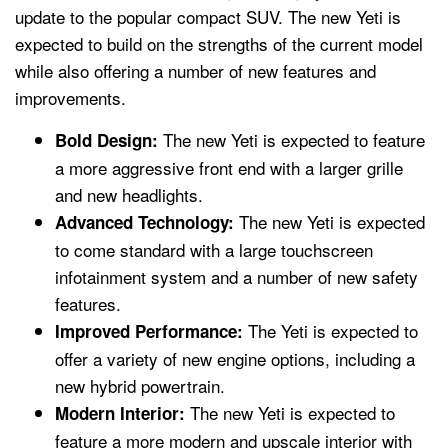
update to the popular compact SUV. The new Yeti is
expected to build on the strengths of the current model
while also offering a number of new features and
improvements.
The new Yeti is expected to feature
Bold Design:
a more aggressive front end with a larger grille
and new headlights.
The new Yeti is expected
Advanced Technology:
to come standard with a large touchscreen
infotainment system and a number of new safety
features.
The Yeti is expected to
Improved Performance:
offer a variety of new engine options, including a
new hybrid powertrain.
The new Yeti is expected to
Modern Interior:
feature a more modern and upscale interior with