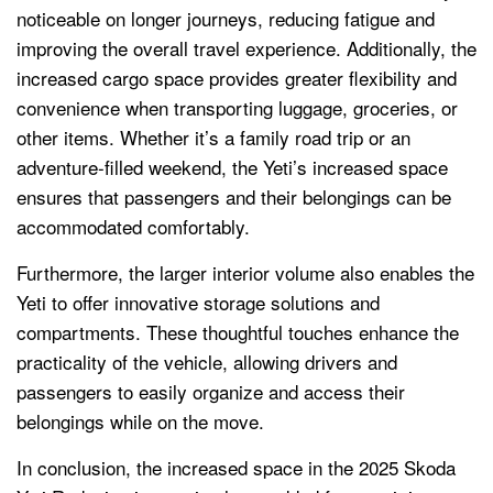
noticeable on longer journeys, reducing fatigue and
improving the overall travel experience. Additionally, the
increased cargo space provides greater flexibility and
convenience when transporting luggage, groceries, or
other items. Whether it’s a family road trip or an
adventure-filled weekend, the Yeti’s increased space
ensures that passengers and their belongings can be
accommodated comfortably.
Furthermore, the larger interior volume also enables the
Yeti to offer innovative storage solutions and
compartments. These thoughtful touches enhance the
practicality of the vehicle, allowing drivers and
passengers to easily organize and access their
belongings while on the move.
In conclusion, the increased space in the 2025 Skoda