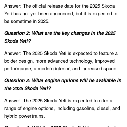
Answer: The official release date for the 2025 Skoda
Yeti has not yet been announced, but it is expected to
be sometime in 2025.
Question 2: What are the key changes in the 2025
Skoda Yeti?
Answer: The 2025 Skoda Yeti is expected to feature a
bolder design, more advanced technology, improved
performance, a modern interior, and increased space.
Question 3: What engine options will be available in
the 2025 Skoda Yeti?
Answer: The 2025 Skoda Yeti is expected to offer a
range of engine options, including gasoline, diesel, and
hybrid powertrains.