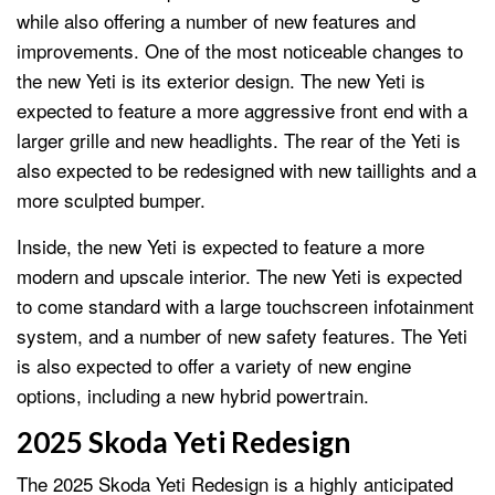
while also offering a number of new features and
improvements. One of the most noticeable changes to
the new Yeti is its exterior design. The new Yeti is
expected to feature a more aggressive front end with a
larger grille and new headlights. The rear of the Yeti is
also expected to be redesigned with new taillights and a
more sculpted bumper.
Inside, the new Yeti is expected to feature a more
modern and upscale interior. The new Yeti is expected
to come standard with a large touchscreen infotainment
system, and a number of new safety features. The Yeti
is also expected to offer a variety of new engine
options, including a new hybrid powertrain.
2025 Skoda Yeti Redesign
The 2025 Skoda Yeti Redesign is a highly anticipated