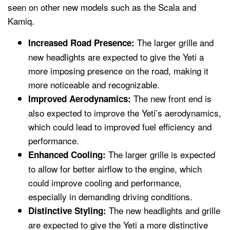
seen on other new models such as the Scala and
Kamiq.
The larger grille and
Increased Road Presence:
new headlights are expected to give the Yeti a
more imposing presence on the road, making it
more noticeable and recognizable.
The new front end is
Improved Aerodynamics:
also expected to improve the Yeti’s aerodynamics,
which could lead to improved fuel efficiency and
performance.
The larger grille is expected
Enhanced Cooling:
to allow for better airflow to the engine, which
could improve cooling and performance,
especially in demanding driving conditions.
The new headlights and grille
Distinctive Styling:
are expected to give the Yeti a more distinctive