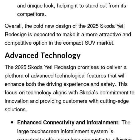
and unique look, helping it to stand out from its
competitors.
Overall, the bold new design of the 2025 Skoda Yeti
Redesign is expected to make it a more attractive and
competitive option in the compact SUV market.
Advanced Technology
The 2025 Skoda Yeti Redesign promises to deliver a
plethora of advanced technological features that will
enhance both the driving experience and safety. This
focus on technology aligns with Skoda’s commitment to
innovation and providing customers with cutting-edge
solutions.
The
Enhanced Connectivity and Infotainment:
large touchscreen infotainment system is
expected to offer seamless connectivity, allowing