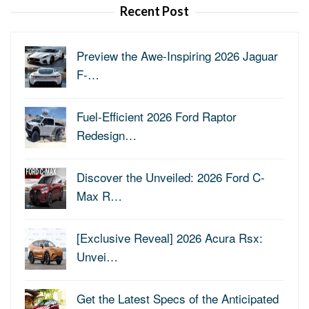
Recent Post
Preview the Awe-Inspiring 2026 Jaguar
F-…
Fuel-Efficient 2026 Ford Raptor
Redesign…
Discover the Unveiled: 2026 Ford C-
Max R…
[Exclusive Reveal] 2026 Acura Rsx:
Unvei…
Get the Latest Specs of the Anticipated