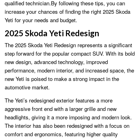
qualified technician.By following these tips, you can
increase your chances of finding the right 2025 Skoda
Yeti for your needs and budget.
2025 Skoda Yeti Redesign
The 2025 Skoda Yeti Redesign represents a significant
step forward for the popular compact SUV. With its bold
new design, advanced technology, improved
performance, modern interior, and increased space, the
new Yeti is poised to make a strong impact in the
automotive market.
The Yeti’s redesigned exterior features a more
aggressive front end with a larger grille and new
headlights, giving it a more imposing and modern look.
The interior has also been redesigned with a focus on
comfort and ergonomics, featuring higher quality