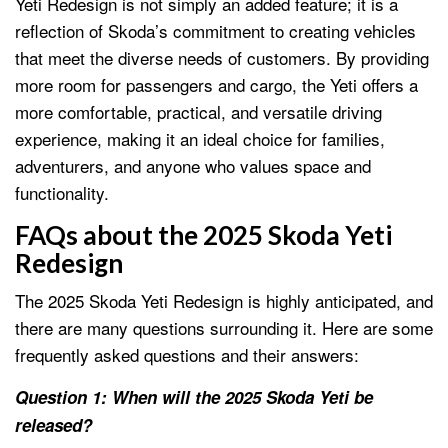
Yeti Redesign is not simply an added feature; it is a
reflection of Skoda’s commitment to creating vehicles
that meet the diverse needs of customers. By providing
more room for passengers and cargo, the Yeti offers a
more comfortable, practical, and versatile driving
experience, making it an ideal choice for families,
adventurers, and anyone who values space and
functionality.
FAQs about the 2025 Skoda Yeti
Redesign
The 2025 Skoda Yeti Redesign is highly anticipated, and
there are many questions surrounding it. Here are some
frequently asked questions and their answers:
Question 1: When will the 2025 Skoda Yeti be
released?