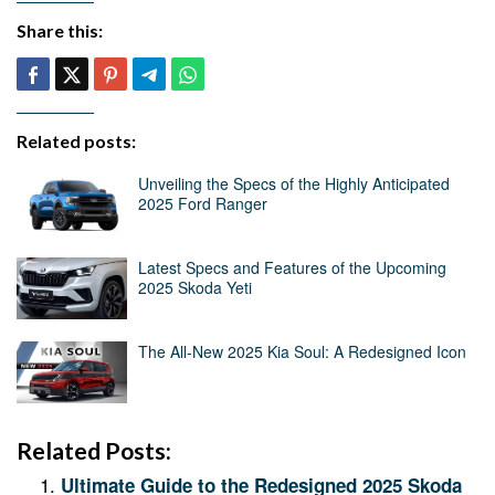
Share this:
Related posts:
Unveiling the Specs of the Highly Anticipated
2025 Ford Ranger
Latest Specs and Features of the Upcoming
2025 Skoda Yeti
The All-New 2025 Kia Soul: A Redesigned Icon
Related Posts:
Ultimate Guide to the Redesigned 2025 Skoda