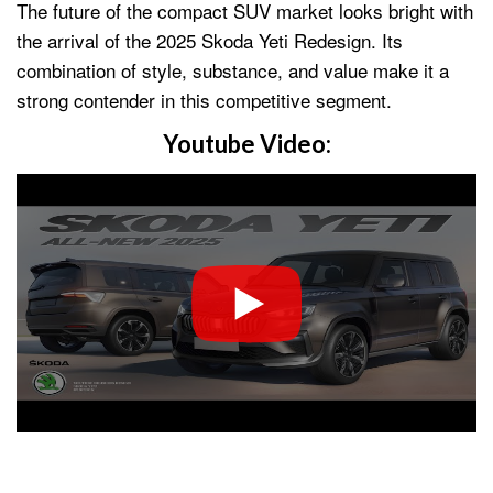
The future of the compact SUV market looks bright with
the arrival of the 2025 Skoda Yeti Redesign. Its
combination of style, substance, and value make it a
strong contender in this competitive segment.
Youtube Video: