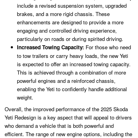
include a revised suspension system, upgraded
brakes, and a more rigid chassis. These
enhancements are designed to provide a more
engaging and controlled driving experience,
particularly on roads or during spirited driving.
For those who need
Increased Towing Capacity:
to tow trailers or carry heavy loads, the new Yeti
is expected to offer an increased towing capacity.
This is achieved through a combination of more
powerful engines and a reinforced chassis,
enabling the Yeti to confidently handle additional
weight.
Overall, the improved performance of the 2025 Skoda
Yeti Redesign is a key aspect that will appeal to drivers
who demand a vehicle that is both powerful and
efficient. The range of new engine options, including the