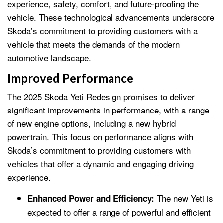
experience, safety, comfort, and future-proofing the
vehicle. These technological advancements underscore
Skoda’s commitment to providing customers with a
vehicle that meets the demands of the modern
automotive landscape.
Improved Performance
The 2025 Skoda Yeti Redesign promises to deliver
significant improvements in performance, with a range
of new engine options, including a new hybrid
powertrain. This focus on performance aligns with
Skoda’s commitment to providing customers with
vehicles that offer a dynamic and engaging driving
experience.
The new Yeti is
Enhanced Power and Efficiency:
expected to offer a range of powerful and efficient