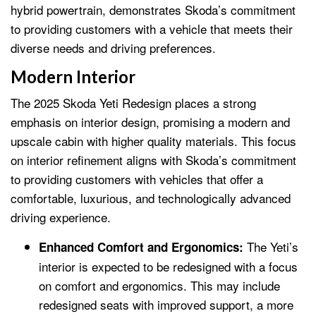
hybrid powertrain, demonstrates Skoda’s commitment
to providing customers with a vehicle that meets their
diverse needs and driving preferences.
Modern Interior
The 2025 Skoda Yeti Redesign places a strong
emphasis on interior design, promising a modern and
upscale cabin with higher quality materials. This focus
on interior refinement aligns with Skoda’s commitment
to providing customers with vehicles that offer a
comfortable, luxurious, and technologically advanced
driving experience.
The Yeti’s
Enhanced Comfort and Ergonomics:
interior is expected to be redesigned with a focus
on comfort and ergonomics. This may include
redesigned seats with improved support, a more