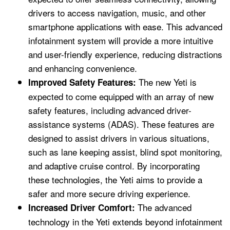
drivers to access navigation, music, and other
smartphone applications with ease. This advanced
infotainment system will provide a more intuitive
and user-friendly experience, reducing distractions
and enhancing convenience.
The new Yeti is
Improved Safety Features:
expected to come equipped with an array of new
safety features, including advanced driver-
assistance systems (ADAS). These features are
designed to assist drivers in various situations,
such as lane keeping assist, blind spot monitoring,
and adaptive cruise control. By incorporating
these technologies, the Yeti aims to provide a
safer and more secure driving experience.
The advanced
Increased Driver Comfort:
technology in the Yeti extends beyond infotainment