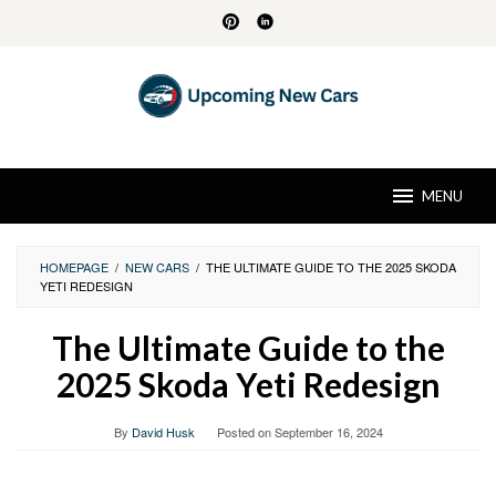
Skip
to
content
MENU
HOMEPAGE
/
NEW CARS
/
THE ULTIMATE GUIDE TO THE 2025 SKODA
YETI REDESIGN
The Ultimate Guide to the
2025 Skoda Yeti Redesign
By
David Husk
Posted on
September 16, 2024