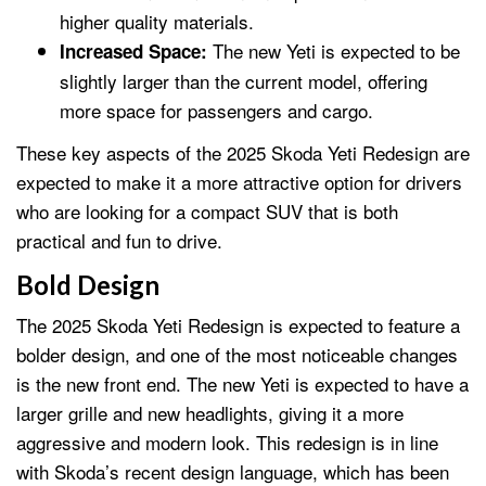
higher quality materials.
The new Yeti is expected to be
Increased Space:
slightly larger than the current model, offering
more space for passengers and cargo.
These key aspects of the 2025 Skoda Yeti Redesign are
expected to make it a more attractive option for drivers
who are looking for a compact SUV that is both
practical and fun to drive.
Bold Design
The 2025 Skoda Yeti Redesign is expected to feature a
bolder design, and one of the most noticeable changes
is the new front end. The new Yeti is expected to have a
larger grille and new headlights, giving it a more
aggressive and modern look. This redesign is in line
with Skoda’s recent design language, which has been