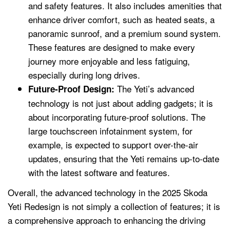
and safety features. It also includes amenities that
enhance driver comfort, such as heated seats, a
panoramic sunroof, and a premium sound system.
These features are designed to make every
journey more enjoyable and less fatiguing,
especially during long drives.
The Yeti’s advanced
Future-Proof Design:
technology is not just about adding gadgets; it is
about incorporating future-proof solutions. The
large touchscreen infotainment system, for
example, is expected to support over-the-air
updates, ensuring that the Yeti remains up-to-date
with the latest software and features.
Overall, the advanced technology in the 2025 Skoda
Yeti Redesign is not simply a collection of features; it is
a comprehensive approach to enhancing the driving