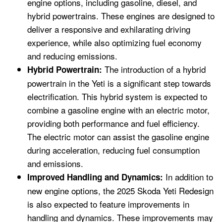
engine options, including gasoline, diesel, and
hybrid powertrains. These engines are designed to
deliver a responsive and exhilarating driving
experience, while also optimizing fuel economy
and reducing emissions.
The introduction of a hybrid
Hybrid Powertrain:
powertrain in the Yeti is a significant step towards
electrification. This hybrid system is expected to
combine a gasoline engine with an electric motor,
providing both performance and fuel efficiency.
The electric motor can assist the gasoline engine
during acceleration, reducing fuel consumption
and emissions.
In addition to
Improved Handling and Dynamics:
new engine options, the 2025 Skoda Yeti Redesign
is also expected to feature improvements in
handling and dynamics. These improvements may