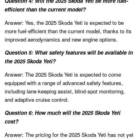
Question 4: Will the 2025 Skoda Yeti be more fuel-
efficient than the current model?
Answer: Yes, the 2025 Skoda Yeti is expected to be
more fuel-efficient than the current model, thanks to its
improved aerodynamics and new engine options.
Question 5: What safety features will be available in
the 2025 Skoda Yeti?
Answer: The 2025 Skoda Yeti is expected to come
equipped with a range of advanced safety features,
including lane-keeping assist, blind-spot monitoring,
and adaptive cruise control.
Question 6: How much will the 2025 Skoda Yeti
cost?
Answer: The pricing for the 2025 Skoda Yeti has not yet