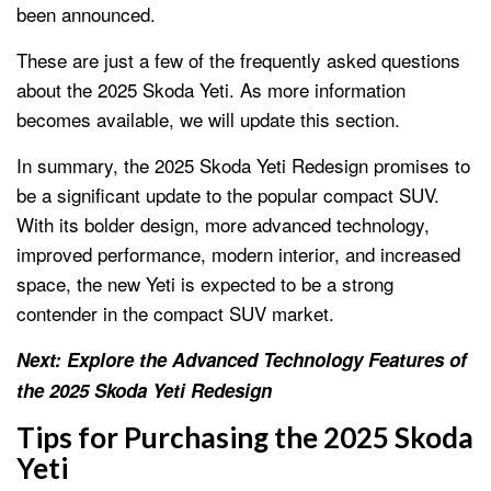
been announced.
These are just a few of the frequently asked questions
about the 2025 Skoda Yeti. As more information
becomes available, we will update this section.
In summary, the 2025 Skoda Yeti Redesign promises to
be a significant update to the popular compact SUV.
With its bolder design, more advanced technology,
improved performance, modern interior, and increased
space, the new Yeti is expected to be a strong
contender in the compact SUV market.
Next: Explore the Advanced Technology Features of
the 2025 Skoda Yeti Redesign
Tips for Purchasing the 2025 Skoda
Yeti