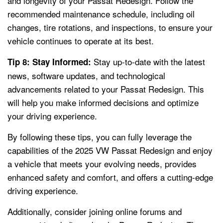
and longevity of your Passat Redesign. Follow the
recommended maintenance schedule, including oil
changes, tire rotations, and inspections, to ensure your
vehicle continues to operate at its best.
Stay up-to-date with the latest
Tip 8: Stay Informed:
news, software updates, and technological
advancements related to your Passat Redesign. This
will help you make informed decisions and optimize
your driving experience.
By following these tips, you can fully leverage the
capabilities of the 2025 VW Passat Redesign and enjoy
a vehicle that meets your evolving needs, provides
enhanced safety and comfort, and offers a cutting-edge
driving experience.
Additionally, consider joining online forums and