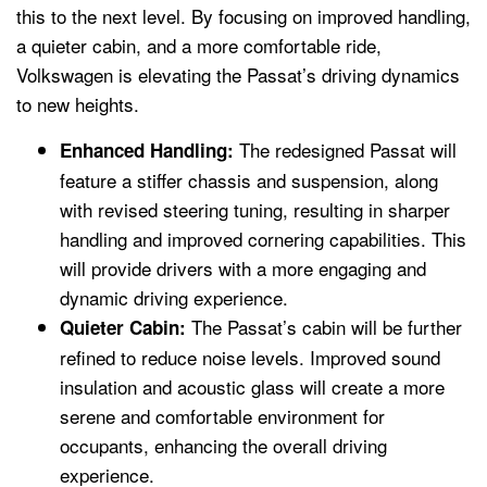
this to the next level. By focusing on improved handling,
a quieter cabin, and a more comfortable ride,
Volkswagen is elevating the Passat’s driving dynamics
to new heights.
The redesigned Passat will
Enhanced Handling:
feature a stiffer chassis and suspension, along
with revised steering tuning, resulting in sharper
handling and improved cornering capabilities. This
will provide drivers with a more engaging and
dynamic driving experience.
The Passat’s cabin will be further
Quieter Cabin:
refined to reduce noise levels. Improved sound
insulation and acoustic glass will create a more
serene and comfortable environment for
occupants, enhancing the overall driving
experience.