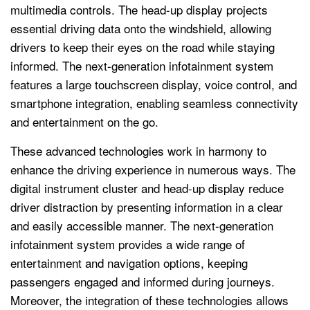
multimedia controls. The head-up display projects
essential driving data onto the windshield, allowing
drivers to keep their eyes on the road while staying
informed. The next-generation infotainment system
features a large touchscreen display, voice control, and
smartphone integration, enabling seamless connectivity
and entertainment on the go.
These advanced technologies work in harmony to
enhance the driving experience in numerous ways. The
digital instrument cluster and head-up display reduce
driver distraction by presenting information in a clear
and easily accessible manner. The next-generation
infotainment system provides a wide range of
entertainment and navigation options, keeping
passengers engaged and informed during journeys.
Moreover, the integration of these technologies allows