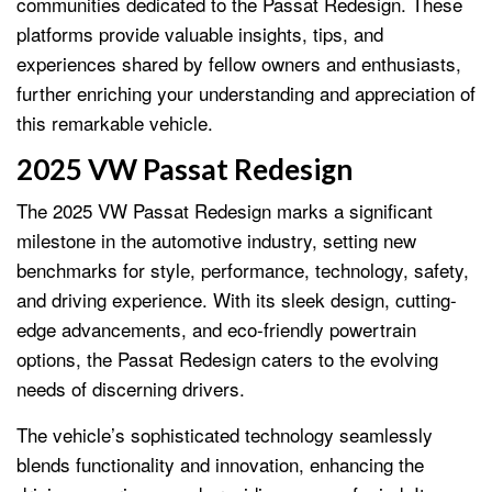
communities dedicated to the Passat Redesign. These
platforms provide valuable insights, tips, and
experiences shared by fellow owners and enthusiasts,
further enriching your understanding and appreciation of
this remarkable vehicle.
2025 VW Passat Redesign
The 2025 VW Passat Redesign marks a significant
milestone in the automotive industry, setting new
benchmarks for style, performance, technology, safety,
and driving experience. With its sleek design, cutting-
edge advancements, and eco-friendly powertrain
options, the Passat Redesign caters to the evolving
needs of discerning drivers.
The vehicle’s sophisticated technology seamlessly
blends functionality and innovation, enhancing the