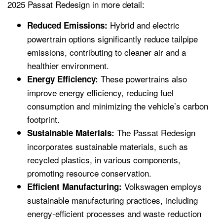
2025 Passat Redesign in more detail:
Hybrid and electric
Reduced Emissions:
powertrain options significantly reduce tailpipe
emissions, contributing to cleaner air and a
healthier environment.
These powertrains also
Energy Efficiency:
improve energy efficiency, reducing fuel
consumption and minimizing the vehicle’s carbon
footprint.
The Passat Redesign
Sustainable Materials:
incorporates sustainable materials, such as
recycled plastics, in various components,
promoting resource conservation.
Volkswagen employs
Efficient Manufacturing:
sustainable manufacturing practices, including
energy-efficient processes and waste reduction