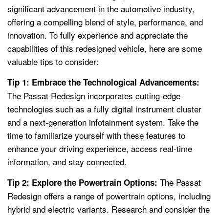
significant advancement in the automotive industry,
offering a compelling blend of style, performance, and
innovation. To fully experience and appreciate the
capabilities of this redesigned vehicle, here are some
valuable tips to consider:
Tip 1: Embrace the Technological Advancements:
The Passat Redesign incorporates cutting-edge
technologies such as a fully digital instrument cluster
and a next-generation infotainment system. Take the
time to familiarize yourself with these features to
enhance your driving experience, access real-time
information, and stay connected.
The Passat
Tip 2: Explore the Powertrain Options:
Redesign offers a range of powertrain options, including
hybrid and electric variants. Research and consider the