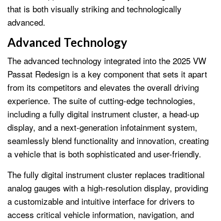
that is both visually striking and technologically
advanced.
Advanced Technology
The advanced technology integrated into the 2025 VW
Passat Redesign is a key component that sets it apart
from its competitors and elevates the overall driving
experience. The suite of cutting-edge technologies,
including a fully digital instrument cluster, a head-up
display, and a next-generation infotainment system,
seamlessly blend functionality and innovation, creating
a vehicle that is both sophisticated and user-friendly.
The fully digital instrument cluster replaces traditional
analog gauges with a high-resolution display, providing
a customizable and intuitive interface for drivers to
access critical vehicle information, navigation, and