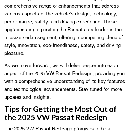
comprehensive range of enhancements that address
various aspects of the vehicle’s design, technology,
performance, safety, and driving experience. These
upgrades aim to position the Passat as a leader in the
midsize sedan segment, offering a compelling blend of
style, innovation, eco-friendliness, safety, and driving
pleasure.
As we move forward, we will delve deeper into each
aspect of the 2025 VW Passat Redesign, providing you
with a comprehensive understanding of its key features
and technological advancements. Stay tuned for more
updates and insights.
Tips for Getting the Most Out of
the 2025 VW Passat Redesign
The 2025 VW Passat Redesign promises to be a