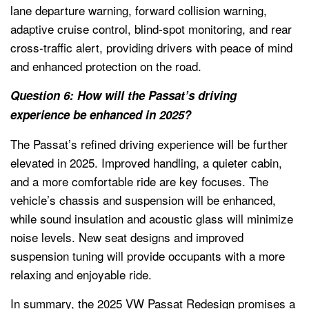
lane departure warning, forward collision warning,
adaptive cruise control, blind-spot monitoring, and rear
cross-traffic alert, providing drivers with peace of mind
and enhanced protection on the road.
Question 6: How will the Passat’s driving
experience be enhanced in 2025?
The Passat’s refined driving experience will be further
elevated in 2025. Improved handling, a quieter cabin,
and a more comfortable ride are key focuses. The
vehicle’s chassis and suspension will be enhanced,
while sound insulation and acoustic glass will minimize
noise levels. New seat designs and improved
suspension tuning will provide occupants with a more
relaxing and enjoyable ride.
In summary, the 2025 VW Passat Redesign promises a