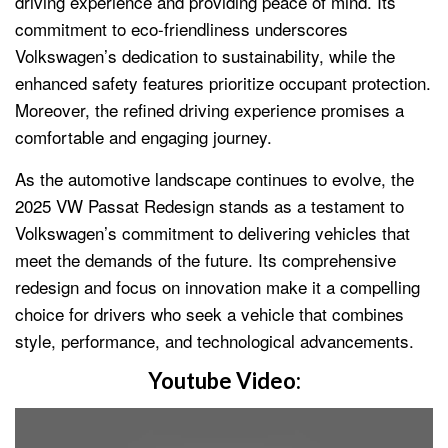
driving experience and providing peace of mind. Its
commitment to eco-friendliness underscores
Volkswagen’s dedication to sustainability, while the
enhanced safety features prioritize occupant protection.
Moreover, the refined driving experience promises a
comfortable and engaging journey.
As the automotive landscape continues to evolve, the
2025 VW Passat Redesign stands as a testament to
Volkswagen’s commitment to delivering vehicles that
meet the demands of the future. Its comprehensive
redesign and focus on innovation make it a compelling
choice for drivers who seek a vehicle that combines
style, performance, and technological advancements.
Youtube Video: