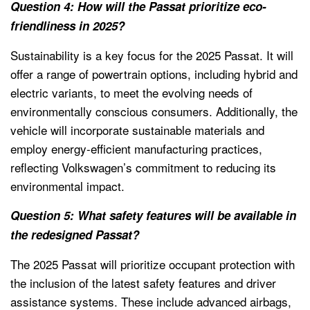
Question 4: How will the Passat prioritize eco-
friendliness in 2025?
Sustainability is a key focus for the 2025 Passat. It will
offer a range of powertrain options, including hybrid and
electric variants, to meet the evolving needs of
environmentally conscious consumers. Additionally, the
vehicle will incorporate sustainable materials and
employ energy-efficient manufacturing practices,
reflecting Volkswagen’s commitment to reducing its
environmental impact.
Question 5: What safety features will be available in
the redesigned Passat?
The 2025 Passat will prioritize occupant protection with
the inclusion of the latest safety features and driver
assistance systems. These include advanced airbags,