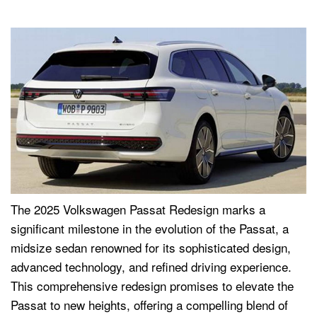
The 2025 Volkswagen Passat Redesign marks a
significant milestone in the evolution of the Passat, a
midsize sedan renowned for its sophisticated design,
advanced technology, and refined driving experience.
This comprehensive redesign promises to elevate the
Passat to new heights, offering a compelling blend of