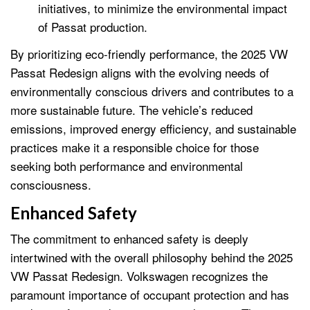
initiatives, to minimize the environmental impact
of Passat production.
By prioritizing eco-friendly performance, the 2025 VW
Passat Redesign aligns with the evolving needs of
environmentally conscious drivers and contributes to a
more sustainable future. The vehicle’s reduced
emissions, improved energy efficiency, and sustainable
practices make it a responsible choice for those
seeking both performance and environmental
consciousness.
Enhanced Safety
The commitment to enhanced safety is deeply
intertwined with the overall philosophy behind the 2025
VW Passat Redesign. Volkswagen recognizes the
paramount importance of occupant protection and has