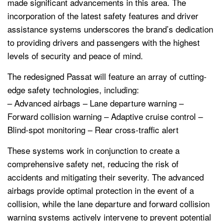
made significant advancements in this area. The
incorporation of the latest safety features and driver
assistance systems underscores the brand’s dedication
to providing drivers and passengers with the highest
levels of security and peace of mind.
The redesigned Passat will feature an array of cutting-
edge safety technologies, including:
– Advanced airbags – Lane departure warning –
Forward collision warning – Adaptive cruise control –
Blind-spot monitoring – Rear cross-traffic alert
These systems work in conjunction to create a
comprehensive safety net, reducing the risk of
accidents and mitigating their severity. The advanced
airbags provide optimal protection in the event of a
collision, while the lane departure and forward collision
warning systems actively intervene to prevent potential