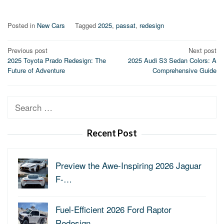
Posted in
New Cars
Tagged
2025
,
passat
,
redesign
Post
Previous post
Next post
2025 Toyota Prado Redesign: The
2025 Audi S3 Sedan Colors: A
navigation
Future of Adventure
Comprehensive Guide
Search
for:
Recent Post
Preview the Awe-Inspiring 2026 Jaguar
F-…
Fuel-Efficient 2026 Ford Raptor
Redesign…