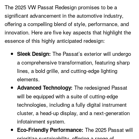
The 2025 VW Passat Redesign promises to be a
significant advancement in the automotive industry,
offering a compelling blend of style, performance, and
innovation. Here are five key aspects that highlight the
essence of this highly anticipated redesign:
The Passat’s exterior will undergo
Sleek Design:
a comprehensive transformation, featuring sharp
lines, a bold grille, and cutting-edge lighting
elements.
The redesigned Passat
Advanced Technology:
will be equipped with a suite of cutting-edge
technologies, including a fully digital instrument
cluster, a head-up display, and a next-generation
infotainment system.
The 2025 Passat will
Eco-Friendly Performance:
prioritize sustainability, offering a range of