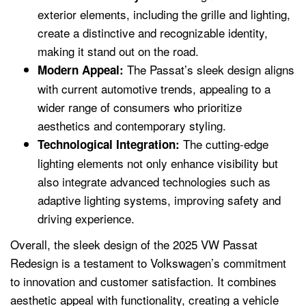
exterior elements, including the grille and lighting,
create a distinctive and recognizable identity,
making it stand out on the road.
The Passat’s sleek design aligns
Modern Appeal:
with current automotive trends, appealing to a
wider range of consumers who prioritize
aesthetics and contemporary styling.
The cutting-edge
Technological Integration:
lighting elements not only enhance visibility but
also integrate advanced technologies such as
adaptive lighting systems, improving safety and
driving experience.
Overall, the sleek design of the 2025 VW Passat
Redesign is a testament to Volkswagen’s commitment
to innovation and customer satisfaction. It combines
aesthetic appeal with functionality, creating a vehicle