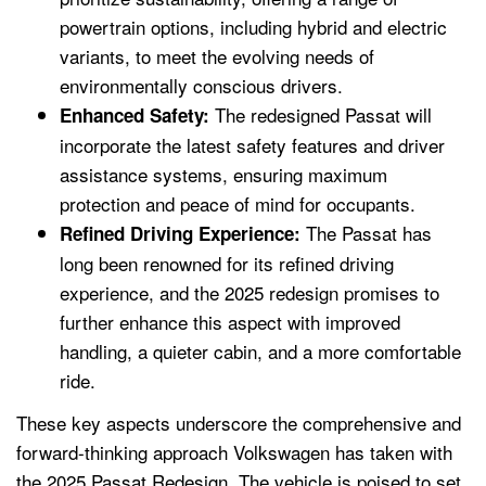
powertrain options, including hybrid and electric
variants, to meet the evolving needs of
environmentally conscious drivers.
The redesigned Passat will
Enhanced Safety:
incorporate the latest safety features and driver
assistance systems, ensuring maximum
protection and peace of mind for occupants.
The Passat has
Refined Driving Experience:
long been renowned for its refined driving
experience, and the 2025 redesign promises to
further enhance this aspect with improved
handling, a quieter cabin, and a more comfortable
ride.
These key aspects underscore the comprehensive and
forward-thinking approach Volkswagen has taken with
the 2025 Passat Redesign. The vehicle is poised to set