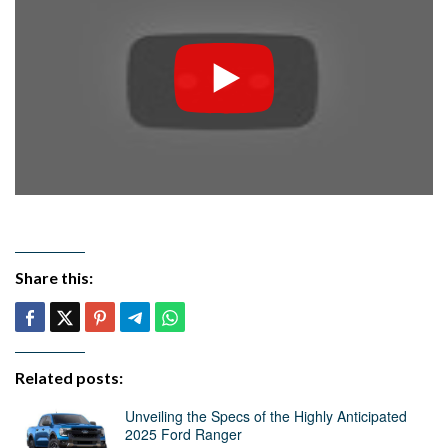
Share this:
Related posts:
Unveiling the Specs of the Highly Anticipated
2025 Ford Ranger