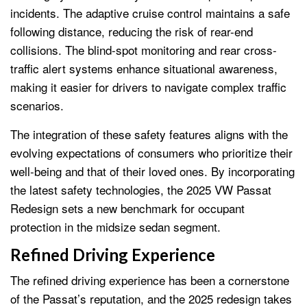
incidents. The adaptive cruise control maintains a safe
following distance, reducing the risk of rear-end
collisions. The blind-spot monitoring and rear cross-
traffic alert systems enhance situational awareness,
making it easier for drivers to navigate complex traffic
scenarios.
The integration of these safety features aligns with the
evolving expectations of consumers who prioritize their
well-being and that of their loved ones. By incorporating
the latest safety technologies, the 2025 VW Passat
Redesign sets a new benchmark for occupant
protection in the midsize sedan segment.
Refined Driving Experience
The refined driving experience has been a cornerstone
of the Passat’s reputation, and the 2025 redesign takes