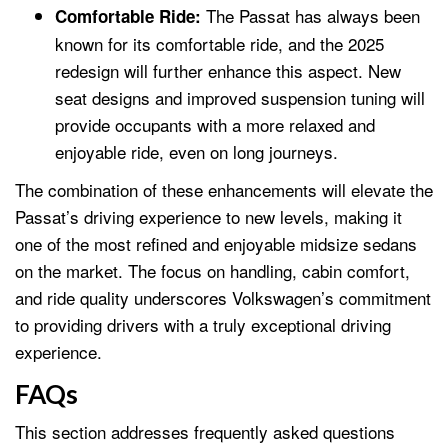
The Passat has always been
Comfortable Ride:
known for its comfortable ride, and the 2025
redesign will further enhance this aspect. New
seat designs and improved suspension tuning will
provide occupants with a more relaxed and
enjoyable ride, even on long journeys.
The combination of these enhancements will elevate the
Passat’s driving experience to new levels, making it
one of the most refined and enjoyable midsize sedans
on the market. The focus on handling, cabin comfort,
and ride quality underscores Volkswagen’s commitment
to providing drivers with a truly exceptional driving
experience.
FAQs
This section addresses frequently asked questions