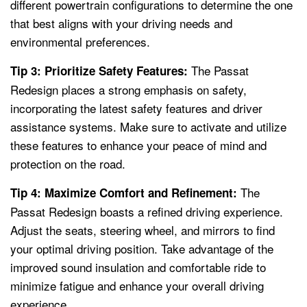
different powertrain configurations to determine the one
that best aligns with your driving needs and
environmental preferences.
The Passat
Tip 3: Prioritize Safety Features:
Redesign places a strong emphasis on safety,
incorporating the latest safety features and driver
assistance systems. Make sure to activate and utilize
these features to enhance your peace of mind and
protection on the road.
The
Tip 4: Maximize Comfort and Refinement:
Passat Redesign boasts a refined driving experience.
Adjust the seats, steering wheel, and mirrors to find
your optimal driving position. Take advantage of the
improved sound insulation and comfortable ride to
minimize fatigue and enhance your overall driving
experience.