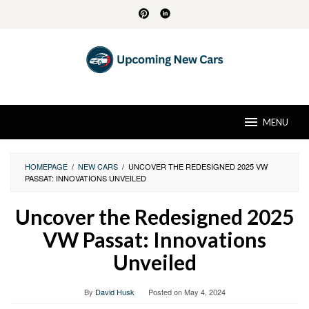
Skip
to
content
MENU
HOMEPAGE
/
NEW CARS
/
UNCOVER THE REDESIGNED 2025 VW
PASSAT: INNOVATIONS UNVEILED
Uncover the Redesigned 2025
VW Passat: Innovations
Unveiled
By
David Husk
Posted on
May 4, 2024