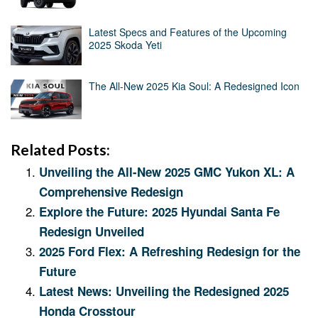
Latest Specs and Features of the Upcoming
2025 Skoda Yeti
The All-New 2025 Kia Soul: A Redesigned Icon
Related Posts:
Unveiling the All-New 2025 GMC Yukon XL: A
Comprehensive Redesign
Explore the Future: 2025 Hyundai Santa Fe
Redesign Unveiled
2025 Ford Flex: A Refreshing Redesign for the
Future
Latest News: Unveiling the Redesigned 2025
Honda Crosstour