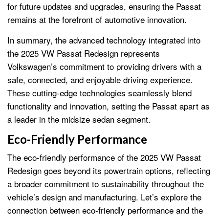
for future updates and upgrades, ensuring the Passat
remains at the forefront of automotive innovation.
In summary, the advanced technology integrated into
the 2025 VW Passat Redesign represents
Volkswagen’s commitment to providing drivers with a
safe, connected, and enjoyable driving experience.
These cutting-edge technologies seamlessly blend
functionality and innovation, setting the Passat apart as
a leader in the midsize sedan segment.
Eco-Friendly Performance
The eco-friendly performance of the 2025 VW Passat
Redesign goes beyond its powertrain options, reflecting
a broader commitment to sustainability throughout the
vehicle’s design and manufacturing. Let’s explore the
connection between eco-friendly performance and the