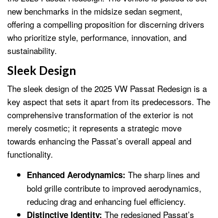
new benchmarks in the midsize sedan segment,
offering a compelling proposition for discerning drivers
who prioritize style, performance, innovation, and
sustainability.
Sleek Design
The sleek design of the 2025 VW Passat Redesign is a
key aspect that sets it apart from its predecessors. The
comprehensive transformation of the exterior is not
merely cosmetic; it represents a strategic move
towards enhancing the Passat’s overall appeal and
functionality.
The sharp lines and
Enhanced Aerodynamics:
bold grille contribute to improved aerodynamics,
reducing drag and enhancing fuel efficiency.
The redesigned Passat’s
Distinctive Identity: