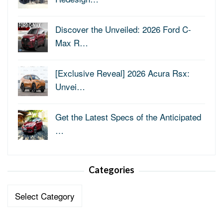
Discover the Unveiled: 2026 Ford C-
Max R…
[Exclusive Reveal] 2026 Acura Rsx:
Unvei…
Get the Latest Specs of the Anticipated
…
Categories
Categories