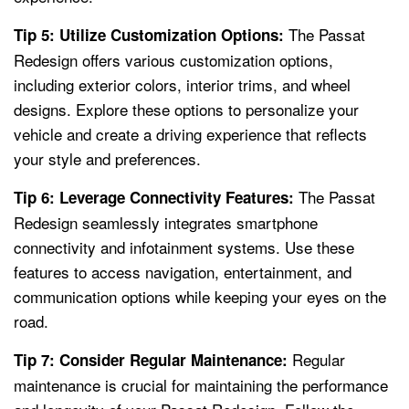
The Passat
Tip 5: Utilize Customization Options:
Redesign offers various customization options,
including exterior colors, interior trims, and wheel
designs. Explore these options to personalize your
vehicle and create a driving experience that reflects
your style and preferences.
The Passat
Tip 6: Leverage Connectivity Features:
Redesign seamlessly integrates smartphone
connectivity and infotainment systems. Use these
features to access navigation, entertainment, and
communication options while keeping your eyes on the
road.
Regular
Tip 7: Consider Regular Maintenance:
maintenance is crucial for maintaining the performance