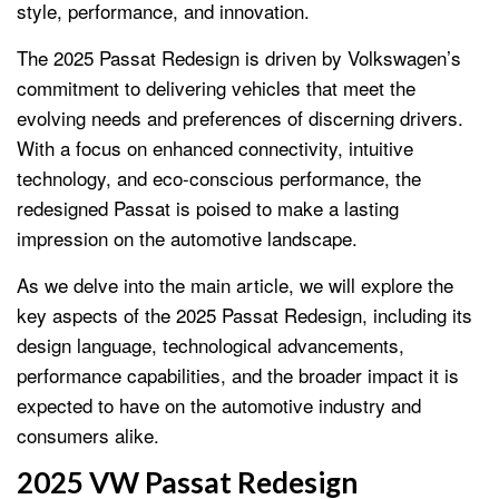
style, performance, and innovation.
The 2025 Passat Redesign is driven by Volkswagen’s
commitment to delivering vehicles that meet the
evolving needs and preferences of discerning drivers.
With a focus on enhanced connectivity, intuitive
technology, and eco-conscious performance, the
redesigned Passat is poised to make a lasting
impression on the automotive landscape.
As we delve into the main article, we will explore the
key aspects of the 2025 Passat Redesign, including its
design language, technological advancements,
performance capabilities, and the broader impact it is
expected to have on the automotive industry and
consumers alike.
2025 VW Passat Redesign