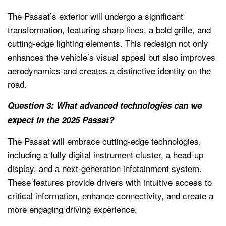
The Passat’s exterior will undergo a significant
transformation, featuring sharp lines, a bold grille, and
cutting-edge lighting elements. This redesign not only
enhances the vehicle’s visual appeal but also improves
aerodynamics and creates a distinctive identity on the
road.
Question 3: What advanced technologies can we
expect in the 2025 Passat?
The Passat will embrace cutting-edge technologies,
including a fully digital instrument cluster, a head-up
display, and a next-generation infotainment system.
These features provide drivers with intuitive access to
critical information, enhance connectivity, and create a
more engaging driving experience.