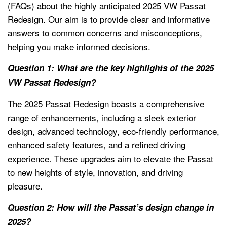
(FAQs) about the highly anticipated 2025 VW Passat
Redesign. Our aim is to provide clear and informative
answers to common concerns and misconceptions,
helping you make informed decisions.
Question 1: What are the key highlights of the 2025
VW Passat Redesign?
The 2025 Passat Redesign boasts a comprehensive
range of enhancements, including a sleek exterior
design, advanced technology, eco-friendly performance,
enhanced safety features, and a refined driving
experience. These upgrades aim to elevate the Passat
to new heights of style, innovation, and driving
pleasure.
Question 2: How will the Passat’s design change in
2025?