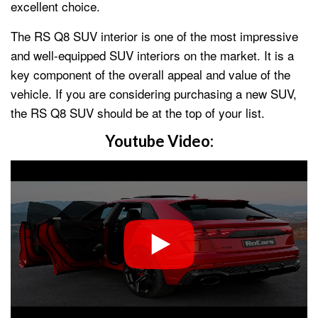
excellent choice.
The RS Q8 SUV interior is one of the most impressive
and well-equipped SUV interiors on the market. It is a
key component of the overall appeal and value of the
vehicle. If you are considering purchasing a new SUV,
the RS Q8 SUV should be at the top of your list.
Youtube Video: