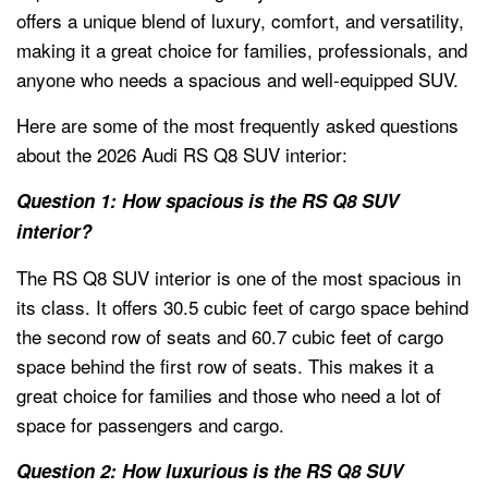
offers a unique blend of luxury, comfort, and versatility,
making it a great choice for families, professionals, and
anyone who needs a spacious and well-equipped SUV.
Here are some of the most frequently asked questions
about the 2026 Audi RS Q8 SUV interior:
Question 1: How spacious is the RS Q8 SUV
interior?
The RS Q8 SUV interior is one of the most spacious in
its class. It offers 30.5 cubic feet of cargo space behind
the second row of seats and 60.7 cubic feet of cargo
space behind the first row of seats. This makes it a
great choice for families and those who need a lot of
space for passengers and cargo.
Question 2: How luxurious is the RS Q8 SUV