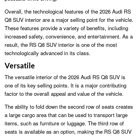
Overall, the technological features of the 2026 Audi RS
Q8 SUV interior are a major selling point for the vehicle.
These features provide a variety of benefits, including
increased safety, convenience, and entertainment. As a
result, the RS Q8 SUV interior is one of the most
technologically advanced in its class.
Versatile
The versatile interior of the 2026 Audi RS Q8 SUV is
one of its key selling points. It is a major contributing
factor to the overall appeal and value of the vehicle.
The ability to fold down the second row of seats creates
a large cargo area that can be used to transport large
items, such as furniture or luggage. The third row of
seats is available as an option, making the RS Q8 SUV