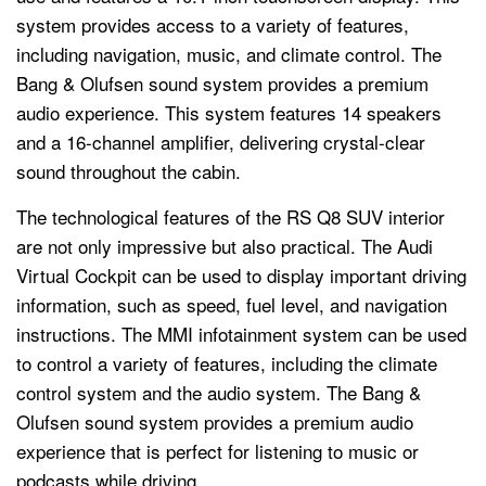
system provides access to a variety of features,
including navigation, music, and climate control. The
Bang & Olufsen sound system provides a premium
audio experience. This system features 14 speakers
and a 16-channel amplifier, delivering crystal-clear
sound throughout the cabin.
The technological features of the RS Q8 SUV interior
are not only impressive but also practical. The Audi
Virtual Cockpit can be used to display important driving
information, such as speed, fuel level, and navigation
instructions. The MMI infotainment system can be used
to control a variety of features, including the climate
control system and the audio system. The Bang &
Olufsen sound system provides a premium audio
experience that is perfect for listening to music or
podcasts while driving.