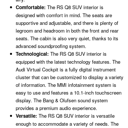
The RS Q8 SUV interior is
Comfortable:
designed with comfort in mind. The seats are
supportive and adjustable, and there is plenty of
legroom and headroom in both the front and rear
seats. The cabin is also very quiet, thanks to its
advanced soundproofing system.
The RS Q8 SUV interior is
Technological:
equipped with the latest technology features. The
Audi Virtual Cockpit is a fully digital instrument
cluster that can be customized to display a variety
of information. The MMI infotainment system is
easy to use and features a 10.1-inch touchscreen
display. The Bang & Olufsen sound system
provides a premium audio experience.
The RS Q8 SUV interior is versatile
Versatile:
enough to accommodate a variety of needs. The