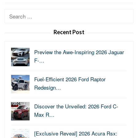
Search
for:
Recent Post
Preview the Awe-Inspiring 2026 Jaguar
F-…
Fuel-Efficient 2026 Ford Raptor
Redesign…
Discover the Unveiled: 2026 Ford C-
Max R…
[Exclusive Reveal] 2026 Acura Rsx: