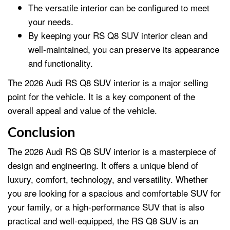
The versatile interior can be configured to meet
your needs.
By keeping your RS Q8 SUV interior clean and
well-maintained, you can preserve its appearance
and functionality.
The 2026 Audi RS Q8 SUV interior is a major selling
point for the vehicle. It is a key component of the
overall appeal and value of the vehicle.
Conclusion
The 2026 Audi RS Q8 SUV interior is a masterpiece of
design and engineering. It offers a unique blend of
luxury, comfort, technology, and versatility. Whether
you are looking for a spacious and comfortable SUV for
your family, or a high-performance SUV that is also
practical and well-equipped, the RS Q8 SUV is an