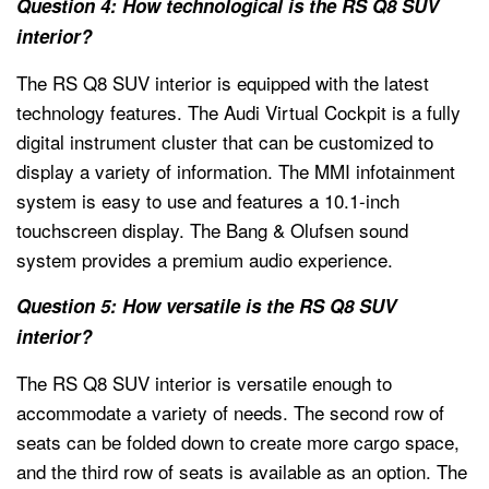
Question 4: How technological is the RS Q8 SUV
interior?
The RS Q8 SUV interior is equipped with the latest
technology features. The Audi Virtual Cockpit is a fully
digital instrument cluster that can be customized to
display a variety of information. The MMI infotainment
system is easy to use and features a 10.1-inch
touchscreen display. The Bang & Olufsen sound
system provides a premium audio experience.
Question 5: How versatile is the RS Q8 SUV
interior?
The RS Q8 SUV interior is versatile enough to
accommodate a variety of needs. The second row of
seats can be folded down to create more cargo space,
and the third row of seats is available as an option. The