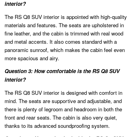
interior?
The RS Q8 SUV interior is appointed with high-quality
materials and features. The seats are upholstered in
fine leather, and the cabin is trimmed with real wood
and metal accents. It also comes standard with a
panoramic sunroof, which makes the cabin feel even
more spacious and airy.
Question 3: How comfortable is the RS Q8 SUV
interior?
The RS Q8 SUV interior is designed with comfort in
mind. The seats are supportive and adjustable, and
there is plenty of legroom and headroom in both the
front and rear seats. The cabin is also very quiet,
thanks to its advanced soundproofing system.