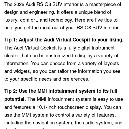
The 2026 Audi RS Q8 SUV interior is a masterpiece of
design and engineering. It offers a unique blend of
luxury, comfort, and technology. Here are five tips to
help you get the most out of your RS Q8 SUV interior:
Tip 1: Adjust the Audi Virtual Cockpit to your liking.
The Audi Virtual Cockpit is a fully digital instrument
cluster that can be customized to display a variety of
information. You can choose from a variety of layouts
and widgets, so you can tailor the information you see
to your specific needs and preferences.
Tip 2: Use the MMI infotainment system to its full
The MMI infotainment system is easy to use
potential.
and features a 10.1-inch touchscreen display. You can
use the MMI system to control a variety of features,
including the navigation system, the audio system, and