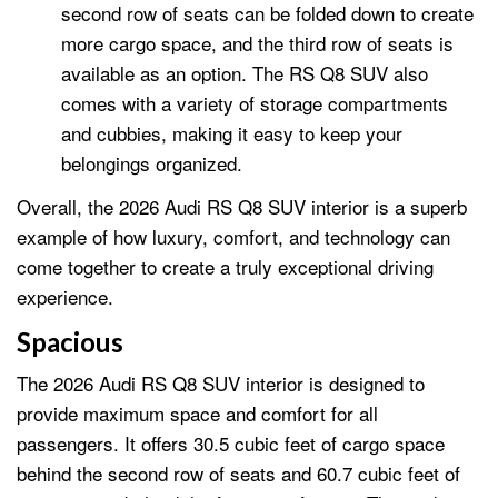
second row of seats can be folded down to create
more cargo space, and the third row of seats is
available as an option. The RS Q8 SUV also
comes with a variety of storage compartments
and cubbies, making it easy to keep your
belongings organized.
Overall, the 2026 Audi RS Q8 SUV interior is a superb
example of how luxury, comfort, and technology can
come together to create a truly exceptional driving
experience.
Spacious
The 2026 Audi RS Q8 SUV interior is designed to
provide maximum space and comfort for all
passengers. It offers 30.5 cubic feet of cargo space
behind the second row of seats and 60.7 cubic feet of