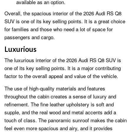
available as an option.
Overall, the spacious interior of the 2026 Audi RS Q8
SUV is one of its key selling points. It is a great choice
for families and those who need a lot of space for
passengers and cargo.
Luxurious
The luxurious interior of the 2026 Audi RS Q8 SUV is
one of its key selling points. It is a major contributing
factor to the overall appeal and value of the vehicle.
The use of high-quality materials and features
throughout the cabin creates a sense of luxury and
refinement. The fine leather upholstery is soft and
supple, and the real wood and metal accents add a
touch of class. The panoramic sunroof makes the cabin
feel even more spacious and airy, and it provides