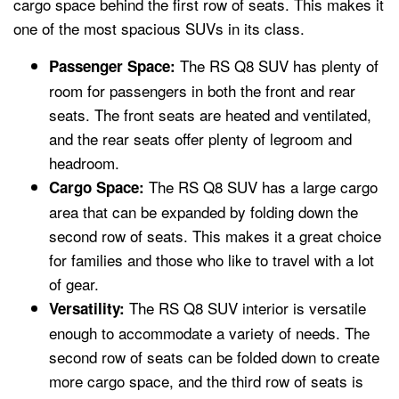
cargo space behind the first row of seats. This makes it
one of the most spacious SUVs in its class.
The RS Q8 SUV has plenty of
Passenger Space:
room for passengers in both the front and rear
seats. The front seats are heated and ventilated,
and the rear seats offer plenty of legroom and
headroom.
The RS Q8 SUV has a large cargo
Cargo Space:
area that can be expanded by folding down the
second row of seats. This makes it a great choice
for families and those who like to travel with a lot
of gear.
The RS Q8 SUV interior is versatile
Versatility:
enough to accommodate a variety of needs. The
second row of seats can be folded down to create
more cargo space, and the third row of seats is