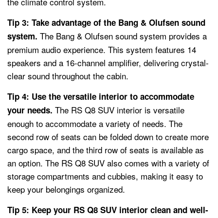
the climate control system.
Tip 3: Take advantage of the Bang & Olufsen sound
The Bang & Olufsen sound system provides a
system.
premium audio experience. This system features 14
speakers and a 16-channel amplifier, delivering crystal-
clear sound throughout the cabin.
Tip 4: Use the versatile interior to accommodate
The RS Q8 SUV interior is versatile
your needs.
enough to accommodate a variety of needs. The
second row of seats can be folded down to create more
cargo space, and the third row of seats is available as
an option. The RS Q8 SUV also comes with a variety of
storage compartments and cubbies, making it easy to
keep your belongings organized.
Tip 5: Keep your RS Q8 SUV interior clean and well-