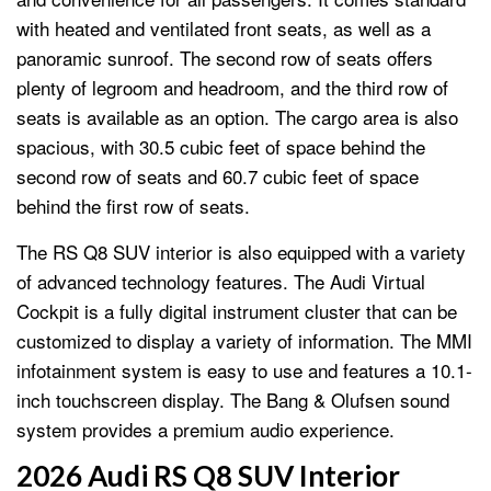
with heated and ventilated front seats, as well as a
panoramic sunroof. The second row of seats offers
plenty of legroom and headroom, and the third row of
seats is available as an option. The cargo area is also
spacious, with 30.5 cubic feet of space behind the
second row of seats and 60.7 cubic feet of space
behind the first row of seats.
The RS Q8 SUV interior is also equipped with a variety
of advanced technology features. The Audi Virtual
Cockpit is a fully digital instrument cluster that can be
customized to display a variety of information. The MMI
infotainment system is easy to use and features a 10.1-
inch touchscreen display. The Bang & Olufsen sound
system provides a premium audio experience.
2026 Audi RS Q8 SUV Interior