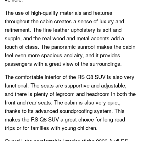
The use of high-quality materials and features
throughout the cabin creates a sense of luxury and
refinement. The fine leather upholstery is soft and
supple, and the real wood and metal accents add a
touch of class. The panoramic sunroof makes the cabin
feel even more spacious and airy, and it provides
passengers with a great view of the surroundings.
The comfortable interior of the RS Q8 SUV is also very
functional. The seats are supportive and adjustable,
and there is plenty of legroom and headroom in both the
front and rear seats. The cabin is also very quiet,
thanks to its advanced soundproofing system. This
makes the RS Q8 SUV a great choice for long road
trips or for families with young children.
Overall, the comfortable interior of the 2026 Audi RS