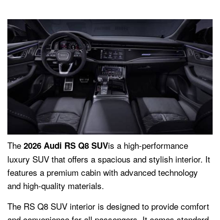
The
is a high-performance
2026 Audi RS Q8 SUV
luxury SUV that offers a spacious and stylish interior. It
features a premium cabin with advanced technology
and high-quality materials.
The RS Q8 SUV interior is designed to provide comfort
and convenience for all passengers. It comes standard