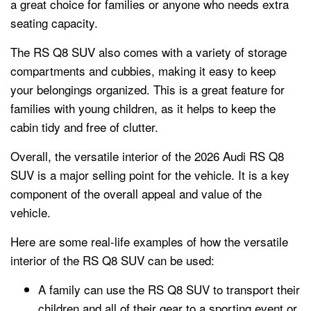
a great choice for families or anyone who needs extra
seating capacity.
The RS Q8 SUV also comes with a variety of storage
compartments and cubbies, making it easy to keep
your belongings organized. This is a great feature for
families with young children, as it helps to keep the
cabin tidy and free of clutter.
Overall, the versatile interior of the 2026 Audi RS Q8
SUV is a major selling point for the vehicle. It is a key
component of the overall appeal and value of the
vehicle.
Here are some real-life examples of how the versatile
interior of the RS Q8 SUV can be used:
A family can use the RS Q8 SUV to transport their
children and all of their gear to a sporting event or