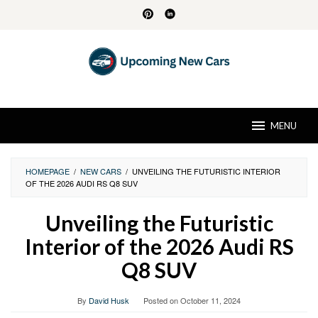
Skip
to
content
MENU
HOMEPAGE
/
NEW CARS
/
UNVEILING THE FUTURISTIC INTERIOR
OF THE 2026 AUDI RS Q8 SUV
Unveiling the Futuristic
Interior of the 2026 Audi RS
Q8 SUV
By
David Husk
Posted on
October 11, 2024