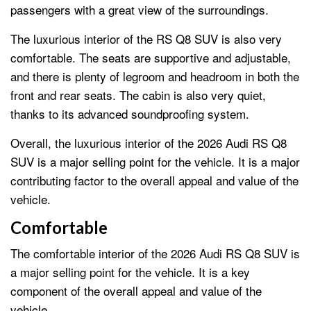
passengers with a great view of the surroundings.
The luxurious interior of the RS Q8 SUV is also very
comfortable. The seats are supportive and adjustable,
and there is plenty of legroom and headroom in both the
front and rear seats. The cabin is also very quiet,
thanks to its advanced soundproofing system.
Overall, the luxurious interior of the 2026 Audi RS Q8
SUV is a major selling point for the vehicle. It is a major
contributing factor to the overall appeal and value of the
vehicle.
Comfortable
The comfortable interior of the 2026 Audi RS Q8 SUV is
a major selling point for the vehicle. It is a key
component of the overall appeal and value of the
vehicle.