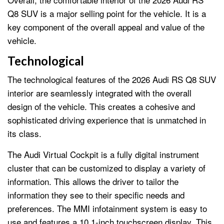
Q8 SUV is a major selling point for the vehicle. It is a
key component of the overall appeal and value of the
vehicle.
Technological
The technological features of the 2026 Audi RS Q8 SUV
interior are seamlessly integrated with the overall
design of the vehicle. This creates a cohesive and
sophisticated driving experience that is unmatched in
its class.
The Audi Virtual Cockpit is a fully digital instrument
cluster that can be customized to display a variety of
information. This allows the driver to tailor the
information they see to their specific needs and
preferences. The MMI infotainment system is easy to
use and features a 10.1-inch touchscreen display. This