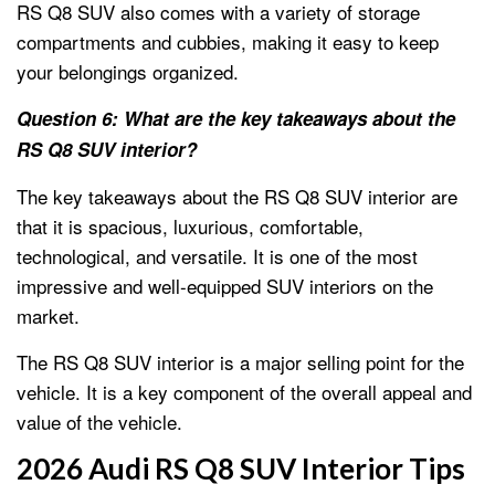
RS Q8 SUV also comes with a variety of storage
compartments and cubbies, making it easy to keep
your belongings organized.
Question 6: What are the key takeaways about the
RS Q8 SUV interior?
The key takeaways about the RS Q8 SUV interior are
that it is spacious, luxurious, comfortable,
technological, and versatile. It is one of the most
impressive and well-equipped SUV interiors on the
market.
The RS Q8 SUV interior is a major selling point for the
vehicle. It is a key component of the overall appeal and
value of the vehicle.
2026 Audi RS Q8 SUV Interior Tips