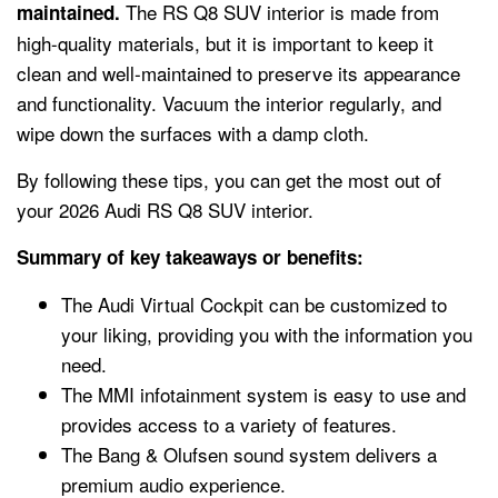
The RS Q8 SUV interior is made from
maintained.
high-quality materials, but it is important to keep it
clean and well-maintained to preserve its appearance
and functionality. Vacuum the interior regularly, and
wipe down the surfaces with a damp cloth.
By following these tips, you can get the most out of
your 2026 Audi RS Q8 SUV interior.
Summary of key takeaways or benefits:
The Audi Virtual Cockpit can be customized to
your liking, providing you with the information you
need.
The MMI infotainment system is easy to use and
provides access to a variety of features.
The Bang & Olufsen sound system delivers a
premium audio experience.