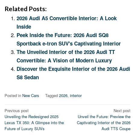
Related Posts:
2026 Audi A5 Convertible Interior: A Look
Inside
Peek Inside the Future: 2026 Audi SQ8
Sportback e-tron SUV's Captivating Interior
The Unveiled Interior of the 2026 Audi TT
Convertible: A Vision of Modern Luxury
Discover the Exquisite Interior of the 2026 Audi
S8 Sedan
Posted in
New Cars
Tagged
2026
,
interior
Post
Previous post
Next post
Unveiling the Redesigned 2025
Unveil the Future: Preview the
navigation
Lexus TX 350: A Glimpse into the
Captivating Interior of the 2026
Future of Luxury SUVs
Audi TTS Coupe