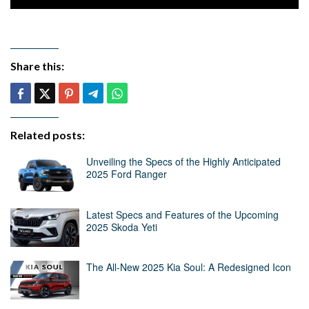
Share this:
Related posts:
Unveiling the Specs of the Highly Anticipated
2025 Ford Ranger
Latest Specs and Features of the Upcoming
2025 Skoda Yeti
The All-New 2025 Kia Soul: A Redesigned Icon