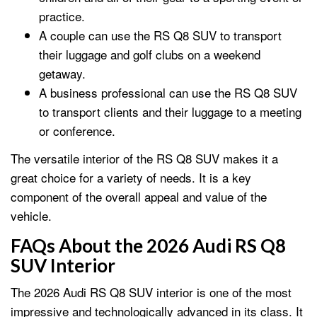
practice.
A couple can use the RS Q8 SUV to transport
their luggage and golf clubs on a weekend
getaway.
A business professional can use the RS Q8 SUV
to transport clients and their luggage to a meeting
or conference.
The versatile interior of the RS Q8 SUV makes it a
great choice for a variety of needs. It is a key
component of the overall appeal and value of the
vehicle.
FAQs About the 2026 Audi RS Q8
SUV Interior
The 2026 Audi RS Q8 SUV interior is one of the most
impressive and technologically advanced in its class. It