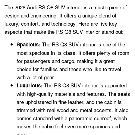
The 2026 Audi RS Q8 SUV interior is a masterpiece of
design and engineering. It offers a unique blend of
luxury, comfort, and technology. Here are five key
aspects that make the RS Q8 SUV interior stand out:
The RS Q8 SUV interior is one of the
Spacious:
most spacious in its class. It offers plenty of room
for passengers and cargo, making it a great
choice for families and those who like to travel
with a lot of gear.
The RS Q8 SUV interior is appointed
Luxurious:
with high-quality materials and features. The seats
are upholstered in fine leather, and the cabin is
trimmed with real wood and metal accents. It also
comes standard with a panoramic sunroof, which
makes the cabin feel even more spacious and
airy.