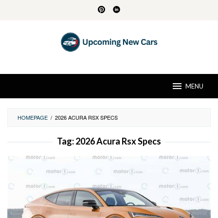
Skip
to
content
MENU
HOMEPAGE
/
2026 ACURA RSX SPECS
Tag:
2026 Acura Rsx Specs