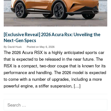
[Exclusive Reveal] 2026 Acura Rsx: Unveiling the
Next-Gen Specs
By
David Husk
Posted on
May 6, 2026
The 2026 Acura RSX is a highly anticipated sports car
that is expected to be released in the near future. The
RSX is a compact, two-door coupe that is known for its
performance and handling. The 2026 model is expected
to come with a number of upgrades, including a more
powerful engine, a stiffer suspension, […]
Search
for: