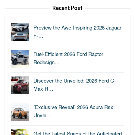
Recent Post
Preview the Awe-Inspiring 2026 Jaguar
F-…
Fuel-Efficient 2026 Ford Raptor
Redesign…
Discover the Unveiled: 2026 Ford C-
Max R…
[Exclusive Reveal] 2026 Acura Rsx:
Unvei…
Get the Latest Specs of the Anticipated