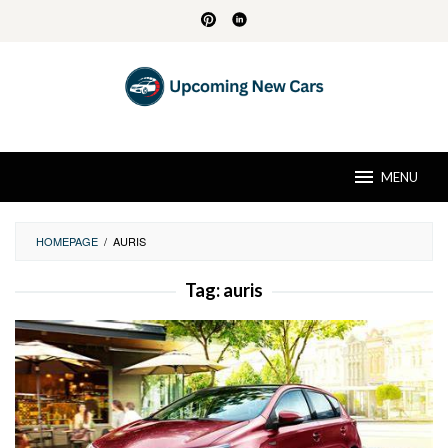
Skip
to
content
MENU
HOMEPAGE
/
AURIS
Tag:
auris