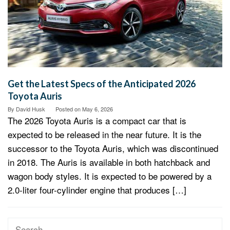
Get the Latest Specs of the Anticipated 2026
Toyota Auris
By
David Husk
Posted on
May 6, 2026
The 2026 Toyota Auris is a compact car that is
expected to be released in the near future. It is the
successor to the Toyota Auris, which was discontinued
in 2018. The Auris is available in both hatchback and
wagon body styles. It is expected to be powered by a
2.0-liter four-cylinder engine that produces […]
Search