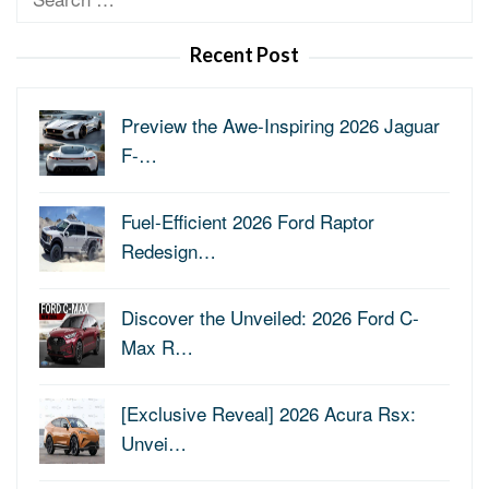
for:
Recent Post
Preview the Awe-Inspiring 2026 Jaguar
F-…
Fuel-Efficient 2026 Ford Raptor
Redesign…
Discover the Unveiled: 2026 Ford C-
Max R…
[Exclusive Reveal] 2026 Acura Rsx:
Unvei…