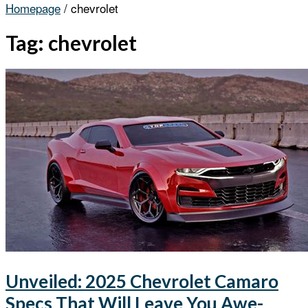
Homepage
/
chevrolet
Tag:
chevrolet
Unveiled: 2025 Chevrolet Camaro
Specs That Will Leave You Awe-