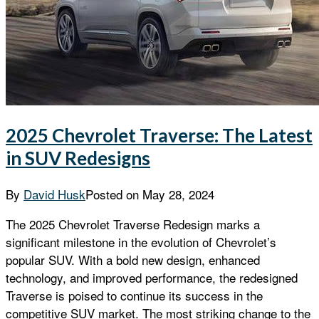
2025 Chevrolet Traverse: The Latest
in SUV Redesigns
By
David Husk
Posted on
May 28, 2024
The 2025 Chevrolet Traverse Redesign marks a
significant milestone in the evolution of Chevrolet’s
popular SUV. With a bold new design, enhanced
technology, and improved performance, the redesigned
Traverse is poised to continue its success in the
competitive SUV market. The most striking change to the