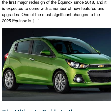
the first major redesign of the Equinox since 2018, and it
is expected to come with a number of new features and
upgrades. One of the most significant changes to the
2025 Equinox is […]