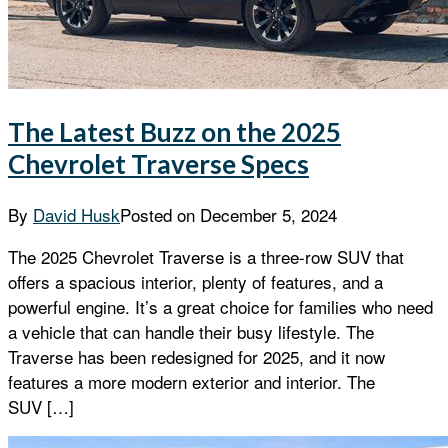
The Latest Buzz on the 2025
Chevrolet Traverse Specs
By
David Husk
Posted on
December 5, 2024
The 2025 Chevrolet Traverse is a three-row SUV that
offers a spacious interior, plenty of features, and a
powerful engine. It’s a great choice for families who need
a vehicle that can handle their busy lifestyle. The
Traverse has been redesigned for 2025, and it now
features a more modern exterior and interior. The
SUV […]