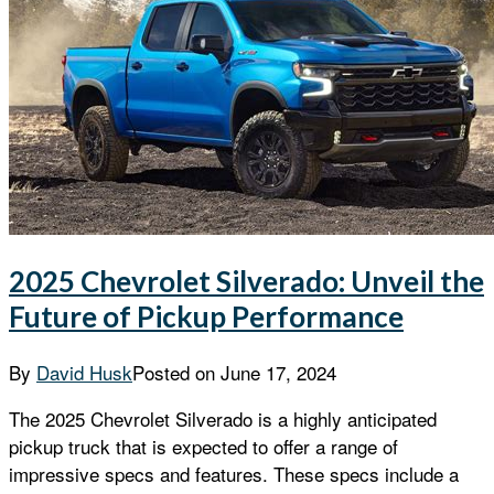
2025 Chevrolet Silverado: Unveil the
Future of Pickup Performance
By
David Husk
Posted on
June 17, 2024
The 2025 Chevrolet Silverado is a highly anticipated
pickup truck that is expected to offer a range of
impressive specs and features. These specs include a