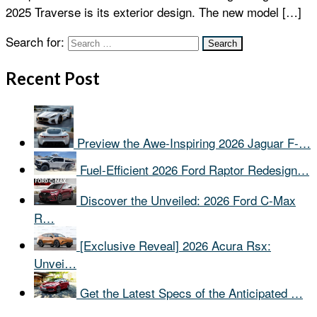
2025 Traverse is its exterior design. The new model […]
Search for:
Recent Post
Preview the Awe-Inspiring 2026 Jaguar F-…
Fuel-Efficient 2026 Ford Raptor Redesign…
Discover the Unveiled: 2026 Ford C-Max
R…
[Exclusive Reveal] 2026 Acura Rsx:
Unvei…
Get the Latest Specs of the Anticipated …