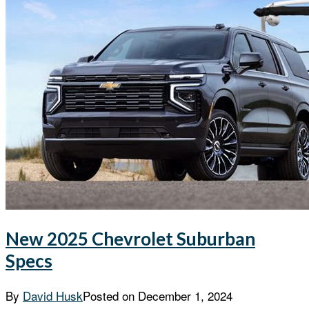
New 2025 Chevrolet Suburban
Specs
By
David Husk
Posted on
December 1, 2024