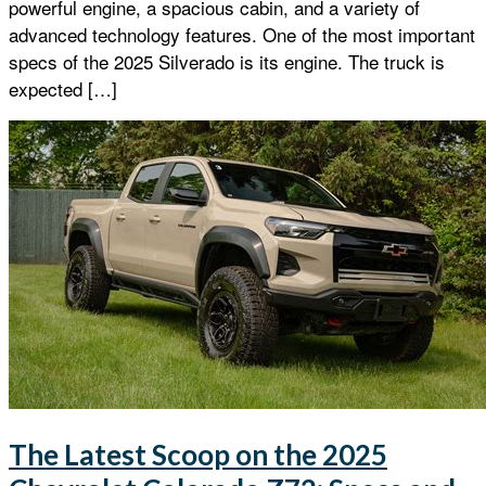
powerful engine, a spacious cabin, and a variety of
advanced technology features. One of the most important
specs of the 2025 Silverado is its engine. The truck is
expected […]
The Latest Scoop on the 2025