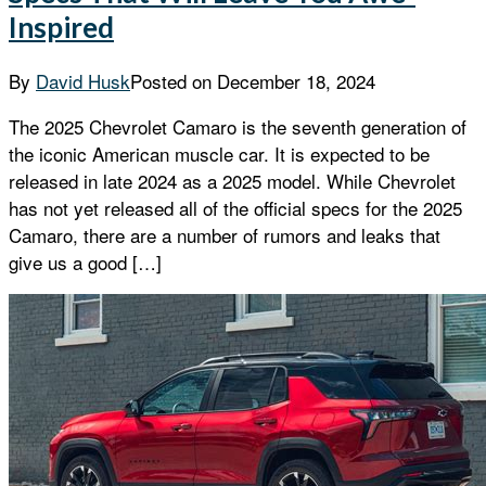
Inspired
By
David Husk
Posted on
December 18, 2024
The 2025 Chevrolet Camaro is the seventh generation of
the iconic American muscle car. It is expected to be
released in late 2024 as a 2025 model. While Chevrolet
has not yet released all of the official specs for the 2025
Camaro, there are a number of rumors and leaks that
give us a good […]