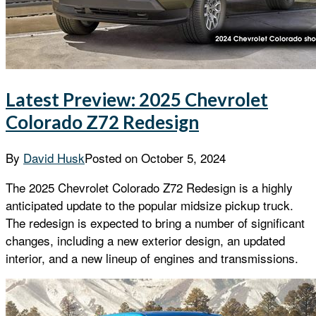
Latest Preview: 2025 Chevrolet
Colorado Z72 Redesign
By
David Husk
Posted on
October 5, 2024
The 2025 Chevrolet Colorado Z72 Redesign is a highly
anticipated update to the popular midsize pickup truck.
The redesign is expected to bring a number of significant
changes, including a new exterior design, an updated
interior, and a new lineup of engines and transmissions.