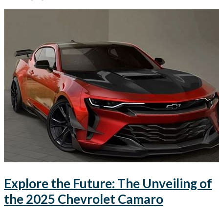
Explore the Future: The Unveiling of
the 2025 Chevrolet Camaro