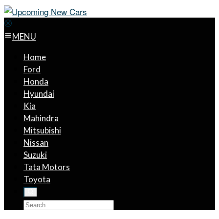
MENU
Home
Ford
Honda
Hyundai
Kia
Mahindra
Mitsubishi
Nissan
Suzuki
Tata Motors
Toyota