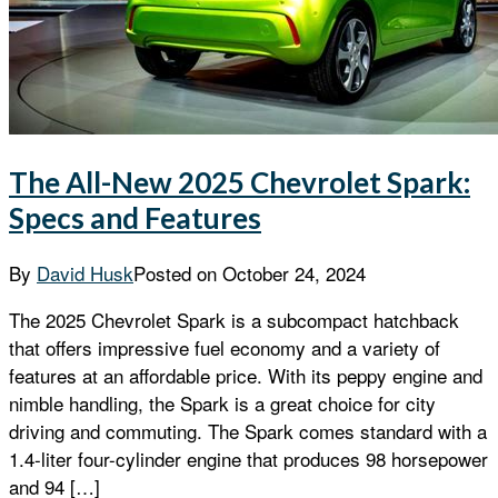
The All-New 2025 Chevrolet Spark:
Specs and Features
By
David Husk
Posted on
October 24, 2024
The 2025 Chevrolet Spark is a subcompact hatchback
that offers impressive fuel economy and a variety of
features at an affordable price. With its peppy engine and
nimble handling, the Spark is a great choice for city
driving and commuting. The Spark comes standard with a
1.4-liter four-cylinder engine that produces 98 horsepower
and 94 […]