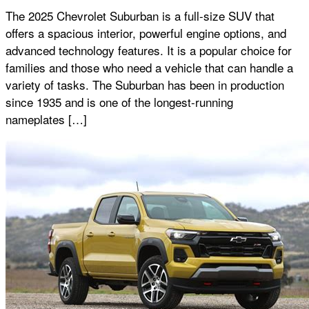
The 2025 Chevrolet Suburban is a full-size SUV that
offers a spacious interior, powerful engine options, and
advanced technology features. It is a popular choice for
families and those who need a vehicle that can handle a
variety of tasks. The Suburban has been in production
since 1935 and is one of the longest-running
nameplates […]