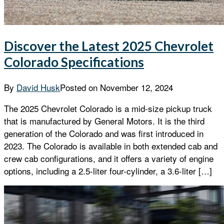
Discover the Latest 2025 Chevrolet
Colorado Specifications
By
David Husk
Posted on
November 12, 2024
The 2025 Chevrolet Colorado is a mid-size pickup truck
that is manufactured by General Motors. It is the third
generation of the Colorado and was first introduced in
2023. The Colorado is available in both extended cab and
crew cab configurations, and it offers a variety of engine
options, including a 2.5-liter four-cylinder, a 3.6-liter […]