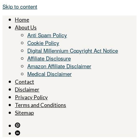
Skip to content
Home
About Us
Anti Spam Policy
Cookie Policy
Digital Millennium Copyright Act Notice
Affiliate Disclosure
Amazon Affiliate Disclaimer
Medical Disclaimer
Contact
Disclaimer
Privacy Policy
Terms and Conditions
Sitemap