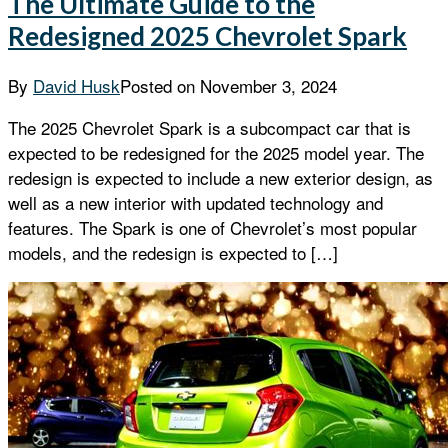
The Ultimate Guide to the
Redesigned 2025 Chevrolet Spark
By
David Husk
Posted on
November 3, 2024
The 2025 Chevrolet Spark is a subcompact car that is
expected to be redesigned for the 2025 model year. The
redesign is expected to include a new exterior design, as
well as a new interior with updated technology and
features. The Spark is one of Chevrolet’s most popular
models, and the redesign is expected to […]