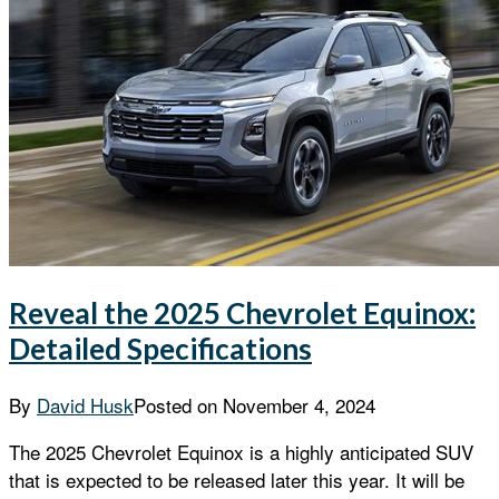
Reveal the 2025 Chevrolet Equinox:
Detailed Specifications
By
David Husk
Posted on
November 4, 2024
The 2025 Chevrolet Equinox is a highly anticipated SUV
that is expected to be released later this year. It will be