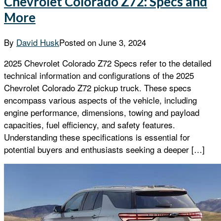
Chevrolet Colorado Z72: Specs and
More
By
David Husk
Posted on
June 3, 2024
2025 Chevrolet Colorado Z72 Specs refer to the detailed
technical information and configurations of the 2025
Chevrolet Colorado Z72 pickup truck. These specs
encompass various aspects of the vehicle, including
engine performance, dimensions, towing and payload
capacities, fuel efficiency, and safety features.
Understanding these specifications is essential for
potential buyers and enthusiasts seeking a deeper […]