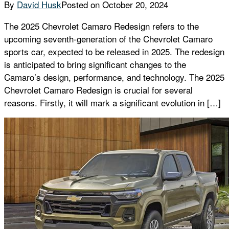
By
David Husk
Posted on
October 20, 2024
The 2025 Chevrolet Camaro Redesign refers to the
upcoming seventh-generation of the Chevrolet Camaro
sports car, expected to be released in 2025. The redesign
is anticipated to bring significant changes to the
Camaro’s design, performance, and technology. The 2025
Chevrolet Camaro Redesign is crucial for several
reasons. Firstly, it will mark a significant evolution in […]