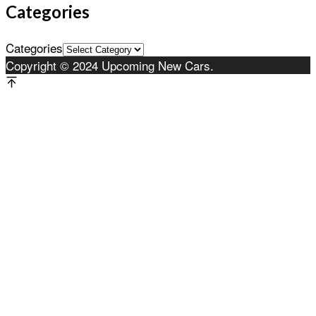
Categories
Categories
Copyright © 2024 Upcoming New Cars.