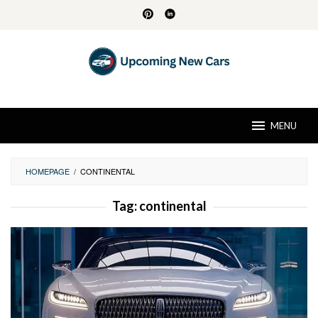
Skip
to
content
MENU
HOMEPAGE
/
CONTINENTAL
Tag:
continental