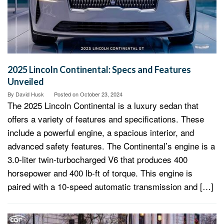
2025 Lincoln Continental: Specs and Features
Unveiled
By
David Husk
Posted on
October 23, 2024
The 2025 Lincoln Continental is a luxury sedan that
offers a variety of features and specifications. These
include a powerful engine, a spacious interior, and
advanced safety features. The Continental’s engine is a
3.0-liter twin-turbocharged V6 that produces 400
horsepower and 400 lb-ft of torque. This engine is
paired with a 10-speed automatic transmission and […]