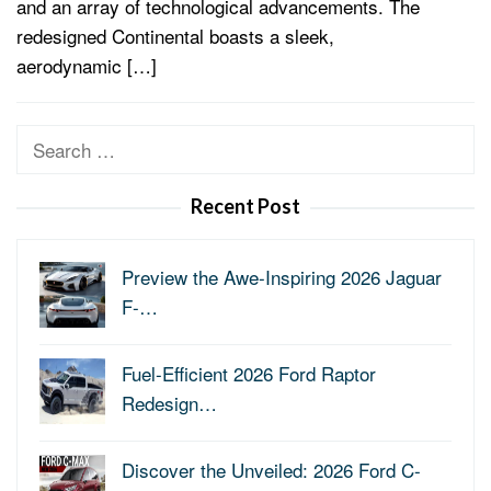
and an array of technological advancements. The
redesigned Continental boasts a sleek,
aerodynamic […]
Search
for:
Recent Post
Preview the Awe-Inspiring 2026 Jaguar
F-…
Fuel-Efficient 2026 Ford Raptor
Redesign…
Discover the Unveiled: 2026 Ford C-