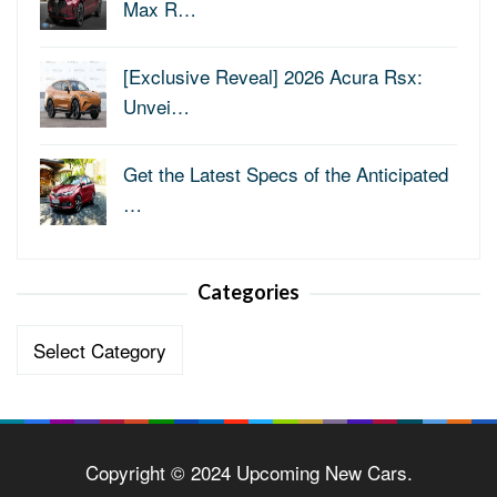
Max R…
[Exclusive Reveal] 2026 Acura Rsx:
Unvei…
Get the Latest Specs of the Anticipated
…
Categories
Categories
Copyright © 2024 Upcoming New Cars.