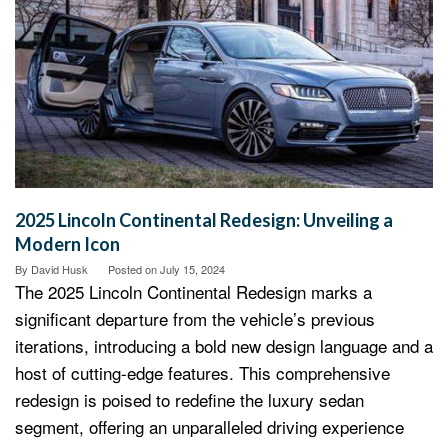
2025 Lincoln Continental Redesign: Unveiling a
Modern Icon
By
David Husk
Posted on
July 15, 2024
The 2025 Lincoln Continental Redesign marks a
significant departure from the vehicle’s previous
iterations, introducing a bold new design language and a
host of cutting-edge features. This comprehensive
redesign is poised to redefine the luxury sedan
segment, offering an unparalleled driving experience