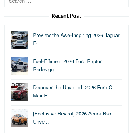
for:
Recent Post
Preview the Awe-Inspiring 2026 Jaguar
F-…
Fuel-Efficient 2026 Ford Raptor
Redesign…
Discover the Unveiled: 2026 Ford C-
Max R…
[Exclusive Reveal] 2026 Acura Rsx:
Unvei…