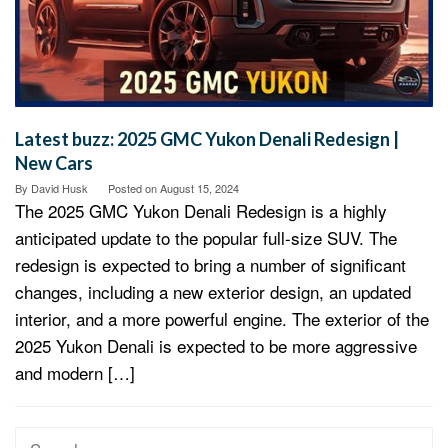
Latest buzz: 2025 GMC Yukon Denali Redesign |
New Cars
By
David Husk
Posted on
August 15, 2024
The 2025 GMC Yukon Denali Redesign is a highly
anticipated update to the popular full-size SUV. The
redesign is expected to bring a number of significant
changes, including a new exterior design, an updated
interior, and a more powerful engine. The exterior of the
2025 Yukon Denali is expected to be more aggressive
and modern […]
Search