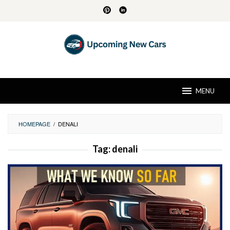
Skip
to
content
MENU
HOMEPAGE
/
DENALI
Tag:
denali