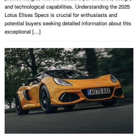
and technological capabilities. Understanding the 2025
Lotus Elises Specs is crucial for enthusiasts and
potential buyers seeking detailed information about this
exceptional […]