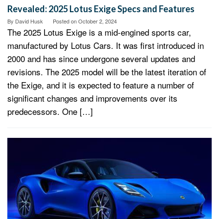
Revealed: 2025 Lotus Exige Specs and Features
By
David Husk
Posted on
October 2, 2024
The 2025 Lotus Exige is a mid-engined sports car,
manufactured by Lotus Cars. It was first introduced in
2000 and has since undergone several updates and
revisions. The 2025 model will be the latest iteration of
the Exige, and it is expected to feature a number of
significant changes and improvements over its
predecessors. One […]