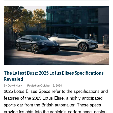
The Latest Buzz: 2025 Lotus Elises Specifications
Revealed
By
David Husk
Posted on
October 12, 2024
2025 Lotus Elises Specs refer to the specifications and
features of the 2025 Lotus Elise, a highly anticipated
sports car from the British automaker. These specs
provide insights into the vehicle’s performance, design,