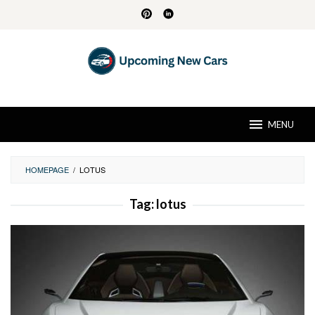
Skip
to
content
MENU
HOMEPAGE
/
LOTUS
Tag:
lotus