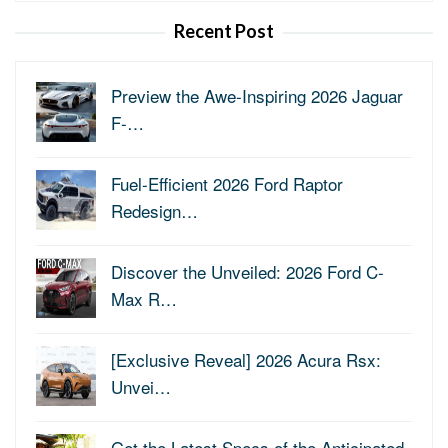
Recent Post
Preview the Awe-Inspiring 2026 Jaguar
F-…
Fuel-Efficient 2026 Ford Raptor
Redesign…
Discover the Unveiled: 2026 Ford C-
Max R…
[Exclusive Reveal] 2026 Acura Rsx:
Unvei…
Get the Latest Specs of the Anticipated