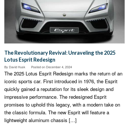
The Revolutionary Revival: Unraveling the 2025
Lotus Esprit Redesign
By
David Husk
Posted on
December 4, 2024
The 2025 Lotus Esprit Redesign marks the return of an
iconic sports car. First introduced in 1976, the Esprit
quickly gained a reputation for its sleek design and
impressive performance. The redesigned Esprit
promises to uphold this legacy, with a modern take on
the classic formula. The new Esprit will feature a
lightweight aluminum chassis […]