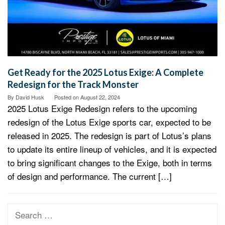
Get Ready for the 2025 Lotus Exige: A Complete
Redesign for the Track Monster
By
David Husk
Posted on
August 22, 2024
2025 Lotus Exige Redesign refers to the upcoming
redesign of the Lotus Exige sports car, expected to be
released in 2025. The redesign is part of Lotus’s plans
to update its entire lineup of vehicles, and it is expected
to bring significant changes to the Exige, both in terms
of design and performance. The current […]
Search
for: