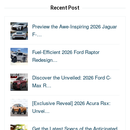
Recent Post
Preview the Awe-Inspiring 2026 Jaguar
F-…
Fuel-Efficient 2026 Ford Raptor
Redesign…
Discover the Unveiled: 2026 Ford C-
Max R…
[Exclusive Reveal] 2026 Acura Rsx:
Unvei…
Get the Latest Specs of the Anticipated