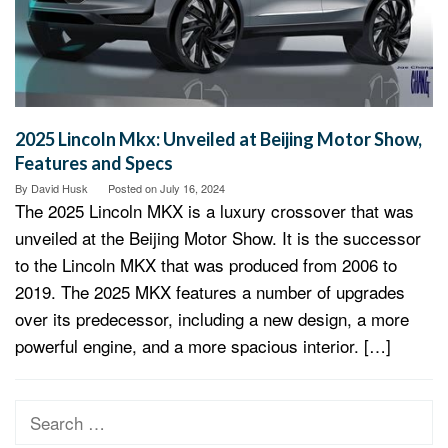
2025 Lincoln Mkx: Unveiled at Beijing Motor Show,
Features and Specs
By
David Husk
Posted on
July 16, 2024
The 2025 Lincoln MKX is a luxury crossover that was
unveiled at the Beijing Motor Show. It is the successor
to the Lincoln MKX that was produced from 2006 to
2019. The 2025 MKX features a number of upgrades
over its predecessor, including a new design, a more
powerful engine, and a more spacious interior. […]
Search
for: