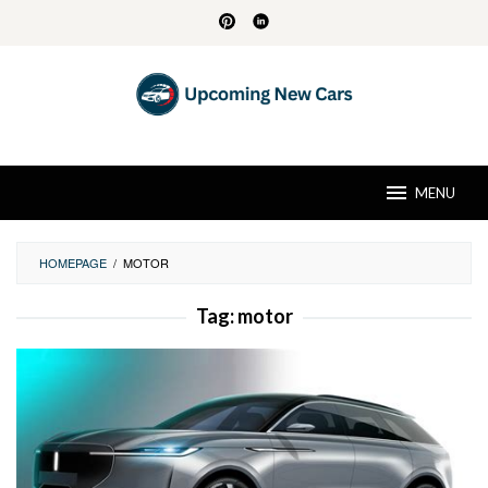
Skip
to
content
MENU
HOMEPAGE
/
MOTOR
Tag:
motor