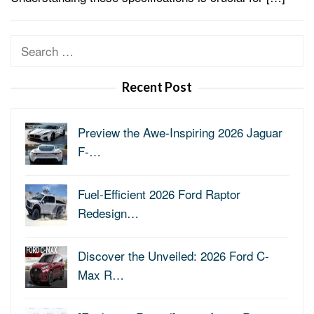
Search
for:
Recent Post
Preview the Awe-Inspiring 2026 Jaguar
F-…
Fuel-Efficient 2026 Ford Raptor
Redesign…
Discover the Unveiled: 2026 Ford C-
Max R…