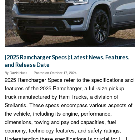
[2025 Ramcharger Specs]: Latest News, Features,
and Release Date
By
David Husk
Posted on
October 17, 2024
2025 Ramcharger Specs refer to the specifications and
features of the 2025 Ramcharger, a full-size pickup
truck manufactured by Ram Trucks, a division of
Stellantis. These specs encompass various aspects of
the vehicle, including its engine, performance,
dimensions, towing and payload capacities, fuel
economy, technology features, and safety ratings.
Understanding these specifications is crucial for […]