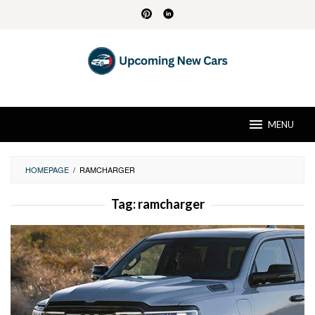
Skip
to
content
MENU
HOMEPAGE
/
RAMCHARGER
Tag:
ramcharger