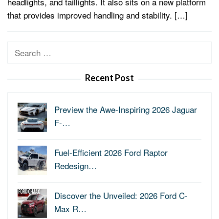
headlights, and taillights. It also sits on a new platform
that provides improved handling and stability. […]
Search
for:
Recent Post
Preview the Awe-Inspiring 2026 Jaguar
F-…
Fuel-Efficient 2026 Ford Raptor
Redesign…
Discover the Unveiled: 2026 Ford C-
Max R…