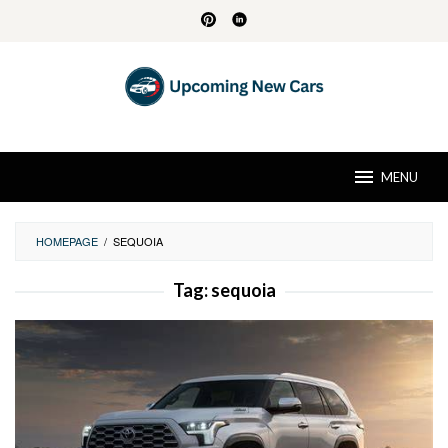
Skip
to
content
MENU
HOMEPAGE
/
SEQUOIA
Tag:
sequoia