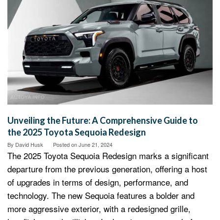
Unveiling the Future: A Comprehensive Guide to
the 2025 Toyota Sequoia Redesign
By
David Husk
Posted on
June 21, 2024
The 2025 Toyota Sequoia Redesign marks a significant
departure from the previous generation, offering a host
of upgrades in terms of design, performance, and
technology. The new Sequoia features a bolder and
more aggressive exterior, with a redesigned grille,