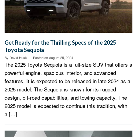
Get Ready for the Thrilling Specs of the 2025
Toyota Sequoia
By
David Husk
Posted on
August 25, 2024
The 2025 Toyota Sequoia is a full-size SUV that offers a
powerful engine, spacious interior, and advanced
features. It is expected to be released in late 2024 as a
2025 model. The Sequoia is known for its rugged
design, off-road capabilities, and towing capacity. The
2025 model is expected to continue this tradition, with
a […]