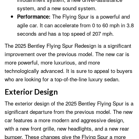
system, and a new sound system.
The Flying Spur is a powerful and
Performance:
agile car. It can accelerate from 0 to 60 mph in 3.8
seconds and has a top speed of 207 mph.
The 2025 Bentley Flying Spur Redesign is a significant
improvement over the previous model. The new car is
more powerful, more luxurious, and more
technologically advanced. It is sure to appeal to buyers
who are looking for a top-of-the-line luxury sedan.
Exterior Design
The exterior design of the 2025 Bentley Flying Spur is a
significant departure from the previous model. The new
car features a more modern and aggressive design,
with a new front grille, new headlights, and a new rear
bumper. These changes give the Flying Spur a more