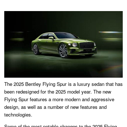
The 2025 Bentley Flying Spur is a luxury sedan that has
been redesigned for the 2025 model year. The new
Flying Spur features a more modern and aggressive
design, as well as a number of new features and
technologies.
Some of the most notable changes to the 2025 Flying