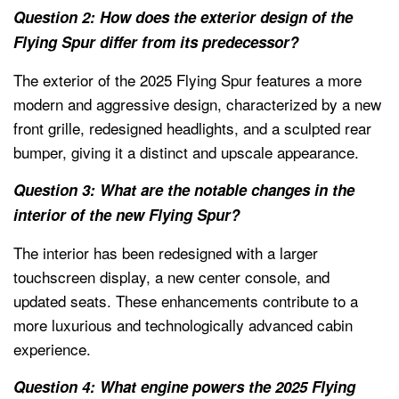
Question 2: How does the exterior design of the
Flying Spur differ from its predecessor?
The exterior of the 2025 Flying Spur features a more
modern and aggressive design, characterized by a new
front grille, redesigned headlights, and a sculpted rear
bumper, giving it a distinct and upscale appearance.
Question 3: What are the notable changes in the
interior of the new Flying Spur?
The interior has been redesigned with a larger
touchscreen display, a new center console, and
updated seats. These enhancements contribute to a
more luxurious and technologically advanced cabin
experience.
Question 4: What engine powers the 2025 Flying