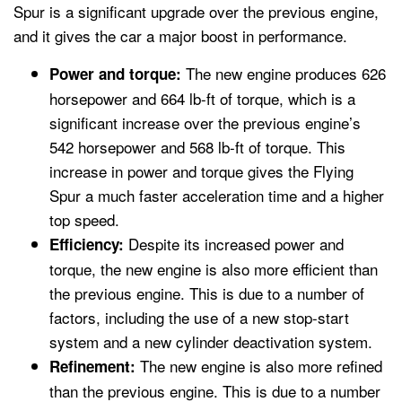
Spur is a significant upgrade over the previous engine,
and it gives the car a major boost in performance.
The new engine produces 626
Power and torque:
horsepower and 664 lb-ft of torque, which is a
significant increase over the previous engine’s
542 horsepower and 568 lb-ft of torque. This
increase in power and torque gives the Flying
Spur a much faster acceleration time and a higher
top speed.
Despite its increased power and
Efficiency:
torque, the new engine is also more efficient than
the previous engine. This is due to a number of
factors, including the use of a new stop-start
system and a new cylinder deactivation system.
The new engine is also more refined
Refinement:
than the previous engine. This is due to a number