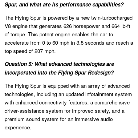
Spur, and what are its performance capabilities?
The Flying Spur is powered by a new twin-turbocharged
V8 engine that generates 626 horsepower and 664 lb-ft
of torque. This potent engine enables the car to
accelerate from 0 to 60 mph in 3.8 seconds and reach a
top speed of 207 mph.
Question 5: What advanced technologies are
incorporated into the Flying Spur Redesign?
The Flying Spur is equipped with an array of advanced
technologies, including an updated infotainment system
with enhanced connectivity features, a comprehensive
driver-assistance system for improved safety, and a
premium sound system for an immersive audio
experience.