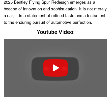
2025 Bentley Flying Spur Redesign emerges as a
beacon of innovation and sophistication. It is not merely
a car; it is a statement of refined taste and a testament
to the enduring pursuit of automotive perfection.
Youtube Video: