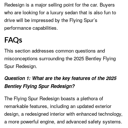
Redesign is a major selling point for the car. Buyers
who are looking for a luxury sedan that is also fun to
drive will be impressed by the Flying Spur’s
performance capabilities.
FAQs
This section addresses common questions and
misconceptions surrounding the 2025 Bentley Flying
Spur Redesign.
Question 1: What are the key features of the 2025
Bentley Flying Spur Redesign?
The Flying Spur Redesign boasts a plethora of
remarkable features, including an updated exterior
design, a redesigned interior with enhanced technology,
a more powerful engine, and advanced safety systems.