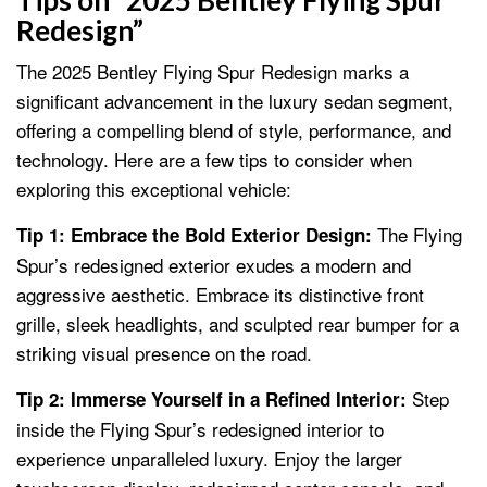
Tips on “2025 Bentley Flying Spur
Redesign”
The 2025 Bentley Flying Spur Redesign marks a
significant advancement in the luxury sedan segment,
offering a compelling blend of style, performance, and
technology. Here are a few tips to consider when
exploring this exceptional vehicle:
The Flying
Tip 1: Embrace the Bold Exterior Design:
Spur’s redesigned exterior exudes a modern and
aggressive aesthetic. Embrace its distinctive front
grille, sleek headlights, and sculpted rear bumper for a
striking visual presence on the road.
Step
Tip 2: Immerse Yourself in a Refined Interior:
inside the Flying Spur’s redesigned interior to
experience unparalleled luxury. Enjoy the larger