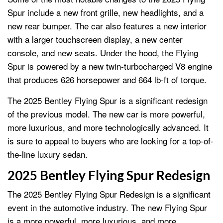
Spur include a new front grille, new headlights, and a
new rear bumper. The car also features a new interior
with a larger touchscreen display, a new center
console, and new seats. Under the hood, the Flying
Spur is powered by a new twin-turbocharged V8 engine
that produces 626 horsepower and 664 lb-ft of torque.
The 2025 Bentley Flying Spur is a significant redesign
of the previous model. The new car is more powerful,
more luxurious, and more technologically advanced. It
is sure to appeal to buyers who are looking for a top-of-
the-line luxury sedan.
2025 Bentley Flying Spur Redesign
The 2025 Bentley Flying Spur Redesign is a significant
event in the automotive industry. The new Flying Spur
is a more powerful, more luxurious, and more