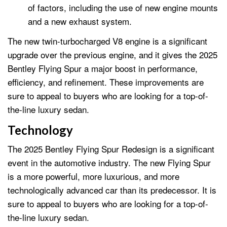
of factors, including the use of new engine mounts
and a new exhaust system.
The new twin-turbocharged V8 engine is a significant
upgrade over the previous engine, and it gives the 2025
Bentley Flying Spur a major boost in performance,
efficiency, and refinement. These improvements are
sure to appeal to buyers who are looking for a top-of-
the-line luxury sedan.
Technology
The 2025 Bentley Flying Spur Redesign is a significant
event in the automotive industry. The new Flying Spur
is a more powerful, more luxurious, and more
technologically advanced car than its predecessor. It is
sure to appeal to buyers who are looking for a top-of-
the-line luxury sedan.