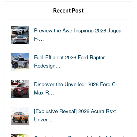
for:
Recent Post
Preview the Awe-Inspiring 2026 Jaguar
F-…
Fuel-Efficient 2026 Ford Raptor
Redesign…
Discover the Unveiled: 2026 Ford C-
Max R…
[Exclusive Reveal] 2026 Acura Rsx:
Unvei…