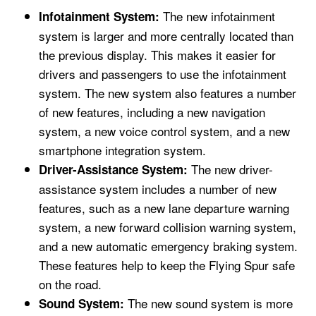
The new infotainment
Infotainment System:
system is larger and more centrally located than
the previous display. This makes it easier for
drivers and passengers to use the infotainment
system. The new system also features a number
of new features, including a new navigation
system, a new voice control system, and a new
smartphone integration system.
The new driver-
Driver-Assistance System:
assistance system includes a number of new
features, such as a new lane departure warning
system, a new forward collision warning system,
and a new automatic emergency braking system.
These features help to keep the Flying Spur safe
on the road.
The new sound system is more
Sound System: