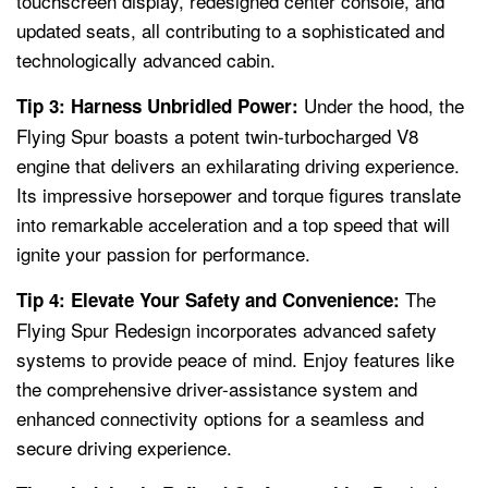
touchscreen display, redesigned center console, and
updated seats, all contributing to a sophisticated and
technologically advanced cabin.
Under the hood, the
Tip 3: Harness Unbridled Power:
Flying Spur boasts a potent twin-turbocharged V8
engine that delivers an exhilarating driving experience.
Its impressive horsepower and torque figures translate
into remarkable acceleration and a top speed that will
ignite your passion for performance.
The
Tip 4: Elevate Your Safety and Convenience:
Flying Spur Redesign incorporates advanced safety
systems to provide peace of mind. Enjoy features like
the comprehensive driver-assistance system and
enhanced connectivity options for a seamless and
secure driving experience.