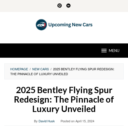
Skip
to
content
MENU
HOMEPAGE
/
NEW CARS
/
2025 BENTLEY FLYING SPUR REDESIGN:
THE PINNACLE OF LUXURY UNVEILED
2025 Bentley Flying Spur
Redesign: The Pinnacle of
Luxury Unveiled
By
David Husk
Posted on
April 15, 2024