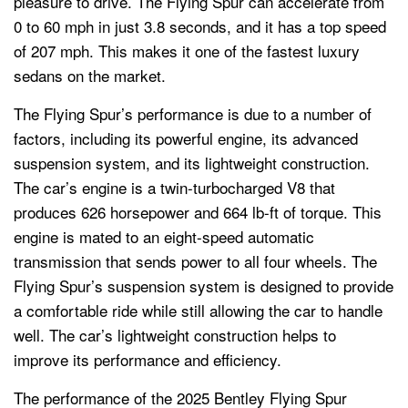
pleasure to drive. The Flying Spur can accelerate from
0 to 60 mph in just 3.8 seconds, and it has a top speed
of 207 mph. This makes it one of the fastest luxury
sedans on the market.
The Flying Spur’s performance is due to a number of
factors, including its powerful engine, its advanced
suspension system, and its lightweight construction.
The car’s engine is a twin-turbocharged V8 that
produces 626 horsepower and 664 lb-ft of torque. This
engine is mated to an eight-speed automatic
transmission that sends power to all four wheels. The
Flying Spur’s suspension system is designed to provide
a comfortable ride while still allowing the car to handle
well. The car’s lightweight construction helps to
improve its performance and efficiency.
The performance of the 2025 Bentley Flying Spur