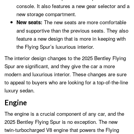
console. It also features a new gear selector and a
new storage compartment.
The new seats are more comfortable
New seats:
and supportive than the previous seats. They also
feature a new design that is more in keeping with
the Flying Spur’s luxurious interior.
The interior design changes to the 2025 Bentley Flying
Spur are significant, and they give the car a more
modern and luxurious interior. These changes are sure
to appeal to buyers who are looking for a top-of-the-line
luxury sedan.
Engine
The engine is a crucial component of any car, and the
2025 Bentley Flying Spur is no exception. The new
twin-turbocharged V8 engine that powers the Flying