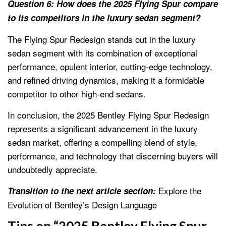
Question 6: How does the 2025 Flying Spur compare
to its competitors in the luxury sedan segment?
The Flying Spur Redesign stands out in the luxury
sedan segment with its combination of exceptional
performance, opulent interior, cutting-edge technology,
and refined driving dynamics, making it a formidable
competitor to other high-end sedans.
In conclusion, the 2025 Bentley Flying Spur Redesign
represents a significant advancement in the luxury
sedan market, offering a compelling blend of style,
performance, and technology that discerning buyers will
undoubtedly appreciate.
Explore the
Transition to the next article section:
Evolution of Bentley’s Design Language