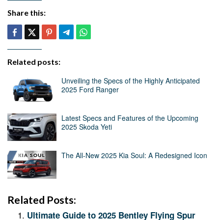
Share this:
Related posts:
Unveiling the Specs of the Highly Anticipated
2025 Ford Ranger
Latest Specs and Features of the Upcoming
2025 Skoda Yeti
The All-New 2025 Kia Soul: A Redesigned Icon
Related Posts:
Ultimate Guide to 2025 Bentley Flying Spur