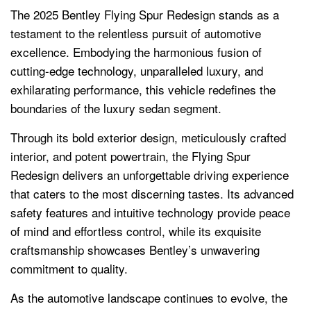
The 2025 Bentley Flying Spur Redesign stands as a
testament to the relentless pursuit of automotive
excellence. Embodying the harmonious fusion of
cutting-edge technology, unparalleled luxury, and
exhilarating performance, this vehicle redefines the
boundaries of the luxury sedan segment.
Through its bold exterior design, meticulously crafted
interior, and potent powertrain, the Flying Spur
Redesign delivers an unforgettable driving experience
that caters to the most discerning tastes. Its advanced
safety features and intuitive technology provide peace
of mind and effortless control, while its exquisite
craftsmanship showcases Bentley’s unwavering
commitment to quality.
As the automotive landscape continues to evolve, the