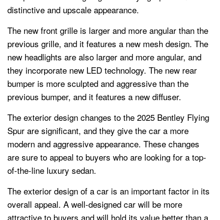
distinctive and upscale appearance.
The new front grille is larger and more angular than the
previous grille, and it features a new mesh design. The
new headlights are also larger and more angular, and
they incorporate new LED technology. The new rear
bumper is more sculpted and aggressive than the
previous bumper, and it features a new diffuser.
The exterior design changes to the 2025 Bentley Flying
Spur are significant, and they give the car a more
modern and aggressive appearance. These changes
are sure to appeal to buyers who are looking for a top-
of-the-line luxury sedan.
The exterior design of a car is an important factor in its
overall appeal. A well-designed car will be more
attractive to buyers and will hold its value better than a