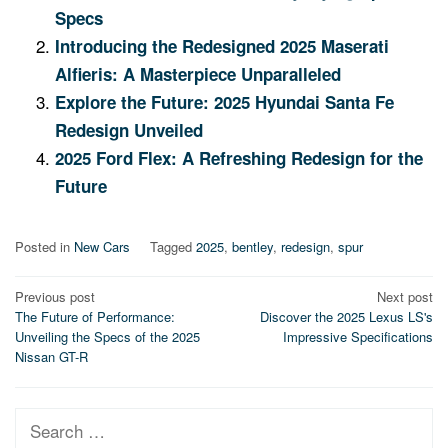
Specs
Introducing the Redesigned 2025 Maserati
Alfieris: A Masterpiece Unparalleled
Explore the Future: 2025 Hyundai Santa Fe
Redesign Unveiled
2025 Ford Flex: A Refreshing Redesign for the
Future
Posted in
New Cars
Tagged
2025
,
bentley
,
redesign
,
spur
Post
Previous post
Next post
The Future of Performance:
Discover the 2025 Lexus LS's
navigation
Unveiling the Specs of the 2025
Impressive Specifications
Nissan GT-R
Search