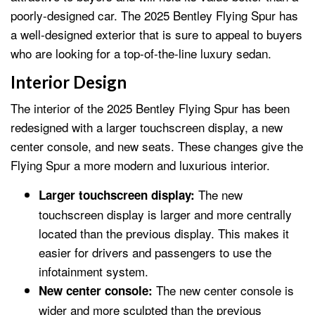
poorly-designed car. The 2025 Bentley Flying Spur has
a well-designed exterior that is sure to appeal to buyers
who are looking for a top-of-the-line luxury sedan.
Interior Design
The interior of the 2025 Bentley Flying Spur has been
redesigned with a larger touchscreen display, a new
center console, and new seats. These changes give the
Flying Spur a more modern and luxurious interior.
The new
Larger touchscreen display:
touchscreen display is larger and more centrally
located than the previous display. This makes it
easier for drivers and passengers to use the
infotainment system.
The new center console is
New center console:
wider and more sculpted than the previous