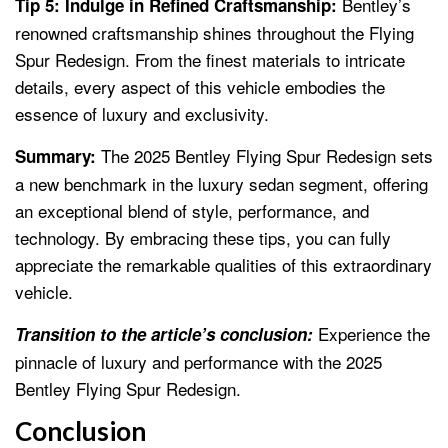
Bentley’s
Tip 5: Indulge in Refined Craftsmanship:
renowned craftsmanship shines throughout the Flying
Spur Redesign. From the finest materials to intricate
details, every aspect of this vehicle embodies the
essence of luxury and exclusivity.
The 2025 Bentley Flying Spur Redesign sets
Summary:
a new benchmark in the luxury sedan segment, offering
an exceptional blend of style, performance, and
technology. By embracing these tips, you can fully
appreciate the remarkable qualities of this extraordinary
vehicle.
Experience the
Transition to the article’s conclusion:
pinnacle of luxury and performance with the 2025
Bentley Flying Spur Redesign.
Conclusion