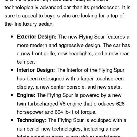
technologically advanced car than its predecessor. It is
sure to appeal to buyers who are looking for a top-of-
the-line luxury sedan.
The new Flying Spur features a
Exterior Design:
more modern and aggressive design. The car has
a new front grille, new headlights, and a new rear
bumper.
The interior of the Flying Spur
Interior Design:
has been redesigned with a larger touchscreen
display, a new center console, and new seats.
The Flying Spur is powered by a new
Engine:
twin-turbocharged V8 engine that produces 626
horsepower and 664 lb-ft of torque.
The Flying Spur is equipped with a
Technology:
number of new technologies, including a new
infotainment system, a new driver-assistance