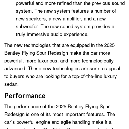
powerful and more refined than the previous sound
system. The new system features a number of
new speakers, a new amplifier, and a new
subwoofer. The new sound system provides a
truly immersive audio experience.
The new technologies that are equipped in the 2025
Bentley Flying Spur Redesign make the car more
powerful, more luxurious, and more technologically
advanced. These new technologies are sure to appeal
to buyers who are looking for a top-of-the-line luxury
sedan.
Performance
The performance of the 2025 Bentley Flying Spur
Redesign is one of its most important features. The
car’s powerful engine and agile handling make it a