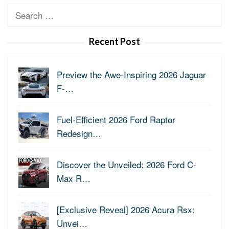
Search
for:
Recent Post
Preview the Awe-Inspiring 2026 Jaguar
F-…
Fuel-Efficient 2026 Ford Raptor
Redesign…
Discover the Unveiled: 2026 Ford C-
Max R…
[Exclusive Reveal] 2026 Acura Rsx:
Unvei…