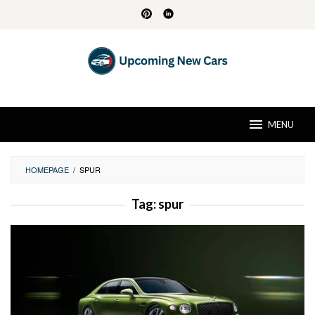
Skip
to
content
MENU
HOMEPAGE
/
SPUR
Tag:
spur