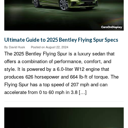
Ultimate Guide to 2025 Bentley Flying Spur Specs
By
David Husk
Posted on
August 22, 2024
The 2025 Bentley Flying Spur is a luxury sedan that
offers a combination of performance, comfort, and
style. It is powered by a 6.0-liter W12 engine that
produces 626 horsepower and 664 lb-ft of torque. The
Flying Spur has a top speed of 207 mph and can
accelerate from 0 to 60 mph in 3.8 […]