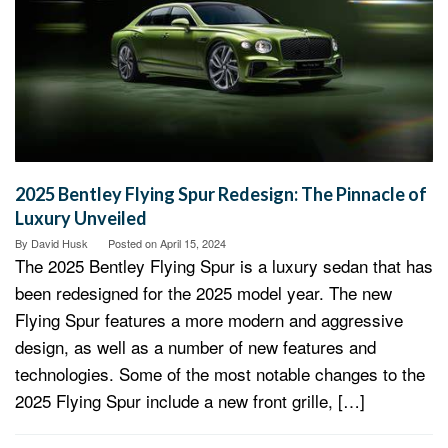
2025 Bentley Flying Spur Redesign: The Pinnacle of
Luxury Unveiled
By
David Husk
Posted on
April 15, 2024
The 2025 Bentley Flying Spur is a luxury sedan that has
been redesigned for the 2025 model year. The new
Flying Spur features a more modern and aggressive
design, as well as a number of new features and
technologies. Some of the most notable changes to the
2025 Flying Spur include a new front grille, […]