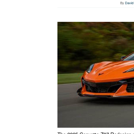
By
David