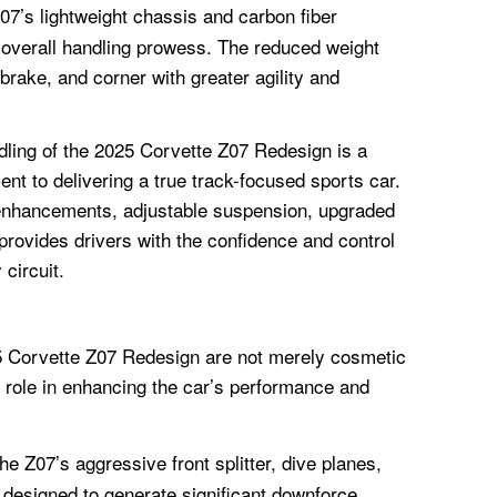
7’s lightweight chassis and carbon fiber
 overall handling prowess. The reduced weight
 brake, and corner with greater agility and
dling of the 2025 Corvette Z07 Redesign is a
t to delivering a true track-focused sports car.
enhancements, adjustable suspension, upgraded
provides drivers with the confidence and control
 circuit.
25 Corvette Z07 Redesign are not merely cosmetic
 role in enhancing the car’s performance and
e Z07’s aggressive front splitter, dive planes,
 designed to generate significant downforce,