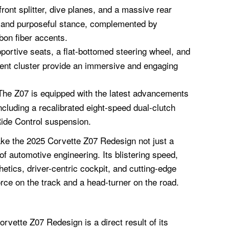
ront splitter, dive planes, and a massive rear
e and purposeful stance, complemented by
bon fiber accents.
ortive seats, a flat-bottomed steering wheel, and
ument cluster provide an immersive and engaging
he Z07 is equipped with the latest advancements
ncluding a recalibrated eight-speed dual-clutch
ide Control suspension.
e the 2025 Corvette Z07 Redesign not just a
of automotive engineering. Its blistering speed,
hetics, driver-centric cockpit, and cutting-edge
rce on the track and a head-turner on the road.
rvette Z07 Redesign is a direct result of its