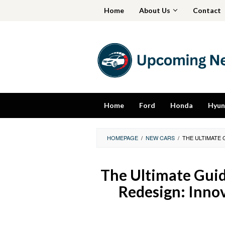
Skip
Home
About Us
Contact
to
content
Home
Ford
Honda
Hyun
HOMEPAGE
/
NEW CARS
/
THE ULTIMATE 
The Ultimate Guid
Redesign: Inno