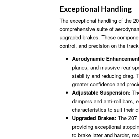
Exceptional Handling
The exceptional handling of the 20
comprehensive suite of aerodyna
upgraded brakes. These component
control, and precision on the track
Aerodynamic Enhancement
planes, and massive rear spo
stability and reducing drag. 
greater confidence and preci
The
Adjustable Suspension:
dampers and anti-roll bars, e
characteristics to suit their 
The Z07 
Upgraded Brakes:
providing exceptional stoppi
to brake later and harder, re