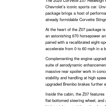
The 2025 Corvette Z07 Redesign ma
Chevrolet’s iconic sports car. Unv
package brings a host of perform
already formidable Corvette Sting
At the heart of the Z07 package is
an astonishing 670 horsepower and 
paired with a recalibrated eight-s
accelerate from 0 to 60 mph in a b
Complementing the engine upgrad
suite of aerodynamic enhancements
massive rear spoiler work in conce
stability and handling at high sp
upgraded Brembo brakes further e
Inside the cabin, the Z07 features 
flat-bottomed steering wheel, and a