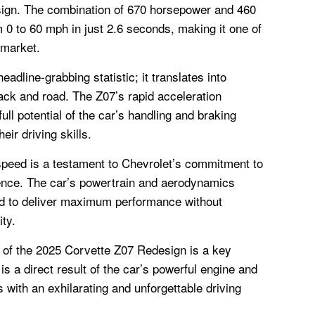
sign. The combination of 670 horsepower and 460
m 0 to 60 mph in just 2.6 seconds, making it one of
 market.
headline-grabbing statistic; it translates into
ack and road. The Z07’s rapid acceleration
ull potential of the car’s handling and braking
heir driving skills.
 speed is a testament to Chevrolet’s commitment to
lence. The car’s powertrain and aerodynamics
d to deliver maximum performance without
ity.
d of the 2025 Corvette Z07 Redesign is a key
 is a direct result of the car’s powerful engine and
 with an exhilarating and unforgettable driving