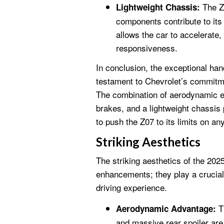
The Z0
Lightweight Chassis:
components contribute to its
allows the car to accelerate,
responsiveness.
In conclusion, the exceptional han
testament to Chevrolet’s commitmen
The combination of aerodynamic 
brakes, and a lightweight chassis 
to push the Z07 to its limits on any
Striking Aesthetics
The striking aesthetics of the 20
enhancements; they play a crucial
driving experience.
Th
Aerodynamic Advantage:
and massive rear spoiler are