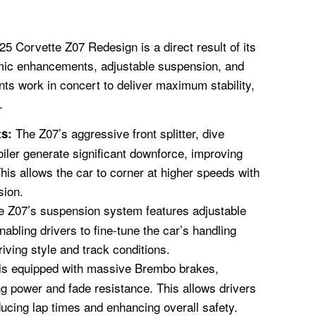
25 Corvette Z07 Redesign is a direct result of its
mic enhancements, adjustable suspension, and
s work in concert to deliver maximum stability,
.
The Z07’s aggressive front splitter, dive
s:
iler generate significant downforce, improving
This allows the car to corner at higher speeds with
sion.
 Z07’s suspension system features adjustable
nabling drivers to fine-tune the car’s handling
driving style and track conditions.
is equipped with massive Brembo brakes,
ng power and fade resistance. This allows drivers
ducing lap times and enhancing overall safety.