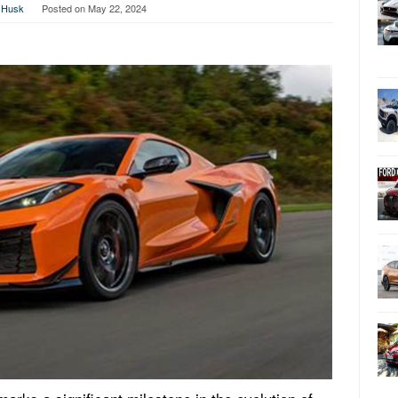
 Husk
Posted on
May 22, 2024