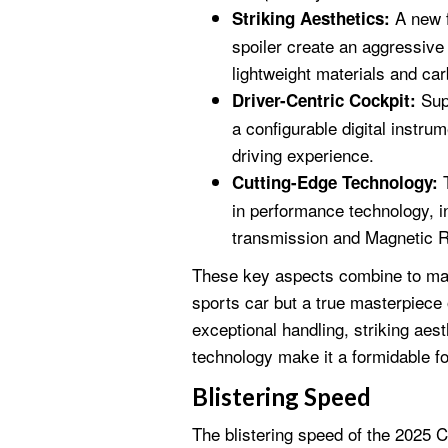
A new f
Striking Aesthetics:
spoiler create an aggressiv
lightweight materials and car
Supp
Driver-Centric Cockpit:
a configurable digital instr
driving experience.
T
Cutting-Edge Technology:
in performance technology, i
transmission and Magnetic R
These key aspects combine to mak
sports car but a true masterpiece 
exceptional handling, striking aest
technology make it a formidable fo
Blistering Speed
The blistering speed of the 2025 Co