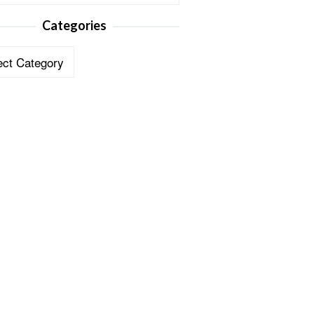
Categories
ories