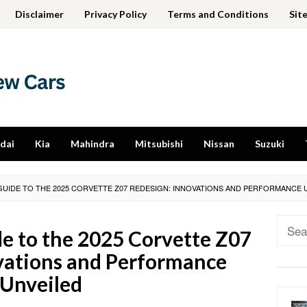
Disclaimer
Privacy Policy
Terms and Conditions
Sit
dai
Kia
Mahindra
Mitsubishi
Nissan
Suzuki
GUIDE TO THE 2025 CORVETTE Z07 REDESIGN: INNOVATIONS AND PERFORMANCE 
Sear
e to the 2025 Corvette Z07
for:
vations and Performance
Unveiled