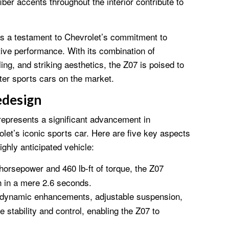
iber accents throughout the interior contribute to
s a testament to Chevrolet’s commitment to
ive performance. With its combination of
ing, and striking aesthetics, the Z07 is poised to
er sports cars on the market.
edesign
epresents a significant advancement in
let’s iconic sports car. Here are five key aspects
ighly anticipated vehicle:
orsepower and 460 lb-ft of torque, the Z07
h in a mere 2.6 seconds.
dynamic enhancements, adjustable suspension,
stability and control, enabling the Z07 to