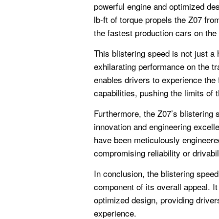
powerful engine and optimized de
lb-ft of torque propels the Z07 fro
the fastest production cars on the
This blistering speed is not just a 
exhilarating performance on the tr
enables drivers to experience the f
capabilities, pushing the limits of t
Furthermore, the Z07’s blistering
innovation and engineering excel
have been meticulously engineere
compromising reliability or drivabil
In conclusion, the blistering spee
component of its overall appeal. It
optimized design, providing drivers
experience.