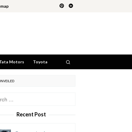
emap
Tata Motors
Toyota
UNVEILED
ch
Recent Post