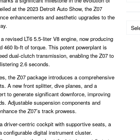
rks a significant milestone in the evolution of
eiled at the 2023 Detroit Auto Show, the Z07
ance enhancements and aesthetic upgrades to the
Categ
ray.
 a revised LT6 5.5-liter V8 engine, now producing
460 lb-ft of torque. This potent powerplant is
peed dual-clutch transmission, enabling the Z07 to
listering 2.6 seconds.
es, the Z07 package introduces a comprehensive
. A new front splitter, dive planes, and a
rt to generate significant downforce, improving
eeds. Adjustable suspension components and
nhance the Z07’s track prowess.
a driver-centric cockpit with supportive seats, a
 configurable digital instrument cluster.