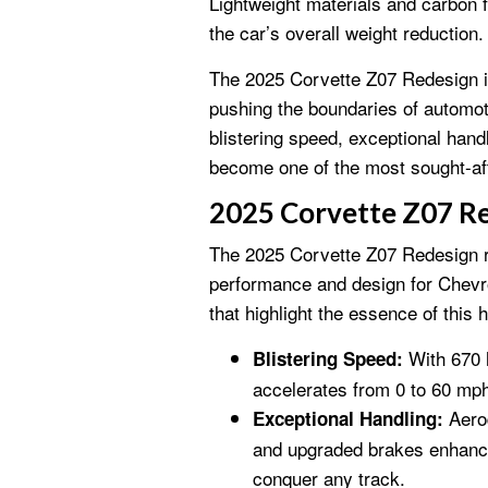
Lightweight materials and carbon f
the car’s overall weight reduction.
The 2025 Corvette Z07 Redesign i
pushing the boundaries of automot
blistering speed, exceptional handl
become one of the most sought-aft
2025 Corvette Z07 R
The 2025 Corvette Z07 Redesign r
performance and design for Chevro
that highlight the essence of this h
With 670 h
Blistering Speed:
accelerates from 0 to 60 mp
Aero
Exceptional Handling:
and upgraded brakes enhance 
conquer any track.