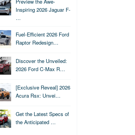
Preview the Awe-
Inspiring 2026 Jaguar F-
…
Fuel-Efficient 2026 Ford
Raptor Redesign…
Discover the Unveiled:
2026 Ford C-Max R…
[Exclusive Reveal] 2026
Acura Rsx: Unvei…
Get the Latest Specs of
the Anticipated …