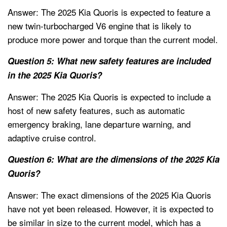
Answer: The 2025 Kia Quoris is expected to feature a
new twin-turbocharged V6 engine that is likely to
produce more power and torque than the current model.
Question 5: What new safety features are included
in the 2025 Kia Quoris?
Answer: The 2025 Kia Quoris is expected to include a
host of new safety features, such as automatic
emergency braking, lane departure warning, and
adaptive cruise control.
Question 6: What are the dimensions of the 2025 Kia
Quoris?
Answer: The exact dimensions of the 2025 Kia Quoris
have not yet been released. However, it is expected to
be similar in size to the current model, which has a