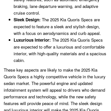
braking, lane departure warning, and adaptive
cruise control.
The 2025 Kia Quoris Specs are
Sleek Design:
expected to feature a sleek and stylish design,
with a focus on aerodynamics and curb appeal.
The 2025 Kia Quoris Specs
Luxurious Interior:
are expected to offer a luxurious and comfortable
interior, with high-quality materials and a spacious
cabin.
These key aspects are likely to make the 2025 Kia
Quoris Specs a highly competitive vehicle in the luxury
sedan market. The powerful engine and updated
infotainment system will appeal to drivers who demand
performance and technology, while the new safety
features will provide peace of mind. The sleek design
and luxurious interior will make the 2025 Kia Quoris