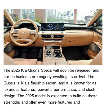
The 2025 Kia Quoris Specs will soon be released, and
car enthusiasts are eagerly awaiting its arrival. The
Quoris is Kia’s flagship sedan, and it is known for its
luxurious features, powerful performance, and sleek
design. The 2025 model is expected to build on these
strengths and offer even more features and