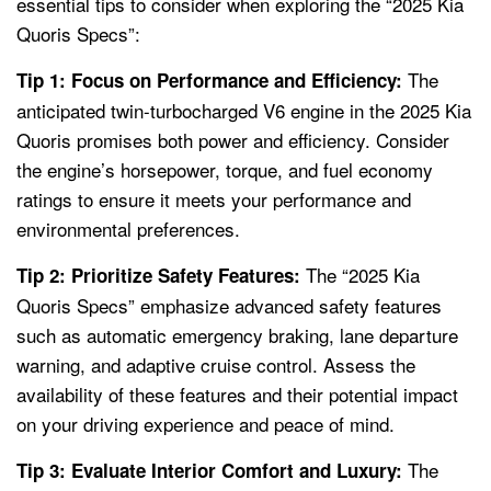
essential tips to consider when exploring the “2025 Kia
Quoris Specs”:
The
Tip 1: Focus on Performance and Efficiency:
anticipated twin-turbocharged V6 engine in the 2025 Kia
Quoris promises both power and efficiency. Consider
the engine’s horsepower, torque, and fuel economy
ratings to ensure it meets your performance and
environmental preferences.
The “2025 Kia
Tip 2: Prioritize Safety Features:
Quoris Specs” emphasize advanced safety features
such as automatic emergency braking, lane departure
warning, and adaptive cruise control. Assess the
availability of these features and their potential impact
on your driving experience and peace of mind.
The
Tip 3: Evaluate Interior Comfort and Luxury: