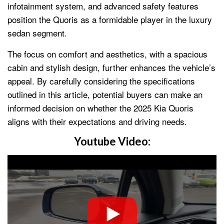
infotainment system, and advanced safety features
position the Quoris as a formidable player in the luxury
sedan segment.
The focus on comfort and aesthetics, with a spacious
cabin and stylish design, further enhances the vehicle’s
appeal. By carefully considering the specifications
outlined in this article, potential buyers can make an
informed decision on whether the 2025 Kia Quoris
aligns with their expectations and driving needs.
Youtube Video: