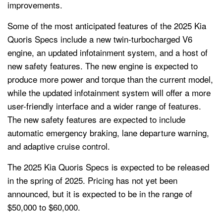
improvements.
Some of the most anticipated features of the 2025 Kia
Quoris Specs include a new twin-turbocharged V6
engine, an updated infotainment system, and a host of
new safety features. The new engine is expected to
produce more power and torque than the current model,
while the updated infotainment system will offer a more
user-friendly interface and a wider range of features.
The new safety features are expected to include
automatic emergency braking, lane departure warning,
and adaptive cruise control.
The 2025 Kia Quoris Specs is expected to be released
in the spring of 2025. Pricing has not yet been
announced, but it is expected to be in the range of
$50,000 to $60,000.