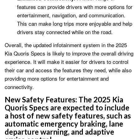
features can provide drivers with more options for
entertainment, navigation, and communication.
This can make long trips more enjoyable and help
drivers stay connected while on the road.
Overall, the updated infotainment system in the 2025
Kia Quoris Specs is likely to improve the overall driving
experience. It will make it easier for drivers to control
their car and access the features they need, while also
providing more options for entertainment and
connectivity.
New Safety Features:
The 2025 Kia
Quoris Specs are expected to include
a host of new safety features, such as
automatic emergency braking, lane
departure warning, and adaptive