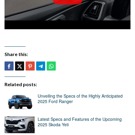
Share this:
Related posts:
Unveiling the Specs of the Highly Anticipated
2025 Ford Ranger
Latest Specs and Features of the Upcoming
2025 Skoda Yeti