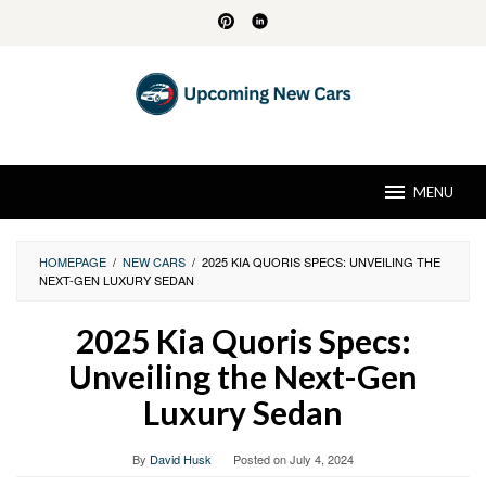
Skip
to
content
MENU
HOMEPAGE
/
NEW CARS
/
2025 KIA QUORIS SPECS: UNVEILING THE
NEXT-GEN LUXURY SEDAN
2025 Kia Quoris Specs:
Unveiling the Next-Gen
Luxury Sedan
By
David Husk
Posted on
July 4, 2024