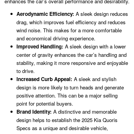
enhances the car’s overall performance and desirability.
A sleek design reduces
Aerodynamic Efficiency:
drag, which improves fuel efficiency and reduces
wind noise. This makes for a more comfortable
and economical driving experience.
A sleek design with a lower
Improved Handling:
center of gravity enhances the car’s handling and
stability, making it more responsive and enjoyable
to drive.
A sleek and stylish
Increased Curb Appeal:
design is more likely to turn heads and generate
positive attention. This can be a major selling
point for potential buyers.
A distinctive and memorable
Brand Identity:
design helps to establish the 2025 Kia Quoris
Specs as a unique and desirable vehicle,