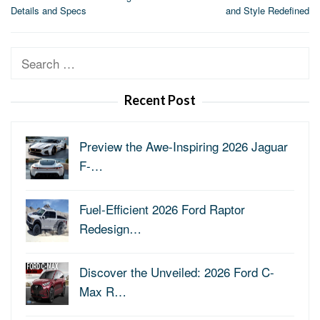
navigation
Details and Specs
and Style Redefined
Search
for:
Recent Post
Preview the Awe-Inspiring 2026 Jaguar
F-…
Fuel-Efficient 2026 Ford Raptor
Redesign…
Discover the Unveiled: 2026 Ford C-
Max R…