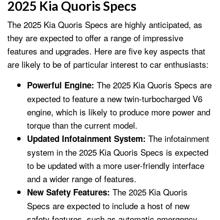
2025 Kia Quoris Specs
The 2025 Kia Quoris Specs are highly anticipated, as
they are expected to offer a range of impressive
features and upgrades. Here are five key aspects that
are likely to be of particular interest to car enthusiasts:
The 2025 Kia Quoris Specs are
Powerful Engine:
expected to feature a new twin-turbocharged V6
engine, which is likely to produce more power and
torque than the current model.
The infotainment
Updated Infotainment System:
system in the 2025 Kia Quoris Specs is expected
to be updated with a more user-friendly interface
and a wider range of features.
The 2025 Kia Quoris
New Safety Features:
Specs are expected to include a host of new
safety features, such as automatic emergency