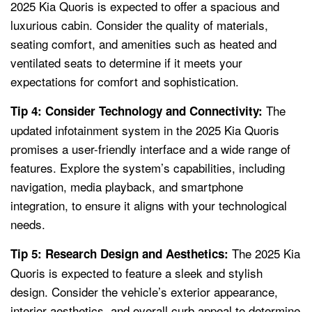
2025 Kia Quoris is expected to offer a spacious and
luxurious cabin. Consider the quality of materials,
seating comfort, and amenities such as heated and
ventilated seats to determine if it meets your
expectations for comfort and sophistication.
The
Tip 4: Consider Technology and Connectivity:
updated infotainment system in the 2025 Kia Quoris
promises a user-friendly interface and a wide range of
features. Explore the system’s capabilities, including
navigation, media playback, and smartphone
integration, to ensure it aligns with your technological
needs.
The 2025 Kia
Tip 5: Research Design and Aesthetics:
Quoris is expected to feature a sleek and stylish
design. Consider the vehicle’s exterior appearance,
interior aesthetics, and overall curb appeal to determine