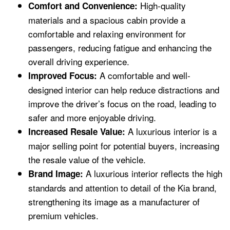
High-quality
Comfort and Convenience:
materials and a spacious cabin provide a
comfortable and relaxing environment for
passengers, reducing fatigue and enhancing the
overall driving experience.
A comfortable and well-
Improved Focus:
designed interior can help reduce distractions and
improve the driver’s focus on the road, leading to
safer and more enjoyable driving.
A luxurious interior is a
Increased Resale Value:
major selling point for potential buyers, increasing
the resale value of the vehicle.
A luxurious interior reflects the high
Brand Image:
standards and attention to detail of the Kia brand,
strengthening its image as a manufacturer of
premium vehicles.