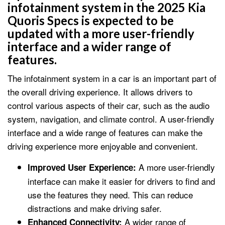
infotainment system in the 2025 Kia
Quoris Specs is expected to be
updated with a more user-friendly
interface and a wider range of
features.
The infotainment system in a car is an important part of
the overall driving experience. It allows drivers to
control various aspects of their car, such as the audio
system, navigation, and climate control. A user-friendly
interface and a wide range of features can make the
driving experience more enjoyable and convenient.
A more user-friendly
Improved User Experience:
interface can make it easier for drivers to find and
use the features they need. This can reduce
distractions and make driving safer.
A wider range of
Enhanced Connectivity: