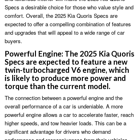
Specs a desirable choice for those who value style and
comfort. Overall, the 2025 Kia Quoris Specs are
expected to offer a compelling combination of features
and upgrades that will appeal to a wide range of car
buyers.
Powerful Engine: The 2025 Kia Quoris
Specs are expected to feature a new
twin-turbocharged V6 engine, which
is likely to produce more power and
torque than the current model.
The connection between a powerful engine and the
overall performance of a car is undeniable. A more
powerful engine allows a car to accelerate faster, reach
higher speeds, and tow heavier loads. This can be a
significant advantage for drivers who demand
performance and responsiveness from their vehicles.