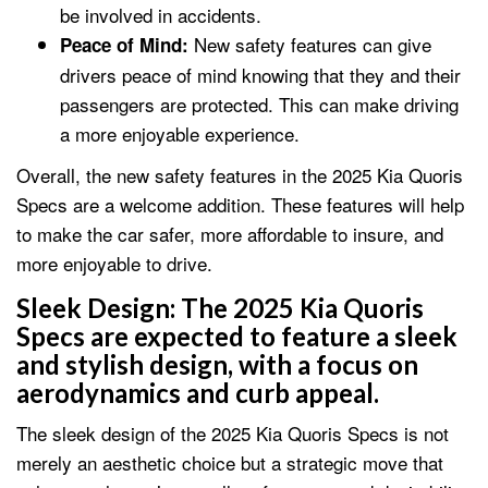
be involved in accidents.
New safety features can give
Peace of Mind:
drivers peace of mind knowing that they and their
passengers are protected. This can make driving
a more enjoyable experience.
Overall, the new safety features in the 2025 Kia Quoris
Specs are a welcome addition. These features will help
to make the car safer, more affordable to insure, and
more enjoyable to drive.
Sleek Design:
The 2025 Kia Quoris
Specs are expected to feature a sleek
and stylish design, with a focus on
aerodynamics and curb appeal.
The sleek design of the 2025 Kia Quoris Specs is not
merely an aesthetic choice but a strategic move that