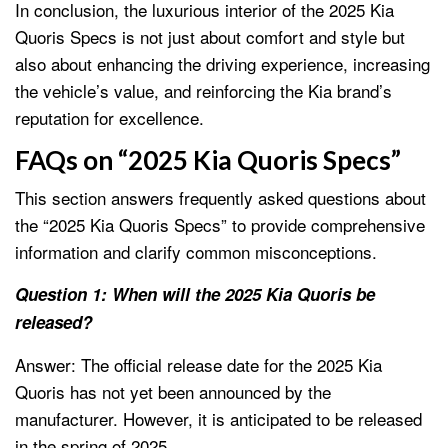
In conclusion, the luxurious interior of the 2025 Kia
Quoris Specs is not just about comfort and style but
also about enhancing the driving experience, increasing
the vehicle’s value, and reinforcing the Kia brand’s
reputation for excellence.
FAQs on “2025 Kia Quoris Specs”
This section answers frequently asked questions about
the “2025 Kia Quoris Specs” to provide comprehensive
information and clarify common misconceptions.
Question 1: When will the 2025 Kia Quoris be
released?
Answer: The official release date for the 2025 Kia
Quoris has not yet been announced by the
manufacturer. However, it is anticipated to be released
in the spring of 2025.