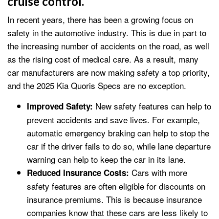
cruise control.
In recent years, there has been a growing focus on
safety in the automotive industry. This is due in part to
the increasing number of accidents on the road, as well
as the rising cost of medical care. As a result, many
car manufacturers are now making safety a top priority,
and the 2025 Kia Quoris Specs are no exception.
New safety features can help to
Improved Safety:
prevent accidents and save lives. For example,
automatic emergency braking can help to stop the
car if the driver fails to do so, while lane departure
warning can help to keep the car in its lane.
Cars with more
Reduced Insurance Costs:
safety features are often eligible for discounts on
insurance premiums. This is because insurance
companies know that these cars are less likely to