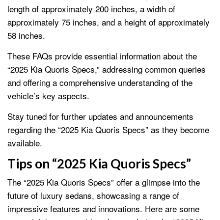
length of approximately 200 inches, a width of
approximately 75 inches, and a height of approximately
58 inches.
These FAQs provide essential information about the
“2025 Kia Quoris Specs,” addressing common queries
and offering a comprehensive understanding of the
vehicle’s key aspects.
Stay tuned for further updates and announcements
regarding the “2025 Kia Quoris Specs” as they become
available.
Tips on “2025 Kia Quoris Specs”
The “2025 Kia Quoris Specs” offer a glimpse into the
future of luxury sedans, showcasing a range of
impressive features and innovations. Here are some