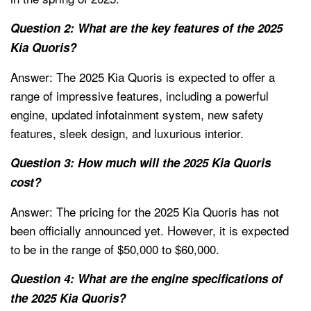
Question 2: What are the key features of the 2025
Kia Quoris?
Answer: The 2025 Kia Quoris is expected to offer a
range of impressive features, including a powerful
engine, updated infotainment system, new safety
features, sleek design, and luxurious interior.
Question 3: How much will the 2025 Kia Quoris
cost?
Answer: The pricing for the 2025 Kia Quoris has not
been officially announced yet. However, it is expected
to be in the range of $50,000 to $60,000.
Question 4: What are the engine specifications of
the 2025 Kia Quoris?