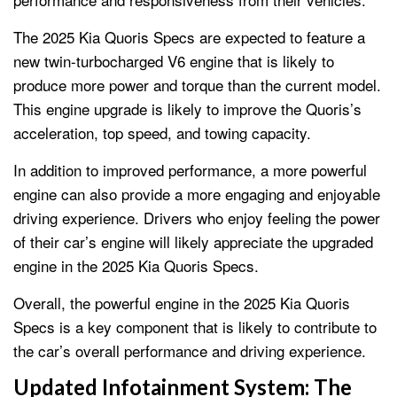
The 2025 Kia Quoris Specs are expected to feature a
new twin-turbocharged V6 engine that is likely to
produce more power and torque than the current model.
This engine upgrade is likely to improve the Quoris’s
acceleration, top speed, and towing capacity.
In addition to improved performance, a more powerful
engine can also provide a more engaging and enjoyable
driving experience. Drivers who enjoy feeling the power
of their car’s engine will likely appreciate the upgraded
engine in the 2025 Kia Quoris Specs.
Overall, the powerful engine in the 2025 Kia Quoris
Specs is a key component that is likely to contribute to
the car’s overall performance and driving experience.
Updated Infotainment System:
The