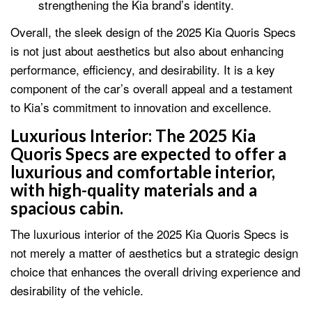
strengthening the Kia brand’s identity.
Overall, the sleek design of the 2025 Kia Quoris Specs
is not just about aesthetics but also about enhancing
performance, efficiency, and desirability. It is a key
component of the car’s overall appeal and a testament
to Kia’s commitment to innovation and excellence.
Luxurious Interior:
The 2025 Kia
Quoris Specs are expected to offer a
luxurious and comfortable interior,
with high-quality materials and a
spacious cabin.
The luxurious interior of the 2025 Kia Quoris Specs is
not merely a matter of aesthetics but a strategic design
choice that enhances the overall driving experience and
desirability of the vehicle.