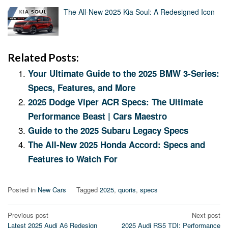
The All-New 2025 Kia Soul: A Redesigned Icon
Related Posts:
Your Ultimate Guide to the 2025 BMW 3-Series:
Specs, Features, and More
2025 Dodge Viper ACR Specs: The Ultimate
Performance Beast | Cars Maestro
Guide to the 2025 Subaru Legacy Specs
The All-New 2025 Honda Accord: Specs and
Features to Watch For
Posted in
New Cars
Tagged
2025
,
quoris
,
specs
Post
Previous post
Next post
Latest 2025 Audi A6 Redesign
2025 Audi RS5 TDI: Performance