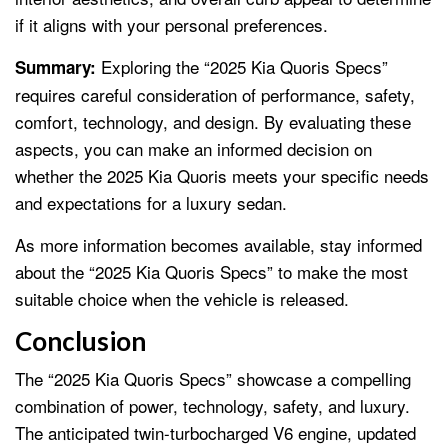
if it aligns with your personal preferences.
Exploring the “2025 Kia Quoris Specs”
Summary:
requires careful consideration of performance, safety,
comfort, technology, and design. By evaluating these
aspects, you can make an informed decision on
whether the 2025 Kia Quoris meets your specific needs
and expectations for a luxury sedan.
As more information becomes available, stay informed
about the “2025 Kia Quoris Specs” to make the most
suitable choice when the vehicle is released.
Conclusion
The “2025 Kia Quoris Specs” showcase a compelling
combination of power, technology, safety, and luxury.
The anticipated twin-turbocharged V6 engine, updated