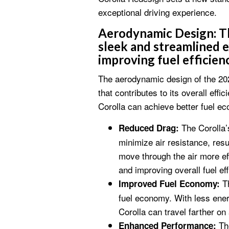
exceptional driving experience.
Aerodynamic Design:
Th
sleek and streamlined e
improving fuel efficienc
The aerodynamic design of the 202
that contributes to its overall eff
Corolla can achieve better fuel 
The Corolla’s
Reduced Drag:
minimize air resistance, resu
move through the air more eff
and improving overall fuel eff
Th
Improved Fuel Economy:
fuel economy. With less ener
Corolla can travel farther on 
The
Enhanced Performance: