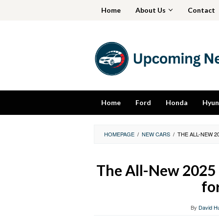
Skip
Home
About Us
Contact
to
content
Home
Ford
Honda
Hyun
HOMEPAGE
/
NEW CARS
/
THE ALL-NEW 2
The All-New 2025 
fo
By
David H