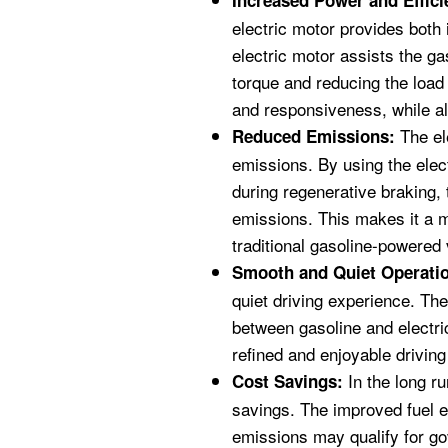
Increased Power and Effici
electric motor provides both
electric motor assists the ga
torque and reducing the load 
and responsiveness, while a
The ele
Reduced Emissions:
emissions. By using the elec
during regenerative braking, t
emissions. This makes it a m
traditional gasoline-powered 
Smooth and Quiet Operati
quiet driving experience. The 
between gasoline and electri
refined and enjoyable drivin
In the long ru
Cost Savings:
savings. The improved fuel e
emissions may qualify for g