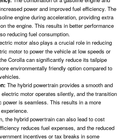
ency:
 increased power and improved fuel efficiency. The
soline engine during acceleration, providing extra
on the engine. This results in better performance
lso reducing fuel consumption.
ctric motor also plays a crucial role in reducing
tric motor to power the vehicle at low speeds or
he Corolla can significantly reduce its tailpipe
ore environmentally friendly option compared to
vehicles.
The hybrid powertrain provides a smooth and
on:
electric motor operates silently, and the transition
c power is seamless. This results in a more
g experience.
n, the hybrid powertrain can also lead to cost
fficiency reduces fuel expenses, and the reduced
overnment incentives or tax breaks in some