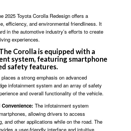
the 2025 Toyota Corolla Redesign offers a
 efficiency, and environmental friendliness. It
rd in the automotive industry’s efforts to create
iving experiences.
The Corolla is equipped with a
ent system, featuring smartphone
d safety features.
n places a strong emphasis on advanced
edge infotainment system and an array of safety
erience and overall functionality of the vehicle.
The infotainment system
d Convenience:
martphones, allowing drivers to access
, and other applications while on the road. The
vides a user-friendly interface and intuitive