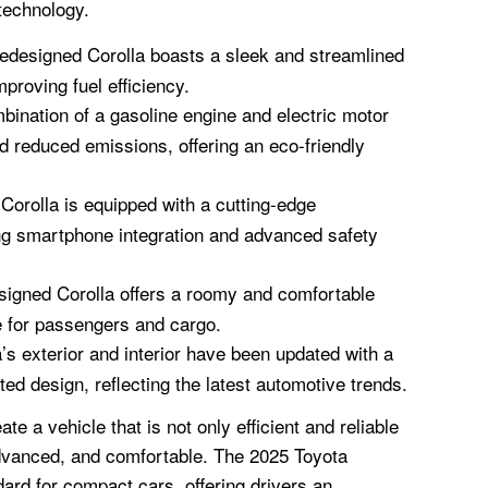
technology.
edesigned Corolla boasts a sleek and streamlined
mproving fuel efficiency.
ination of a gasoline engine and electric motor
 reduced emissions, offering an eco-friendly
Corolla is equipped with a cutting-edge
ng smartphone integration and advanced safety
igned Corolla offers a roomy and comfortable
e for passengers and cargo.
’s exterior and interior have been updated with a
ed design, reflecting the latest automotive trends.
e a vehicle that is not only efficient and reliable
 advanced, and comfortable. The 2025 Toyota
ard for compact cars, offering drivers an