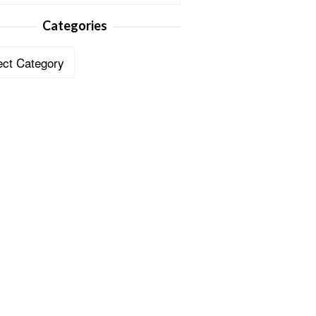
Categories
ories