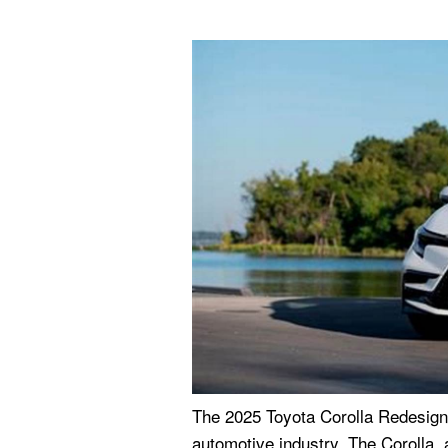
The 2025 Toyota Corolla Redesign
automotive industry. The Corolla, a