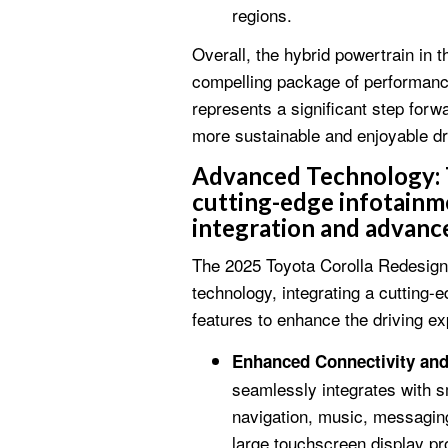
regions.
Overall, the hybrid powertrain in 
compelling package of performance,
represents a significant step forwa
more sustainable and enjoyable dr
Advanced Technology:
cutting-edge infotainm
integration and advance
The 2025 Toyota Corolla Redesig
technology, integrating a cutting-
features to enhance the driving exp
Enhanced Connectivity an
seamlessly integrates with s
navigation, music, messaging
large touchscreen display pro