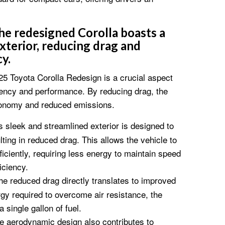
e redesigned Corolla boasts a
xterior, reducing drag and
y.
5 Toyota Corolla Redesign is a crucial aspect
iciency and performance. By reducing drag, the
economy and reduced emissions.
 sleek and streamlined exterior is designed to
lting in reduced drag. This allows the vehicle to
iciently, requiring less energy to maintain speed
iciency.
e reduced drag directly translates to improved
gy required to overcome air resistance, the
a single gallon of fuel.
 aerodynamic design also contributes to