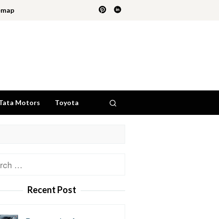
emap
Tata Motors
Toyota
ch
Recent Post