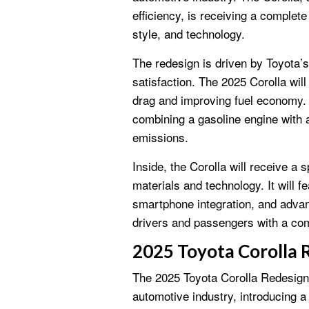
efficiency, is receiving a complet
style, and technology.
The redesign is driven by Toyota
satisfaction. The 2025 Corolla wi
drag and improving fuel economy. I
combining a gasoline engine with 
emissions.
Inside, the Corolla will receive a
materials and technology. It will 
smartphone integration, and advan
drivers and passengers with a com
2025 Toyota Corolla 
The 2025 Toyota Corolla Redesign
automotive industry, introducing a