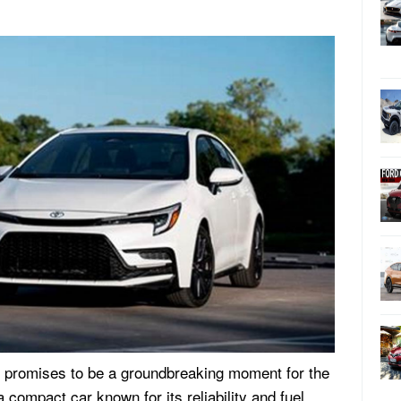
 promises to be a groundbreaking moment for the
 compact car known for its reliability and fuel