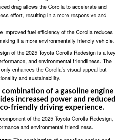
ed drag allows the Corolla to accelerate and
ess effort, resulting in a more responsive and
.
 improved fuel efficiency of the Corolla reduces
king it a more environmentally friendly vehicle.
sign of the 2025 Toyota Corolla Redesign is a key
 performance, and environmental friendliness. The
 only enhances the Corolla’s visual appeal but
tionality and sustainability.
combination of a gasoline engine
vides increased power and reduced
eco-friendly driving experience.
l component of the 2025 Toyota Corolla Redesign,
formance and environmental friendliness.
The combination of a gasoline engine and