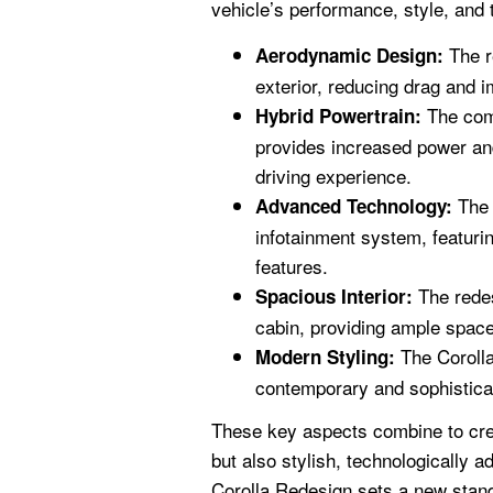
vehicle’s performance, style, and 
The r
Aerodynamic Design:
exterior, reducing drag and i
The comb
Hybrid Powertrain:
provides increased power and
driving experience.
The 
Advanced Technology:
infotainment system, featuri
features.
The redes
Spacious Interior:
cabin, providing ample spac
The Corolla
Modern Styling:
contemporary and sophisticat
These key aspects combine to creat
but also stylish, technologically
Corolla Redesign sets a new stand