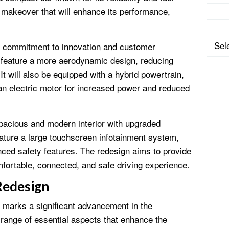
e makeover that will enhance its performance,
Categ
’s commitment to innovation and customer
ll feature a more aerodynamic design, reducing
t will also be equipped with a hybrid powertrain,
an electric motor for increased power and reduced
 spacious and modern interior with upgraded
feature a large touchscreen infotainment system,
ced safety features. The redesign aims to provide
fortable, connected, and safe driving experience.
Redesign
 marks a significant advancement in the
 range of essential aspects that enhance the