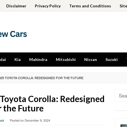
Disclaimer
Privacy Policy
Terms and Conditions
Sit
dai
Kia
Mahindra
Mitsubishi
Nissan
Suzuki
025 TOYOTA COROLLA: REDESIGNED FOR THE FUTURE
Sear
Toyota Corolla: Redesigned
for:
r the Future
usk
Posted on
December 9, 2024