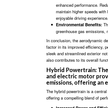
enhanced performance. Reduc
maintain higher speeds with l
enjoyable driving experience
The
Environmental Benefits:
greenhouse gas emissions, ma
In conclusion, the aerodynamic de
factor in its improved efficiency,
sleek and streamlined exterior not
also contributes to its overall func
Hybrid Powertrain:
The 
and electric motor pro
emissions, offering an 
The hybrid powertrain is a centra
offering a compelling blend of per