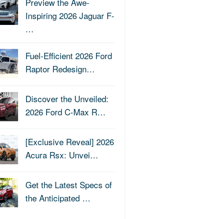
Preview the Awe-
Inspiring 2026 Jaguar F-
…
Fuel-Efficient 2026 Ford
Raptor Redesign…
Discover the Unveiled:
2026 Ford C-Max R…
[Exclusive Reveal] 2026
Acura Rsx: Unvei…
Get the Latest Specs of
the Anticipated …