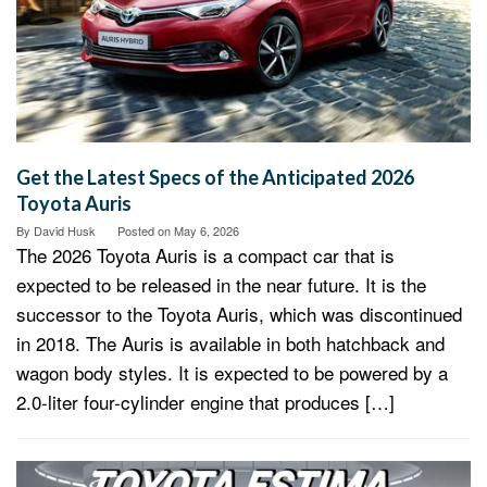
Get the Latest Specs of the Anticipated 2026
Toyota Auris
By
David Husk
Posted on
May 6, 2026
The 2026 Toyota Auris is a compact car that is
expected to be released in the near future. It is the
successor to the Toyota Auris, which was discontinued
in 2018. The Auris is available in both hatchback and
wagon body styles. It is expected to be powered by a
2.0-liter four-cylinder engine that produces […]