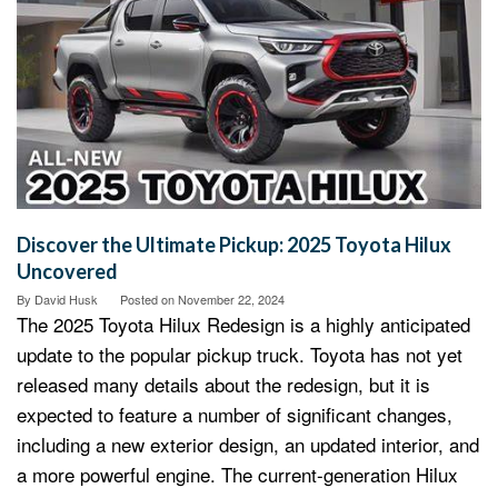
Discover the Ultimate Pickup: 2025 Toyota Hilux
Uncovered
By
David Husk
Posted on
November 22, 2024
The 2025 Toyota Hilux Redesign is a highly anticipated
update to the popular pickup truck. Toyota has not yet
released many details about the redesign, but it is
expected to feature a number of significant changes,
including a new exterior design, an updated interior, and
a more powerful engine. The current-generation Hilux