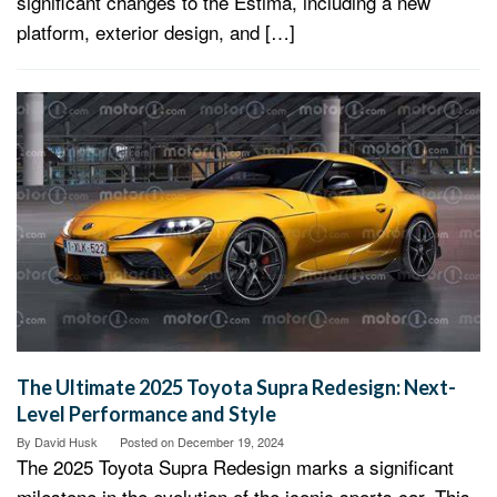
significant changes to the Estima, including a new
platform, exterior design, and […]
The Ultimate 2025 Toyota Supra Redesign: Next-
Level Performance and Style
By
David Husk
Posted on
December 19, 2024
The 2025 Toyota Supra Redesign marks a significant
milestone in the evolution of the iconic sports car. This