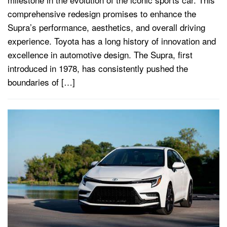
comprehensive redesign promises to enhance the
Supra’s performance, aesthetics, and overall driving
experience. Toyota has a long history of innovation and
excellence in automotive design. The Supra, first
introduced in 1978, has consistently pushed the
boundaries of […]