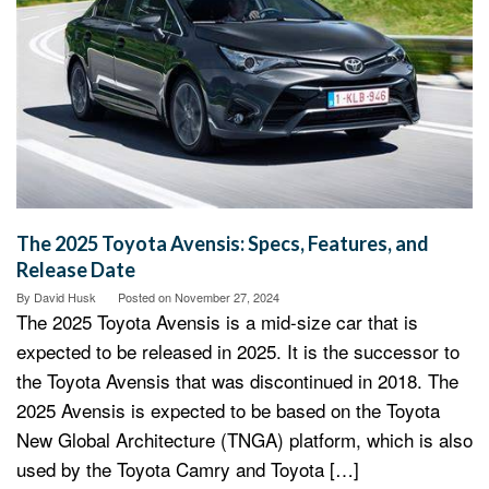
The 2025 Toyota Avensis: Specs, Features, and
Release Date
By
David Husk
Posted on
November 27, 2024
The 2025 Toyota Avensis is a mid-size car that is
expected to be released in 2025. It is the successor to
the Toyota Avensis that was discontinued in 2018. The
2025 Avensis is expected to be based on the Toyota
New Global Architecture (TNGA) platform, which is also
used by the Toyota Camry and Toyota […]