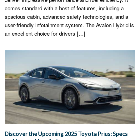
comes standard with a host of features, including a
spacious cabin, advanced safety technologies, and a
user-friendly infotainment system. The Avalon Hybrid is
an excellent choice for drivers […]
Discover the Upcoming 2025 Toyota Prius: Specs