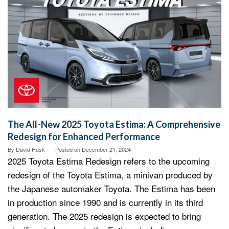
The All-New 2025 Toyota Estima: A Comprehensive
Redesign for Enhanced Performance
By
David Husk
Posted on
December 21, 2024
2025 Toyota Estima Redesign refers to the upcoming
redesign of the Toyota Estima, a minivan produced by
the Japanese automaker Toyota. The Estima has been
in production since 1990 and is currently in its third
generation. The 2025 redesign is expected to bring