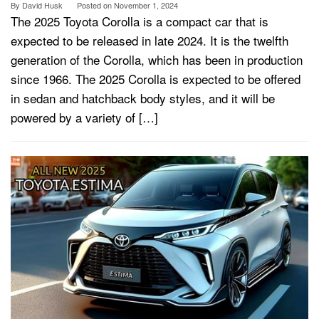
By
David Husk
Posted on
November 1, 2024
The 2025 Toyota Corolla is a compact car that is
expected to be released in late 2024. It is the twelfth
generation of the Corolla, which has been in production
since 1966. The 2025 Corolla is expected to be offered
in sedan and hatchback body styles, and it will be
powered by a variety of […]