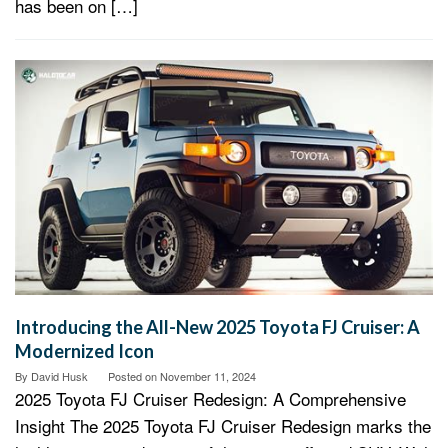
has been on […]
Introducing the All-New 2025 Toyota FJ Cruiser: A
Modernized Icon
By
David Husk
Posted on
November 11, 2024
2025 Toyota FJ Cruiser Redesign: A Comprehensive
Insight The 2025 Toyota FJ Cruiser Redesign marks the