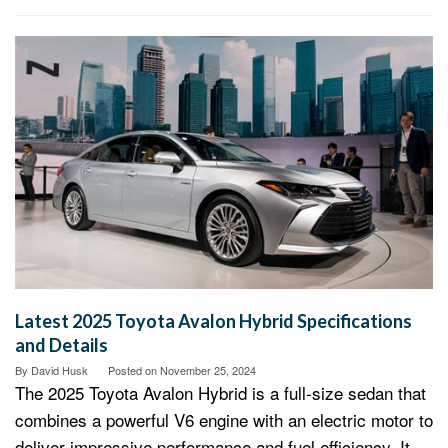
Latest 2025 Toyota Avalon Hybrid Specifications
and Details
By
David Husk
Posted on
November 25, 2024
The 2025 Toyota Avalon Hybrid is a full-size sedan that
combines a powerful V6 engine with an electric motor to
deliver impressive performance and fuel efficiency. It