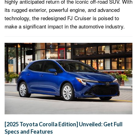
highly anticipated return of the iconic off-road SUV. With
its rugged exterior, powerful engine, and advanced
technology, the redesigned FJ Cruiser is poised to
make a significant impact in the automotive industry.
[2025 Toyota Corolla Edition] Unveiled: Get Full
Specs and Features