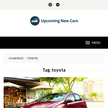
Skip
to
content
MENU
HOMEPAGE
/
TOYOTA
Tag:
toyota