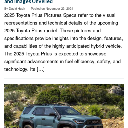
and Images Unveiled
By
David Husk
Posted on
November 23, 2024
2025 Toyota Prius Pictures Specs refer to the visual
representations and technical details of the upcoming
2025 Toyota Prius model. These pictures and
specifications provide insights into the design, features,
and capabilities of the highly anticipated hybrid vehicle.
The 2025 Toyota Prius is expected to showcase
significant advancements in fuel efficiency, safety, and
technology. Its […]