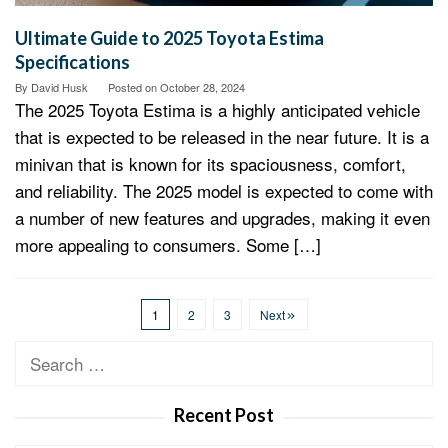
Ultimate Guide to 2025 Toyota Estima
Specifications
By
David Husk
Posted on
October 28, 2024
The 2025 Toyota Estima is a highly anticipated vehicle
that is expected to be released in the near future. It is a
minivan that is known for its spaciousness, comfort,
and reliability. The 2025 model is expected to come with
a number of new features and upgrades, making it even
more appealing to consumers. Some […]
1
2
3
Next
Search
for:
Recent Post