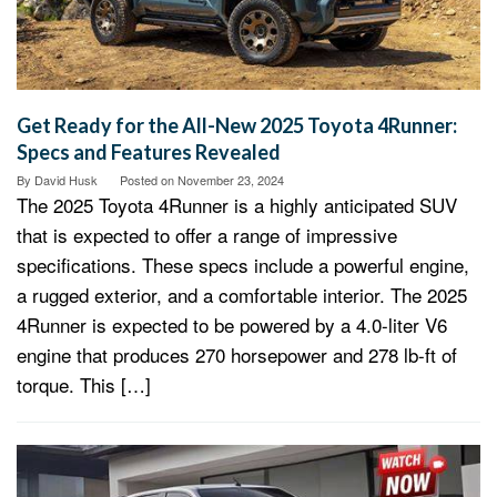
Get Ready for the All-New 2025 Toyota 4Runner:
Specs and Features Revealed
By
David Husk
Posted on
November 23, 2024
The 2025 Toyota 4Runner is a highly anticipated SUV
that is expected to offer a range of impressive
specifications. These specs include a powerful engine,
a rugged exterior, and a comfortable interior. The 2025
4Runner is expected to be powered by a 4.0-liter V6
engine that produces 270 horsepower and 278 lb-ft of
torque. This […]