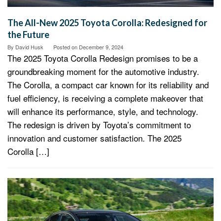
The All-New 2025 Toyota Corolla: Redesigned for
the Future
By
David Husk
Posted on
December 9, 2024
The 2025 Toyota Corolla Redesign promises to be a
groundbreaking moment for the automotive industry.
The Corolla, a compact car known for its reliability and
fuel efficiency, is receiving a complete makeover that
will enhance its performance, style, and technology.
The redesign is driven by Toyota’s commitment to
innovation and customer satisfaction. The 2025
Corolla […]