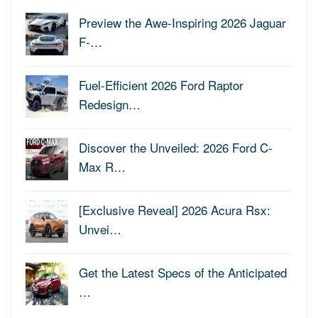
Preview the Awe-Inspiring 2026 Jaguar
F-…
Fuel-Efficient 2026 Ford Raptor
Redesign…
Discover the Unveiled: 2026 Ford C-
Max R…
[Exclusive Reveal] 2026 Acura Rsx:
Unvei…
Get the Latest Specs of the Anticipated
…