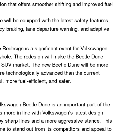
on that offers smoother shifting and improved fuel
will be equipped with the latest safety features,
y braking, lane departure warning, and adaptive
Redesign is a significant event for Volkswagen
whole. The redesign will make the Beetle Dune
r SUV market. The new Beetle Dune will be more
re technologically advanced than the current
l, more fuel-efficient, and safer.
olkswagen Beetle Dune is an important part of the
s more in line with Volkswagen’s latest design
by sharp lines and a more aggressive stance. This
ne to stand out from its competitors and appeal to