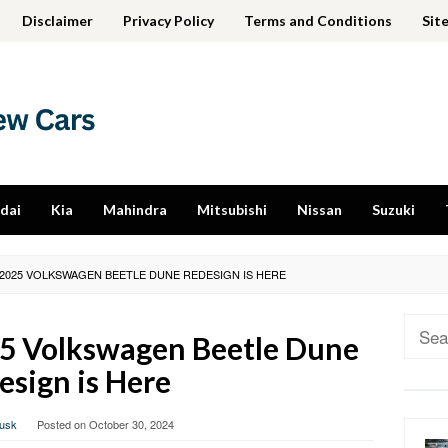
Disclaimer
Privacy Policy
Terms and Conditions
Sit
dai
Kia
Mahindra
Mitsubishi
Nissan
Suzuki
2025 VOLKSWAGEN BEETLE DUNE REDESIGN IS HERE
Sear
5 Volkswagen Beetle Dune
for:
esign is Here
usk
Posted on
October 30, 2024