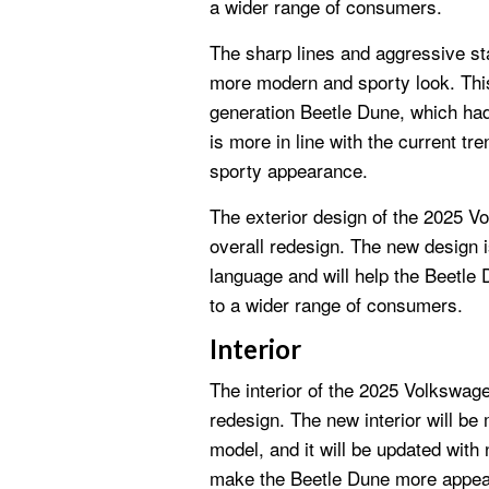
a wider range of consumers.
The sharp lines and aggressive st
more modern and sporty look. This
generation Beetle Dune, which had
is more in line with the current 
sporty appearance.
The exterior design of the 2025 V
overall redesign. The new design i
language and will help the Beetle 
to a wider range of consumers.
Interior
The interior of the 2025 Volkswage
redesign. The new interior will b
model, and it will be updated with
make the Beetle Dune more appeal