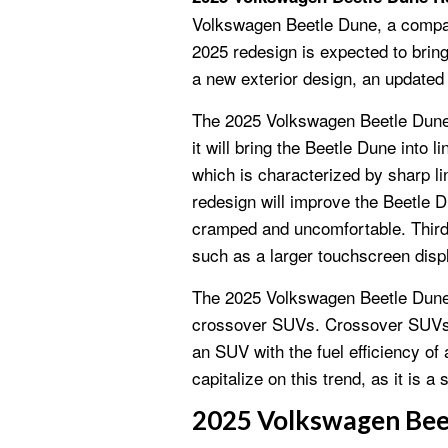
Volkswagen Beetle Dune, a comp
2025 redesign is expected to bring
a new exterior design, an updated 
The 2025 Volkswagen Beetle Dune R
it will bring the Beetle Dune into 
which is characterized by sharp l
redesign will improve the Beetle Du
cramped and uncomfortable. Third,
such as a larger touchscreen dis
The 2025 Volkswagen Beetle Dune R
crossover SUVs. Crossover SUVs ar
an SUV with the fuel efficiency of 
capitalize on this trend, as it is 
2025 Volkswagen Bee