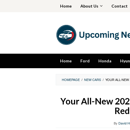
Skip
Home
About Us
Contact
to
content
Home
Ford
Honda
Hyun
HOMEPAGE
/
NEW CARS
/
YOUR ALL-NEW 
Your All-New 202
Red
By
David H