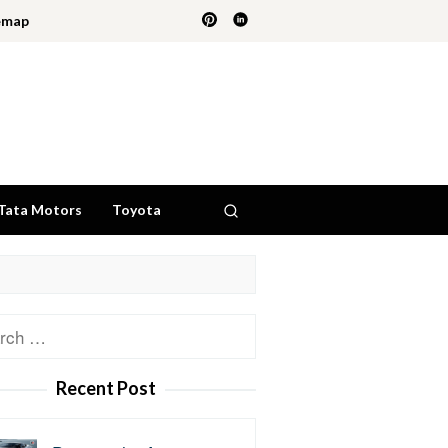
emap
Tata Motors
Toyota
ch
Recent Post