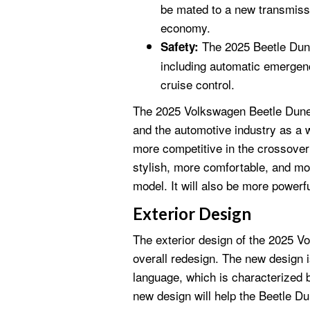
be mated to a new transmissi
economy.
The 2025 Beetle Dune 
Safety:
including automatic emergenc
cruise control.
The 2025 Volkswagen Beetle Dune 
and the automotive industry as a 
more competitive in the crossove
stylish, more comfortable, and mo
model. It will also be more powerfu
Exterior Design
The exterior design of the 2025 V
overall redesign. The new design i
language, which is characterized 
new design will help the Beetle Du