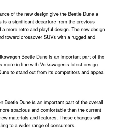
ance of the new design give the Beetle Dune a
 is a significant departure from the previous
 a more retro and playful design. The new design
trend toward crossover SUVs with a rugged and
olkswagen Beetle Dune is an important part of the
s more in line with Volkswagen’s latest design
Dune to stand out from its competitors and appeal
n Beetle Dune is an important part of the overall
e more spacious and comfortable than the current
 new materials and features. These changes will
ing to a wider range of consumers.