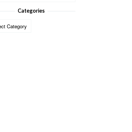
Categories
ories