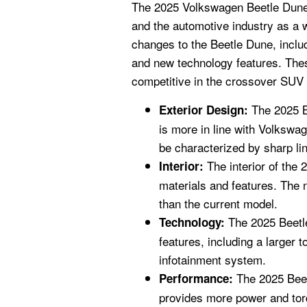
The 2025 Volkswagen Beetle Dune 
and the automotive industry as a w
changes to the Beetle Dune, includ
and new technology features. The
competitive in the crossover SUV
The 2025 Be
Exterior Design:
is more in line with Volkswa
be characterized by sharp l
The interior of the 
Interior:
materials and features. The 
than the current model.
The 2025 Beetle
Technology:
features, including a larger
infotainment system.
The 2025 Beet
Performance:
provides more power and torq