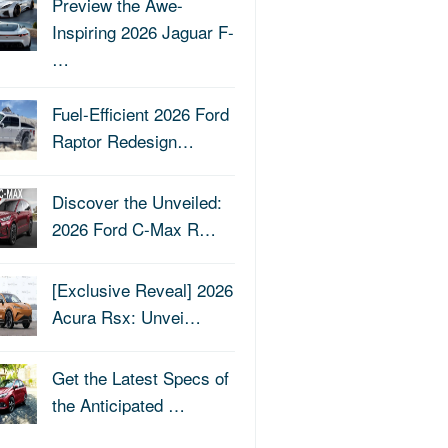
Preview the Awe-
Inspiring 2026 Jaguar F-
…
Fuel-Efficient 2026 Ford
Raptor Redesign…
Discover the Unveiled:
2026 Ford C-Max R…
[Exclusive Reveal] 2026
Acura Rsx: Unvei…
Get the Latest Specs of
the Anticipated …