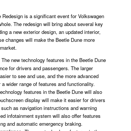
Redesign is a significant event for Volkswagen
hole. The redesign will bring about several key
ing a new exterior design, an updated interior,
se changes will make the Beetle Dune more
 market.
The new technology features in the Beetle Dune
ence for drivers and passengers. The larger
easier to see and use, and the more advanced
 a wider range of features and functionality.
chnology features in the Beetle Dune will also
uchscreen display will make it easier for drivers
, such as navigation instructions and warning
 infotainment system will also offer features
ing and automatic emergency braking.