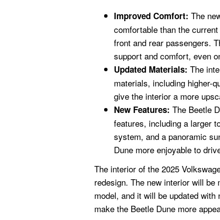
The new 
Improved Comfort:
comfortable than the curren
front and rear passengers. T
support and comfort, even on
The inte
Updated Materials:
materials, including higher-q
give the interior a more upsc
The Beetle D
New Features:
features, including a larger
system, and a panoramic sun
Dune more enjoyable to driv
The interior of the 2025 Volkswage
redesign. The new interior will b
model, and it will be updated with
make the Beetle Dune more appeal