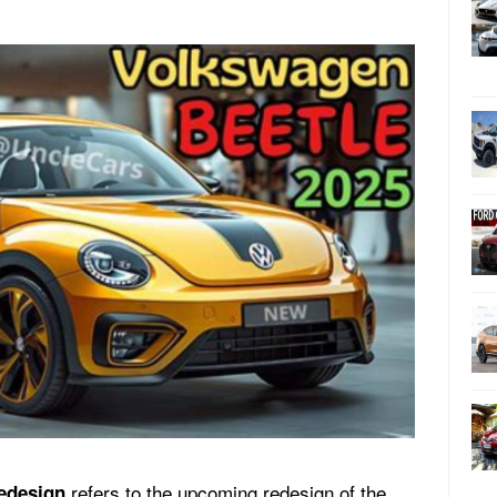
refers to the upcoming redesign of the
edesign