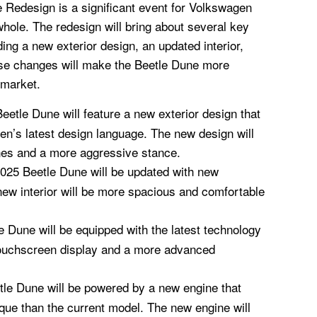
Redesign is a significant event for Volkswagen
hole. The redesign will bring about several key
ing a new exterior design, an updated interior,
se changes will make the Beetle Dune more
 market.
etle Dune will feature a new exterior design that
gen’s latest design language. The new design will
ines and a more aggressive stance.
2025 Beetle Dune will be updated with new
new interior will be more spacious and comfortable
 Dune will be equipped with the latest technology
 touchscreen display and a more advanced
le Dune will be powered by a new engine that
ue than the current model. The new engine will