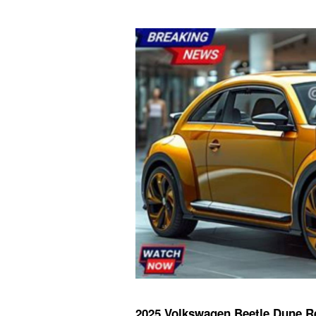
2025 Volkswagen Beetle Dune R