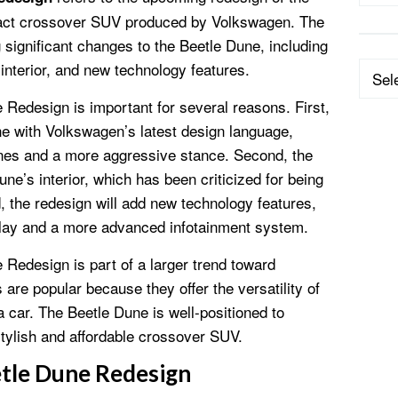
act crossover SUV produced by Volkswagen. The
 significant changes to the Beetle Dune, including
interior, and new technology features.
Categ
edesign is important for several reasons. First,
line with Volkswagen’s latest design language,
ines and a more aggressive stance. Second, the
ne’s interior, which has been criticized for being
 the redesign will add new technology features,
play and a more advanced infotainment system.
edesign is part of a larger trend toward
e popular because they offer the versatility of
a car. The Beetle Dune is well-positioned to
a stylish and affordable crossover SUV.
tle Dune Redesign