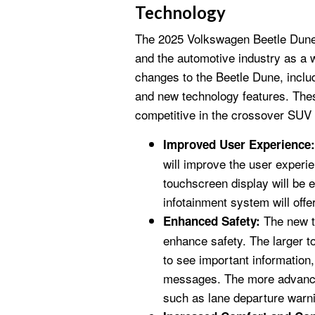
Technology
The 2025 Volkswagen Beetle Dune 
and the automotive industry as a w
changes to the Beetle Dune, includ
and new technology features. The
competitive in the crossover SUV
Improved User Experience:
will improve the user experi
touchscreen display will be 
infotainment system will offer
The new te
Enhanced Safety:
enhance safety. The larger to
to see important information
messages. The more advanced
such as lane departure warn