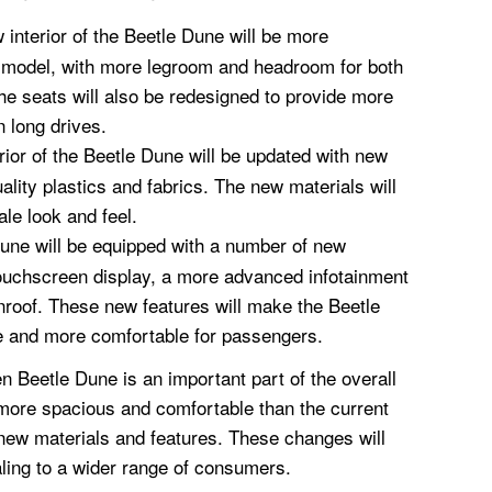
interior of the Beetle Dune will be more
t model, with more legroom and headroom for both
he seats will also be redesigned to provide more
 long drives.
rior of the Beetle Dune will be updated with new
uality plastics and fabrics. The new materials will
ale look and feel.
une will be equipped with a number of new
 touchscreen display, a more advanced infotainment
roof. These new features will make the Beetle
e and more comfortable for passengers.
n Beetle Dune is an important part of the overall
e more spacious and comfortable than the current
 new materials and features. These changes will
ing to a wider range of consumers.