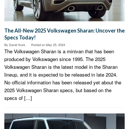
The All-New 2025 Volkswagen Sharan: Uncover the
Specs Today!
By
David Husk
Posted on
May 25, 2024
The Volkswagen Sharan is a minivan that has been
produced by Volkswagen since 1995. The 2025
Volkswagen Sharan is the latest model in the Sharan
lineup, and it is expected to be released in late 2024.
No official information has been released yet about the
2025 Volkswagen Sharan specs, but based on the
specs of […]