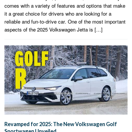
comes with a variety of features and options that make
it a great choice for drivers who are looking for a
reliable and fun-to-drive car. One of the most important
aspects of the 2025 Volkswagen Jetta is […]
Revamped for 2025: The New Volkswagen Golf
Sportwagen Unveiled