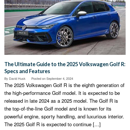
The Ultimate Guide to the 2025 Volkswagen Golf R:
Specs and Features
By
David Husk
Posted on
September 4, 2024
The 2025 Volkswagen Golf R is the eighth generation of
the high-performance Golf model. It is expected to be
released in late 2024 as a 2025 model. The Golf R is
the top-of-the-line Golf model and is known for its
powerful engine, sporty handling, and luxurious interior.
The 2025 Golf R is expected to continue […]