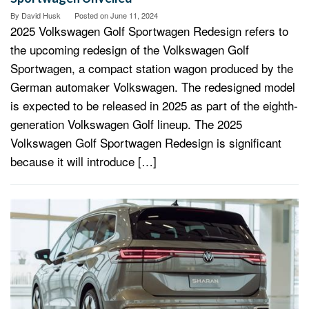
By
David Husk
Posted on
June 11, 2024
2025 Volkswagen Golf Sportwagen Redesign refers to
the upcoming redesign of the Volkswagen Golf
Sportwagen, a compact station wagon produced by the
German automaker Volkswagen. The redesigned model
is expected to be released in 2025 as part of the eighth-
generation Volkswagen Golf lineup. The 2025
Volkswagen Golf Sportwagen Redesign is significant
because it will introduce […]