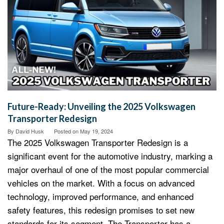
Future-Ready: Unveiling the 2025 Volkswagen
Transporter Redesign
By
David Husk
Posted on
May 19, 2024
The 2025 Volkswagen Transporter Redesign is a
significant event for the automotive industry, marking a
major overhaul of one of the most popular commercial
vehicles on the market. With a focus on advanced
technology, improved performance, and enhanced
safety features, this redesign promises to set new
standards for its segment. The Transporter has a