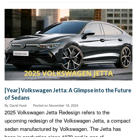
[Year] Volkswagen Jetta: A Glimpse into the Future
of Sedans
By
David Husk
Posted on
November 16, 2024
2025 Volkswagen Jetta Redesign refers to the
upcoming redesign of the Volkswagen Jetta, a compact
sedan manufactured by Volkswagen. The Jetta has
been in production since 1979 and is one of