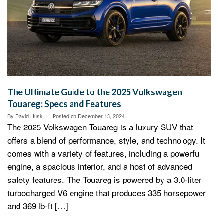
The Ultimate Guide to the 2025 Volkswagen
Touareg: Specs and Features
By
David Husk
Posted on
December 13, 2024
The 2025 Volkswagen Touareg is a luxury SUV that
offers a blend of performance, style, and technology. It
comes with a variety of features, including a powerful
engine, a spacious interior, and a host of advanced
safety features. The Touareg is powered by a 3.0-liter
turbocharged V6 engine that produces 335 horsepower
and 369 lb-ft […]