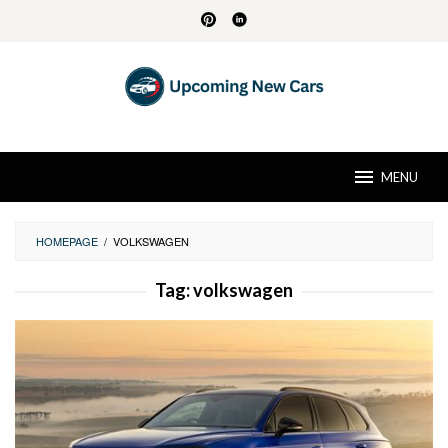
Skip
to
content
MENU
HOMEPAGE
/
VOLKSWAGEN
Tag:
volkswagen