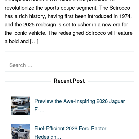
revolutionize the sports coupe segment. The Scirocco
has a rich history, having first been introduced in 1974,
and the 2025 redesign is set to usher in a new era for
the iconic vehicle. The redesigned Scirocco will feature
a bold and […]
Search
for:
Recent Post
Preview the Awe-Inspiring 2026 Jaguar
F-…
Fuel-Efficient 2026 Ford Raptor
Redesign…