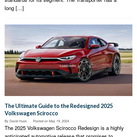
long […]
The Ultimate Guide to the Redesigned 2025
Volkswagen Scirocco
By
David Husk
Posted on
May 19, 2024
The 2025 Volkswagen Scirocco Redesign is a highly
anticipated automotive release that promises to