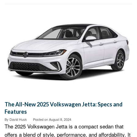
The All-New 2025 Volkswagen Jetta: Specs and
Features
By
David Husk
Posted on
August 8, 2024
The 2025 Volkswagen Jetta is a compact sedan that
offers a blend of style, performance, and affordability. It