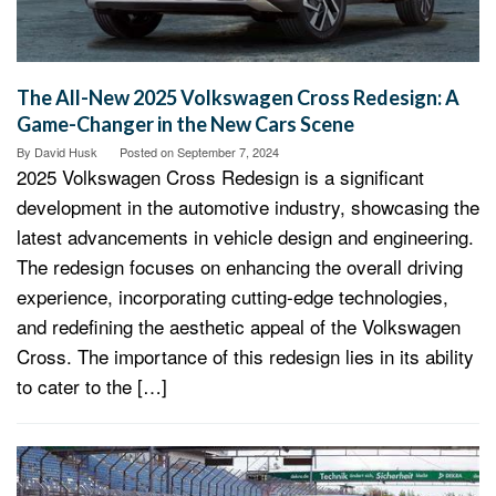
The All-New 2025 Volkswagen Cross Redesign: A
Game-Changer in the New Cars Scene
By
David Husk
Posted on
September 7, 2024
2025 Volkswagen Cross Redesign is a significant
development in the automotive industry, showcasing the
latest advancements in vehicle design and engineering.
The redesign focuses on enhancing the overall driving
experience, incorporating cutting-edge technologies,
and redefining the aesthetic appeal of the Volkswagen
Cross. The importance of this redesign lies in its ability
to cater to the […]