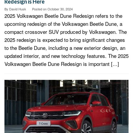
Redesign is Here
By
David Husk
Posted on
October 30, 2024
2025 Volkswagen Beetle Dune Redesign refers to the
upcoming redesign of the Volkswagen Beetle Dune, a
compact crossover SUV produced by Volkswagen. The
2025 redesign is expected to bring significant changes
to the Beetle Dune, including a new exterior design, an
updated interior, and new technology features. The 2025
Volkswagen Beetle Dune Redesign is important […]