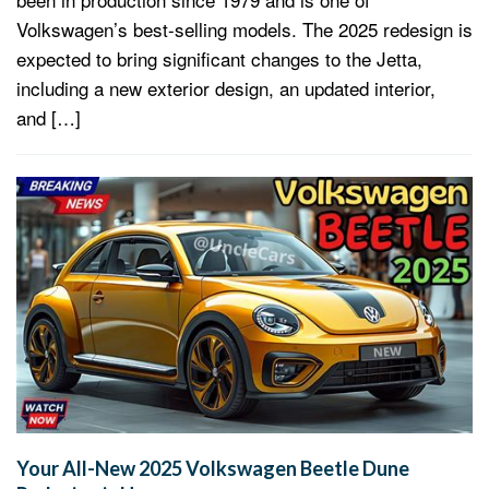
Volkswagen’s best-selling models. The 2025 redesign is
expected to bring significant changes to the Jetta,
including a new exterior design, an updated interior,
and […]
Your All-New 2025 Volkswagen Beetle Dune