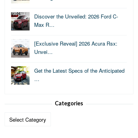
Discover the Unveiled: 2026 Ford C-
Max R…
[Exclusive Reveal] 2026 Acura Rsx:
Unvei…
Get the Latest Specs of the Anticipated
…
Categories
Categories