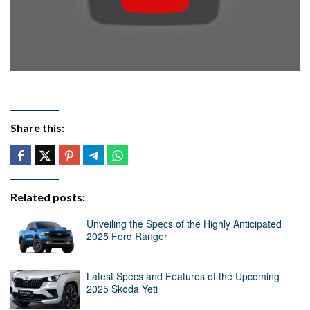
Share this:
Related posts:
Unveiling the Specs of the Highly Anticipated
2025 Ford Ranger
Latest Specs and Features of the Upcoming
2025 Skoda Yeti