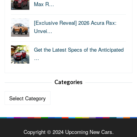
Max R…
[Exclusive Reveal] 2026 Acura Rsx:
Unvei…
Get the Latest Specs of the Anticipated
…
Categories
Categories
Copyright © 2024 Upcoming New Cars.