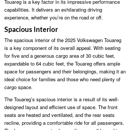
Touareg is a key factor in its impressive performance
capabilities. It delivers an exhilarating driving
experience, whether you’re on the road or off.
Spacious Interior
The spacious interior of the 2025 Volkswagen Touareg
is a key component of its overall appeal. With seating
for five and a generous cargo area of 30 cubic feet,
expandable to 64 cubic feet, the Touareg offers ample
space for passengers and their belongings, making it an
ideal choice for families and those who need plenty of
cargo space.
The Touareg’s spacious interior is a result of its well-
designed layout and efficient use of space. The front
seats are heated and ventilated, and the rear seats
recline, providing a comfortable ride for all passengers.