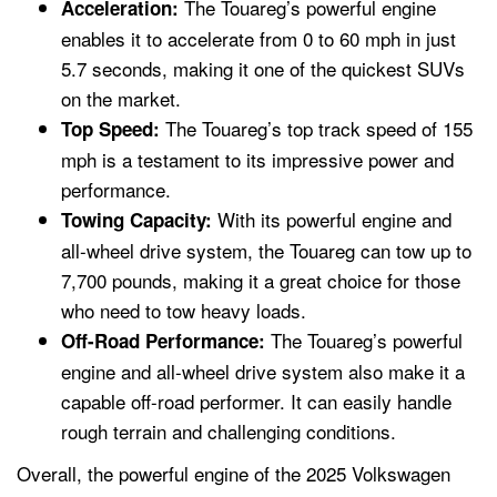
The Touareg’s powerful engine
Acceleration:
enables it to accelerate from 0 to 60 mph in just
5.7 seconds, making it one of the quickest SUVs
on the market.
The Touareg’s top track speed of 155
Top Speed:
mph is a testament to its impressive power and
performance.
With its powerful engine and
Towing Capacity:
all-wheel drive system, the Touareg can tow up to
7,700 pounds, making it a great choice for those
who need to tow heavy loads.
The Touareg’s powerful
Off-Road Performance:
engine and all-wheel drive system also make it a
capable off-road performer. It can easily handle
rough terrain and challenging conditions.
Overall, the powerful engine of the 2025 Volkswagen