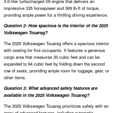
3.0-liter turbocharged V6 engine that delivers an
impressive 335 horsepower and 369 lb-ft of torque,
providing ample power for a thrilling driving experience.
Question 2: How spacious is the interior of the 2025
Volkswagen Touareg?
The 2025 Volkswagen Touareg offers a spacious interior
with seating for five occupants. It features a generous
cargo area that measures 30 cubic feet and can be
expanded to 64 cubic feet by folding down the second
row of seats, providing ample room for luggage, gear, or
other items.
Question 3: What advanced safety features are
available in the 2025 Volkswagen Touareg?
The 2025 Volkswagen Touareg prioritizes safety with an
array of advanced features, including automatic