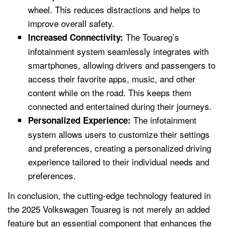
wheel. This reduces distractions and helps to
improve overall safety.
The Touareg’s
Increased Connectivity:
infotainment system seamlessly integrates with
smartphones, allowing drivers and passengers to
access their favorite apps, music, and other
content while on the road. This keeps them
connected and entertained during their journeys.
The infotainment
Personalized Experience:
system allows users to customize their settings
and preferences, creating a personalized driving
experience tailored to their individual needs and
preferences.
In conclusion, the cutting-edge technology featured in
the 2025 Volkswagen Touareg is not merely an added
feature but an essential component that enhances the