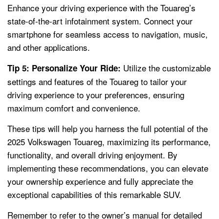
Enhance your driving experience with the Touareg’s
state-of-the-art infotainment system. Connect your
smartphone for seamless access to navigation, music,
and other applications.
Utilize the customizable
Tip 5: Personalize Your Ride:
settings and features of the Touareg to tailor your
driving experience to your preferences, ensuring
maximum comfort and convenience.
These tips will help you harness the full potential of the
2025 Volkswagen Touareg, maximizing its performance,
functionality, and overall driving enjoyment. By
implementing these recommendations, you can elevate
your ownership experience and fully appreciate the
exceptional capabilities of this remarkable SUV.
Remember to refer to the owner’s manual for detailed