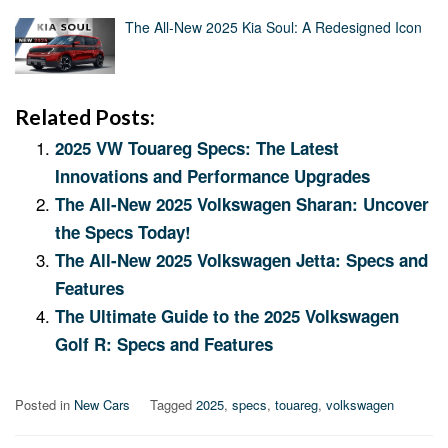
The All-New 2025 Kia Soul: A Redesigned Icon
Related Posts:
2025 VW Touareg Specs: The Latest
Innovations and Performance Upgrades
The All-New 2025 Volkswagen Sharan: Uncover
the Specs Today!
The All-New 2025 Volkswagen Jetta: Specs and
Features
The Ultimate Guide to the 2025 Volkswagen
Golf R: Specs and Features
Posted in
New Cars
Tagged
2025
,
specs
,
touareg
,
volkswagen