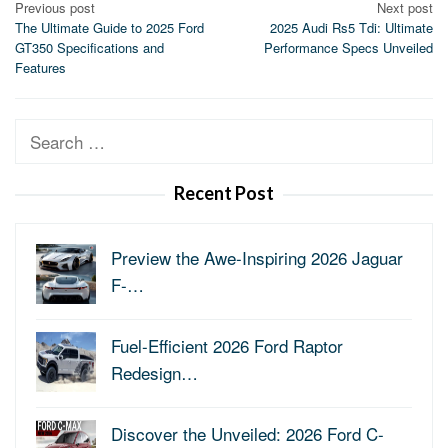
Post
Previous post
Next post
The Ultimate Guide to 2025 Ford
2025 Audi Rs5 Tdi: Ultimate
navigation
GT350 Specifications and
Performance Specs Unveiled
Features
Search
for:
Recent Post
Preview the Awe-Inspiring 2026 Jaguar
F-…
Fuel-Efficient 2026 Ford Raptor
Redesign…
Discover the Unveiled: 2026 Ford C-