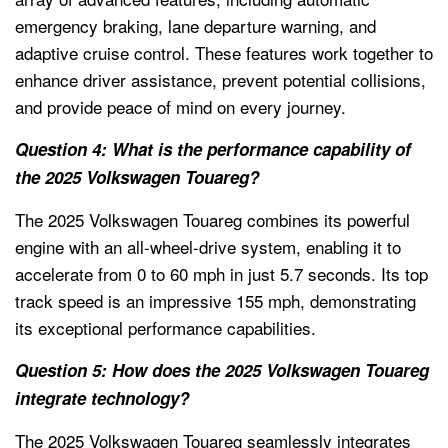
emergency braking, lane departure warning, and
adaptive cruise control. These features work together to
enhance driver assistance, prevent potential collisions,
and provide peace of mind on every journey.
Question 4: What is the performance capability of
the 2025 Volkswagen Touareg?
The 2025 Volkswagen Touareg combines its powerful
engine with an all-wheel-drive system, enabling it to
accelerate from 0 to 60 mph in just 5.7 seconds. Its top
track speed is an impressive 155 mph, demonstrating
its exceptional performance capabilities.
Question 5: How does the 2025 Volkswagen Touareg
integrate technology?
The 2025 Volkswagen Touareg seamlessly integrates