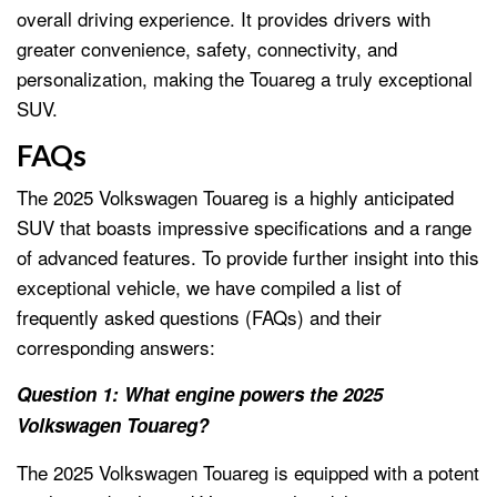
overall driving experience. It provides drivers with
greater convenience, safety, connectivity, and
personalization, making the Touareg a truly exceptional
SUV.
FAQs
The 2025 Volkswagen Touareg is a highly anticipated
SUV that boasts impressive specifications and a range
of advanced features. To provide further insight into this
exceptional vehicle, we have compiled a list of
frequently asked questions (FAQs) and their
corresponding answers:
Question 1: What engine powers the 2025
Volkswagen Touareg?
The 2025 Volkswagen Touareg is equipped with a potent