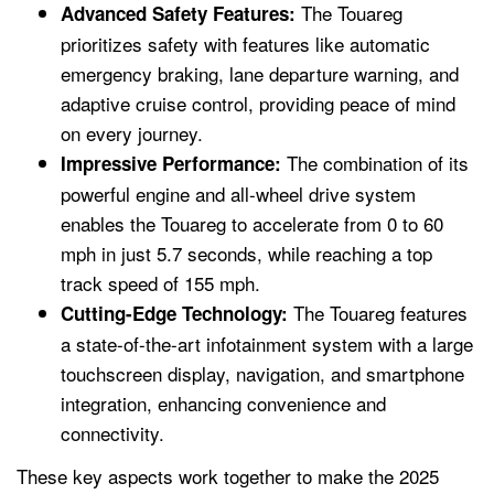
The Touareg
Advanced Safety Features:
prioritizes safety with features like automatic
emergency braking, lane departure warning, and
adaptive cruise control, providing peace of mind
on every journey.
The combination of its
Impressive Performance:
powerful engine and all-wheel drive system
enables the Touareg to accelerate from 0 to 60
mph in just 5.7 seconds, while reaching a top
track speed of 155 mph.
The Touareg features
Cutting-Edge Technology:
a state-of-the-art infotainment system with a large
touchscreen display, navigation, and smartphone
integration, enhancing convenience and
connectivity.
These key aspects work together to make the 2025