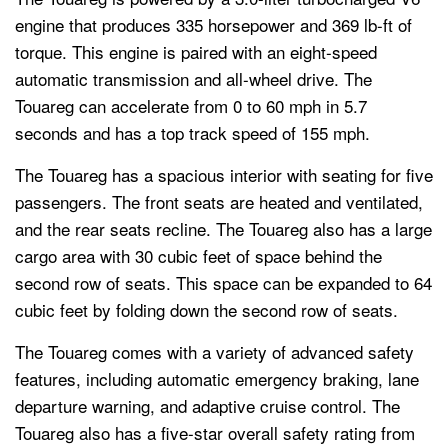
engine that produces 335 horsepower and 369 lb-ft of
torque. This engine is paired with an eight-speed
automatic transmission and all-wheel drive. The
Touareg can accelerate from 0 to 60 mph in 5.7
seconds and has a top track speed of 155 mph.
The Touareg has a spacious interior with seating for five
passengers. The front seats are heated and ventilated,
and the rear seats recline. The Touareg also has a large
cargo area with 30 cubic feet of space behind the
second row of seats. This space can be expanded to 64
cubic feet by folding down the second row of seats.
The Touareg comes with a variety of advanced safety
features, including automatic emergency braking, lane
departure warning, and adaptive cruise control. The
Touareg also has a five-star overall safety rating from