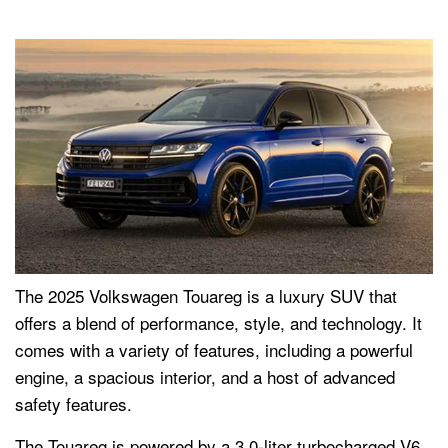
The 2025 Volkswagen Touareg is a luxury SUV that
offers a blend of performance, style, and technology. It
comes with a variety of features, including a powerful
engine, a spacious interior, and a host of advanced
safety features.
The Touareg is powered by a 3.0-liter turbocharged V6