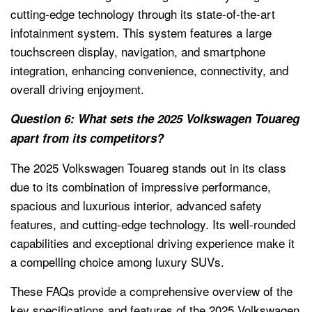
cutting-edge technology through its state-of-the-art
infotainment system. This system features a large
touchscreen display, navigation, and smartphone
integration, enhancing convenience, connectivity, and
overall driving enjoyment.
Question 6: What sets the 2025 Volkswagen Touareg
apart from its competitors?
The 2025 Volkswagen Touareg stands out in its class
due to its combination of impressive performance,
spacious and luxurious interior, advanced safety
features, and cutting-edge technology. Its well-rounded
capabilities and exceptional driving experience make it
a compelling choice among luxury SUVs.
These FAQs provide a comprehensive overview of the
key specifications and features of the 2025 Volkswagen