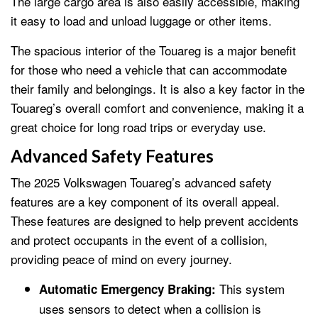
The large cargo area is also easily accessible, making
it easy to load and unload luggage or other items.
The spacious interior of the Touareg is a major benefit
for those who need a vehicle that can accommodate
their family and belongings. It is also a key factor in the
Touareg’s overall comfort and convenience, making it a
great choice for long road trips or everyday use.
Advanced Safety Features
The 2025 Volkswagen Touareg’s advanced safety
features are a key component of its overall appeal.
These features are designed to help prevent accidents
and protect occupants in the event of a collision,
providing peace of mind on every journey.
This system
Automatic Emergency Braking:
uses sensors to detect when a collision is