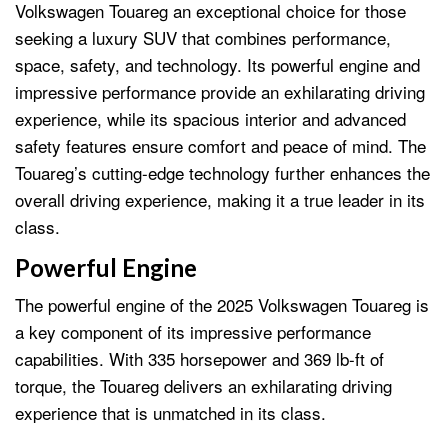
Volkswagen Touareg an exceptional choice for those
seeking a luxury SUV that combines performance,
space, safety, and technology. Its powerful engine and
impressive performance provide an exhilarating driving
experience, while its spacious interior and advanced
safety features ensure comfort and peace of mind. The
Touareg’s cutting-edge technology further enhances the
overall driving experience, making it a true leader in its
class.
Powerful Engine
The powerful engine of the 2025 Volkswagen Touareg is
a key component of its impressive performance
capabilities. With 335 horsepower and 369 lb-ft of
torque, the Touareg delivers an exhilarating driving
experience that is unmatched in its class.