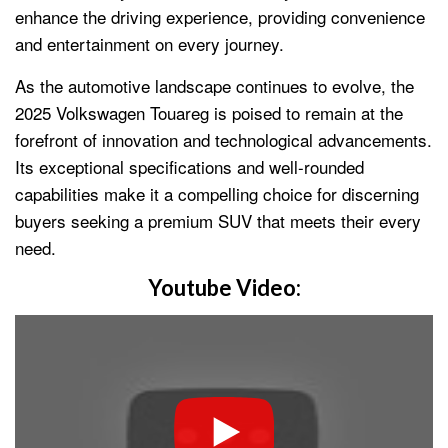
enhance the driving experience, providing convenience
and entertainment on every journey.
As the automotive landscape continues to evolve, the
2025 Volkswagen Touareg is poised to remain at the
forefront of innovation and technological advancements.
Its exceptional specifications and well-rounded
capabilities make it a compelling choice for discerning
buyers seeking a premium SUV that meets their every
need.
Youtube Video: