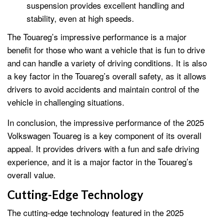
suspension provides excellent handling and
stability, even at high speeds.
The Touareg’s impressive performance is a major
benefit for those who want a vehicle that is fun to drive
and can handle a variety of driving conditions. It is also
a key factor in the Touareg’s overall safety, as it allows
drivers to avoid accidents and maintain control of the
vehicle in challenging situations.
In conclusion, the impressive performance of the 2025
Volkswagen Touareg is a key component of its overall
appeal. It provides drivers with a fun and safe driving
experience, and it is a major factor in the Touareg’s
overall value.
Cutting-Edge Technology
The cutting-edge technology featured in the 2025