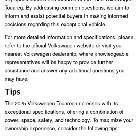
Touareg. By addressing common questions, we aim to
inform and assist potential buyers in making informed
decisions regarding this exceptional vehicle.
For more detailed information and specifications, please
refer to the official Volkswagen website or visit your
nearest Volkswagen dealership, where knowledgeable
representatives will be happy to provide further
assistance and answer any additional questions you
may have.
Tips
The 2025 Volkswagen Touareg impresses with its
exceptional specifications, offering a combination of
power, space, safety, and technology. To maximize your
ownership experience, consider the following tips: