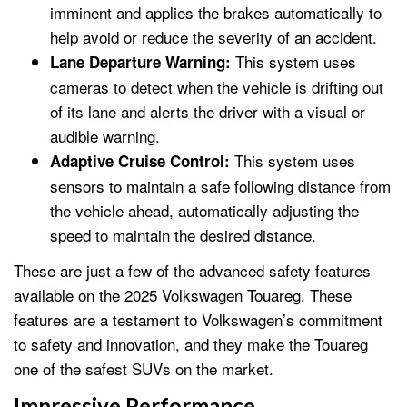
imminent and applies the brakes automatically to
help avoid or reduce the severity of an accident.
This system uses
Lane Departure Warning:
cameras to detect when the vehicle is drifting out
of its lane and alerts the driver with a visual or
audible warning.
This system uses
Adaptive Cruise Control:
sensors to maintain a safe following distance from
the vehicle ahead, automatically adjusting the
speed to maintain the desired distance.
These are just a few of the advanced safety features
available on the 2025 Volkswagen Touareg. These
features are a testament to Volkswagen’s commitment
to safety and innovation, and they make the Touareg
one of the safest SUVs on the market.
Impressive Performance