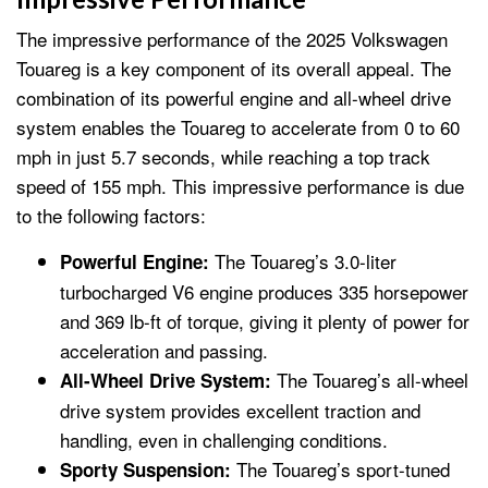
The impressive performance of the 2025 Volkswagen
Touareg is a key component of its overall appeal. The
combination of its powerful engine and all-wheel drive
system enables the Touareg to accelerate from 0 to 60
mph in just 5.7 seconds, while reaching a top track
speed of 155 mph. This impressive performance is due
to the following factors:
The Touareg’s 3.0-liter
Powerful Engine:
turbocharged V6 engine produces 335 horsepower
and 369 lb-ft of torque, giving it plenty of power for
acceleration and passing.
The Touareg’s all-wheel
All-Wheel Drive System:
drive system provides excellent traction and
handling, even in challenging conditions.
The Touareg’s sport-tuned
Sporty Suspension: