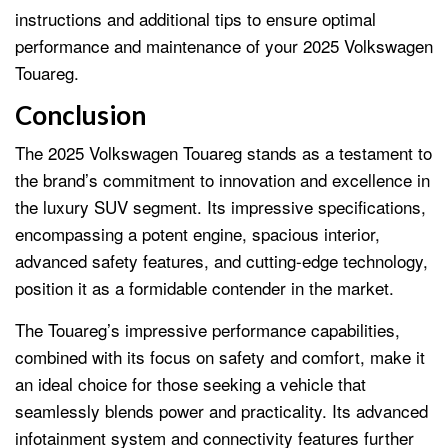
instructions and additional tips to ensure optimal
performance and maintenance of your 2025 Volkswagen
Touareg.
Conclusion
The 2025 Volkswagen Touareg stands as a testament to
the brand’s commitment to innovation and excellence in
the luxury SUV segment. Its impressive specifications,
encompassing a potent engine, spacious interior,
advanced safety features, and cutting-edge technology,
position it as a formidable contender in the market.
The Touareg’s impressive performance capabilities,
combined with its focus on safety and comfort, make it
an ideal choice for those seeking a vehicle that
seamlessly blends power and practicality. Its advanced
infotainment system and connectivity features further