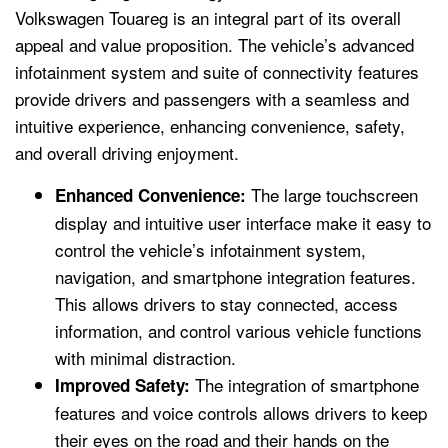
Volkswagen Touareg is an integral part of its overall
appeal and value proposition. The vehicle’s advanced
infotainment system and suite of connectivity features
provide drivers and passengers with a seamless and
intuitive experience, enhancing convenience, safety,
and overall driving enjoyment.
The large touchscreen
Enhanced Convenience:
display and intuitive user interface make it easy to
control the vehicle’s infotainment system,
navigation, and smartphone integration features.
This allows drivers to stay connected, access
information, and control various vehicle functions
with minimal distraction.
The integration of smartphone
Improved Safety:
features and voice controls allows drivers to keep
their eyes on the road and their hands on the