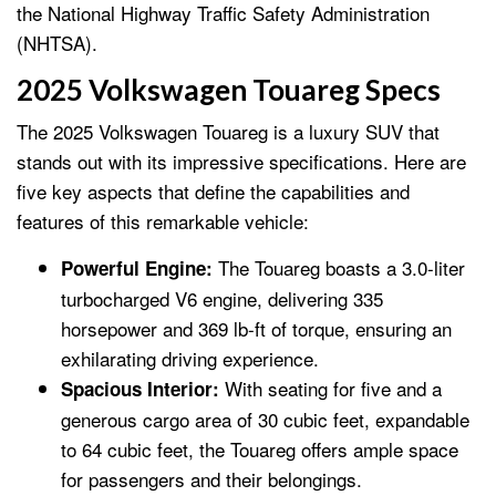
the National Highway Traffic Safety Administration
(NHTSA).
2025 Volkswagen Touareg Specs
The 2025 Volkswagen Touareg is a luxury SUV that
stands out with its impressive specifications. Here are
five key aspects that define the capabilities and
features of this remarkable vehicle:
The Touareg boasts a 3.0-liter
Powerful Engine:
turbocharged V6 engine, delivering 335
horsepower and 369 lb-ft of torque, ensuring an
exhilarating driving experience.
With seating for five and a
Spacious Interior:
generous cargo area of 30 cubic feet, expandable
to 64 cubic feet, the Touareg offers ample space
for passengers and their belongings.