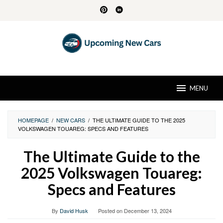
Skip
to
content
MENU
HOMEPAGE
/
NEW CARS
/
THE ULTIMATE GUIDE TO THE 2025
VOLKSWAGEN TOUAREG: SPECS AND FEATURES
The Ultimate Guide to the
2025 Volkswagen Touareg:
Specs and Features
By
David Husk
Posted on
December 13, 2024