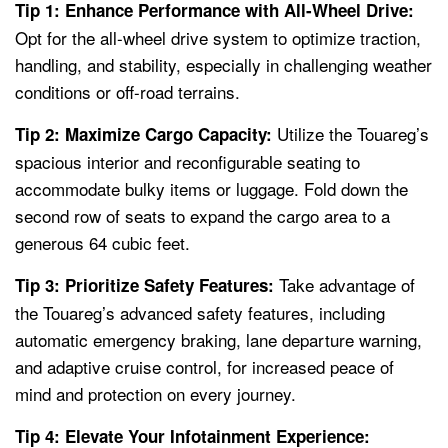
Tip 1: Enhance Performance with All-Wheel Drive:
Opt for the all-wheel drive system to optimize traction,
handling, and stability, especially in challenging weather
conditions or off-road terrains.
Utilize the Touareg’s
Tip 2: Maximize Cargo Capacity:
spacious interior and reconfigurable seating to
accommodate bulky items or luggage. Fold down the
second row of seats to expand the cargo area to a
generous 64 cubic feet.
Take advantage of
Tip 3: Prioritize Safety Features:
the Touareg’s advanced safety features, including
automatic emergency braking, lane departure warning,
and adaptive cruise control, for increased peace of
mind and protection on every journey.
Tip 4: Elevate Your Infotainment Experience: